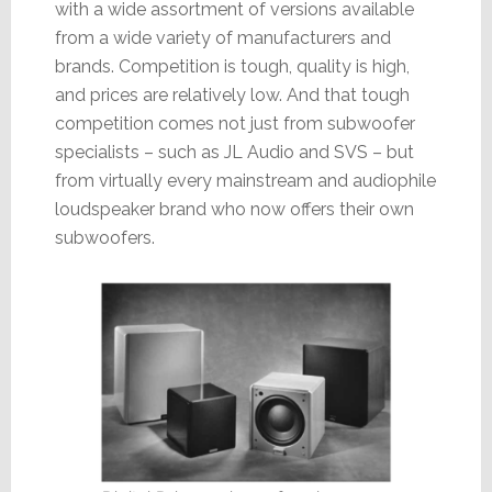
with a wide assortment of versions available
from a wide variety of manufacturers and
brands. Competition is tough, quality is high,
and prices are relatively low. And that tough
competition comes not just from subwoofer
specialists – such as JL Audio and SVS – but
from virtually every mainstream and audiophile
loudspeaker brand who now offers their own
subwoofers.