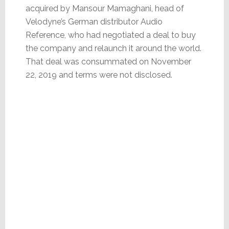
acquired by Mansour Mamaghani, head of
Velodyne’s German distributor Audio
Reference, who had negotiated a deal to buy
the company and relaunch it around the world.
That deal was consummated on November
22, 2019 and terms were not disclosed.