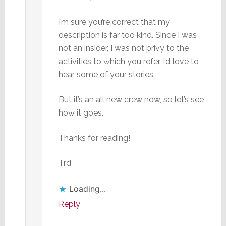
I’m sure you’re correct that my
description is far too kind. Since I was
not an insider, I was not privy to the
activities to which you refer. I’d love to
hear some of your stories.
But it’s an all new crew now, so let’s see
how it goes.
Thanks for reading!
Trd
Loading...
Reply