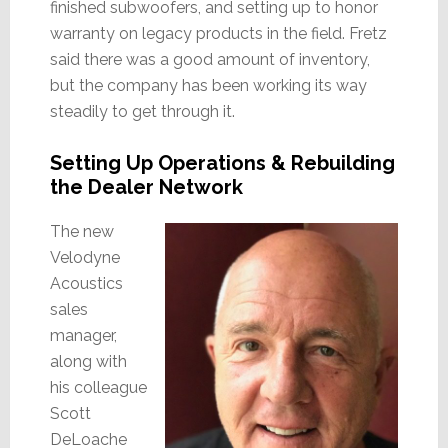
finished subwoofers, and setting up to honor
warranty on legacy products in the field. Fretz
said there was a good amount of inventory,
but the company has been working its way
steadily to get through it.
Setting Up Operations & Rebuilding
the Dealer Network
The new
Velodyne
Acoustics
sales
manager,
along with
his colleague
Scott
DeLoache