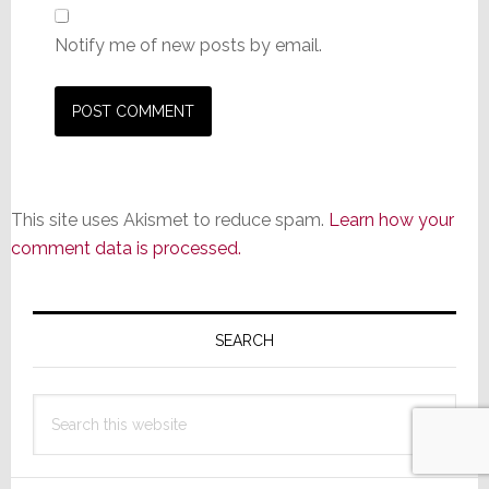
Notify me of new posts by email.
This site uses Akismet to reduce spam.
Learn how your
comment data is processed.
Primary
Sidebar
SEARCH
Search
this
website