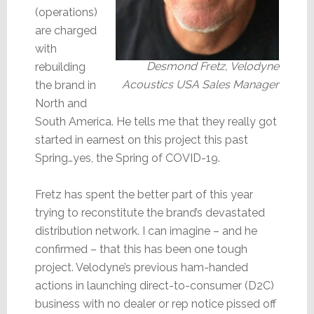
(operations)
are charged
with
Desmond Fretz, Velodyne
rebuilding
Acoustics USA Sales Manager
the brand in
North and
South America. He tells me that they really got
started in earnest on this project this past
Spring…yes, the Spring of COVID-19.
Fretz has spent the better part of this year
trying to reconstitute the brand’s devastated
distribution network. I can imagine – and he
confirmed – that this has been one tough
project. Velodyne’s previous ham-handed
actions in launching direct-to-consumer (D2C)
business with no dealer or rep notice pissed off