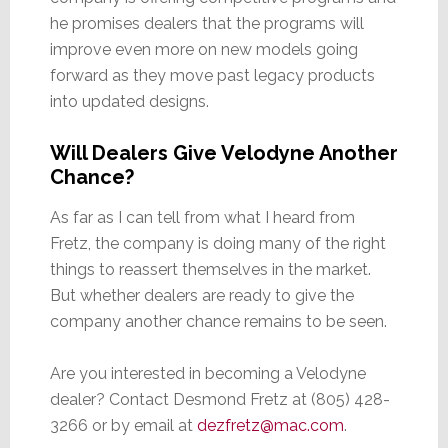
he promises dealers that the programs will
improve even more on new models going
forward as they move past legacy products
into updated designs.
Will Dealers Give Velodyne Another
Chance?
As far as I can tell from what I heard from
Fretz, the company is doing many of the right
things to reassert themselves in the market.
But whether dealers are ready to give the
company another chance remains to be seen.
Are you interested in becoming a Velodyne
dealer? Contact Desmond Fretz at (805) 428-
3266 or by email at
dezfretz@mac.com
.