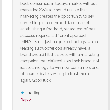
back consumers in today’s market without
marketing? We all should realize that
marketing creates the opportunity to sell
something. In a commoditized market,
establishing a foothold, regardless of past
success requires a different approach,
IMHO, it’s not just unique technology which
leading subwoofer co’s already have, a
brand should hit the street with a marketing
campaign that differentiates their brand, not
just technology, to win new consumers and
of course dealers willing to trust them
again. Good luck!
Loading...
Reply