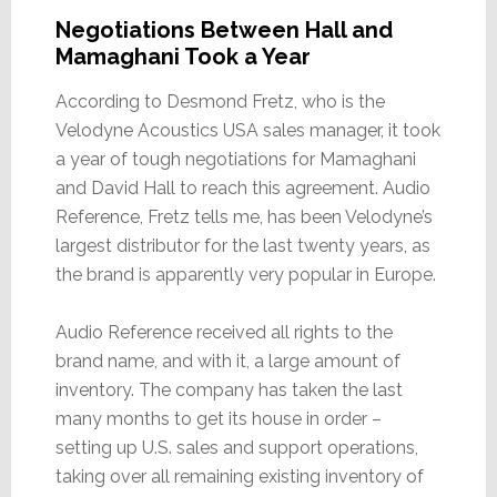
Negotiations Between Hall and
Mamaghani Took a Year
According to Desmond Fretz, who is the
Velodyne Acoustics USA sales manager, it took
a year of tough negotiations for Mamaghani
and David Hall to reach this agreement. Audio
Reference, Fretz tells me, has been Velodyne’s
largest distributor for the last twenty years, as
the brand is apparently very popular in Europe.
Audio Reference received all rights to the
brand name, and with it, a large amount of
inventory. The company has taken the last
many months to get its house in order –
setting up U.S. sales and support operations,
taking over all remaining existing inventory of