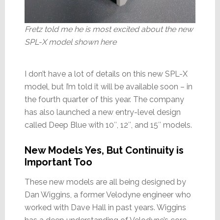
Fretz told me he is most excited about the new
SPL-X model shown here
I don’t have a lot of details on this new SPL-X
model, but I’m told it will be available soon – in
the fourth quarter of this year. The company
has also launched a new entry-level design
called Deep Blue with 10″, 12″, and 15″ models.
New Models Yes, But Continuity is
Important Too
These new models are all being designed by
Dan Wiggins, a former Velodyne engineer who
worked with Dave Hall in past years. Wiggins