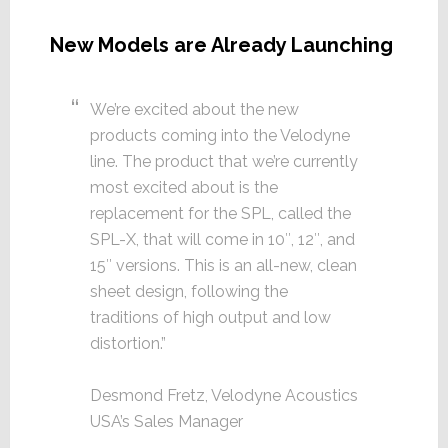
New Models are Already Launching
We’re excited about the new
products coming into the Velodyne
line. The product that we’re currently
most excited about is the
replacement for the SPL, called the
SPL-X, that will come in 10″, 12″, and
15″ versions. This is an all-new, clean
sheet design, following the
traditions of high output and low
distortion.”
Desmond Fretz, Velodyne Acoustics
USA’s Sales Manager