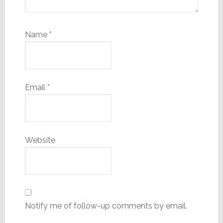
Name
*
Email
*
Website
Notify me of follow-up comments by email.