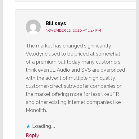
Bill
says
NOVEMBER 12, 2020 AT 1:45 PM
The market has changed significantly.
Velodyne used to be priced at somewhat
of a premium but today many customers
think even JL Audio and SVS are overpriced
with the advent of multiple high quality,
customer-direct subwoofer companies on
the market offering more for less like JTR
and other existing Internet companies like
Monolith.
Loading...
Reply