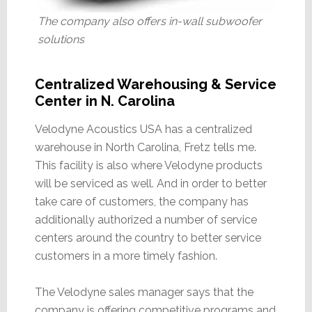
The company also offers in-wall subwoofer
solutions
Centralized Warehousing & Service
Center in N. Carolina
Velodyne Acoustics USA has a centralized
warehouse in North Carolina, Fretz tells me.
This facility is also where Velodyne products
will be serviced as well. And in order to better
take care of customers, the company has
additionally authorized a number of service
centers around the country to better service
customers in a more timely fashion.
The Velodyne sales manager says that the
company is offering competitive programs and