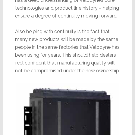
has a deep understanding of Velodyne’s core
technologies and product line history – helping
ensure a degree of continuity moving forward.
Also helping with continuity is the fact that
many new products will be made by the same
people in the same factories that Velodyne has
been using for years. This should help dealers
feel confident that manufacturing quality will
not be compromised under the new ownership.