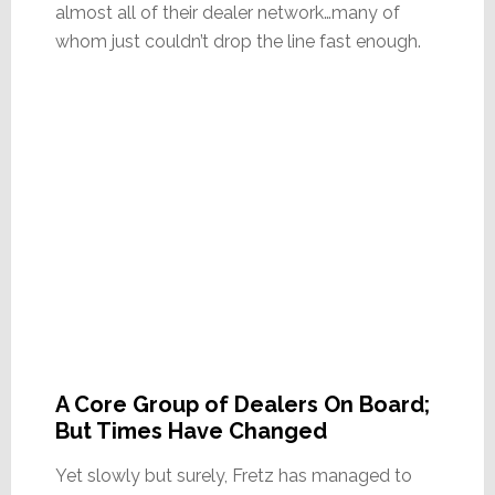
almost all of their dealer network…many of
whom just couldn’t drop the line fast enough.
A Core Group of Dealers On Board;
But Times Have Changed
Yet slowly but surely, Fretz has managed to