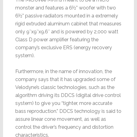
monster and features a 6½” woofer with two
6½” passive radiators mounted in a extremely
rigid extruded aluminum cabinet that measures
only 9″x9″x9.6″ and is powered by 2,000 watt
Class D power amplifier featuring the
company’s exclusive ERS (energy recovery
system).
Furthermore, in the name of innovation, the
company says that it has upgraded some of
Velodyne’s classic technologies, such as the
algorithm driving its DDCS (digital drive control
system) to give you “tighter, more accurate
bass reproduction.” DDCS technology is said to
assure linear cone movement, as well as
control the driver’s frequency and distortion
characteristics.