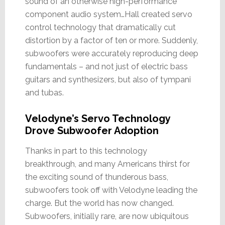
sound of an otherwise high-performance
component audio system…Hall created servo
control technology that dramatically cut
distortion by a factor of ten or more. Suddenly,
subwoofers were accurately reproducing deep
fundamentals – and not just of electric bass
guitars and synthesizers, but also of tympani
and tubas.
Velodyne’s Servo Technology
Drove Subwoofer Adoption
Thanks in part to this technology
breakthrough, and many Americans thirst for
the exciting sound of thunderous bass,
subwoofers took off with Velodyne leading the
charge. But the world has now changed.
Subwoofers, initially rare, are now ubiquitous