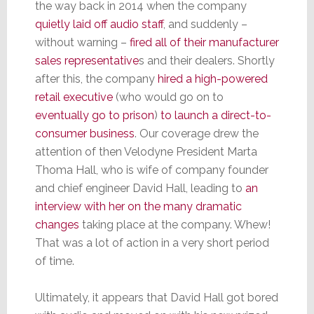
the way back in 2014 when the company
quietly laid off audio staff
, and suddenly –
without warning –
fired all of their manufacturer
sales representative
s and their dealers. Shortly
after this, the company
hired a high-powered
retail executive
(who would go on to
eventually go to prison
)
to launch a direct-to-
consumer business
. Our coverage drew the
attention of then Velodyne President Marta
Thoma Hall, who is wife of company founder
and chief engineer David Hall, leading to
an
interview with her on the many dramatic
changes
taking place at the company. Whew!
That was a lot of action in a very short period
of time.
Ultimately, it appears that David Hall got bored