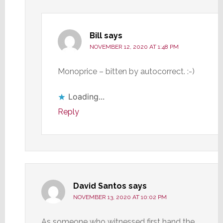
Bill
says
NOVEMBER 12, 2020 AT 1:48 PM
Monoprice – bitten by autocorrect. :-)
Loading...
Reply
David Santos
says
NOVEMBER 13, 2020 AT 10:02 PM
As someone who witnessed first hand the