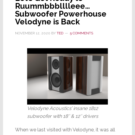
Ruummbbblllleee…
Subwoofer Powerhouse
Velodyne is Back
NOVEMBER 12, 2020
BY
TED
5 COMMENTS
Velodyne Acoustics’ insane 1812
subwoofer with 18″ & 12″ drivers
When we last visited with Velodyne, it was all