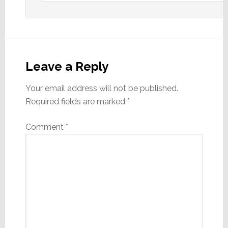
Leave a Reply
Your email address will not be published.
Required fields are marked
*
Comment
*