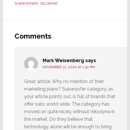
SUBWOOFERS
,
VELODYNE
Reader
Interactions
Comments
Mark Weisenberg
says
NOVEMBER 12, 2020 AT 1:30 PM
Great article. Why no mention of their
marketing plans? Subwoofer category, as
your article points out, is full of brands that
offer subs world wide. The category has
moved on quite nicely without Velodyne in
the market. Do they believe that
technology alone will be enough to bring