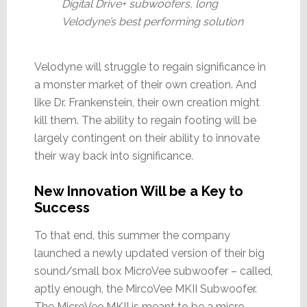
Digital Drive+ subwoofers, long
Velodyne’s best performing solution
Velodyne will struggle to regain significance in
a monster market of their own creation. And
like Dr. Frankenstein, their own creation might
kill them. The ability to regain footing will be
largely contingent on their ability to innovate
their way back into significance.
New Innovation Will be a Key to
Success
To that end, this summer the company
launched a newly updated version of their big
sound/small box MicroVee subwoofer – called,
aptly enough, the MircoVee MKII Subwoofer.
The MicroVee MKII is meant to be a micro