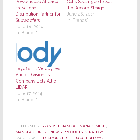
Powerhouse Alliance
Calls Strata-gee to Set
as National
the Record Straight
Distribution Partner for
June 26, 2014
Subwoofers
In "Brands"
June 18, 2014
In "Brands"
Layoffs Hit Velodyne’s
Audio Division as
Company Bets All on
LIDAR
June 17, 2014
In "Brands"
FILED UNDER:
BRANDS
,
FINANCIAL
,
MANAGEMENT
,
MANUFACTURERS
,
NEWS
,
PRODUCTS
,
STRATEGY
TAGGED WITH:
DESMOND FRETZ
,
SCOTT DELOACHE
,