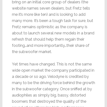
bring on an initial core group of dealers (the
website names seven dealers, but Fretz tells
me it’s more like ten) and is looking to add
many more. It’s been a tough task for sure, but
Fretz remains optimistic as the company is
about to launch several new models in a brand
refresh that should help them regain their
footing…and more importantly…their share of
the subwoofer market.
Yet times have changed. This is not the same
wide open market the company participated in
a decade or so ago. Velodyne is credited by
many to be the driving force behind the growth
in the subwoofer category. Once sniffed at by
audiophiles as simply big, bassy, distorted
boomers that destroyed the quality of the