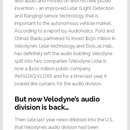
with audio and moved on with his new prized
invention – an improved Lidar (Light Detection
and Ranging) sensor technology that is
important to the autonomous vehicle market.
According to a report by Audioholics, Ford and
China’s Baidu partnered to invest $150 million in
Velodyne’s Lidar technology and Elvis…er…Hall…
has definitely left the audio building. Velodyne
split into two companies (Velodyne Lidar is
now a $100 million public company
[NASDAQ:VLDR]) and for a time last year, it
looked like curtains for the audio division.
But now Velodyne’s audio
division is back…
Then, late last year, news dribbled into the U.S.
that Velodyne’s audio division had been