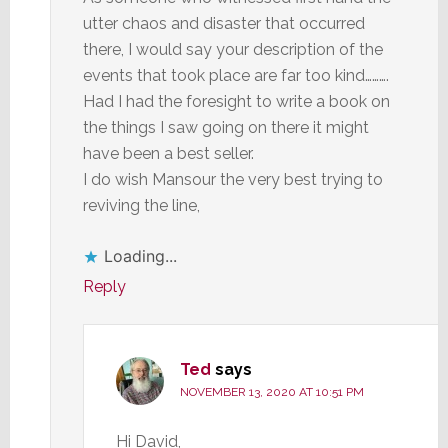
utter chaos and disaster that occurred
there, I would say your description of the
events that took place are far too kind……….
Had I had the foresight to write a book on
the things I saw going on there it might
have been a best seller.
I do wish Mansour the very best trying to
reviving the line,
Loading...
Reply
Ted
says
NOVEMBER 13, 2020 AT 10:51 PM
Hi David,