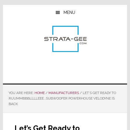
Skip
Skip
Skip
to
to
to
MENU
main
primary
footer
content
sidebar
YOU ARE HERE:
HOME
/
MANUFACTURERS
/
LET’S GET READY TO
RUUMMBBBLLLLEEE…SUBWOOFER POWERHOUSE VELODYNE IS
BACK
Let’s Get Ready to