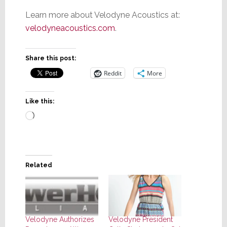
Learn more about Velodyne Acoustics at:
velodyneacoustics.com
.
Share this post:
Reddit
More
Like this:
Loading…
Related
Velodyne Authorizes
Velodyne President