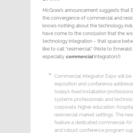
McGraw’s announcement suggests that E
the convergence of commercial and reside
knows nothing about the technology indus
have come to the conclusion that the wo
technology integration – that space betw
like to call “resimercial.” (Note to Emeral
especially
commercial
integrators!)
Commercial Integrator Expo will be a
exposition and conference addressi
today’s fixed installation profession
systems professionals and technol
corporate, higher education, hospitali
resimercial market settings. The new
feature a dedicated commercial AV 
and robust conference program sup