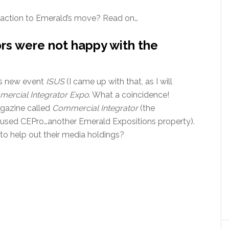
action to Emerald’s move? Read on…
rs were not happy with the
his new event
ISUS
(I came up with that, as I will
ercial Integrator Expo
. What a coincidence!
gazine called
Commercial Integrator
(the
cused CEPro…another Emerald Expositions property).
 to help out their media holdings?