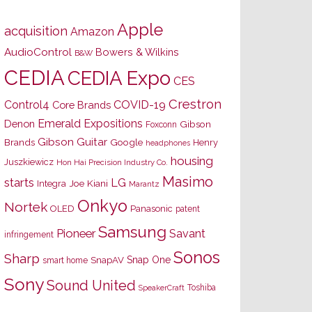
Apple
acquisition
Amazon
AudioControl
Bowers & Wilkins
B&W
CEDIA
CEDIA Expo
CES
Crestron
Control4
COVID-19
Core Brands
Emerald Expositions
Denon
Gibson
Foxconn
Gibson Guitar
Brands
Google
Henry
headphones
housing
Juszkiewicz
Hon Hai Precision Industry Co.
Masimo
starts
LG
Joe Kiani
Integra
Marantz
Onkyo
Nortek
OLED
Panasonic
patent
Samsung
Pioneer
Savant
infringement
Sonos
Sharp
Snap One
SnapAV
smart home
Sony
Sound United
Toshiba
SpeakerCraft