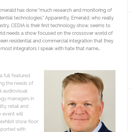
merald has done “much research and monitoring of
ntial technologies.” Apparently, Emerald, who really
try, CEDIA is their first technology show, seems to
rld needs a show focused on the crossover world of
een residential and commercial integration that they
d, most integrators I speak with hate that name…
 full featured
ng the needs of
al audiovisual
ogy managers in
ty, retail and
 event will
exhibit show floor
ported with