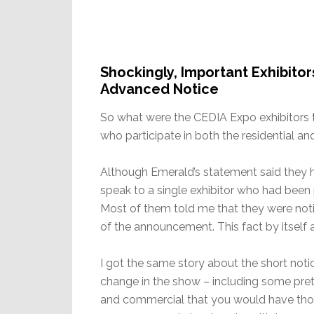
Shockingly, Important Exhibito
Advanced Notice
So what were the CEDIA Expo exhibitors t
who participate in both the residential a
Although Emerald’s statement said they h
speak to a single exhibitor who had been
Most of them told me that they were not
of the announcement. This fact by itself
I got the same story about the short notic
change in the show – including some prett
and commercial that you would have tho