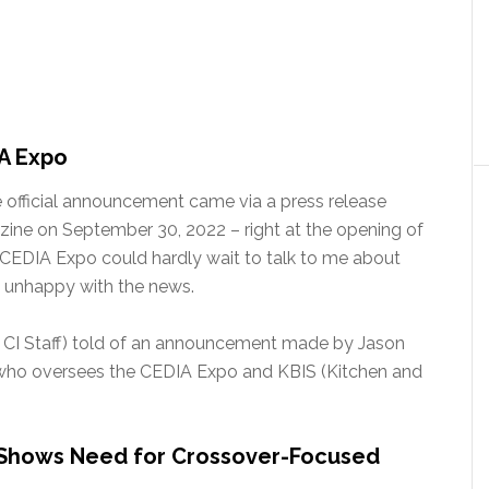
A Expo
he official announcement came via a press release
ine on September 30, 2022 – right at the opening of
 CEDIA Expo could hardly wait to talk to me about
y unhappy with the news.
: CI Staff) told of an announcement made by Jason
 who oversees the CEDIA Expo and KBIS (Kitchen and
 Shows Need for Crossover-Focused