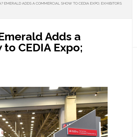
A? EMERALD ADDS A COMMERCIAL SHOW TO CEDIA EXPO; EXHIBITORS
 Emerald Adds a
 to CEDIA Expo;