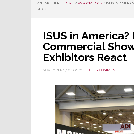
YOU ARE HERE:
HOME
/
ASSOCIATIONS
/
ISUS IN AMERIC
REACT
ISUS in America?
Commercial Show
Exhibitors React
NOVEMBER 17, 2022
BY
TED
7 COMMENTS