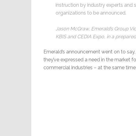
instruction by industry experts and 
organizations to be announced.
Jason McGraw, Emerald’s Group Vice
KBIS and CEDIA Expo, in a prepar
Emerald’s announcement went on to say,
they’ve expressed a need in the market fo
commercial industries – at the same time