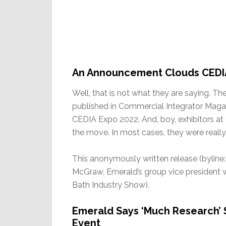
An Announcement Clouds CEDI
Well, that is not what they are saying. T
published in Commercial Integrator Magaz
CEDIA Expo 2022. And, boy, exhibitors at
the move. In most cases, they were reall
This anonymously written release (byline
McGraw, Emerald’s group vice president
Bath Industry Show).
Emerald Says ‘Much Research’
Event