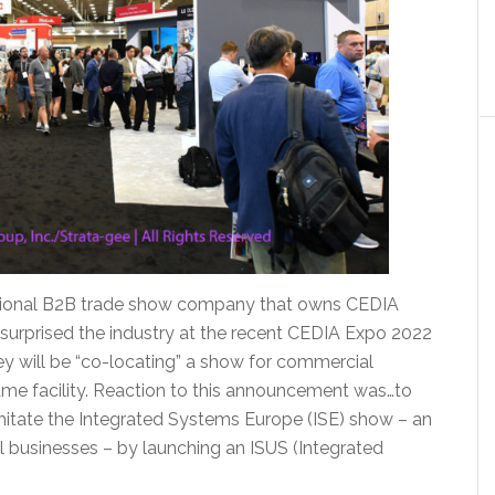
ational B2B trade show company that owns CEDIA
surprised the industry at the recent CEDIA Expo 2022
ey will be “co-locating” a show for commercial
same facility. Reaction to this announcement was…to
 imitate the Integrated Systems Europe (ISE) show – an
l businesses – by launching an ISUS (Integrated