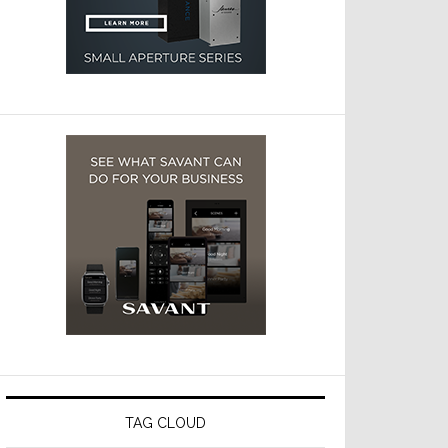
TAG CLOUD