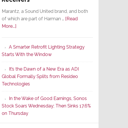
Marantz, a Sound United brand, and both
of which are part of Harman …
[Read
about
More...]
Marantz
Launches
A Smarter Retrofit Lighting Strategy
Series
Starts With the Window
2
of
It’s the Dawn of a New Era as ADI
Its
Global Formally Splits from Resideo
Popular
Technologies
CINEMA
Line
In the Wake of Good Earnings, Sonos
of
Stock Soars Wednesday; Then Sinks 17.6%
AV
on Thursday
Receivers