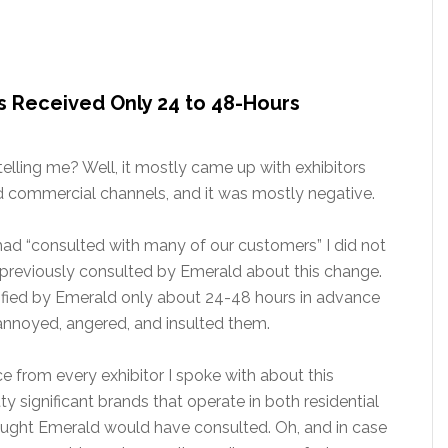
rs Received Only 24 to 48-Hours
elling me? Well, it mostly came up with exhibitors
nd commercial channels, and it was mostly negative.
ad “consulted with many of our customers” I did not
 previously consulted by Emerald about this change.
ified by Emerald only about 24-48 hours in advance
 annoyed, angered, and insulted them.
e from every exhibitor I spoke with about this
y significant brands that operate in both residential
ught Emerald would have consulted. Oh, and in case