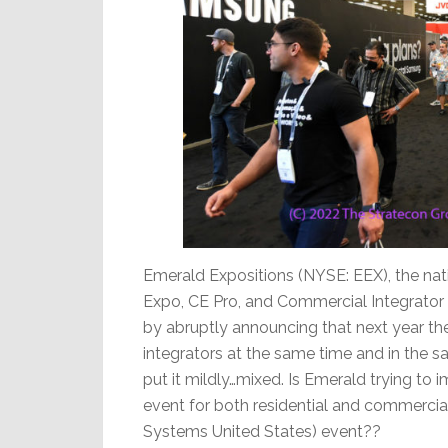
Emerald Expositions (NYSE: EEX), the n
Expo, CE Pro, and Commercial Integrator 
by abruptly announcing that next year th
integrators at the same time and in the 
put it mildly…mixed. Is Emerald trying to
event for both residential and commercia
Systems United States) event??