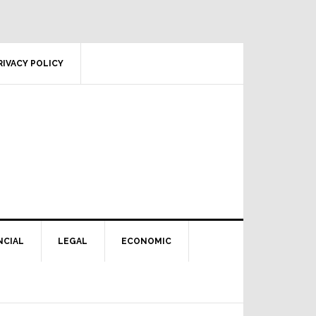
RIVACY POLICY
NCIAL
LEGAL
ECONOMIC
Primary