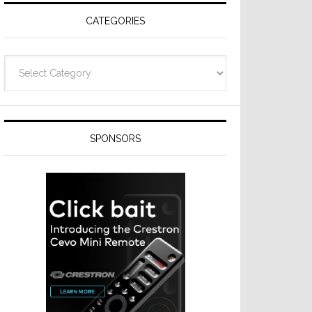
CATEGORIES
Categories
SPONSORS