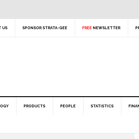
 US
SPONSOR STRATA-GEE
FREE
NEWSLETTER
P
LOGY
PRODUCTS
PEOPLE
STATISTICS
FINA