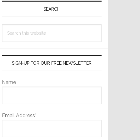
Sidebar
SEARCH
Search
this
website
SIGN-UP FOR OUR FREE NEWSLETTER
Name
Email Address*