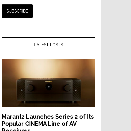
LATEST POSTS
Marantz Launches Series 2 of Its
Popular CINEMA Line of AV
Receivers