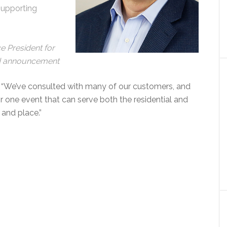
supporting
 President for
ed announcement
 “We’ve consulted with many of our customers, and
r one event that can serve both the residential and
 and place.”