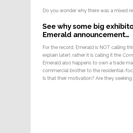
Do you wonder why there was a mixed re
See why some big exhibito
Emerald announcement…
For the record, Emerald is NOT calling t
explain later), rather it is calling it the
Comm
Emerald also happens to own a trade ma
commercial brother to the residential-fo
Is that their motivation? Are they seeking