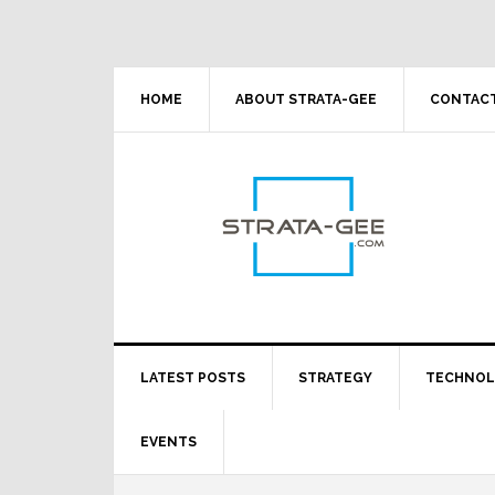
Skip
Skip
Skip
Skip
to
to
to
to
primary
main
primary
footer
navigation
content
sidebar
HOME
ABOUT STRATA-GEE
CONTACT
LATEST POSTS
STRATEGY
TECHNO
EVENTS