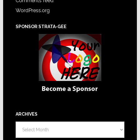
Comments feed
WordPress.org
SPONSOR STRATA-GEE
ARCHIVES
Archives