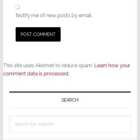
Notify me of new posts by email.
This site uses Akismet to reduce spam.
Learn how your
comment data is processed.
Primary
Sidebar
SEARCH
Search
this
website