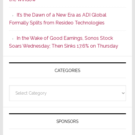
2
of
It’s the Dawn of a New Era as ADI Global
Its
Formally Splits from Resideo Technologies
Popular
CINEMA
In the Wake of Good Earnings, Sonos Stock
Line
Soars Wednesday; Then Sinks 17.6% on Thursday
of
AV
Receivers
CATEGORIES
Categories
SPONSORS