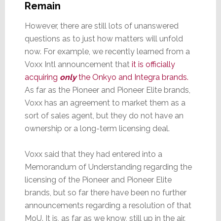
Remain
However, there are still lots of unanswered
questions as to just how matters will unfold
now. For example, we recently learned from a
Voxx Intl announcement that
it is officially
acquiring
only
the Onkyo and Integra brands.
As far as the Pioneer and Pioneer Elite brands,
Voxx has an agreement to market them as a
sort of sales agent, but they do not have an
ownership or a long-term licensing deal.
Voxx said that they had entered into a
Memorandum of Understanding regarding the
licensing of the Pioneer and Pioneer Elite
brands, but so far there have been no further
announcements regarding a resolution of that
MoU. It is, as far as we know, still up in the air.