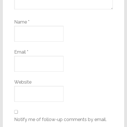
Name
*
Email
*
Website
Notify me of follow-up comments by email.