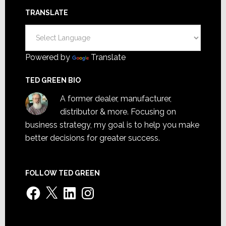
TRANSLATE
Powered by
Translate
TED GREEN BIO
A former dealer, manufacturer,
distributor & more. Focusing on
business strategy, my goal is to help you make
better decisions for greater success.
FOLLOW TED GREEN
Facebook
X
LinkedIn
Instagram