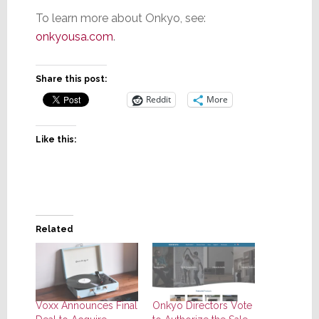
To learn more about Onkyo, see:
onkyousa.com
.
Share this post:
Reddit
More
Like this:
Related
Voxx Announces Final
Onkyo Directors Vote