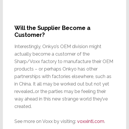
Will the Supplier Become a
Customer?
Interestingly, Onkyo’s OEM division might
actually become a customer of the
Sharp/Voxx factory to manufacture their OEM
products – or perhaps Onkyo has other
partnerships with factories elsewhere, such as
in China. It all may be worked out but not yet
revealed…or the parties may be feeling their
way ahead in this new strange world they’ve
created.
See more on Voxx by visiting:
voxxintl.com
.