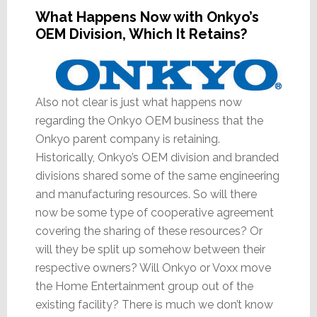
What Happens Now with Onkyo’s
OEM Division, Which It Retains?
Also not clear is just what happens now
regarding the Onkyo OEM business that the
Onkyo parent company is retaining.
Historically, Onkyo’s OEM division and branded
divisions shared some of the same engineering
and manufacturing resources. So will there
now be some type of cooperative agreement
covering the sharing of these resources? Or
will they be split up somehow between their
respective owners? Will Onkyo or Voxx move
the Home Entertainment group out of the
existing facility? There is much we don’t know