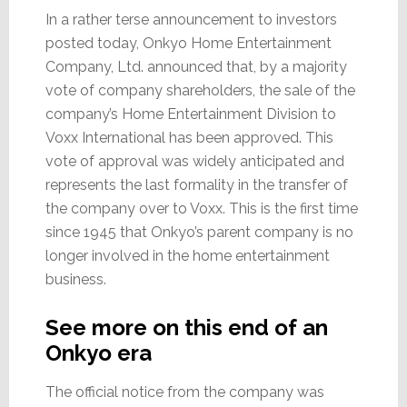
In a rather terse announcement to investors
posted today, Onkyo Home Entertainment
Company, Ltd. announced that, by a majority
vote of company shareholders, the sale of the
company’s Home Entertainment Division to
Voxx International has been approved. This
vote of approval was widely anticipated and
represents the last formality in the transfer of
the company over to Voxx. This is the first time
since 1945 that Onkyo’s parent company is no
longer involved in the home entertainment
business.
See more on this end of an
Onkyo era
The official notice from the company was