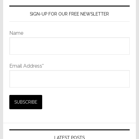
SIGN-UP FOR OUR FREE NEWSLETTER
Name
Email Address*
LATEST POSTS