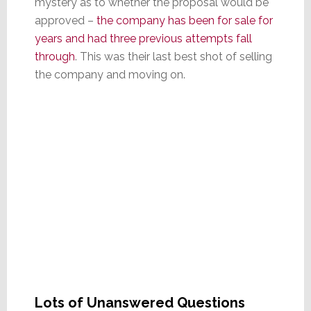
mystery as to whether the proposal would be
approved –
the company has been for sale for
years and had three previous attempts fall
through
. This was their last best shot of selling
the company and moving on.
Lots of Unanswered Questions