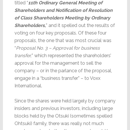
titled “
11th Ordinary General Meeting of
Shareholders and Notification of Resolution
of Class Shareholders Meeting by Ordinary
Shareholders,
” and it spelled out the results of
voting on four key proposals. Of these four
proposals, the one that was most crucial was
“
Proposal No. 3 – Approval for business
transfer,
” which represented the shareholders’
approval for the management to sell the
company – or in the parlance of the proposal,
engage in a “business transfer” – to Voxx
International.
Since the shares were held largely by company
insiders and previous investors, including large
blocks held by the Otsuki (sometimes spelled
Ohtsuki) family, there was really not much