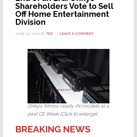
Shareholders Vote to Sell
Off Home Entertainment
Division
JUNE 25, 2021
BY
TED
LEAVE A COMMENT
Onkyo Atmos-ready AV models at a
past CE Week [Click to enlarge]
BREAKING NEWS