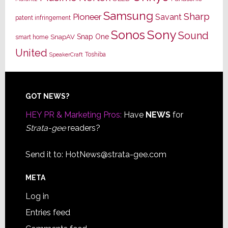
Samsung
Sharp
Pioneer
Savant
patent infringement
Sony
Sonos
Sound
Snap One
SnapAV
smart home
United
Toshiba
SpeakerCraft
Footer
GOT NEWS?
HEY PR & Marketing Pros:
Have
NEWS
for
Strata-gee
readers?
Send it to:
HotNews@strata-gee.com
META
Log in
Entries feed