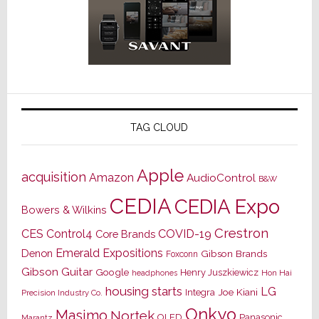
TAG CLOUD
Apple
acquisition
Amazon
AudioControl
B&W
CEDIA
CEDIA Expo
Bowers & Wilkins
Crestron
CES
Control4
COVID-19
Core Brands
Emerald Expositions
Denon
Gibson Brands
Foxconn
Gibson Guitar
Google
Henry Juszkiewicz
Hon Hai
headphones
housing starts
LG
Joe Kiani
Integra
Precision Industry Co.
Onkyo
Masimo
Nortek
OLED
Panasonic
Marantz