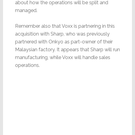
about how the operations will be split and
managed.
Remember also that Voxx is partnering in this
acquisition with Sharp, who was previously
partnered with Onkyo as part-owner of their
Malaysian factory. It appears that Sharp will run
manufacturing, while Voxx will handle sales
operations.