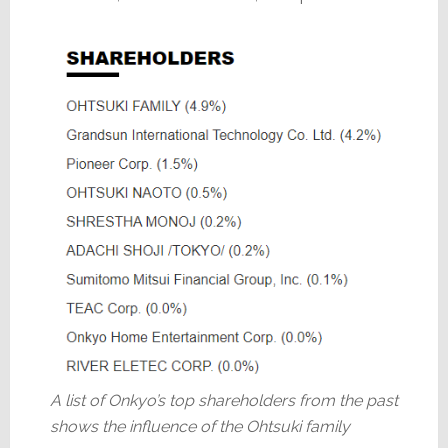
A list of Onkyo’s top shareholders from the past
shows the influence of the Ohtsuki family