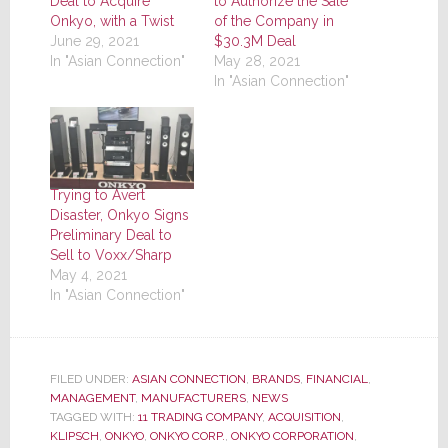
Deal to Acquire
to Authorize the Sale
Onkyo, with a Twist
of the Company in
June 29, 2021
$30.3M Deal
In "Asian Connection"
May 28, 2021
In "Asian Connection"
Trying to Avert
Disaster, Onkyo Signs
Preliminary Deal to
Sell to Voxx/Sharp
May 4, 2021
In "Asian Connection"
FILED UNDER:
ASIAN CONNECTION
,
BRANDS
,
FINANCIAL
,
MANAGEMENT
,
MANUFACTURERS
,
NEWS
TAGGED WITH:
11 TRADING COMPANY
,
ACQUISITION
,
KLIPSCH
,
ONKYO
,
ONKYO CORP.
,
ONKYO CORPORATION
,