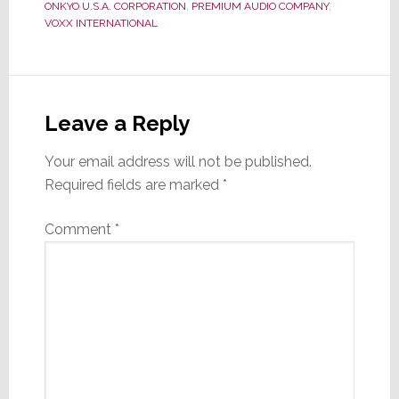
ONKYO U.S.A. CORPORATION
,
PREMIUM AUDIO COMPANY
,
VOXX INTERNATIONAL
Reader
Interactions
Leave a Reply
Your email address will not be published.
Required fields are marked
*
Comment
*