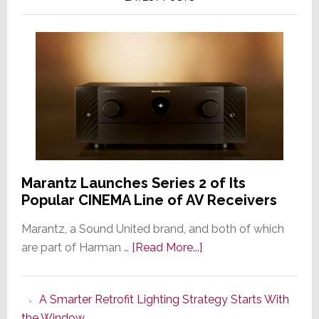
Marantz Launches Series 2 of Its
Popular CINEMA Line of AV Receivers
Marantz, a Sound United brand, and both of which
about
are part of Harman …
[Read More...]
Marantz
Launches
A Smarter Retrofit Lighting Strategy Starts With
Series
the Window