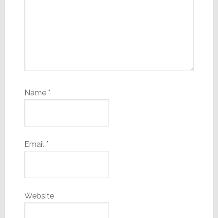
Name
*
Email
*
Website