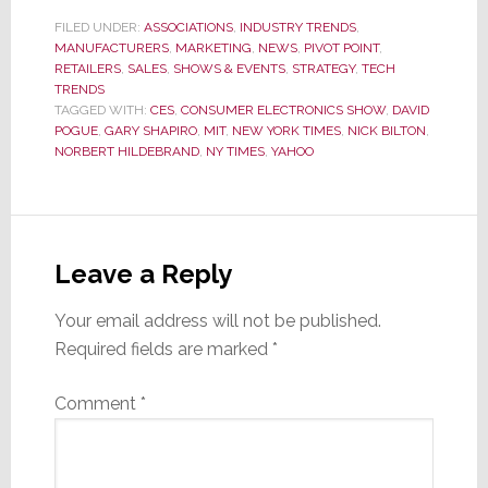
FILED UNDER:
ASSOCIATIONS
,
INDUSTRY TRENDS
,
MANUFACTURERS
,
MARKETING
,
NEWS
,
PIVOT POINT
,
RETAILERS
,
SALES
,
SHOWS & EVENTS
,
STRATEGY
,
TECH
TRENDS
TAGGED WITH:
CES
,
CONSUMER ELECTRONICS SHOW
,
DAVID
POGUE
,
GARY SHAPIRO
,
MIT
,
NEW YORK TIMES
,
NICK BILTON
,
NORBERT HILDEBRAND
,
NY TIMES
,
YAHOO
Reader
Interactions
Leave a Reply
Your email address will not be published.
Required fields are marked
*
Comment
*