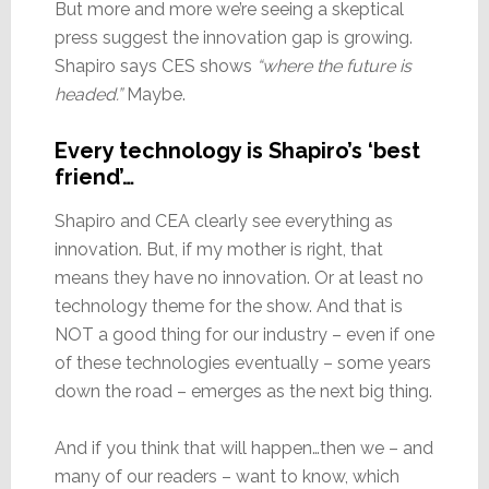
But more and more we’re seeing a skeptical
press suggest the innovation gap is growing.
Shapiro says CES shows
“where the future is
headed.”
Maybe.
Every technology is Shapiro’s ‘best
friend’…
Shapiro and CEA clearly see everything as
innovation. But, if my mother is right, that
means they have no innovation. Or at least no
technology theme for the show. And that is
NOT a good thing for our industry – even if one
of these technologies eventually – some years
down the road – emerges as the next big thing.
And if you think that will happen…then we – and
many of our readers – want to know, which