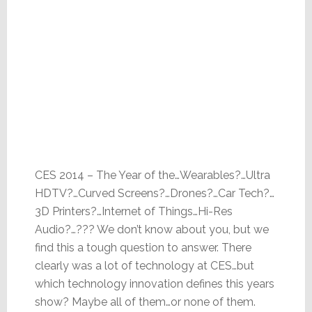
CES 2014 – The Year of the…Wearables?…Ultra
HDTV?…Curved Screens?…Drones?…Car Tech?…
3D Printers?…Internet of Things…Hi-Res
Audio?…??? We don’t know about you, but we
find this a tough question to answer. There
clearly was a lot of technology at CES…but
which technology innovation defines this years
show? Maybe all of them…or none of them.