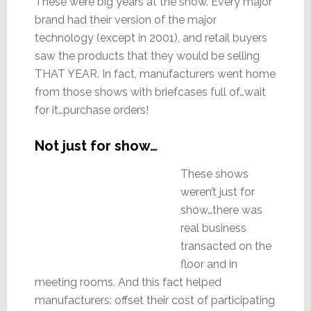
These were big years at the show. Every major
brand had their version of the major
technology (except in 2001), and retail buyers
saw the products that they would be selling
THAT YEAR. In fact, manufacturers went home
from those shows with briefcases full of…wait
for it…purchase orders!
Not just for show…
These shows
weren’t just for
show…there was
real business
transacted on the
floor and in
meeting rooms. And this fact helped
manufacturers: offset their cost of participating