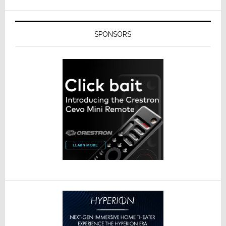
SPONSORS