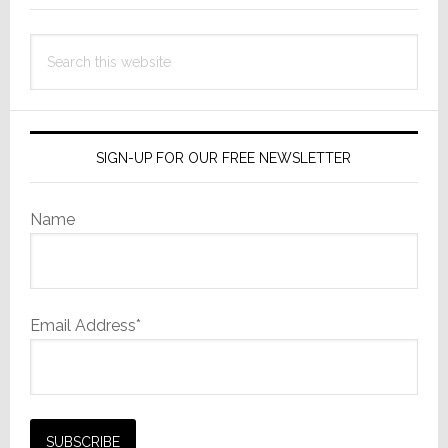
Search
this
website
SIGN-UP FOR OUR FREE NEWSLETTER
Name
Email Address*