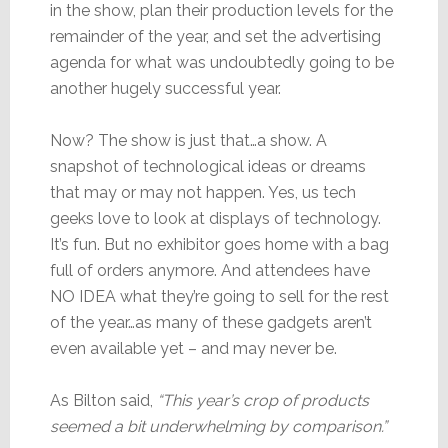
in the show, plan their production levels for the
remainder of the year, and set the advertising
agenda for what was undoubtedly going to be
another hugely successful year.
Now? The show is just that…a show. A
snapshot of technological ideas or dreams
that may or may not happen. Yes, us tech
geeks love to look at displays of technology.
It’s fun. But no exhibitor goes home with a bag
full of orders anymore. And attendees have
NO IDEA what they’re going to sell for the rest
of the year…as many of these gadgets aren’t
even available yet – and may never be.
As Bilton said,
“This year’s crop of products
seemed a bit underwhelming by comparison.”