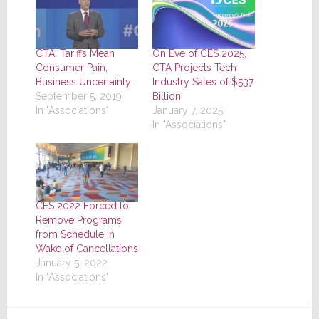
CTA: Tariffs Mean
On Eve of CES 2025,
Consumer Pain,
CTA Projects Tech
Business Uncertainty
Industry Sales of $537
September 5, 2019
Billion
In "Associations"
January 7, 2025
In "Associations"
CES 2022 Forced to
Remove Programs
from Schedule in
Wake of Cancellations
January 5, 2022
In "Associations"