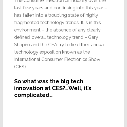
The Consumer Electronics industry over the
last few years and continuing into this year –
has fallen into a troubling state of highly
fragmented technology trends. It is in this
environment – the absence of any clearly
defined, overall technology trend – Gary
Shapiro and the CEA try to field their annual
technology exposition known as the
International Consumer Electronics Show
(CES).
So what was the big tech
innovation at CES?…Well, it’s
complicated…