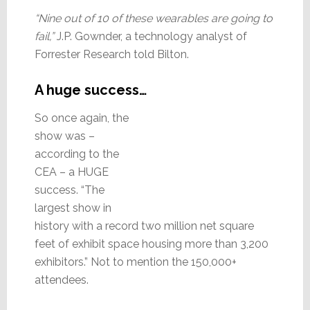
“Nine out of 10 of these wearables are going to
fail,”
J.P. Gownder, a technology analyst of
Forrester Research told Bilton.
A huge success…
So once again, the
show was –
according to the
CEA – a HUGE
success. “The
largest show in
history with a record two million net square
feet of exhibit space housing more than 3,200
exhibitors.” Not to mention the 150,000+
attendees.