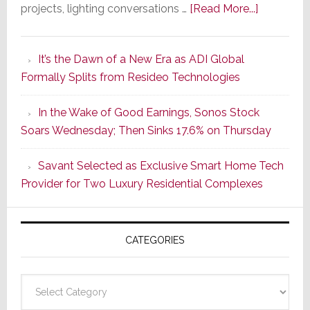
about
projects, lighting conversations …
[Read More...]
A
Smarter
It’s the Dawn of a New Era as ADI Global
Retrofit
Formally Splits from Resideo Technologies
Lighting
Strategy
In the Wake of Good Earnings, Sonos Stock
Starts
Soars Wednesday; Then Sinks 17.6% on Thursday
With
the
Savant Selected as Exclusive Smart Home Tech
Window
Provider for Two Luxury Residential Complexes
CATEGORIES
Categories