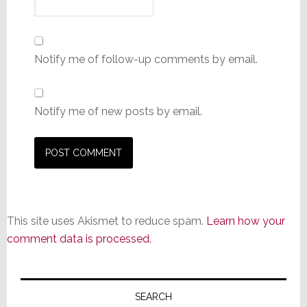
Notify me of follow-up comments by email.
Notify me of new posts by email.
This site uses Akismet to reduce spam.
Learn how your
comment data is processed.
Primary
Sidebar
SEARCH