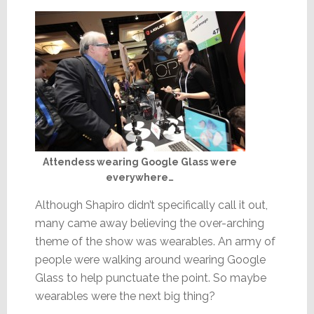
Attendess wearing Google Glass were
everywhere…
Although Shapiro didn’t specifically call it out,
many came away believing the over-arching
theme of the show was wearables. An army of
people were walking around wearing Google
Glass to help punctuate the point. So maybe
wearables were the next big thing?