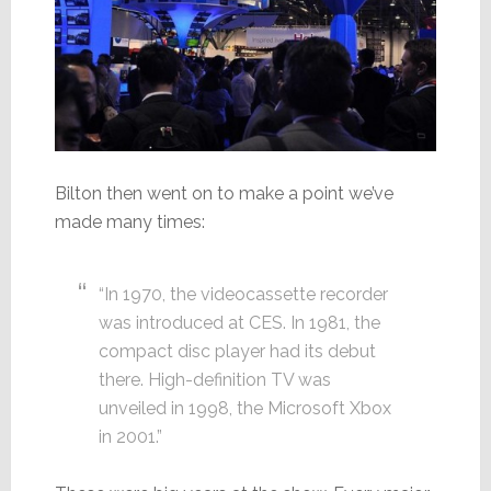
Bilton then went on to make a point we’ve
made many times:
“In 1970, the videocassette recorder
was introduced at CES. In 1981, the
compact disc player had its debut
there. High-definition TV was
unveiled in 1998, the Microsoft Xbox
in 2001.”