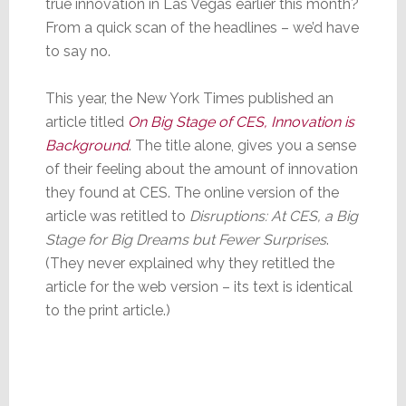
true innovation in Las Vegas earlier this month?
From a quick scan of the headlines – we’d have
to say no.
This year, the New York Times published an
article titled
On Big Stage of CES, Innovation is
Background
. The title alone, gives you a sense
of their feeling about the amount of innovation
they found at CES. The online version of the
article was retitled to
Disruptions: At CES, a Big
Stage for Big Dreams but Fewer Surprises
.
(They never explained why they retitled the
article for the web version – its text is identical
to the print article.)