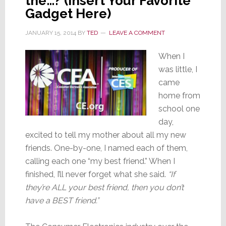
the…? (Insert Your Favorite
Gadget Here)
JANUARY 15, 2014
BY
TED
LEAVE A COMMENT
When I
was little, I
came
home from
school one
day,
excited to tell my mother about all my new
friends. One-by-one, I named each of them,
calling each one “my best friend.” When I
finished, I’ll never forget what she said.
“If
they’re ALL your best friend, then you don’t
have a BEST friend.”