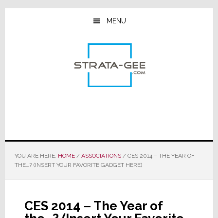
Skip
Skip
Skip
to
to
to
MENU
main
primary
footer
content
sidebar
YOU ARE HERE:
HOME
/
ASSOCIATIONS
/
CES 2014 – THE YEAR OF
THE…? (INSERT YOUR FAVORITE GADGET HERE)
CES 2014 – The Year of