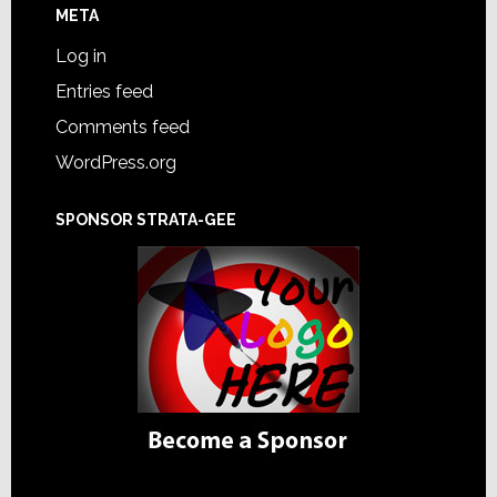
META
Log in
Entries feed
Comments feed
WordPress.org
SPONSOR STRATA-GEE