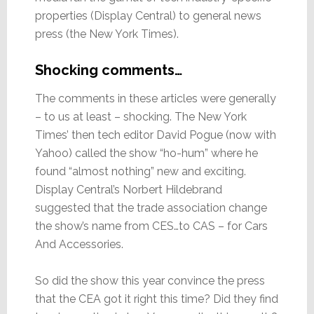
properties (Display Central) to general news
press (the New York Times).
Shocking comments…
The comments in these articles were generally
– to us at least – shocking. The New York
Times’ then tech editor David Pogue (now with
Yahoo) called the show “ho-hum” where he
found “almost nothing” new and exciting.
Display Central’s Norbert Hildebrand
suggested that the trade association change
the show’s name from CES…to CAS – for Cars
And Accessories.
So did the show this year convince the press
that the CEA got it right this time? Did they find