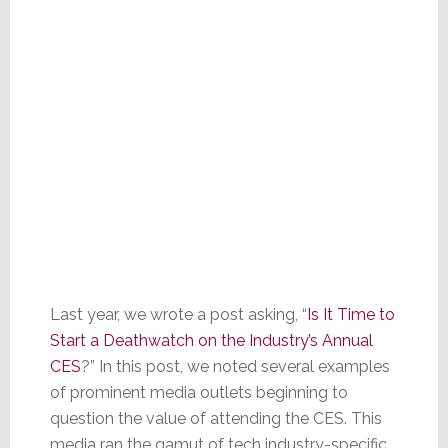
Last year, we wrote a post asking, “
Is It Time to
Start a Deathwatch on the Industry’s Annual
CES
?” In this post, we noted several examples
of prominent media outlets beginning to
question the value of attending the CES. This
media ran the gamut of tech industry-specific