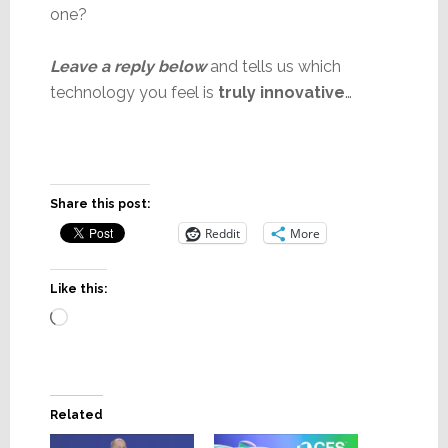
one?
Leave a reply below
and tells us which
technology you feel is
truly innovative
…
Share this post:
Reddit
More
Like this:
Loading…
Related