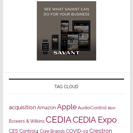
TAG CLOUD
Apple
acquisition
Amazon
AudioControl
B&W
CEDIA
CEDIA Expo
Bowers & Wilkins
Crestron
CES
Control4
COVID-19
Core Brands