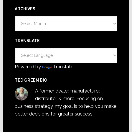
ARCHIVES
Archives
TRANSLATE
Powered by
Translate
TED GREEN BIO
A former dealer, manufacturer,
distributor & more. Focusing on
business strategy, my goal is to help you make
better decisions for greater success.