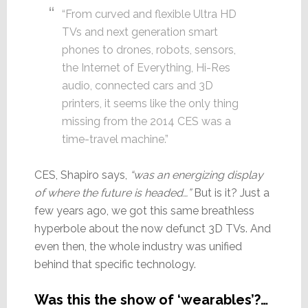
“From curved and flexible Ultra HD
TVs and next generation smart
phones to drones, robots, sensors,
the Internet of Everything, Hi-Res
audio, connected cars and 3D
printers, it seems like the only thing
missing from the 2014 CES was a
time-travel machine.”
CES, Shapiro says,
“was an energizing display
of where the future is headed…”
But is it? Just a
few years ago, we got this same breathless
hyperbole about the now defunct 3D TVs. And
even then, the whole industry was unified
behind that specific technology.
Was this the show of ‘wearables’?…