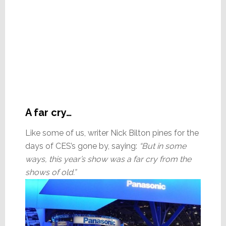
A far cry…
Like some of us, writer Nick Bilton pines for the
days of CES’s gone by, saying:
“But in some
ways, this year’s show was a far cry from the
shows of old.”