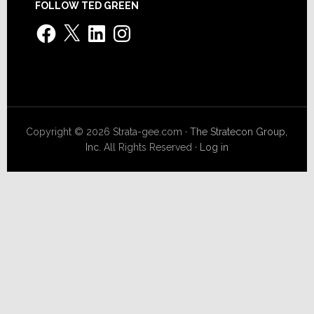
FOLLOW TED GREEN
Facebook
X
LinkedIn
Instagram
Copyright © 2026 Strata-gee.com ·
The Stratecon Group,
Inc.
All Rights Reserved ·
Log in