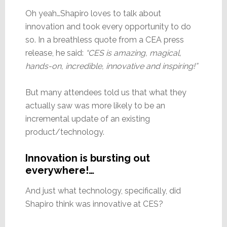
Oh yeah…Shapiro loves to talk about
innovation and took every opportunity to do
so. In a breathless quote from a CEA press
release, he said:
“CES is amazing, magical,
hands-on, incredible, innovative and inspiring!”
But many attendees told us that what they
actually saw was more likely to be an
incremental update of an existing
product/technology.
Innovation is bursting out
everywhere!…
And just what technology, specifically, did
Shapiro think was innovative at CES?