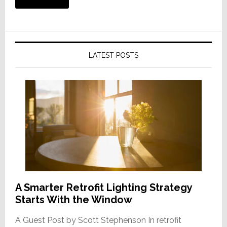
LATEST POSTS
A Smarter Retrofit Lighting Strategy
Starts With the Window
A Guest Post by Scott Stephenson In retrofit