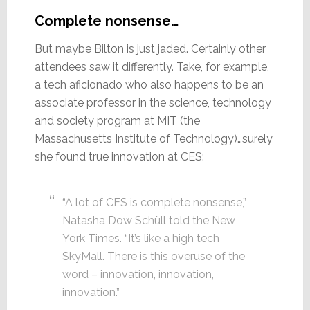
Complete nonsense…
But maybe Bilton is just jaded. Certainly other
attendees saw it differently. Take, for example,
a tech aficionado who also happens to be an
associate professor in the science, technology
and society program at MIT (the
Massachusetts Institute of Technology)…surely
she found true innovation at CES:
“A lot of CES is complete nonsense,”
Natasha Dow Schüll told the New
York Times. “It’s like a high tech
SkyMall. There is this overuse of the
word – innovation, innovation,
innovation.”