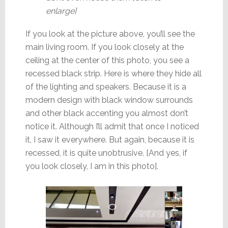
enlarge]
If you look at the picture above, you’ll see the
main living room. If you look closely at the
ceiling at the center of this photo, you see a
recessed black strip. Here is where they hide all
of the lighting and speakers. Because it is a
modern design with black window surrounds
and other black accenting you almost don’t
notice it. Although I’ll admit that once I noticed
it, I saw it everywhere. But again, because it is
recessed, it is quite unobtrusive. [And yes, if
you look closely, I am in this photo].