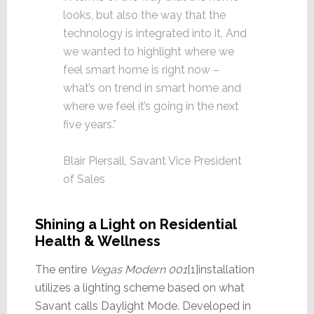
looks, but also the way that the
technology is integrated into it. And
we wanted to highlight where we
feel smart home is right now –
what’s on trend in smart home and
where we feel it’s going in the next
five years.”
Blair Piersall, Savant Vice President
of Sales
Shining a Light on Residential
Health & Wellness
The entire
Vegas Modern 001
[1]installation
utilizes a lighting scheme based on what
Savant calls Daylight Mode. Developed in