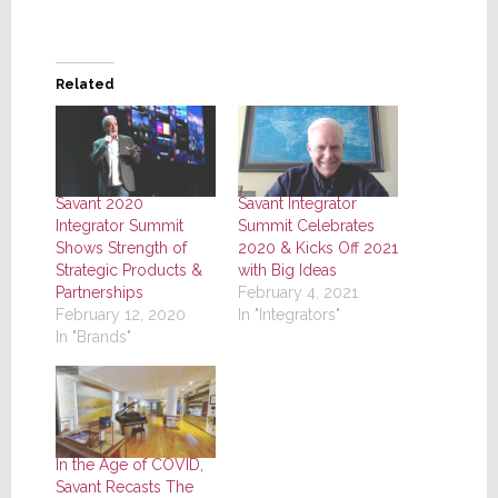
Related
Savant 2020
Savant Integrator
Integrator Summit
Summit Celebrates
Shows Strength of
2020 & Kicks Off 2021
Strategic Products &
with Big Ideas
Partnerships
February 4, 2021
February 12, 2020
In "Integrators"
In "Brands"
In the Age of COVID,
Savant Recasts The