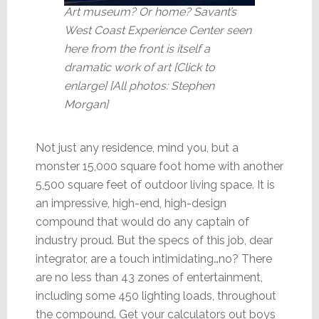
Art museum? Or home? Savant’s
West Coast Experience Center seen
here from the front is itself a
dramatic work of art [Click to
enlarge] [All photos: Stephen
Morgan]
Not just any residence, mind you, but a
monster 15,000 square foot home with another
5,500 square feet of outdoor living space. It is
an impressive, high-end, high-design
compound that would do any captain of
industry proud. But the specs of this job, dear
integrator, are a touch intimidating…no? There
are no less than 43 zones of entertainment,
including some 450 lighting loads, throughout
the compound. Get your calculators out boys