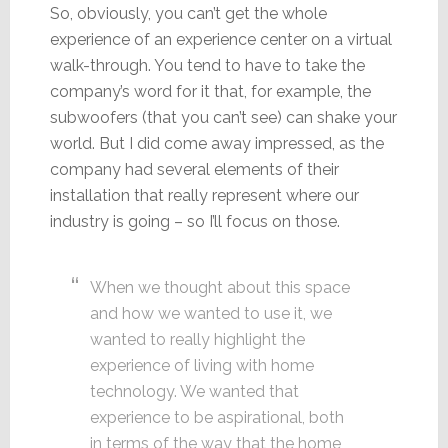
So, obviously, you can’t get the whole
experience of an experience center on a virtual
walk-through. You tend to have to take the
company’s word for it that, for example, the
subwoofers (that you can’t see) can shake your
world. But I did come away impressed, as the
company had several elements of their
installation that really represent where our
industry is going – so I’ll focus on those.
When we thought about this space
and how we wanted to use it, we
wanted to really highlight the
experience of living with home
technology. We wanted that
experience to be aspirational, both
in terms of the way that the home