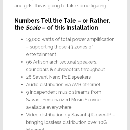
and girls, this is going to take some figuring…
Numbers Tell the Tale – or Rather,
the
Scale
– of this Installation
19,000 watts of total power amplification
– supporting those 43 zones of
entertainment
96 Artison architectural speakers,
soundbars & subwoofers throughout
28 Savant Nano PoE speakers
Audio distribution via AVB ethernet
9 independent music streams from
Savant Personalized Music Service
available everywhere
Video distribution by Savant 4K-over-IP –
bringing lossless distribution over 10G
Ethernet