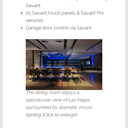
Savant
25 Savant touch panels & Savant Pro
remotes
Garage door control via Savant
The dining room enjoys a
spectacular view of Las Vegas,
surrounded by dramatic mood
lighting
[Click to enlarge]