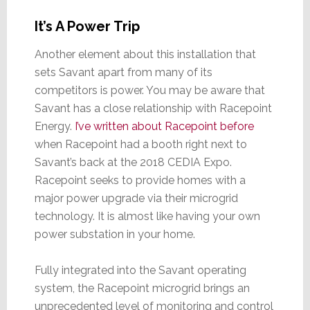
It’s A Power Trip
Another element about this installation that
sets Savant apart from many of its
competitors is power. You may be aware that
Savant has a close relationship with Racepoint
Energy.
I’ve written about Racepoint before
when Racepoint had a booth right next to
Savant’s back at the 2018 CEDIA Expo.
Racepoint seeks to provide homes with a
major power upgrade via their microgrid
technology. It is almost like having your own
power substation in your home.
Fully integrated into the Savant operating
system, the Racepoint microgrid brings an
unprecedented level of monitoring and control