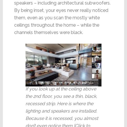
speakers – including architectural subwoofers.
By being inset, your eyes never really noticed
them, even as you scan the mostly white
ceilings throughout the home – while the
channels themselves were black.
If you look up at the ceiling above
the 2nd floor, you see a thin, black,
recessed strip. Here is where the
lighting and speakers are installed.
Because it is recessed, you almost
don’t even notice them [Click to