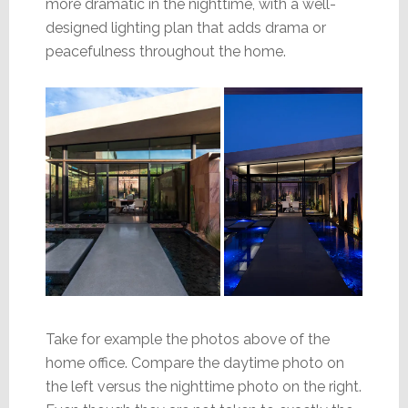
more dramatic in the nighttime, with a well-
designed lighting plan that adds drama or
peacefulness throughout the home.
Take for example the photos above of the
home office. Compare the daytime photo on
the left versus the nighttime photo on the right.