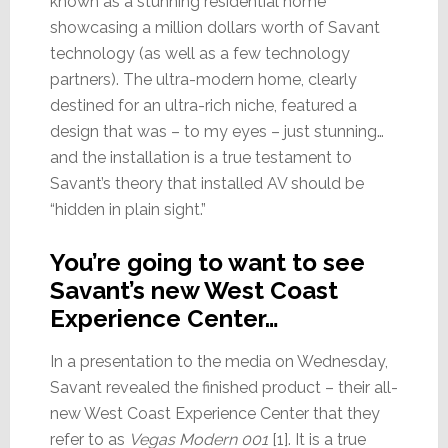
known as a stunning residential home
showcasing a million dollars worth of Savant
technology (as well as a few technology
partners). The ultra-modern home, clearly
destined for an ultra-rich niche, featured a
design that was – to my eyes – just stunning…
and the installation is a true testament to
Savant’s theory that installed AV should be
“hidden in plain sight.”
You’re going to want to see
Savant’s new West Coast
Experience Center…
In a presentation to the media on Wednesday,
Savant revealed the finished product – their all-
new West Coast Experience Center that they
refer to as
Vegas Modern 001
[1]. It is a true