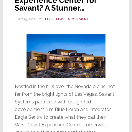
Experience Center for
Savant? A Stunner…
JULY 15, 2021
BY
TED
LEAVE A COMMENT
Nestled in the hills over the Nevada plains, not
far from the bright lights of Las Vegas, Savant
Systems partnered with design-led
development firm Blue Heron and integrator
Eagle Sentry to create what they call their
West Coast Experience Center – otherwise