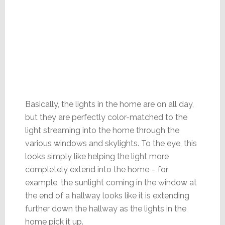
Basically, the lights in the home are on all day,
but they are perfectly color-matched to the
light streaming into the home through the
various windows and skylights. To the eye, this
looks simply like helping the light more
completely extend into the home – for
example, the sunlight coming in the window at
the end of a hallway looks like it is extending
further down the hallway as the lights in the
home pick it up.