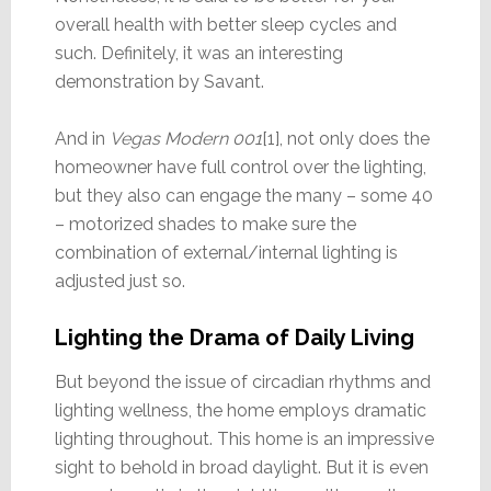
overall health with better sleep cycles and
such. Definitely, it was an interesting
demonstration by Savant.
And in
Vegas Modern 001
[1], not only does the
homeowner have full control over the lighting,
but they also can engage the many – some 40
– motorized shades to make sure the
combination of external/internal lighting is
adjusted just so.
Lighting the Drama of Daily Living
But beyond the issue of circadian rhythms and
lighting wellness, the home employs dramatic
lighting throughout. This home is an impressive
sight to behold in broad daylight. But it is even