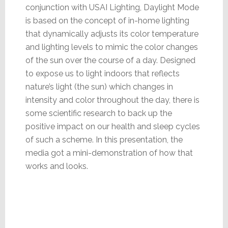
conjunction with USAI Lighting, Daylight Mode
is based on the concept of in-home lighting
that dynamically adjusts its color temperature
and lighting levels to mimic the color changes
of the sun over the course of a day. Designed
to expose us to light indoors that reflects
nature’s light (the sun) which changes in
intensity and color throughout the day, there is
some scientific research to back up the
positive impact on our health and sleep cycles
of such a scheme. In this presentation, the
media got a mini-demonstration of how that
works and looks.