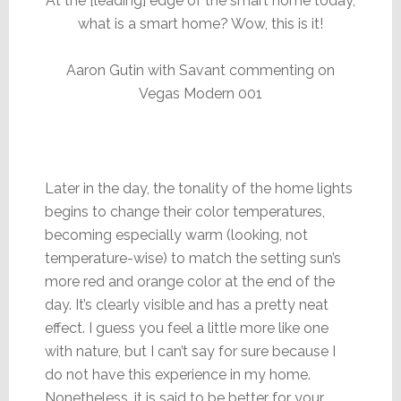
At the [leading] edge of the smart home today,
what is a smart home? Wow, this is it!
Aaron Gutin with Savant commenting on
Vegas Modern 001
Later in the day, the tonality of the home lights
begins to change their color temperatures,
becoming especially warm (looking, not
temperature-wise) to match the setting sun’s
more red and orange color at the end of the
day. It’s clearly visible and has a pretty neat
effect. I guess you feel a little more like one
with nature, but I can’t say for sure because I
do not have this experience in my home.
Nonetheless, it is said to be better for your