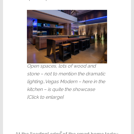
Open spaces, lots of wood and
stone – not to mention the dramatic
lighting…Vegas Modern – here in the
kitchen – is quite the showcase
[Click to enlarge]