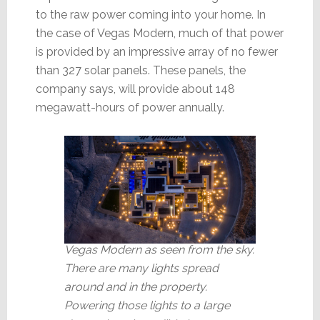
to the raw power coming into your home. In
the case of Vegas Modern, much of that power
is provided by an impressive array of no fewer
than 327 solar panels. These panels, the
company says, will provide about 148
megawatt-hours of power annually.
Vegas Modern as seen from the sky.
There are many lights spread
around and in the property.
Powering those lights to a large