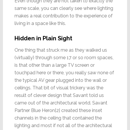
Even though they are not taken to exactly the
same scale, you can clearly see where lighting
makes a real contribution to the experience of
living in a space like this.
Hidden in Plain Sight
One thing that struck me as they walked us
(virtually) through some 17 or so room spaces,
is that other than a large TV screen or
touchpad here or there, you really saw none of
the typical AV gear plugged into the wall or
ceilings. That bit of visual trickery was the
result of clever design that Savant told us
came out of the architectural world. Savant
Partner Blue Heron[2] created these inset
channels in the ceiling that contained the
lighting and most if not all of the architectural