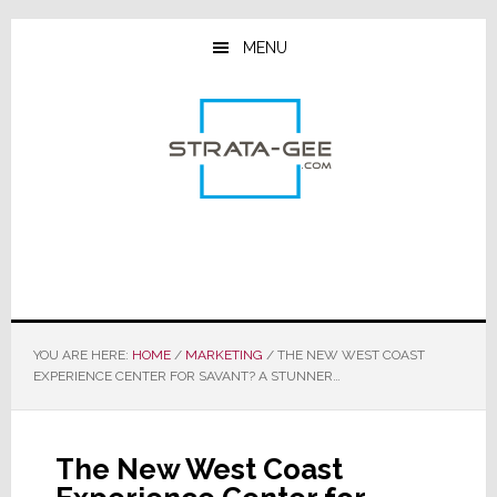
Skip
Skip
Skip
to
to
to
MENU
main
primary
footer
content
sidebar
YOU ARE HERE:
HOME
/
MARKETING
/
THE NEW WEST COAST
EXPERIENCE CENTER FOR SAVANT? A STUNNER…
The New West Coast