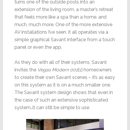
turns one of the outside pools into an
extension of the living room, a master’s retreat
that feels more like a spa than a home, and
much, much more. One of the more extensive
AV installations I’ve seen, it all operates via a
simple graphical Savant interface from a touch
panel or even the app.
As they do with all of their systems, Savant
invites the
Vegas Modern 001
[1] homeowners
to create their own Savant scenes – it’s as easy
on this system as it is on a much smaller one.
The Savant system design shows that even in
the case of such an extensive sophisticated
system…it can still be simple to use.