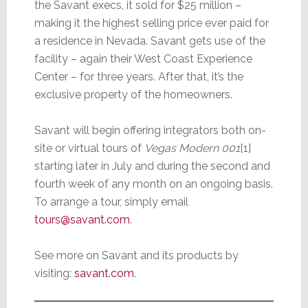
the Savant execs, it sold for $25 million –
making it the highest selling price ever paid for
a residence in Nevada. Savant gets use of the
facility – again their West Coast Experience
Center – for three years. After that, it’s the
exclusive property of the homeowners.
Savant will begin offering integrators both on-
site or virtual tours of
Vegas Modern 001
[1]
starting later in July and during the second and
fourth week of any month on an ongoing basis.
To arrange a tour, simply email
tours@savant.com
.
See more on Savant and its products by
visiting:
savant.com
.