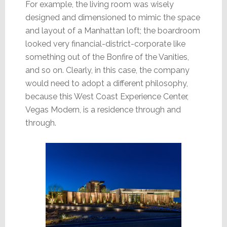
For example, the living room was wisely
designed and dimensioned to mimic the space
and layout of a Manhattan loft; the boardroom
looked very financial-district-corporate like
something out of the Bonfire of the Vanities,
and so on. Clearly, in this case, the company
would need to adopt a different philosophy,
because this West Coast Experience Center,
Vegas Modern, is a residence through and
through.