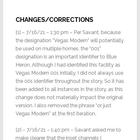
CHANGES/CORRECTIONS
[1] – 7/16/21 – 1:30 pm – Per Savant, because
the designation “Vegas Modern” will potentially
be used on multiple homes, the “001”
designation is an important identifier to Blue
Heron. Although I had identified this facility as
Vegas Modern 001 initially, I did not always use
the 001 identifier throughout the story. So it has
been added to all instances in the story, as this
change does not materially impact the original
version. I also removed the phrase “or just
Vegas Modern” at the first iteration.
[2] – 7/16/21 – 1:40 pm – Savant asked me to
make clearer that the inset channels I