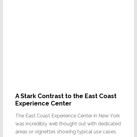
A Stark Contrast to the East Coast
Experience Center
The East Coast Experience Center in New York
was incredibly well thought out with dedicated
areas or vignettes showing typical use cases.