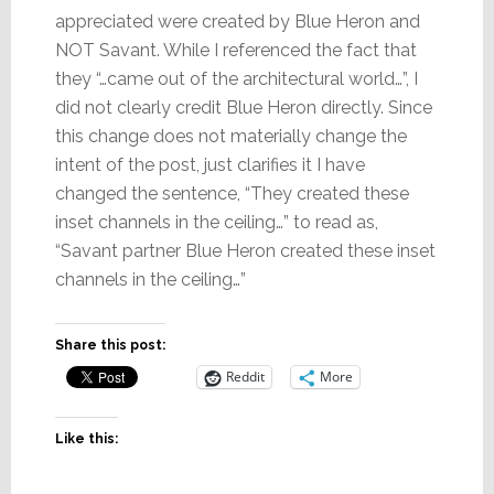
appreciated were created by Blue Heron and
NOT Savant. While I referenced the fact that
they “…came out of the architectural world…”, I
did not clearly credit Blue Heron directly. Since
this change does not materially change the
intent of the post, just clarifies it I have
changed the sentence, “They created these
inset channels in the ceiling…” to read as,
“Savant partner Blue Heron created these inset
channels in the ceiling…”
Share this post:
Reddit
More
Like this: