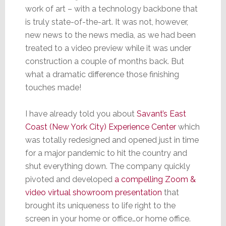
work of art – with a technology backbone that
is truly state-of-the-art. It was not, however,
new news to the news media, as we had been
treated to a video preview while it was under
construction a couple of months back. But
what a dramatic difference those finishing
touches made!
I have already told you about
Savant’s East
Coast (New York City) Experience Center
which
was totally redesigned and opened just in time
for a major pandemic to hit the country and
shut everything down. The company quickly
pivoted and developed
a compelling Zoom &
video virtual showroom presentation
that
brought its uniqueness to life right to the
screen in your home or office…or home office.