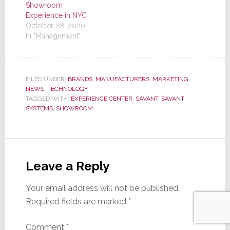
Showroom
Experience in NYC
October 28, 2020
In "Management"
FILED UNDER:
BRANDS
,
MANUFACTURERS
,
MARKETING
,
NEWS
,
TECHNOLOGY
TAGGED WITH:
EXPERIENCE CENTER
,
SAVANT
,
SAVANT
SYSTEMS
,
SHOWROOM
Reader
Interactions
Leave a Reply
Your email address will not be published.
Required fields are marked
*
Comment
*