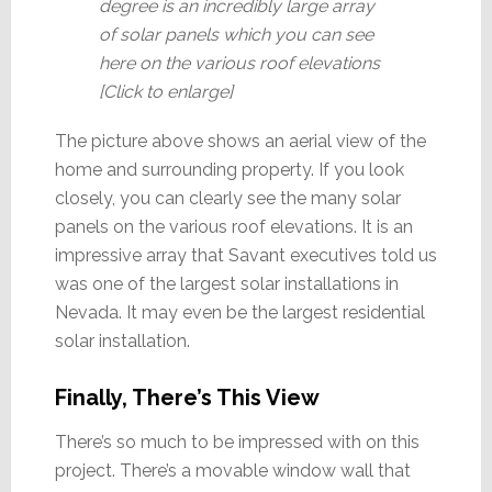
degree is an incredibly large array
of solar panels which you can see
here on the various roof elevations
[Click to enlarge]
The picture above shows an aerial view of the
home and surrounding property. If you look
closely, you can clearly see the many solar
panels on the various roof elevations. It is an
impressive array that Savant executives told us
was one of the largest solar installations in
Nevada. It may even be the largest residential
solar installation.
Finally, There’s This View
There’s so much to be impressed with on this
project. There’s a movable window wall that