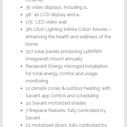
35 video displays, including a…
98″ 4k LCD display and a…
175″ LED video wall
381 USAI Lighting Infinite Color+ fixtures –
enhancing the health and wellness of the
home
327 solar panels producing 148MWh
(megawatt-hours) annually
Racepoint Energy microgrid installation
for total energy control and usage
monitoring
12 climate zones & outdoor heating, with
Savant app control and scheduling
40 Savant motorized shades
7 fireplace features, fully controlled by
Savant
22 motorized doors, fully controlled by