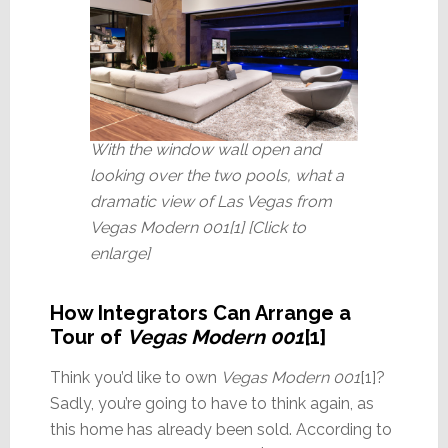
With the window wall open and
looking over the two pools, what a
dramatic view of Las Vegas from
Vegas Modern 001[1] [Click to
enlarge]
How Integrators Can Arrange a
Tour of
Vegas Modern 001
[1]
Think you’d like to own
Vegas Modern 001
[1]?
Sadly, you’re going to have to think again, as
this home has already been sold. According to