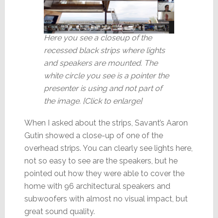
Here you see a closeup of the
recessed black strips where lights
and speakers are mounted. The
white circle you see is a pointer the
presenter is using and not part of
the image. [Click to enlarge]
When I asked about the strips, Savant’s Aaron
Gutin showed a close-up of one of the
overhead strips. You can clearly see lights here,
not so easy to see are the speakers, but he
pointed out how they were able to cover the
home with 96 architectural speakers and
subwoofers with almost no visual impact, but
great sound quality.