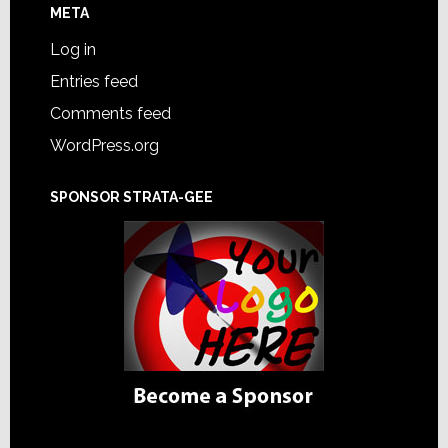
META
Log in
Entries feed
Comments feed
WordPress.org
SPONSOR STRATA-GEE