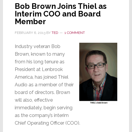
Bob Brown Joins Thiel as
Interim COO and Board
Member
FEBRUARY 6, 2013
BY
TED
1 COMMENT
Industry veteran Bob
Brown, known to many
from his long tenure as
President at Lenbrook
America, has joined Thiel
Audio as a member of their
board of directors. Brown
will also, effective
immediately, begin serving
as the company’s interim
Chief Operating Officer (COO).