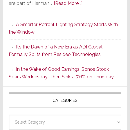
about
are part of Harman …
[Read More...]
Marantz
Launches
A Smarter Retrofit Lighting Strategy Starts With
Series
the Window
2
of
It’s the Dawn of a New Era as ADI Global
Its
Formally Splits from Resideo Technologies
Popular
CINEMA
In the Wake of Good Earnings, Sonos Stock
Line
Soars Wednesday; Then Sinks 17.6% on Thursday
of
AV
Receivers
CATEGORIES
Categories