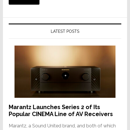
LATEST POSTS
Marantz Launches Series 2 of Its
Popular CINEMA Line of AV Receivers
Marantz, a Sound United brand, and both of which