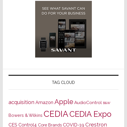
TAG CLOUD
Apple
acquisition
Amazon
AudioControl
B&W
CEDIA
CEDIA Expo
Bowers & Wilkins
Crestron
CES
Control4
COVID-19
Core Brands