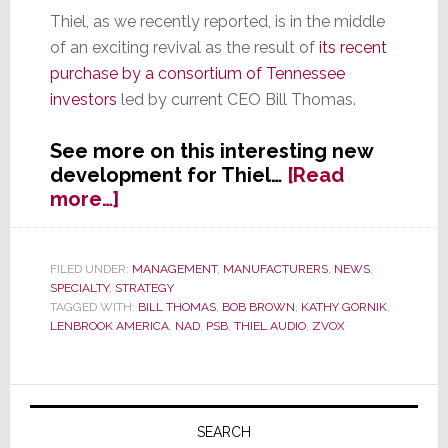
Thiel, as we recently reported, is in the middle
of an exciting revival as the result of
its recent
purchase by a consortium of Tennessee
investors
led by current CEO Bill Thomas.
See more on this interesting new
development for Thiel…
[Read
about
more…]
Bob
Brown
Joins
FILED UNDER:
MANAGEMENT
,
MANUFACTURERS
,
NEWS
,
SPECIALTY
,
STRATEGY
Thiel
TAGGED WITH:
BILL THOMAS
,
BOB BROWN
,
KATHY GORNIK
,
as
LENBROOK AMERICA
,
NAD
,
PSB
,
THIEL AUDIO
,
ZVOX
Interim
COO
and
Primary
Board
Sidebar
SEARCH
Member