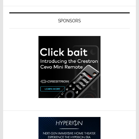
SPONSORS