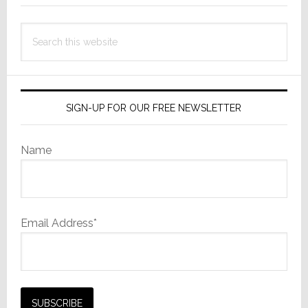
Search
this
website
SIGN-UP FOR OUR FREE NEWSLETTER
Name
Email Address*