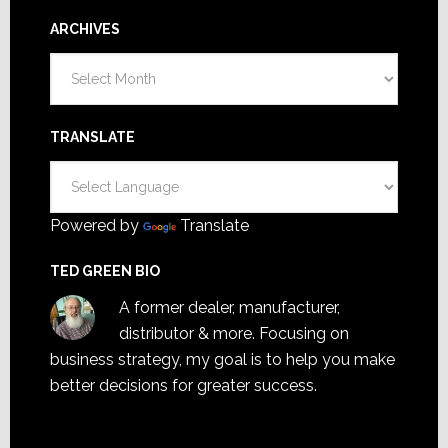
ARCHIVES
Archives
TRANSLATE
Powered by
Translate
TED GREEN BIO
A former dealer, manufacturer,
distributor & more. Focusing on
business strategy, my goal is to help you make
better decisions for greater success.