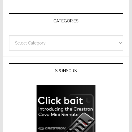
AV
Receivers
CATEGORIES
Categories
SPONSORS