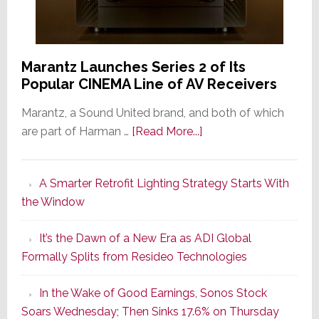
Marantz Launches Series 2 of Its
Popular CINEMA Line of AV Receivers
Marantz, a Sound United brand, and both of which
about
are part of Harman …
[Read More...]
Marantz
Launches
A Smarter Retrofit Lighting Strategy Starts With
Series
the Window
2
of
It’s the Dawn of a New Era as ADI Global
Its
Formally Splits from Resideo Technologies
Popular
CINEMA
In the Wake of Good Earnings, Sonos Stock
Line
Soars Wednesday; Then Sinks 17.6% on Thursday
of