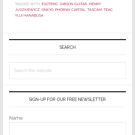
Now
TAGGED WITH:
ESOTERIC
,
GIBSON GUITAR
,
HENRY
Gibson
JUSZKIEWICZ
,
ONKYO
,
PHOENIX CAPITAL
,
TASCAM
,
TEAC
,
Guitar
YUJI HANABUSA
Acquires
Majority
of
Primary
Teac;
Sidebar
SEARCH
Can
Gibson
Put
Search
the
this
Pieces
website
Together?
SIGN-UP FOR OUR FREE NEWSLETTER
Name