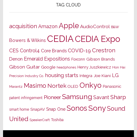
TAG CLOUD
Apple
acquisition
Amazon
AudioControl
B&W
CEDIA
CEDIA Expo
Bowers & Wilkins
Crestron
CES
Control4
COVID-19
Core Brands
Emerald Expositions
Denon
Gibson Brands
Foxconn
Gibson Guitar
Google
Henry Juszkiewicz
Hon Hai
headphones
housing starts
LG
Joe Kiani
Integra
Precision Industry Co.
Onkyo
Masimo
Nortek
OLED
Panasonic
Marantz
Samsung
Sharp
Pioneer
Savant
patent infringement
Sony
Sonos
Sound
Snap One
SnapAV
smart home
United
Toshiba
SpeakerCraft