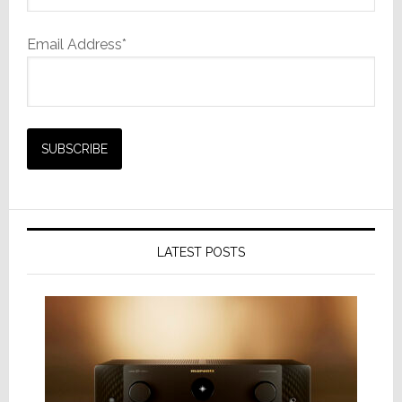
Email Address*
LATEST POSTS