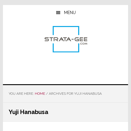
Skip
Skip
Skip
to
to
to
MENU
main
primary
footer
content
sidebar
YOU ARE HERE:
HOME
/
ARCHIVES FOR YUJI HANABUSA
Yuji Hanabusa