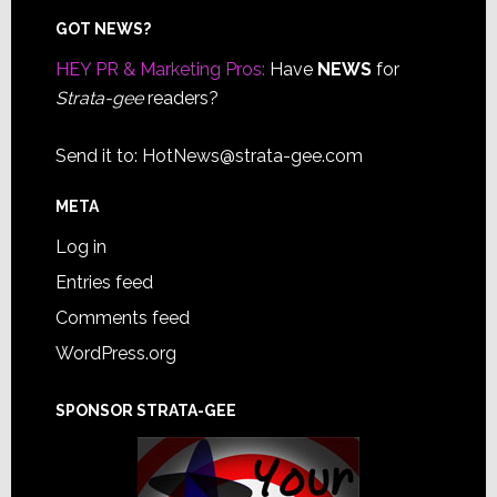
Footer
GOT NEWS?
HEY PR & Marketing Pros:
Have
NEWS
for
Strata-gee
readers?
Send it to:
HotNews@strata-gee.com
META
Log in
Entries feed
Comments feed
WordPress.org
SPONSOR STRATA-GEE