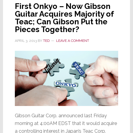
First Onkyo – Now Gibson
Guitar Acquires Majority of
Teac; Can Gibson Put the
Pieces Together?
APRIL 3, 2013
BY
TED
LEAVE A COMMENT
Gibson Guitar Corp. announced last Friday
morning at 4:00AM EDST that it would acquire
a controlling interest in Japan’s Teac Corp,