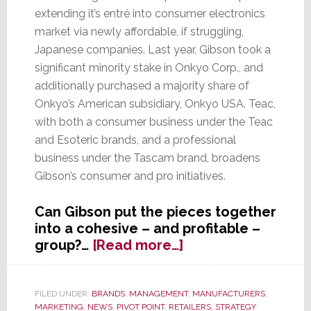
extending it’s entré into consumer electronics
market via newly affordable, if struggling,
Japanese companies. Last year, Gibson took a
significant minority stake in Onkyo Corp., and
additionally purchased a majority share of
Onkyo’s American subsidiary, Onkyo USA. Teac,
with both a consumer business under the Teac
and Esoteric brands, and a professional
business under the Tascam brand, broadens
Gibson’s consumer and pro initiatives.
Can Gibson put the pieces together
into a cohesive – and profitable –
about
group?…
[Read more…]
First
Onkyo
–
FILED UNDER:
BRANDS
,
MANAGEMENT
,
MANUFACTURERS
,
MARKETING
,
NEWS
,
PIVOT POINT
,
RETAILERS
,
STRATEGY