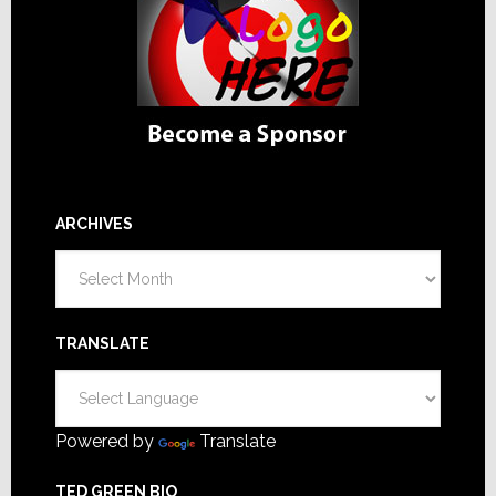
ARCHIVES
Archives
TRANSLATE
Powered by
Translate
TED GREEN BIO