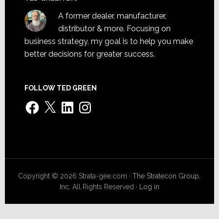
A former dealer, manufacturer,
distributor & more. Focusing on
business strategy, my goal is to help you make
better decisions for greater success.
FOLLOW TED GREEN
Facebook
X
LinkedIn
Instagram
Copyright © 2026 Strata-gee.com ·
The Stratecon Group,
Inc.
All Rights Reserved ·
Log in