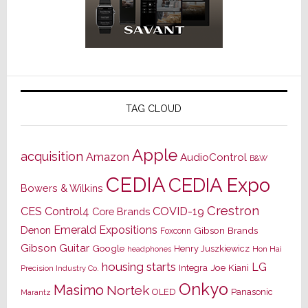
TAG CLOUD
Apple
acquisition
Amazon
AudioControl
B&W
CEDIA
CEDIA Expo
Bowers & Wilkins
Crestron
CES
Control4
COVID-19
Core Brands
Emerald Expositions
Denon
Gibson Brands
Foxconn
Gibson Guitar
Google
Henry Juszkiewicz
Hon Hai
headphones
housing starts
LG
Joe Kiani
Integra
Precision Industry Co.
Onkyo
Masimo
Nortek
OLED
Panasonic
Marantz