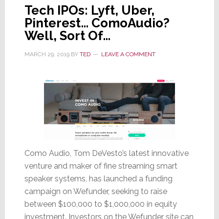
Tech IPOs: Lyft, Uber,
Pinterest… ComoAudio?
Well, Sort Of…
MARCH 29, 2019
BY
TED
LEAVE A COMMENT
Como Audio, Tom DeVesto’s latest innovative
venture and maker of fine streaming smart
speaker systems, has launched a funding
campaign on Wefunder, seeking to raise
between $100,000 to $1,000,000 in equity
investment. Investors on the Wefunder site can