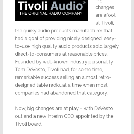
changes
are afoot
at Tivoli,
the quirky audio products manufacturer that
had a goal of providing nicely designed, easy-
to-use, high quality audio products sold largely
direct-to-consumers at reasonable prices.
Founded by well-known industry personality
Tom DeVesto, Tivoli had, for some time,
remarkable success selling an almost retro-
designed table radio…at a time when most
companies had abandoned that category.
Now, big changes are at play – with DeVesto
out and a new Interim CEO appointed by the
Tivoli board.