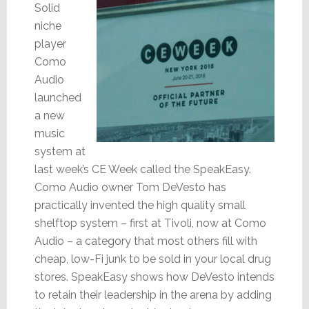
Solid
niche
player
Como
Audio
launched
a new
music
system at
last week’s CE Week called the SpeakEasy.
Como Audio owner Tom DeVesto has
practically invented the high quality small
shelftop system – first at Tivoli, now at Como
Audio – a category that most others fill with
cheap, low-Fi junk to be sold in your local drug
stores. SpeakEasy shows how DeVesto intends
to retain their leadership in the arena by adding