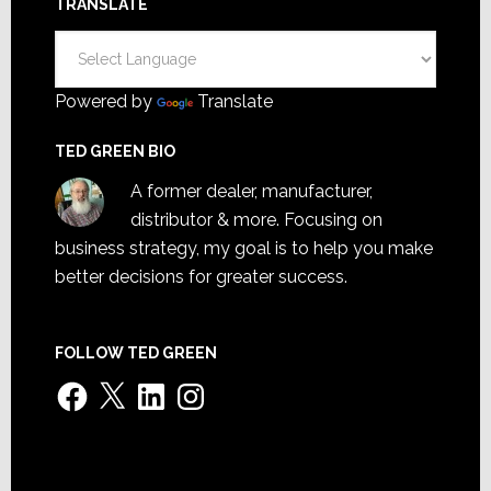
TRANSLATE
Powered by
Translate
TED GREEN BIO
A former dealer, manufacturer,
distributor & more. Focusing on
business strategy, my goal is to help you make
better decisions for greater success.
FOLLOW TED GREEN
Facebook
X
LinkedIn
Instagram