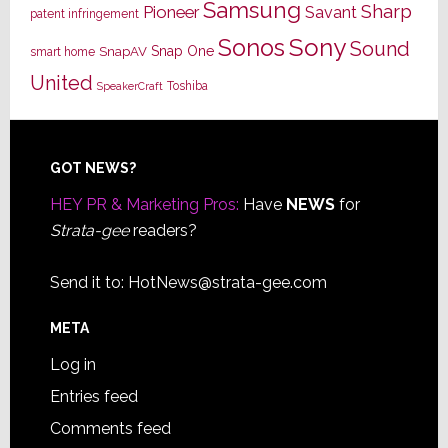
Samsung
Sharp
Pioneer
Savant
patent infringement
Sony
Sonos
Sound
Snap One
SnapAV
smart home
United
Toshiba
SpeakerCraft
Footer
GOT NEWS?
HEY PR & Marketing Pros:
Have
NEWS
for
Strata-gee
readers?
Send it to:
HotNews@strata-gee.com
META
Log in
Entries feed
Comments feed