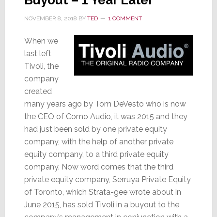
Buyout – 1 Year Later
NOVEMBER 8, 2018
BY
TED
1 COMMENT
When we
last left
Tivoli, the
company
created
many years ago by Tom DeVesto who is now
the CEO of Como Audio, it was 2015 and they
had just been sold by one private equity
company, with the help of another private
equity company, to a third private equity
company. Now word comes that the third
private equity company, Serruya Private Equity
of Toronto, which Strata-gee wrote about in
June 2015, has sold Tivoli in a buyout to the