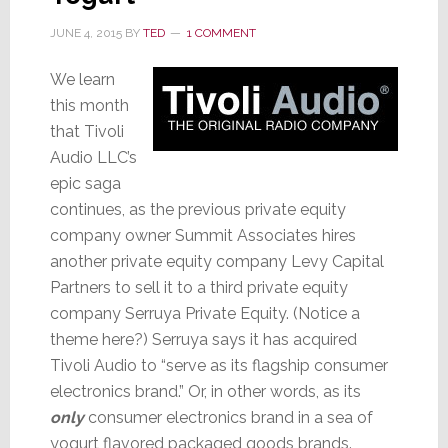
JUNE 4, 2015
BY
TED
1 COMMENT
We learn
this month
that Tivoli
Audio LLC’s
epic saga
continues, as the previous private equity
company owner Summit Associates hires
another private equity company Levy Capital
Partners to sell it to a third private equity
company Serruya Private Equity. (Notice a
theme here?) Serruya says it has acquired
Tivoli Audio to “serve as its flagship consumer
electronics brand.” Or, in other words, as its
only
consumer electronics brand in a sea of
yogurt flavored packaged goods brands.