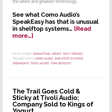
the latest and greatest technology.
See what Como Audio’s
SpeakEasy has that is unusual
in shelftop systems…
[Read
about
more…]
Como
Audio
FILED UNDER:
MARKETING
,
NEWS
,
TECH TRENDS
Launches
TAGGED WITH:
COMO AUDIO
,
SHELPTOP SYSTEMS
,
SpeakEasy
SPEAKEASY
,
TIVOLI AUDIO
,
TOM DEVESTO
at
CE
Week
The Trail Goes Cold &
Sticky at Tivoli Audio;
Company Sold to Kings of
Yogurt