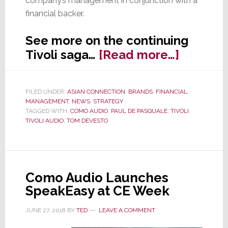
company’s management in conjunction with a
financial backer.
See more on the continuing
about
Tivoli saga…
[Read more…]
Tivoli
Partner
FILED UNDER:
ASIAN CONNECTION
,
BRANDS
,
FINANCIAL
,
Learn
MANAGEMENT
,
NEWS
,
STRATEGY
of
TAGGED WITH:
COMO AUDIO
,
PAUL DE PASQUALE
,
TIVOLI
,
TIVOLI AUDIO
,
TOM DEVESTO
a
Buyout
–
1
Como Audio Launches
Year
SpeakEasy at CE Week
Later
JUNE 27, 2018
BY
TED
LEAVE A COMMENT