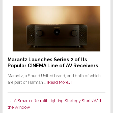
Marantz Launches Series 2 of Its
Popular CINEMA Line of AV Receivers
Marantz, a Sound United brand, and both of which
about
are part of Harman …
[Read More...]
Marantz
Launches
A Smarter Retrofit Lighting Strategy Starts With
Series
the Window
2