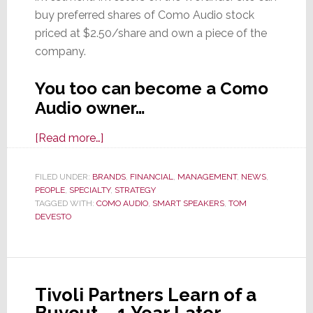
buy preferred shares of Como Audio stock
priced at $2.50/share and own a piece of the
company.
You too can become a Como
Audio owner…
about
[Read more…]
Tech
IPOs:
FILED UNDER:
BRANDS
,
FINANCIAL
,
MANAGEMENT
,
NEWS
,
PEOPLE
,
SPECIALTY
Lyft,
,
STRATEGY
TAGGED WITH:
COMO AUDIO
,
SMART SPEAKERS
,
TOM
Uber,
DEVESTO
Pinterest…
ComoAudio?
Well,
Sort
Tivoli Partners Learn of a
Of…