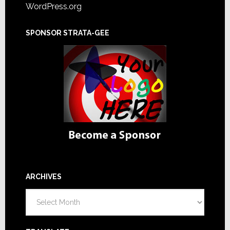
WordPress.org
SPONSOR STRATA-GEE
ARCHIVES
Archives