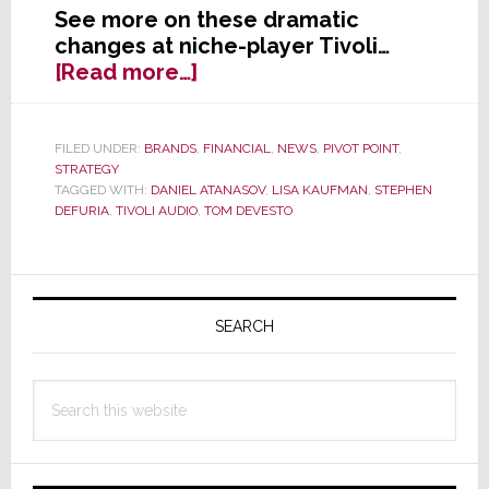
See more on these dramatic
changes at niche-player Tivoli…
about
[Read more…]
Major
Changes
at
FILED UNDER:
BRANDS
,
FINANCIAL
,
NEWS
,
PIVOT POINT
,
STRATEGY
Tivoli
TAGGED WITH:
DANIEL ATANASOV
,
LISA KAUFMAN
,
STEPHEN
Audio
DEFURIA
,
TIVOLI AUDIO
,
TOM DEVESTO
–
DeVesto’s
Out;
Primary
Interim
Sidebar
SEARCH
CEO
Announced
Search
this
website