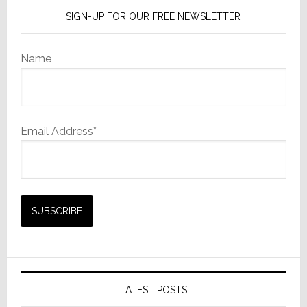
SIGN-UP FOR OUR FREE NEWSLETTER
Name
Email Address*
LATEST POSTS