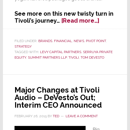
See more on this new twisty turn in
about
Tivoli’s journey…
[Read more…]
The
Trail
Goes
FILED UNDER:
BRANDS
,
FINANCIAL
,
NEWS
,
PIVOT POINT
,
STRATEGY
Cold
TAGGED WITH:
LEVY CAPITAL PARTNERS
,
SERRUYA PRIVATE
&
EQUITY
,
SUMMIT PARTNERS LLP
,
TIVOLI
,
TOM DEVESTO
Sticky
at
Tivoli
Audio;
Major Changes at Tivoli
Company
Audio – DeVesto’s Out;
Sold
to
Interim CEO Announced
Kings
FEBRUARY 26, 2015
BY
TED
LEAVE A COMMENT
of
Yogurt
Big