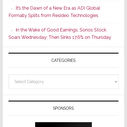
of
It’s the Dawn of a New Era as ADI Global
Its
Formally Splits from Resideo Technologies
Popular
CINEMA
In the Wake of Good Earnings, Sonos Stock
Line
Soars Wednesday; Then Sinks 17.6% on Thursday
of
AV
Receivers
CATEGORIES
Categories
SPONSORS