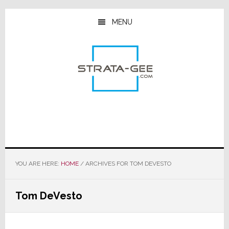
Skip
Skip
Skip
to
to
to
MENU
main
primary
footer
content
sidebar
YOU ARE HERE:
HOME
/
ARCHIVES FOR TOM DEVESTO
Tom DeVesto