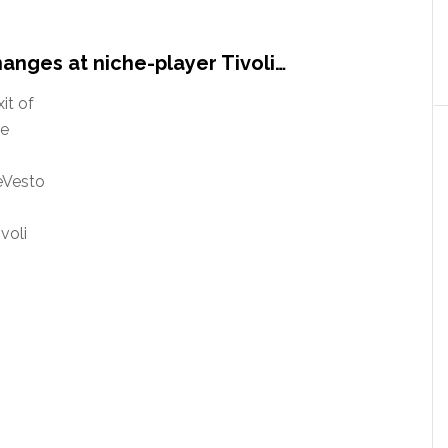
anges at niche-player Tivoli…
it of
he
eVesto
voli