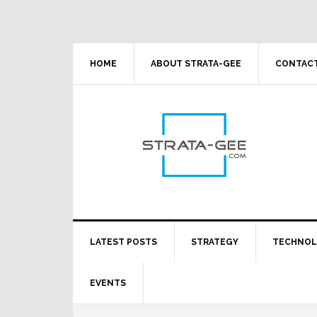
Skip
Skip
Skip
Skip
to
to
to
to
primary
main
primary
footer
navigation
content
sidebar
HOME
ABOUT STRATA-GEE
CONTACT
LATEST POSTS
STRATEGY
TECHNO
EVENTS