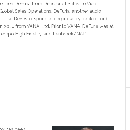
phen DeFuria from Director of Sales, to Vice
 Global Sales Operations. DeFuria, another audio
, like DeVesto, sports a long industry track record,
 in 2014 from VANA, Ltd. Prior to VANA, DeFuria was at
 Tempo High Fidelity, and Lenbrook/NAD.
sov has been