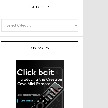
CATEGORIES
Categories
SPONSORS