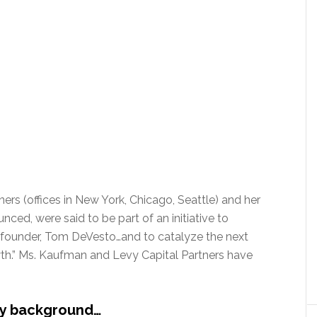
ers (offices in New York, Chicago, Seattle) and her
ced, were said to be part of an initiative to
’s founder, Tom DeVesto…and to catalyze the next
wth.” Ms. Kaufman and Levy Capital Partners have
ey background…