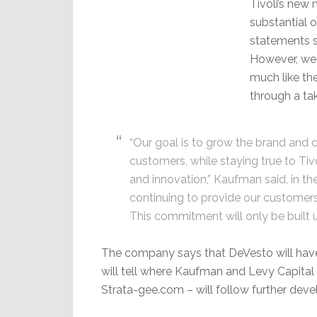
Tivoli’s new
substantial 
statements so
However, we 
much like t
through a ta
“Our goal is to grow the brand and 
customers, while staying true to Tivo
and innovation,” Kaufman said, in t
continuing to provide our customers 
This commitment will only be built
The company says that DeVesto will have 
will tell where Kaufman and Levy Capital 
Strata-gee.com – will follow further dev