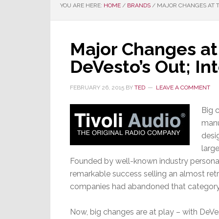
YOU ARE HERE:
HOME
/
BRANDS
/
MAJOR CHANGES AT TI
Major Changes at 
DeVesto’s Out; I
FEBRUARY 26, 2015
BY
TED
LEAVE A COMMENT
Big 
manu
desi
larg
Founded by well-known industry personal
remarkable success selling an almost ret
companies had abandoned that category
Now, big changes are at play – with DeV