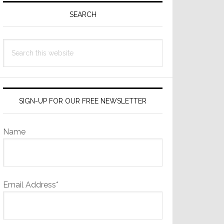
Sidebar
SEARCH
Search
this
website
SIGN-UP FOR OUR FREE NEWSLETTER
Name
Email Address*