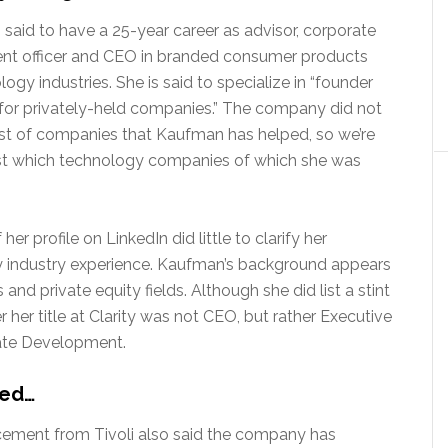
said to have a 25-year career as advisor, corporate
t officer and CEO in branded consumer products
ogy industries. She is said to specialize in “founder
s for privately-held companies.” The company did not
list of companies that Kaufman has helped, so we’re
ust which technology companies of which she was
her profile on LinkedIn did little to clarify her
 industry experience. Kaufman’s background appears
 and private equity fields. Although she did list a stint
her title at Clarity was not CEO, but rather Executive
rate Development.
ted…
ement from Tivoli also said the company has