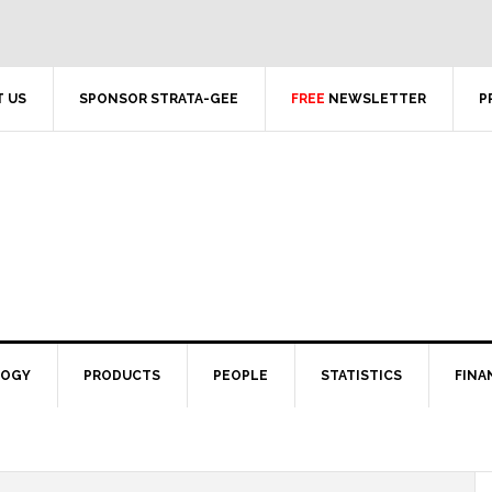
 US
SPONSOR STRATA-GEE
FREE
NEWSLETTER
P
LOGY
PRODUCTS
PEOPLE
STATISTICS
FINA