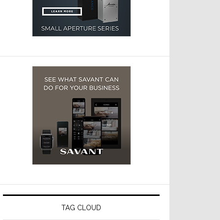
TAG CLOUD