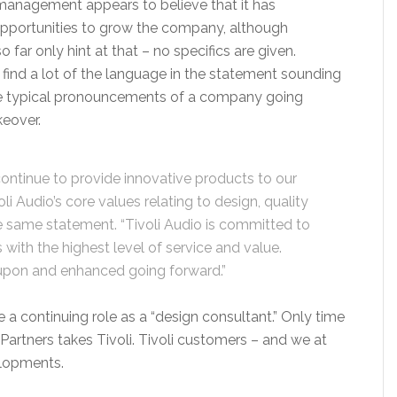
 management appears to believe that it has
opportunities to grow the company, although
 far only hint at that – no specifics are given.
find a lot of the language in the statement sounding
he typical pronouncements of a company going
keover.
continue to provide innovative products to our
li Audio’s core values relating to design, quality
he same statement. “Tivoli Audio is committed to
with the highest level of service and value.
 upon and enhanced going forward.”
a continuing role as a “design consultant.” Only time
Partners takes Tivoli. Tivoli customers – and we at
elopments.