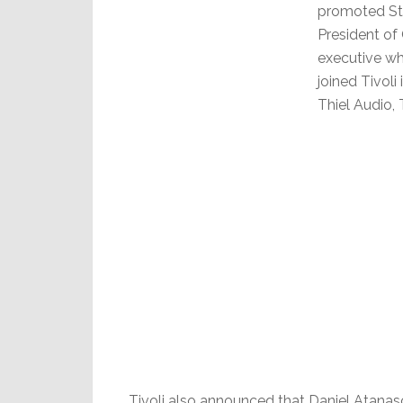
promoted Ste
President of
executive who
joined Tivoli
Thiel Audio,
Tivoli also announced that Daniel Atana