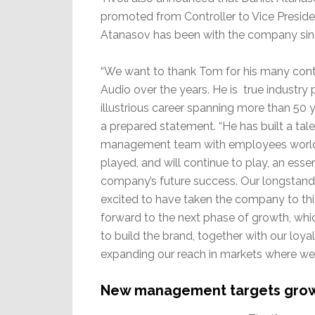
promoted from Controller to Vice Preside
Atanasov has been with the company sin
“We want to thank Tom for his many contr
Audio over the years. He is true industry 
illustrious career spanning more than 50 
a prepared statement. “He has built a tal
management team with employees worl
played, and will continue to play, an essent
company’s future success. Our longstandi
excited to have taken the company to this
forward to the next phase of growth, whi
to build the brand, together with our loy
expanding our reach in markets where we 
New management targets gro