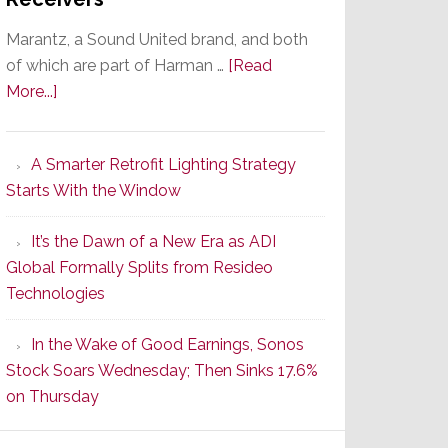
Marantz, a Sound United brand, and both
of which are part of Harman …
[Read
about
More...]
Marantz
Launches
A Smarter Retrofit Lighting Strategy
Series
Starts With the Window
2
of
It’s the Dawn of a New Era as ADI
Its
Global Formally Splits from Resideo
Popular
Technologies
CINEMA
Line
In the Wake of Good Earnings, Sonos
of
Stock Soars Wednesday; Then Sinks 17.6%
AV
on Thursday
Receivers