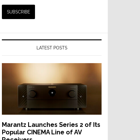
LATEST POSTS
Marantz Launches Series 2 of Its
Popular CINEMA Line of AV
Receivers