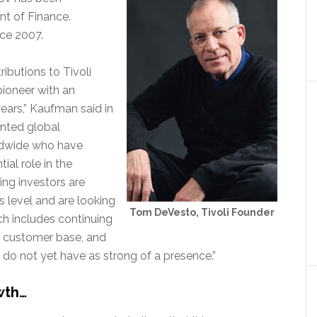
nt of Finance.
ce 2007.
ibutions to Tivoli
pioneer with an
years,” Kaufman said in
ented global
dwide who have
ial role in the
ng investors are
 level and are looking
Tom DeVesto, Tivoli Founder
ch includes continuing
al customer base, and
do not yet have as strong of a presence.”
wth…