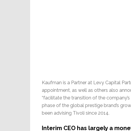
Kaufman is a Partner at Levy Capital Partn
appointment, as well as others also announ
“facilitate the transition of the company
phase of the global prestige brand’s gro
been advising Tivoli since 2014.
Interim CEO has largely a mon