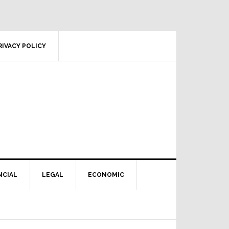
RIVACY POLICY
NCIAL
LEGAL
ECONOMIC
Primary