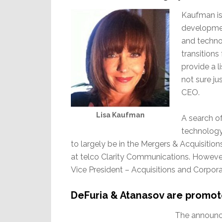
Kaufman is 
developmen
and technol
transition
provide a 
not sure j
CEO.
Lisa Kaufman
A search of 
technology
to largely be in the Mergers & Acquisitions
at telco Clarity Communications. However 
Vice President – Acquisitions and Corpo
DeFuria & Atanasov are promo
The announc