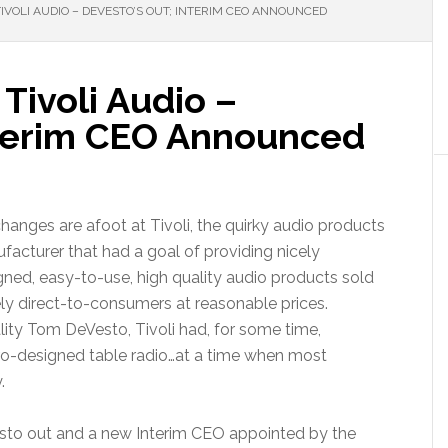
VOLI AUDIO – DEVESTO’S OUT; INTERIM CEO ANNOUNCED
Tivoli Audio –
nterim CEO Announced
changes are afoot at Tivoli, the quirky audio products
facturer that had a goal of providing nicely
gned, easy-to-use, high quality audio products sold
ely direct-to-consumers at reasonable prices.
ity Tom DeVesto, Tivoli had, for some time,
ro-designed table radio…at a time when most
.
esto out and a new Interim CEO appointed by the