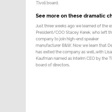
Tivoli board.
See more on these dramatic ch
Just three weeks ago we learned of the ex
President/COO Stacey Kerek, who left t
company to join high-end speaker
manufacturer B&W. Now we learn that D
has exited the company as well…with Lisa
Kaufman named as interim CEO by the Ti
board of directors.