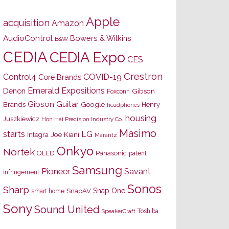
Apple
acquisition
Amazon
AudioControl
Bowers & Wilkins
B&W
CEDIA
CEDIA Expo
CES
Crestron
Control4
COVID-19
Core Brands
Emerald Expositions
Denon
Gibson
Foxconn
Gibson Guitar
Brands
Google
Henry
headphones
housing
Juszkiewicz
Hon Hai Precision Industry Co.
Masimo
starts
LG
Joe Kiani
Integra
Marantz
Onkyo
Nortek
OLED
Panasonic
patent
Samsung
Pioneer
Savant
infringement
Sonos
Sharp
Snap One
SnapAV
smart home
Sony
Sound United
Toshiba
SpeakerCraft