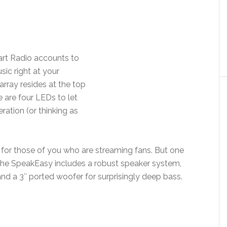
eart Radio accounts to
sic right at your
array resides at the top
e are four LEDs to let
ation (or thinking as
 for those of you who are streaming fans. But one
t the SpeakEasy includes a robust speaker system,
nd a 3″ ported woofer for surprisingly deep bass.