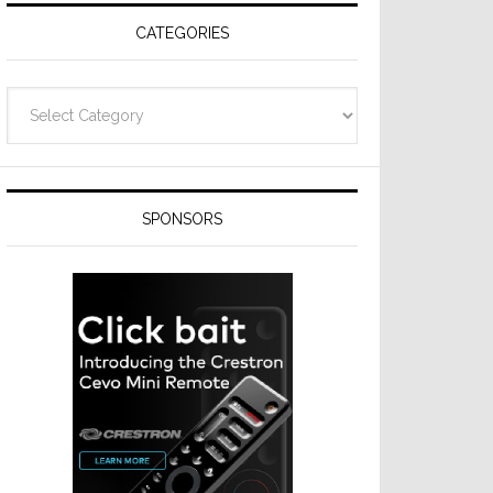
CATEGORIES
Categories
SPONSORS