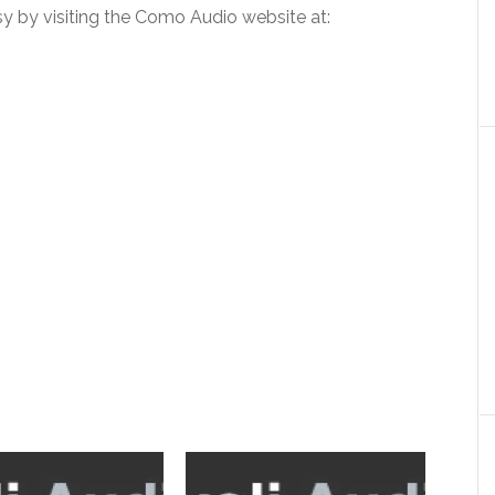
 by visiting the Como Audio website at: