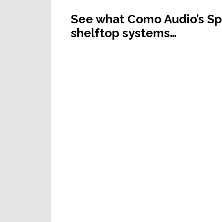
See what Como Audio’s Spe
shelftop systems…