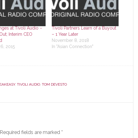
ges at Tivoli Audio –
Tivoli Partners Learn of a Buyout
Out; Interim CEO
– 1 Year Later
d
November 8, 2018
6, 2015
In "Asian Connection"
EAKEASY
,
TIVOLI AUDIO
,
TOM DEVESTO
Required fields are marked
*