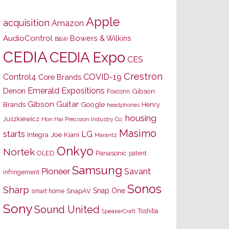
Apple
acquisition
Amazon
AudioControl
Bowers & Wilkins
B&W
CEDIA
CEDIA Expo
CES
Crestron
Control4
COVID-19
Core Brands
Emerald Expositions
Denon
Gibson
Foxconn
Gibson Guitar
Brands
Google
Henry
headphones
housing
Juszkiewicz
Hon Hai Precision Industry Co.
Masimo
starts
LG
Joe Kiani
Integra
Marantz
Onkyo
Nortek
OLED
Panasonic
patent
Samsung
Pioneer
Savant
infringement
Sonos
Sharp
Snap One
SnapAV
smart home
Sony
Sound United
Toshiba
SpeakerCraft