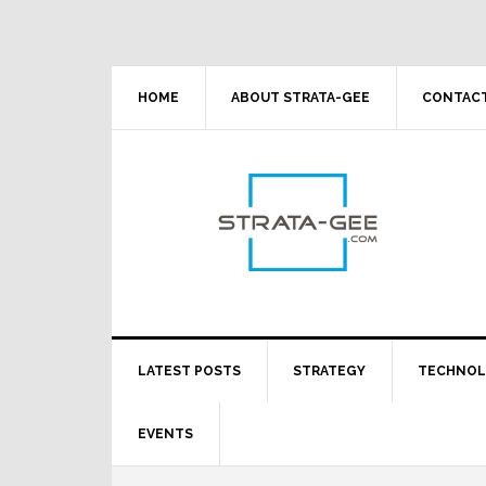
Skip
Skip
Skip
Skip
to
to
to
to
primary
main
primary
footer
navigation
content
sidebar
HOME
ABOUT STRATA-GEE
CONTACT
LATEST POSTS
STRATEGY
TECHNO
EVENTS