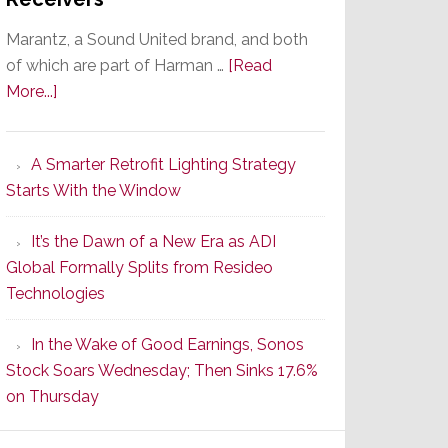
Marantz, a Sound United brand, and both
of which are part of Harman …
[Read
about
More...]
Marantz
Launches
A Smarter Retrofit Lighting Strategy
Series
Starts With the Window
2
of
It’s the Dawn of a New Era as ADI
Its
Global Formally Splits from Resideo
Popular
Technologies
CINEMA
Line
In the Wake of Good Earnings, Sonos
of
Stock Soars Wednesday; Then Sinks 17.6%
AV
on Thursday
Receivers