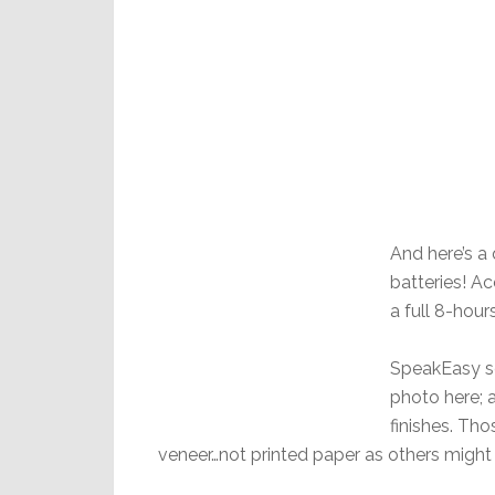
And here’s a
batteries! Ac
a full 8-hour
SpeakEasy se
photo here; 
finishes. Th
veneer…not printed paper as others might