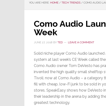
YOU ARE HERE:
HOME
/
TECH TRENDS
/
COMO AUDIO LA
Como Audio Laun
Week
JUNE 27, 2018
BY
TED
LEAVE A COMMENT
Solid niche player Como Audio launched
system at last week’s CE Week called th
Como Audio owner Tom DeVesto has prac
invented the high quality small shelftop s
Tivoli, now at Como Audio – a category 
fill with cheap, low-Fi junk to be sold in y
stores. SpeakEasy shows how DeVesto int
their leadership in the arena by adding th
greatest technology.