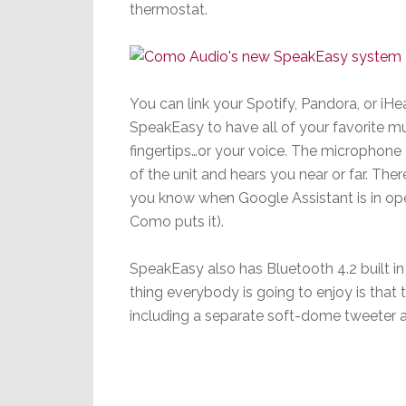
thermostat.
You can link your Spotify, Pandora, or iH
SpeakEasy to have all of your favorite mu
fingertips…or your voice. The microphone 
of the unit and hears you near or far. Ther
you know when Google Assistant is in oper
Como puts it).
SpeakEasy also has Bluetooth 4.2 built in
thing everybody is going to enjoy is tha
including a separate soft-dome tweeter a