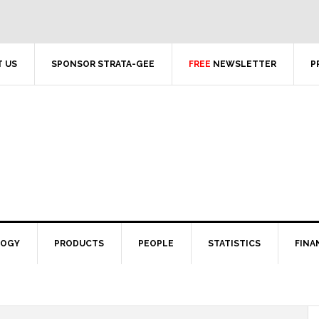
 US
SPONSOR STRATA-GEE
FREE
NEWSLETTER
P
LOGY
PRODUCTS
PEOPLE
STATISTICS
FINA