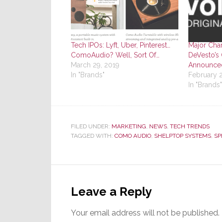
Tech IPOs: Lyft, Uber, Pinterest…
Major Chan
ComoAudio? Well, Sort Of…
DeVesto’s 
March 29, 2019
Announce
In "Brands"
February 2
In "Brands"
FILED UNDER:
MARKETING
,
NEWS
,
TECH TRENDS
TAGGED WITH:
COMO AUDIO
,
SHELPTOP SYSTEMS
,
SP
Reader
Interactions
Leave a Reply
Your email address will not be published.