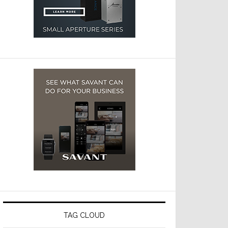
TAG CLOUD