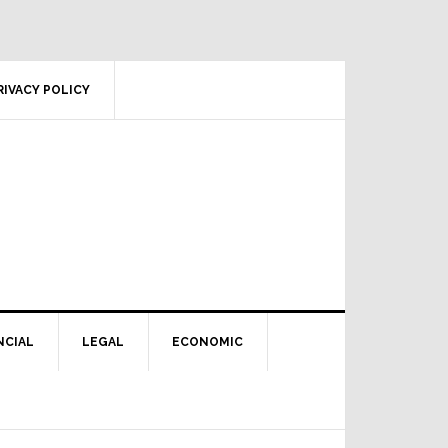
RIVACY POLICY
NCIAL
LEGAL
ECONOMIC
Primary