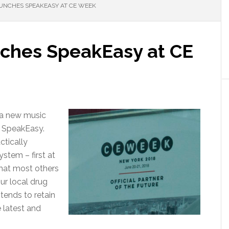
UNCHES SPEAKEASY AT CE WEEK
ches SpeakEasy at CE
 a new music
e SpeakEasy.
tically
ystem – first at
that most others
our local drug
ends to retain
e latest and