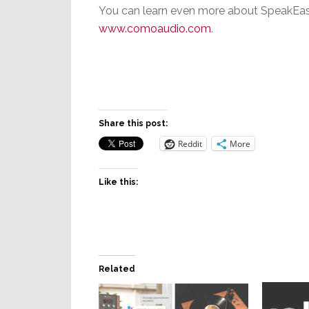
You can learn even more about SpeakEasy
www.comoaudio.com
.
Share this post:
Reddit
More
Like this:
Related