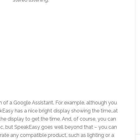
n of a Google Assistant. For example, although you
kEasy has a nice bright display showing the time…at
t the display to get the time. And, of course, you can
ic, but SpeakEasy goes well beyond that – you can
rate any compatible product, such as lighting or a