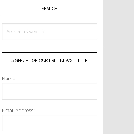
Sidebar
SEARCH
Search
this
website
SIGN-UP FOR OUR FREE NEWSLETTER
Name
Email Address*