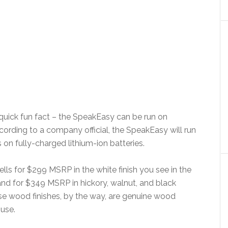
 quick fun fact – the SpeakEasy can be run on
cording to a company official, the SpeakEasy will run
s on fully-charged lithium-ion batteries.
lls for $299 MSRP in the white finish you see in the
and for $349 MSRP in hickory, walnut, and black
ose wood finishes, by the way, are genuine wood
 use.