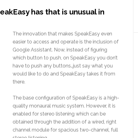
akEasy has that is unusual in
The innovation that makes SpeakEasy even
easier to access and operate is the inclusion of
Google Assistant. Now, instead of figuring
which button to push, on SpeakEasy you don’t
have to push any buttons…just say what you
would like to do and SpeakEasy takes it from
there.
The base configuration of SpeakEasy is a high-
quality monaural music system. However, it is
enabled for stereo listening which can be
obtained through the addition of a wired, right
channel module for spacious two-channel, full
stereo listening.