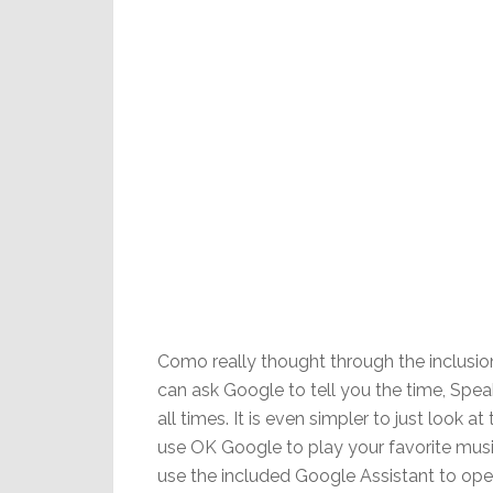
Como really thought through the inclusio
can ask Google to tell you the time, Spea
all times. It is even simpler to just look a
use OK Google to play your favorite mus
use the included Google Assistant to ope