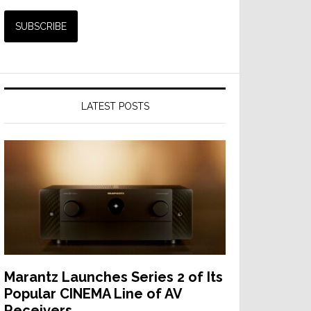
LATEST POSTS
Marantz Launches Series 2 of Its
Popular CINEMA Line of AV
Receivers