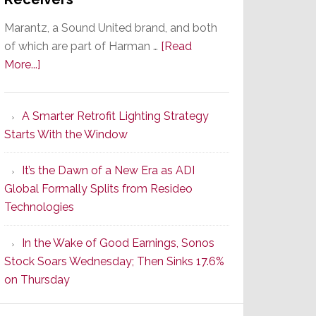
Marantz, a Sound United brand, and both
of which are part of Harman …
[Read
about
More...]
Marantz
Launches
A Smarter Retrofit Lighting Strategy
Series
Starts With the Window
2
of
It’s the Dawn of a New Era as ADI
Its
Global Formally Splits from Resideo
Popular
Technologies
CINEMA
Line
In the Wake of Good Earnings, Sonos
of
Stock Soars Wednesday; Then Sinks 17.6%
AV
on Thursday
Receivers