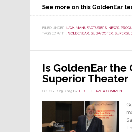
See more on this GoldenEar t
FILED UNDER:
LAW
,
MANUFACTURERS
,
NEWS
,
PROD
TAGGED WITH:
GOLDENEAR
,
SUBWOOFER
,
SUPERSU
Is GoldenEar the 
Superior Theater
OCTOBER 29, 2015
BY
TED
LEAVE A COMMENT
Go
ma
Sa
Th