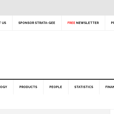
 US
SPONSOR STRATA-GEE
FREE
NEWSLETTER
P
LOGY
PRODUCTS
PEOPLE
STATISTICS
FINA