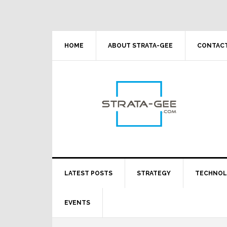
Skip
Skip
Skip
Skip
to
to
to
to
primary
main
primary
footer
navigation
content
sidebar
HOME
ABOUT STRATA-GEE
CONTACT
LATEST POSTS
STRATEGY
TECHNO
EVENTS