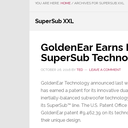
YOU ARE HERE:
HOME
/
ARCHIVES FOR SUPERSUB XXL
SuperSub XXL
GoldenEar Earns P
SuperSub Techno
OCTOBER 26, 2016
BY
TED
LEAVE A COMMENT
GoldenEar Technology announced last we
has earned a patent for its innovative dua
inertially-balanced subwoofer technology
its SuperSub™ line. The U.S. Patent Offic
GoldenEar patent #9,462,39 on its tech
their unique design.