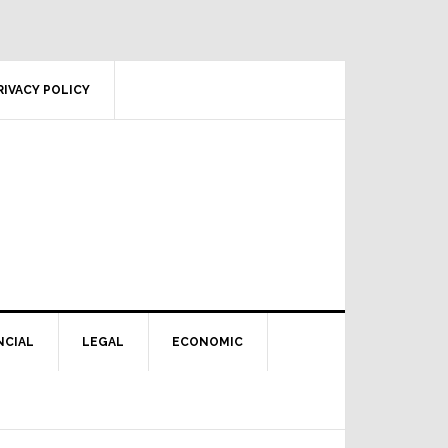
RIVACY POLICY
NCIAL
LEGAL
ECONOMIC
Primary