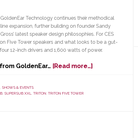
GoldenEar Technology continues their methodical
line expansion, further building on founder Sandy
Gross’ latest speaker design philosophies. For CES
ton Five Tower speakers and what looks to be a gut-
our 12-inch drivers and 1,600 watts of power.
about
s from GoldenEar…
[Read more…]
GoldenEar
Assortment
Grows
,
SHOWS & EVENTS
UB
,
SUPERSUB XXL
,
TRITON
,
TRITON FIVE TOWER
with
New
Triton
Five
Towers
&