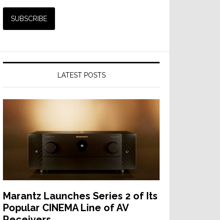
nEar
t
ative
LATEST POSTS
rSub
nology
Marantz Launches Series 2 of Its
Popular CINEMA Line of AV
Receivers