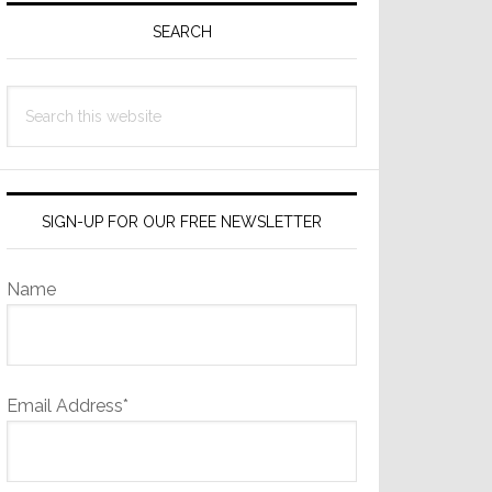
Sidebar
SEARCH
Search
this
website
SIGN-UP FOR OUR FREE NEWSLETTER
Name
Email Address*