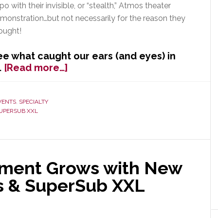
po with their invisible, or “stealth,” Atmos theater
monstration…but not necessarily for the reason they
ought!
ee what caught our ears (and eyes) in
about
…
[Read more…]
Is
GoldenEar
the
VENTS
,
SPECIALTY
UPERSUB XXL
Golden
Ticket
to
Superior
Theater
tment Grows with New
Performance?
rs & SuperSub XXL