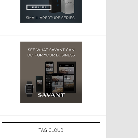
TAG CLOUD