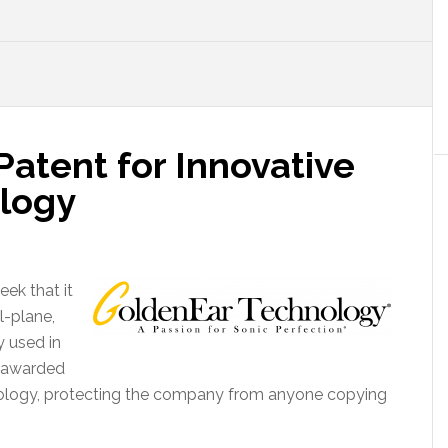
atent for Innovative
logy
ek that it
l-plane,
 used in
e awarded
nology, protecting the company from anyone copying