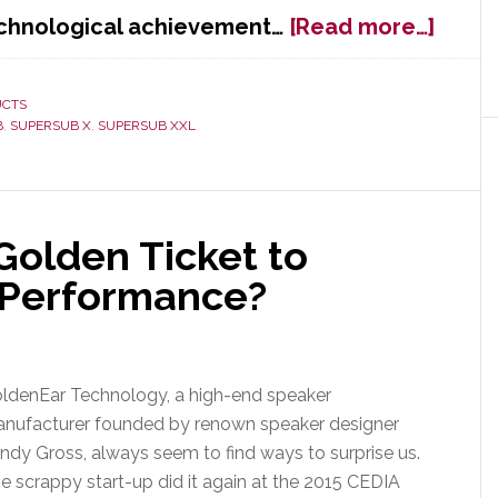
about
echnological achievement…
[Read more…]
Golde
Earns
Paten
UCTS
B
,
SUPERSUB X
,
SUPERSUB XXL
for
Innov
Supe
Tech
Golden Ticket to
 Performance?
ldenEar Technology, a high-end speaker
nufacturer founded by renown speaker designer
ndy Gross, always seem to find ways to surprise us.
e scrappy start-up did it again at the 2015 CEDIA