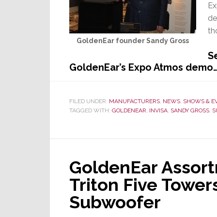
Ex
de
th
GoldenEar founder Sandy Gross
S
GoldenEar’s Expo Atmos demo
FILED UNDER:
MANUFACTURERS
,
NEWS
,
SHOWS & E
TAGGED WITH:
GOLDENEAR
,
INVISA
,
SANDY GROSS
,
S
GoldenEar Assor
Triton Five Towe
Subwoofer