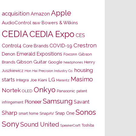
Apple
acquisition
Amazon
AudioControl
Bowers & Wilkins
B&W
CEDIA
CEDIA Expo
CES
Crestron
Control4
COVID-19
Core Brands
Emerald Expositions
Denon
Gibson
Foxconn
Gibson Guitar
Brands
Google
Henry
headphones
housing
Juszkiewicz
Hon Hai Precision Industry Co.
Masimo
starts
LG
Joe Kiani
Integra
Marantz
Onkyo
Nortek
OLED
Panasonic
patent
Samsung
Pioneer
Savant
infringement
Sonos
Sharp
Snap One
SnapAV
smart home
Sony
Sound United
Toshiba
SpeakerCraft