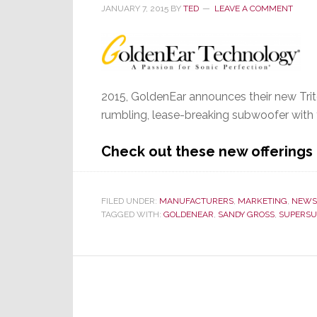
JANUARY 7, 2015
BY
TED
LEAVE A COMMENT
2015, GoldenEar announces their new Tri
rumbling, lease-breaking subwoofer with f
Check out these new offering
FILED UNDER:
MANUFACTURERS
,
MARKETING
,
NEWS
TAGGED WITH:
GOLDENEAR
,
SANDY GROSS
,
SUPERS