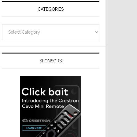
CATEGORIES
Categories
SPONSORS