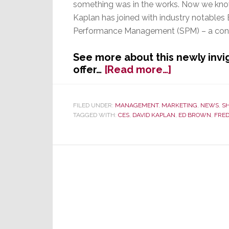
something was in the works. Now we kno
Kaplan has joined with industry notable
Performance Management (SPM) – a cons
See more about this newly invi
about
offer…
[Read more…]
Ex-
DDG
Director
FILED UNDER:
MANAGEMENT
,
MARKETING
,
NEWS
,
S
TAGGED WITH:
CES
,
DAVID KAPLAN
,
ED BROWN
,
FRED
Kaplan
Joins
with
Brown
&
Yando
to
Form
Consulting
Business