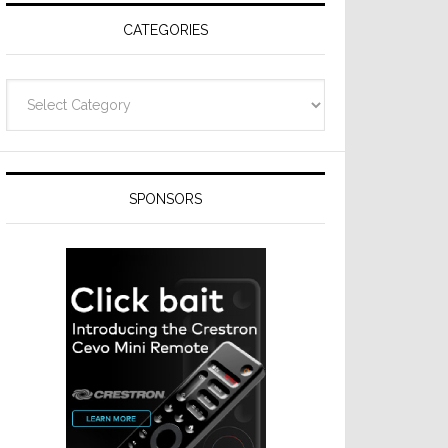
CATEGORIES
Categories
SPONSORS