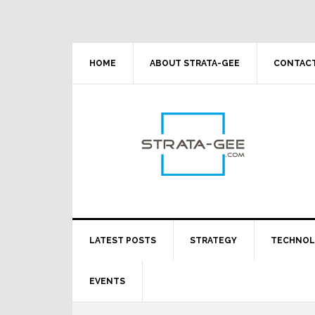
Skip
Skip
Skip
Skip
to
to
to
to
primary
main
primary
footer
navigation
content
sidebar
HOME
ABOUT STRATA-GEE
CONTACT
LATEST POSTS
STRATEGY
TECHNO
EVENTS