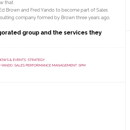
w that
s Ed Brown and Fred Yando to become part of Sales
ulting company formed by Brown three years ago.
gorated group and the services they
HOWS & EVENTS
,
STRATEGY
 YANDO
,
SALES PERFORMANCE MANAGEMENT
,
SPM