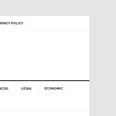
RIVACY POLICY
NCIAL
LEGAL
ECONOMIC
Primary