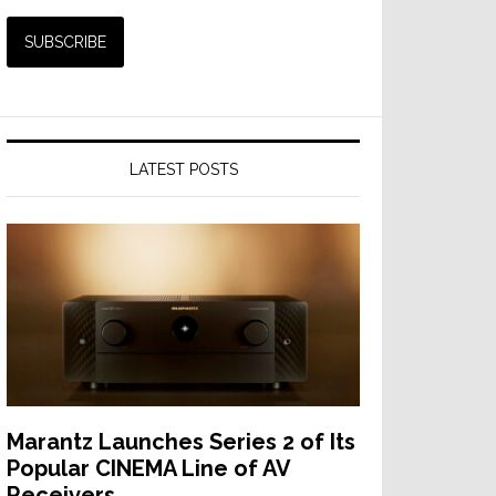
LATEST POSTS
Marantz Launches Series 2 of Its
Popular CINEMA Line of AV
Receivers