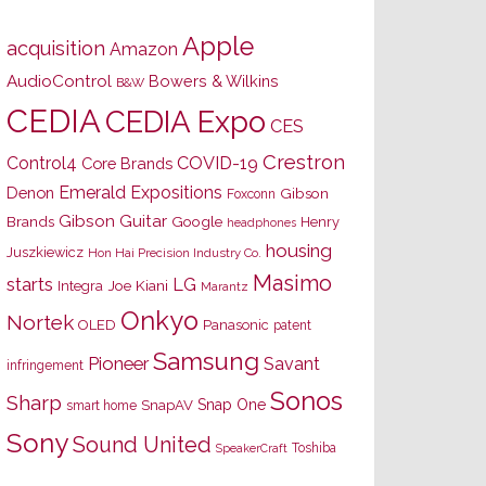
Apple
acquisition
Amazon
AudioControl
Bowers & Wilkins
B&W
CEDIA
CEDIA Expo
CES
Crestron
Control4
COVID-19
Core Brands
Emerald Expositions
Denon
Gibson
Foxconn
Gibson Guitar
Brands
Google
Henry
headphones
housing
Juszkiewicz
Hon Hai Precision Industry Co.
Masimo
starts
LG
Joe Kiani
Integra
Marantz
Onkyo
Nortek
OLED
Panasonic
patent
Samsung
Pioneer
Savant
infringement
Sonos
Sharp
Snap One
SnapAV
smart home
Sony
Sound United
Toshiba
SpeakerCraft