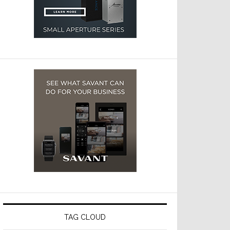
TAG CLOUD