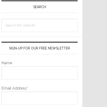
Sidebar
SEARCH
Search
this
website
SIGN-UP FOR OUR FREE NEWSLETTER
Name
Email Address*