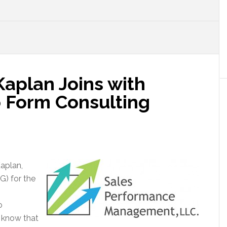
aplan Joins with
 Form Consulting
aplan,
G) for the
o
s know that