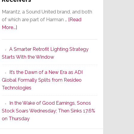
Marantz, a Sound United brand, and both
of which are part of Harman …
[Read
about
More...]
Marantz
Launches
A Smarter Retrofit Lighting Strategy
Series
Starts With the Window
2
of
It’s the Dawn of a New Era as ADI
Its
Global Formally Splits from Resideo
Popular
Technologies
CINEMA
Line
In the Wake of Good Earnings, Sonos
of
Stock Soars Wednesday; Then Sinks 17.6%
AV
on Thursday
Receivers