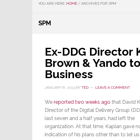
YOU ARE HERE:
HOME
/
ARCHIVES FOR SPM
SPM
Ex-DDG Director K
Brown & Yando to
Business
JANUARY 8, 2013
BY
TED
LEAVE A COMMENT
We
reported two weeks ago
that David K
Director of the Digital Delivery Group (DD
last seven and a half years, had left the
organization. At that time, Kaplan gave n
indication of his plans other than to let u