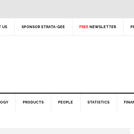
 US
SPONSOR STRATA-GEE
FREE
NEWSLETTER
P
LOGY
PRODUCTS
PEOPLE
STATISTICS
FINA