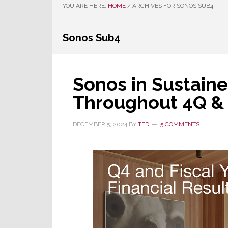
YOU ARE HERE:
HOME
/
ARCHIVES FOR SONOS SUB4
Sonos Sub4
Sonos in Sustain
Throughout 4Q & F
DECEMBER 5, 2024
BY
TED
5 COMMENTS