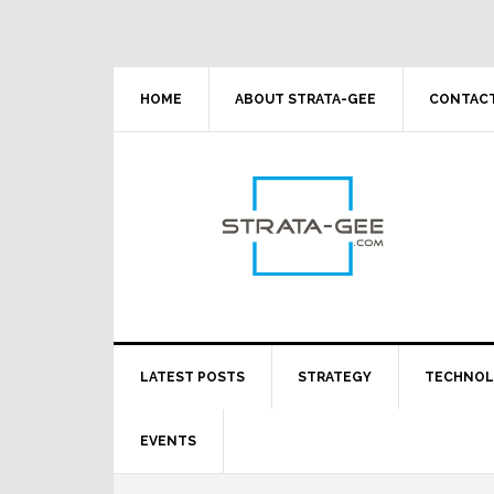
Skip
Skip
Skip
Skip
to
to
to
to
primary
main
primary
footer
navigation
content
sidebar
HOME
ABOUT STRATA-GEE
CONTACT
LATEST POSTS
STRATEGY
TECHNO
EVENTS