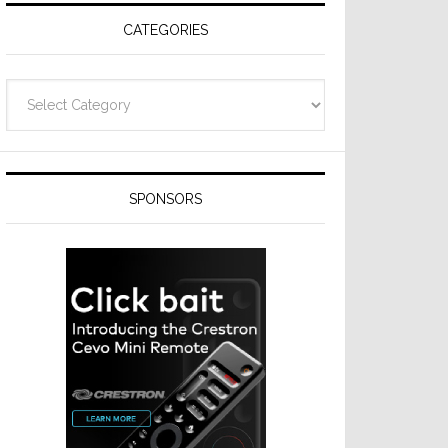
CATEGORIES
Categories
SPONSORS