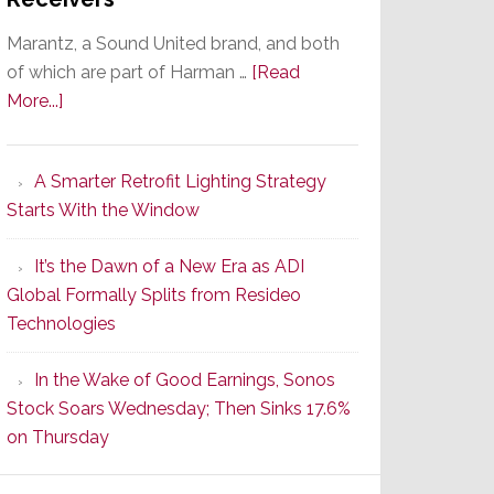
Marantz, a Sound United brand, and both
of which are part of Harman …
[Read
about
More...]
Marantz
Launches
A Smarter Retrofit Lighting Strategy
Series
Starts With the Window
2
of
It’s the Dawn of a New Era as ADI
Its
Global Formally Splits from Resideo
Popular
Technologies
CINEMA
Line
In the Wake of Good Earnings, Sonos
of
Stock Soars Wednesday; Then Sinks 17.6%
AV
on Thursday
Receivers