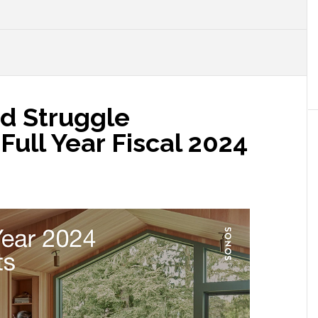
ed Struggle
ull Year Fiscal 2024