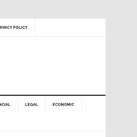
RIVACY POLICY
NCIAL
LEGAL
ECONOMIC
Primary