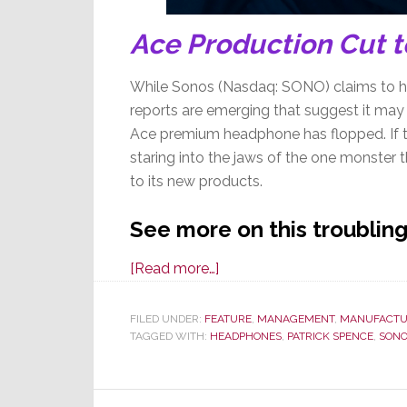
Ace Production Cut to
While Sonos (Nasdaq: SONO) claims to ha
reports are emerging that suggest it may 
Ace premium headphone has flopped. If t
staring into the jaws of the one monster t
to its new products.
See more on this troubling
about
[Read more…]
Sonos
Troubles
FILED UNDER:
FEATURE
,
MANAGEMENT
,
MANUFACTU
TAGGED WITH:
HEADPHONES
Mount
,
PATRICK SPENCE
,
SON
–
Poor