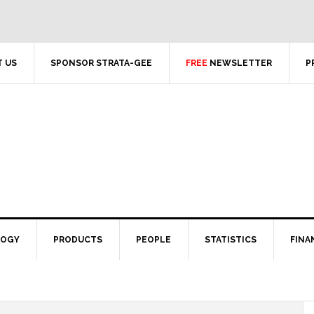
 US
SPONSOR STRATA-GEE
FREE
NEWSLETTER
P
LOGY
PRODUCTS
PEOPLE
STATISTICS
FINA