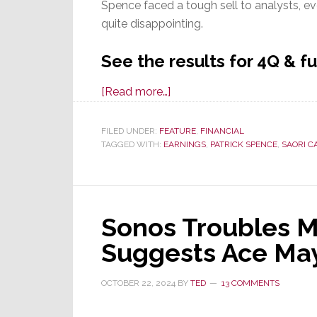
Spence faced a tough sell to analysts, e
quite disappointing.
See the results for 4Q & fu
about
[Read more…]
Sonos
in
FILED UNDER:
FEATURE
,
FINANCIAL
TAGGED WITH:
EARNINGS
Sustained
,
PATRICK SPENCE
,
SAORI C
Struggle
Throughout
4Q
Sonos Troubles M
&
Full
Suggests Ace May
Year
Fiscal
OCTOBER 22, 2024
BY
TED
13 COMMENTS
2024