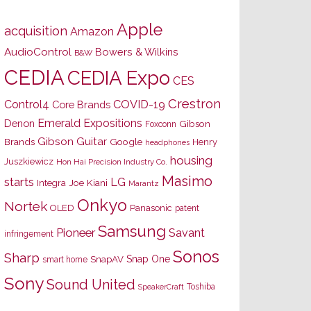
Apple
acquisition
Amazon
AudioControl
Bowers & Wilkins
B&W
CEDIA
CEDIA Expo
CES
Crestron
Control4
COVID-19
Core Brands
Emerald Expositions
Denon
Gibson
Foxconn
Gibson Guitar
Brands
Google
Henry
headphones
housing
Juszkiewicz
Hon Hai Precision Industry Co.
Masimo
starts
LG
Joe Kiani
Integra
Marantz
Onkyo
Nortek
OLED
Panasonic
patent
Samsung
Pioneer
Savant
infringement
Sonos
Sharp
Snap One
SnapAV
smart home
Sony
Sound United
Toshiba
SpeakerCraft