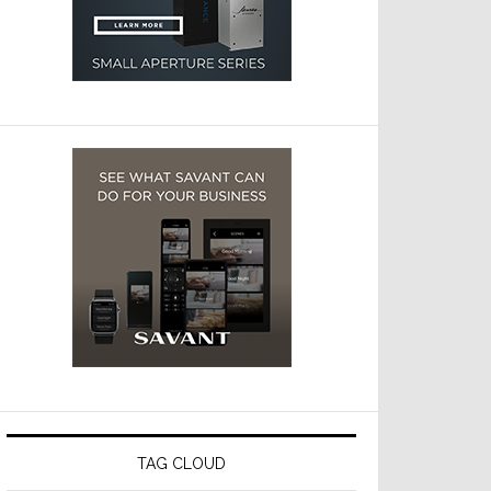
TAG CLOUD