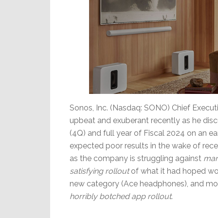
Sonos, Inc. (Nasdaq: SONO) Chief Executi
upbeat and exuberant recently as he discu
(4Q) and full year of Fiscal 2024 on an ea
expected poor results in the wake of rec
as the company is struggling against
mar
satisfying rollout
of what it had hoped wo
new category (Ace headphones), and most
horribly botched app rollout
.