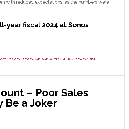
ven with reduced expectations, as the numbers were
ll-year fiscal 2024 at Sonos
ASEY
,
SONOS
,
SONOS ACE
,
SONOS ARC ULTRA
,
SONOS SUB4
ount – Poor Sales
 Be a Joker