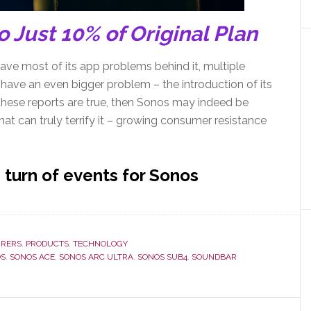
 Just 10% of Original Plan
ve most of its app problems behind it, multiple
have an even bigger problem – the introduction of its
hese reports are true, then Sonos may indeed be
hat can truly terrify it – growing consumer resistance
 turn of events for Sonos
RERS
,
PRODUCTS
,
TECHNOLOGY
OS
,
SONOS ACE
,
SONOS ARC ULTRA
,
SONOS SUB4
,
SOUNDBAR