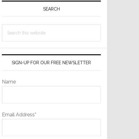
Sidebar
SEARCH
Search
this
website
SIGN-UP FOR OUR FREE NEWSLETTER
Name
Email Address*