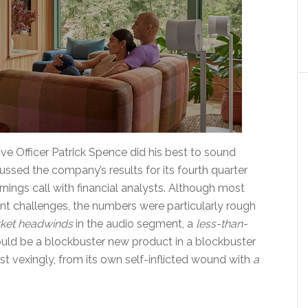
ve Officer Patrick Spence did his best to sound
ssed the company’s results for its fourth quarter
rnings call with financial analysts. Although most
ent challenges, the numbers were particularly rough
ket headwinds
in the audio segment, a
less-than-
uld be a blockbuster new product in a blockbuster
 vexingly, from its own self-inflicted wound with
a