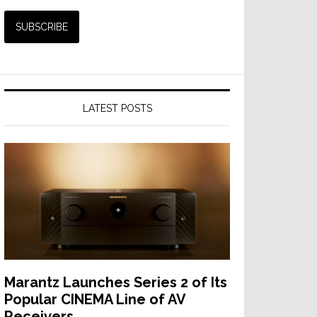
LATEST POSTS
Marantz Launches Series 2 of Its
Popular CINEMA Line of AV
Receivers