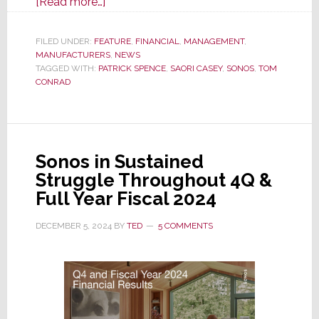
about
[Read more…]
Latest
Sonos
FILED UNDER:
FEATURE
,
FINANCIAL
,
MANAGEMENT
,
MANUFACTURERS
Earnings
,
NEWS
TAGGED WITH:
PATRICK SPENCE
,
SAORI CASEY
,
SONOS
,
TOM
Report
CONRAD
Shows
Just
How
Bad
Sonos in Sustained
Things
Struggle Throughout 4Q &
Are
Full Year Fiscal 2024
DECEMBER 5, 2024
BY
TED
5 COMMENTS