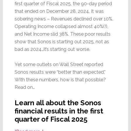
first quarter of Fiscal 2025, the 90-day period
that ended on December 28, 2024. It was
sobering news – Revenues declined over 10%,
Operating Income collapsed almost 40%(!),
and Net Income slid 38%. These poor results
show that Sonos is starting out 2025, not as
bad as 2024…it’s starting out worse.
Yet some outlets on Wall Street reported
Sonos results were “better than expected.”
With these numbers, how is that possible?
Read on…
Learn all about the Sonos
financial results in the first
quarter of Fiscal 2025