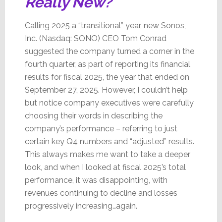
Really New?
Calling 2025 a “transitional” year, new Sonos,
Inc. (Nasdaq: SONO) CEO Tom Conrad
suggested the company turned a corner in the
fourth quarter, as part of reporting its financial
results for fiscal 2025, the year that ended on
September 27, 2025. However, I couldn’t help
but notice company executives were carefully
choosing their words in describing the
company’s performance – referring to just
certain key Q4 numbers and “adjusted” results.
This always makes me want to take a deeper
look, and when I looked at fiscal 2025’s total
performance, it was disappointing, with
revenues continuing to decline and losses
progressively increasing…again.