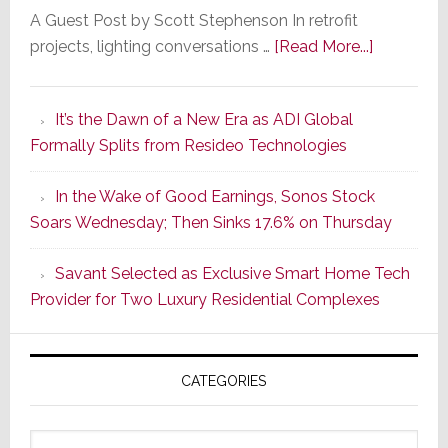
A Guest Post by Scott Stephenson In retrofit
about
projects, lighting conversations …
[Read More...]
A
Smarter
It’s the Dawn of a New Era as ADI Global
Retrofit
Formally Splits from Resideo Technologies
Lighting
Strategy
In the Wake of Good Earnings, Sonos Stock
Starts
Soars Wednesday; Then Sinks 17.6% on Thursday
With
the
Savant Selected as Exclusive Smart Home Tech
Window
Provider for Two Luxury Residential Complexes
CATEGORIES
Categories