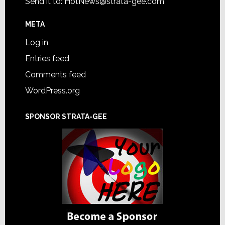
Send it to:
HotNews@strata-gee.com
META
Log in
Entries feed
Comments feed
WordPress.org
SPONSOR STRATA-GEE