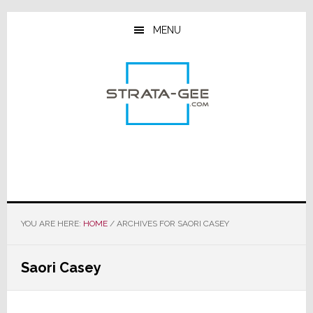
Skip
Skip
Skip
to
to
to
MENU
main
primary
footer
content
sidebar
YOU ARE HERE:
HOME
/
ARCHIVES FOR SAORI CASEY
Saori Casey