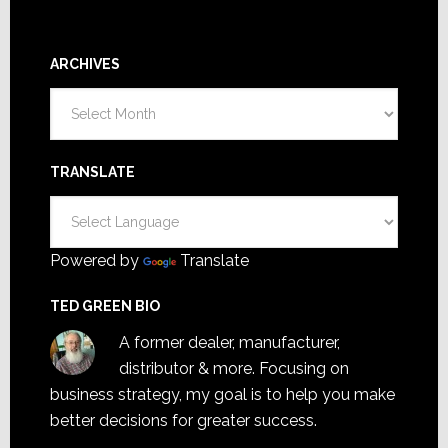
ARCHIVES
Archives
TRANSLATE
Powered by
Translate
TED GREEN BIO
A former dealer, manufacturer,
distributor & more. Focusing on
business strategy, my goal is to help you make
better decisions for greater success.