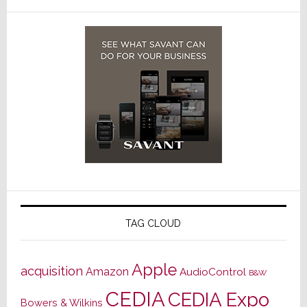
TAG CLOUD
Apple
acquisition
Amazon
AudioControl
B&W
CEDIA
CEDIA Expo
Bowers & Wilkins