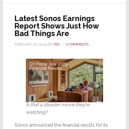
Revenues
Drop
Latest Sonos Earnings
13%,
Report Shows Just How
Reveals
Bad Things Are
Net
Loss
FEBRUARY 20, 2025
BY
TED
2 COMMENTS
of
$3.4M
Is that a disaster movie they’re
watching?
Sonos announced the financial results for its