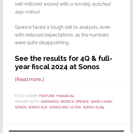
self-inflicted wound with
a horribly botched
app rollout
.
Spence faced a tough sell to analysts, even
with reduced expectations, as the numbers
were quite disappointing.
See the results for 4Q & full-
year fiscal 2024 at Sonos
about
[Read more…]
Sonos
in
FILED UNDER:
FEATURE
,
FINANCIAL
TAGGED WITH:
EARNINGS
Sustained
,
PATRICK SPENCE
,
SAORI CASEY
,
SONOS
,
SONOS ACE
,
SONOS ARC ULTRA
,
SONOS SUB4
Struggle
Throughout
4Q
Primary