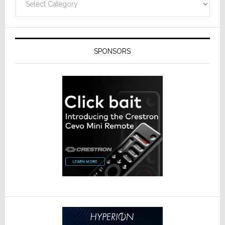
SPONSORS