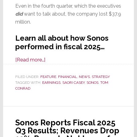
Even in the fourth quarter, which the executives
did
want to talk about, the company lost $37.9
million.
Learn all about how Sonos
performed in fiscal 2025…
about
[Read more…]
Calling
Year
FILED UNDER:
FEATURE
,
FINANCIAL
,
NEWS
,
STRATEGY
TAGGED WITH:
EARNINGS
‘Transitional,’
,
SAORI CASEY
,
SONOS
,
TOM
CONRAD
Sonos
Reports
Fiscal
2025
Sonos Reports Fiscal 2025
Results;
Q3 Results; Revenues Drop
Revenues