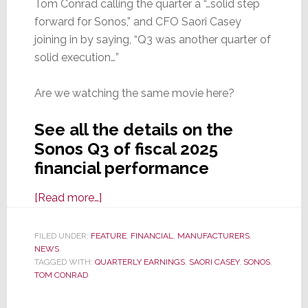
Tom Conrad calling the quarter a “…solid step
forward for Sonos,” and CFO Saori Casey
joining in by saying, “Q3 was another quarter of
solid execution…”
Are we watching the same movie here?
See all the details on the
Sonos Q3 of fiscal 2025
financial performance
about
[Read more…]
Sonos
Reports
FILED UNDER:
FEATURE
,
FINANCIAL
,
MANUFACTURERS
,
NEWS
Fiscal
TAGGED WITH:
QUARTERLY EARNINGS
,
SAORI CASEY
,
SONOS
,
2025
TOM CONRAD
Q3
Results;