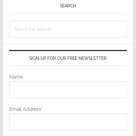
&
Sidebar
SEARCH
Full
Year
Fiscal
Search
2024
this
website
SIGN-UP FOR OUR FREE NEWSLETTER
Name
Email Address*