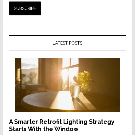
LATEST POSTS
A Smarter Retrofit Lighting Strategy
Starts With the Window