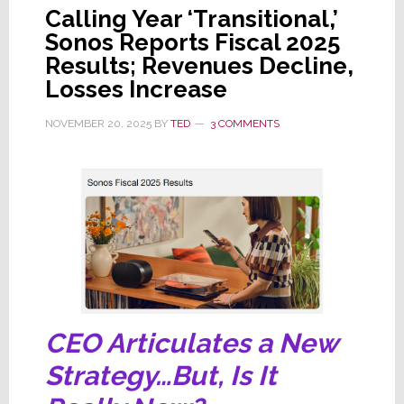
Calling Year ‘Transitional,’
Sonos Reports Fiscal 2025
Results; Revenues Decline,
Losses Increase
NOVEMBER 20, 2025
BY
TED
3 COMMENTS
CEO Articulates a New
Strategy…But, Is It