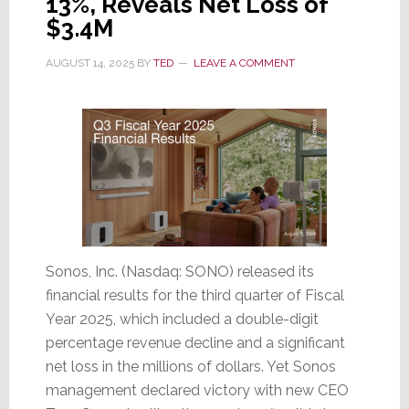
13%, Reveals Net Loss of
Decline,
$3.4M
Losses
Increase
AUGUST 14, 2025
BY
TED
LEAVE A COMMENT
Sonos, Inc. (Nasdaq: SONO) released its
financial results for the third quarter of Fiscal
Year 2025, which included a double-digit
percentage revenue decline and a significant
net loss in the millions of dollars. Yet Sonos
management declared victory with new CEO