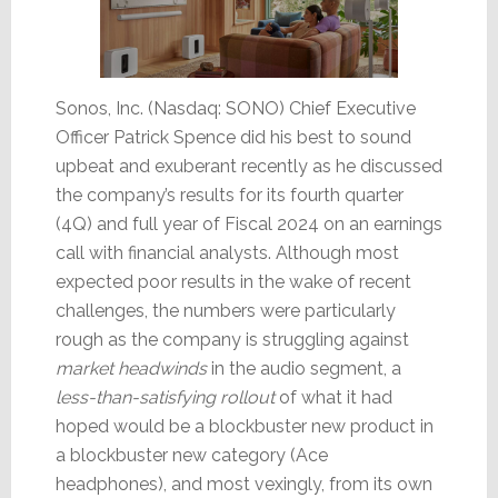
Sonos, Inc. (Nasdaq: SONO) Chief Executive
Officer Patrick Spence did his best to sound
upbeat and exuberant recently as he discussed
the company’s results for its fourth quarter
(4Q) and full year of Fiscal 2024 on an earnings
call with financial analysts. Although most
expected poor results in the wake of recent
challenges, the numbers were particularly
rough as the company is struggling against
market headwinds
in the audio segment, a
less-than-satisfying rollout
of what it had
hoped would be a blockbuster new product in
a blockbuster new category (Ace
headphones), and most vexingly, from its own