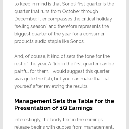
to keep in mind is that Sonos’ first quarter is the
quarter that runs from October through
December. It encompasses the critical holiday
“selling season” and therefore represents the
biggest quarter of the year for a consumer
products audio staple like Sonos.
And, of course, it kind of sets the tone for the
rest of the year. A flub in the first quarter can be
painful for them. I would suggest this quarter
was quite the flub, but you can make that call
yourself after reviewing the results.
Management Sets the Table for the
Presentation of 1Q Earnings
Interestingly, the body text in the earnings
release begins with quotes from management…