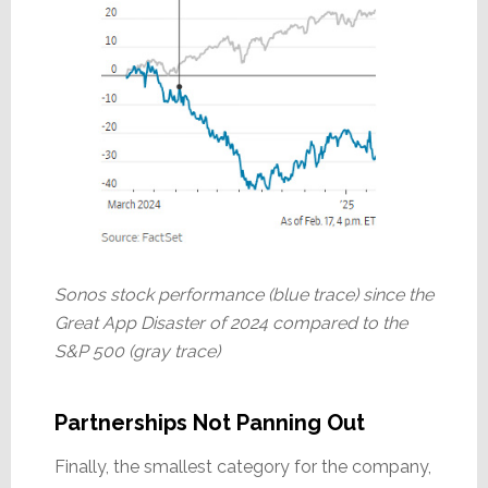
Sonos stock performance (blue trace) since the
Great App Disaster of 2024 compared to the
S&P 500 (gray trace)
Partnerships Not Panning Out
Finally, the smallest category for the company,