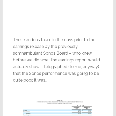
These actions taken in the days prior to the
earnings release by the previously
somnambulant Sonos Board – who knew
before we did what the earnings report would
actually show – telegraphed (to me, anyway)
that the Sonos performance was going to be
quite poor. It was…