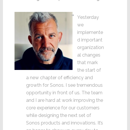
Yesterday
we
implemente
d important
organization
al changes
that mark
the start of
a new chapter of efficiency and
growth for Sonos. I see tremendous
opportunity in front of us. The team
and I are hard at work improving the
core experience for our customers
while designing the next set of
Sonos products and innovations. It’s