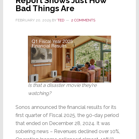
Report Shows Just How
Bad Things Are
FEBRUARY 20, 2025
BY
TED
2 COMMENTS
Is that a disaster movie they’re
watching?
Sonos announced the financial results for its
first quarter of Fiscal 2025, the 90-day period
that ended on December 28, 2024. It was
sobering news – Revenues declined over 10%,