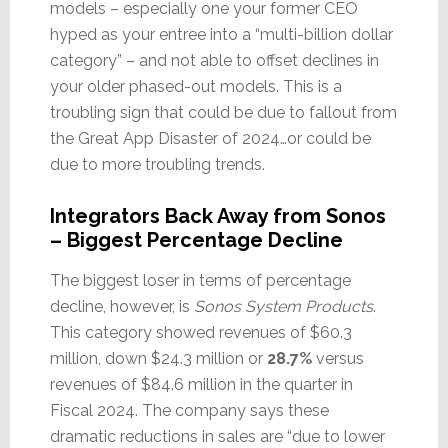
models – especially one your former CEO
hyped as your entree into a “multi-billion dollar
category” – and not able to offset declines in
your older phased-out models. This is a
troubling sign that could be due to fallout from
the Great App Disaster of 2024…or could be
due to more troubling trends.
Integrators Back Away from Sonos
– Biggest Percentage Decline
The biggest loser in terms of percentage
decline, however, is
Sonos System Products
.
This category showed revenues of $60.3
million, down $24.3 million or
28.7%
versus
revenues of $84.6 million in the quarter in
Fiscal 2024. The company says these
dramatic reductions in sales are “due to lower