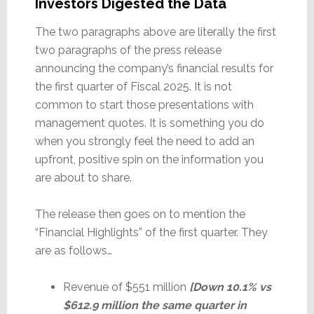
Investors Digested the Data
The two paragraphs above are literally the first
two paragraphs of the press release
announcing the company’s financial results for
the first quarter of Fiscal 2025. It is not
common to start those presentations with
management quotes. It is something you do
when you strongly feel the need to add an
upfront, positive spin on the information you
are about to share.
The release then goes on to mention the
“Financial Highlights” of the first quarter. They
are as follows…
Revenue of $551 million
[Down 10.1% vs
$612.9 million the same quarter in