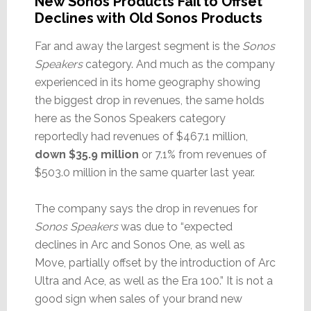
New Sonos Products Fail to Offset
Declines with Old Sonos Products
Far and away the largest segment is the
Sonos
Speakers
category. And much as the company
experienced in its home geography showing
the biggest drop in revenues, the same holds
here as the Sonos Speakers category
reportedly had revenues of $467.1 million,
down $35.9 million
or 7.1% from revenues of
$503.0 million in the same quarter last year.
The company says the drop in revenues for
Sonos Speakers
was due to “expected
declines in Arc and Sonos One, as well as
Move, partially offset by the introduction of Arc
Ultra and Ace, as well as the Era 100.” It is not a
good sign when sales of your brand new