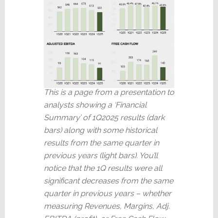
This is a page from a presentation to
analysts showing a ‘Financial
Summary’ of 1Q2025 results (dark
bars) along with some historical
results from the same quarter in
previous years (light bars). You’ll
notice that the 1Q results were all
significant decreases from the same
quarter in previous years – whether
measuring Revenues, Margins, Adj.