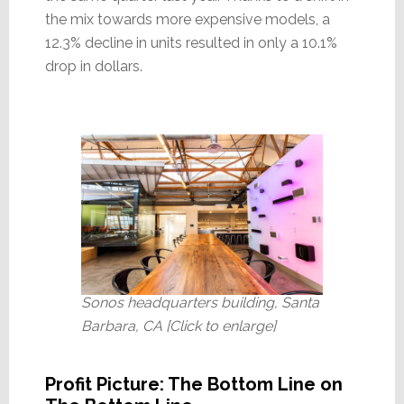
the mix towards more expensive models, a
12.3% decline in units resulted in only a 10.1%
drop in dollars.
Sonos headquarters building, Santa
Barbara, CA [Click to enlarge]
Profit Picture: The Bottom Line on