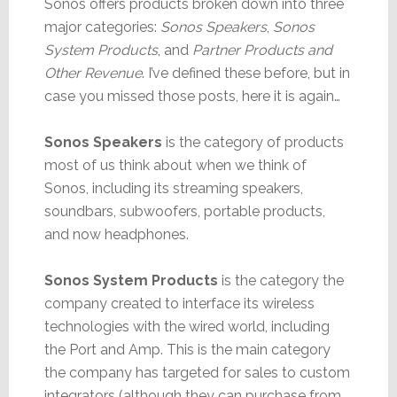
Sonos offers products broken down into three
major categories:
Sonos Speakers
,
Sonos
System Products
, and
Partner Products and
Other Revenue
. I’ve defined these before, but in
case you missed those posts, here it is again…
Sonos Speakers
is the category of products
most of us think about when we think of
Sonos, including its streaming speakers,
soundbars, subwoofers, portable products,
and now headphones.
Sonos System Products
is the category the
company created to interface its wireless
technologies with the wired world, including
the Port and Amp. This is the main category
the company has targeted for sales to custom
integrators (although they can purchase from