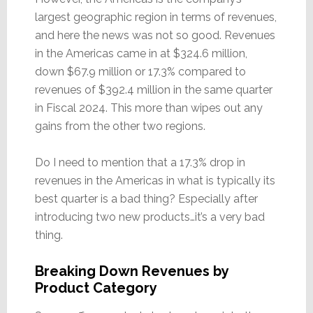
largest geographic region in terms of revenues,
and here the news was not so good. Revenues
in the Americas came in at $324.6 million,
down $67.9 million or 17.3% compared to
revenues of $392.4 million in the same quarter
in Fiscal 2024. This more than wipes out any
gains from the other two regions.
Do I need to mention that a 17.3% drop in
revenues in the Americas in what is typically its
best quarter is a bad thing? Especially after
introducing two new products…it’s a very bad
thing.
Breaking Down Revenues by
Product Category