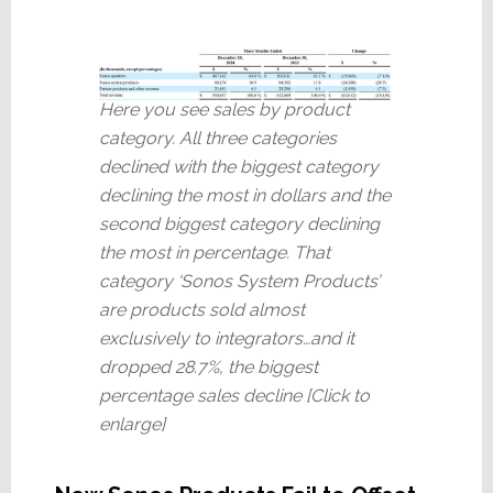
Here you see sales by product
category. All three categories
declined with the biggest category
declining the most in dollars and the
second biggest category declining
the most in percentage. That
category ‘Sonos System Products’
are products sold almost
exclusively to integrators…and it
dropped 28.7%, the biggest
percentage sales decline [Click to
enlarge]