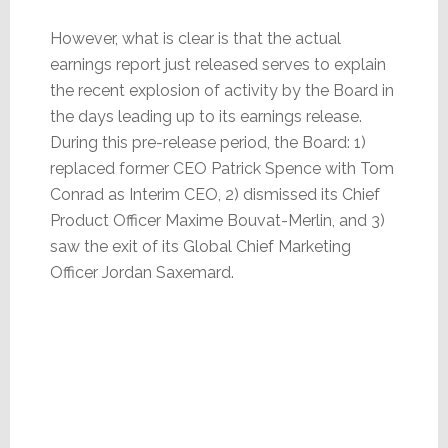
However, what is clear is that the actual
earnings report just released serves to explain
the recent explosion of activity by the Board in
the days leading up to its earnings release.
During this pre-release period, the Board: 1)
replaced former CEO Patrick Spence with Tom
Conrad as Interim CEO, 2) dismissed its Chief
Product Officer Maxime Bouvat-Merlin, and 3)
saw the exit of its Global Chief Marketing
Officer Jordan Saxemard.