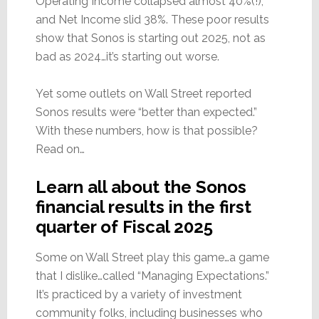
Operating Income collapsed almost 40%(!),
and Net Income slid 38%. These poor results
show that Sonos is starting out 2025, not as
bad as 2024…it’s starting out worse.
Yet some outlets on Wall Street reported
Sonos results were “better than expected.”
With these numbers, how is that possible?
Read on…
Learn all about the Sonos
financial results in the first
quarter of Fiscal 2025
Some on Wall Street play this game…a game
that I dislike…called “Managing Expectations.”
It’s practiced by a variety of investment
community folks, including businesses who