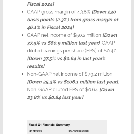
Fiscal 2024]
GAAP gross margin of 43.8%
[Down 230
basis points (2.3%) from gross margin of
46.1% in Fiscal 2024]
GAAP net income of $50.2 million
[Down
37.9% vs $80.9 million last year]
, GAAP
diluted earnings per share (EPS) of $0.40
[Down 37.5% vs $0.64 in last year’s
results]
Non-GAAP net income of $79.2 million
[Down 25.3% vs $106.1 million last year]
,
Non-GAAP diluted EPS of $0.64
[Down
23.8% vs $0.84 last year]