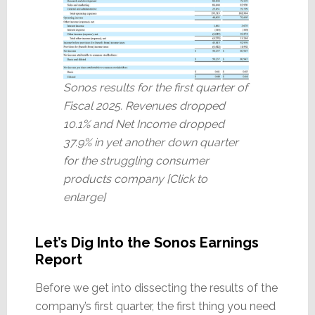
Sonos results for the first quarter of
Fiscal 2025. Revenues dropped
10.1% and Net Income dropped
37.9% in yet another down quarter
for the struggling consumer
products company [Click to
enlarge]
Let’s Dig Into the Sonos Earnings
Report
Before we get into dissecting the results of the
company’s first quarter, the first thing you need