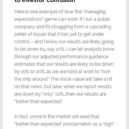
Here is one example of how the “managing
expectations” game can work: If I run a public
company and it’s struggling from a cascading
series of issues that it has yet to get under
control – and I know our results are likely going
to be down by…say 10%…I can let analysts know
through our adjusted performance guidance
estimates that our results are likely to be down
by 15% to 20% as we are hard at work to “turn
the ship around.” The stock value will take a hit
on that news, but later, when we report results
are down by “only” 10%…then our results are
“better than expected.”
In fact, some in the market will read that
“better than expected” proclamation as a “sign”