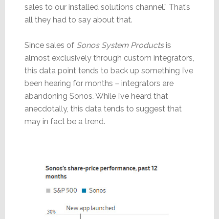
sales to our installed solutions channel.” That’s
all they had to say about that.
Since sales of
Sonos System Products
is
almost exclusively through custom integrators,
this data point tends to back up something I’ve
been hearing for months – integrators are
abandoning Sonos. While I’ve heard that
anecdotally, this data tends to suggest that
may in fact be a trend.