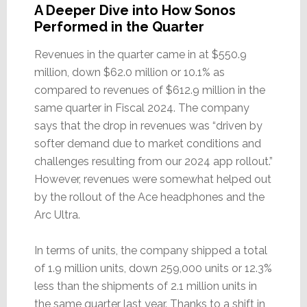
A Deeper Dive into How Sonos
Performed in the Quarter
Revenues in the quarter came in at $550.9
million, down $62.0 million or 10.1% as
compared to revenues of $612.9 million in the
same quarter in Fiscal 2024. The company
says that the drop in revenues was “driven by
softer demand due to market conditions and
challenges resulting from our 2024 app rollout.”
However, revenues were somewhat helped out
by the rollout of the Ace headphones and the
Arc Ultra.
In terms of units, the company shipped a total
of 1.9 million units, down 259,000 units or 12.3%
less than the shipments of 2.1 million units in
the same quarter last year. Thanks to a shift in