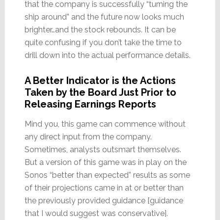
that the company is successfully “turning the
ship around” and the future now looks much
brighter…and the stock rebounds. It can be
quite confusing if you don’t take the time to
drill down into the actual performance details.
A Better Indicator is the Actions
Taken by the Board Just Prior to
Releasing Earnings Reports
Mind you, this game can commence without
any direct input from the company.
Sometimes, analysts outsmart themselves.
But a version of this game was in play on the
Sonos “better than expected” results as some
of their projections came in at or better than
the previously provided guidance [guidance
that I would suggest was conservative].