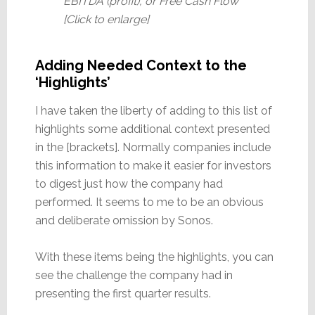
EBITDA (profit), or Free Cash Flow
[Click to enlarge]
Adding Needed Context to the
‘Highlights’
I have taken the liberty of adding to this list of
highlights some additional context presented
in the [brackets]. Normally companies include
this information to make it easier for investors
to digest just how the company had
performed. It seems to me to be an obvious
and deliberate omission by Sonos.
With these items being the highlights, you can
see the challenge the company had in
presenting the first quarter results.