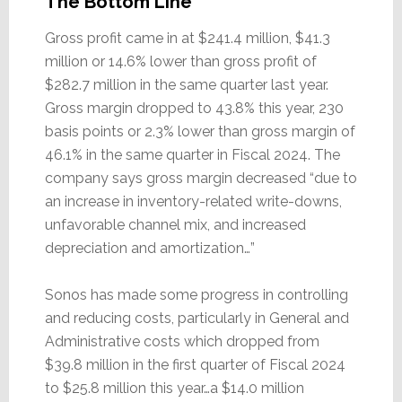
The Bottom Line
Gross profit came in at $241.4 million, $41.3
million or 14.6% lower than gross profit of
$282.7 million in the same quarter last year.
Gross margin dropped to 43.8% this year, 230
basis points or 2.3% lower than gross margin of
46.1% in the same quarter in Fiscal 2024. The
company says gross margin decreased “due to
an increase in inventory-related write-downs,
unfavorable channel mix, and increased
depreciation and amortization…”
Sonos has made some progress in controlling
and reducing costs, particularly in General and
Administrative costs which dropped from
$39.8 million in the first quarter of Fiscal 2024
to $25.8 million this year…a $14.0 million