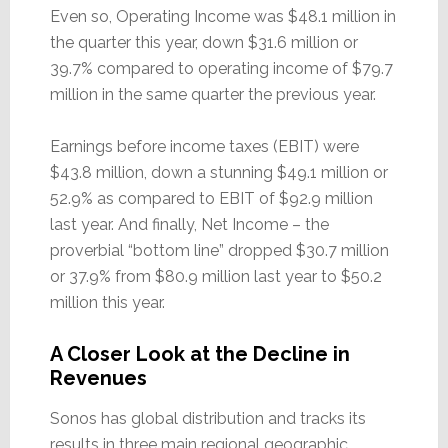
Even so, Operating Income was $48.1 million in
the quarter this year, down $31.6 million or
39.7% compared to operating income of $79.7
million in the same quarter the previous year.
Earnings before income taxes (EBIT) were
$43.8 million, down a stunning $49.1 million or
52.9% as compared to EBIT of $92.9 million
last year. And finally, Net Income – the
proverbial “bottom line” dropped $30.7 million
or 37.9% from $80.9 million last year to $50.2
million this year.
A Closer Look at the Decline in
Revenues
Sonos has global distribution and tracks its
results in three main regional geographic