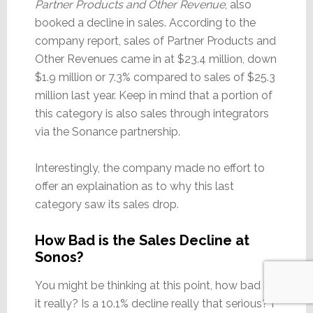
Partner Products and Other Revenue
, also
booked a decline in sales. According to the
company report, sales of Partner Products and
Other Revenues came in at $23.4 million, down
$1.9 million or 7.3% compared to sales of $25.3
million last year. Keep in mind that a portion of
this category is also sales through integrators
via the Sonance partnership.
Interestingly, the company made no effort to
offer an explaination as to why this last
category saw its sales drop.
How Bad is the Sales Decline at
Sonos?
You might be thinking at this point, how bad is
it really? Is a 10.1% decline really that serious? I