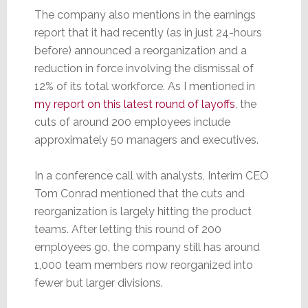
The company also mentions in the earnings
report that it had recently (as in just 24-hours
before) announced a reorganization and a
reduction in force involving the dismissal of
12% of its total workforce. As I mentioned in
my report on this latest round of layoffs
, the
cuts of around 200 employees include
approximately 50 managers and executives.
In a conference call with analysts, Interim CEO
Tom Conrad mentioned that the cuts and
reorganization is largely hitting the product
teams. After letting this round of 200
employees go, the company still has around
1,000 team members now reorganized into
fewer but larger divisions.