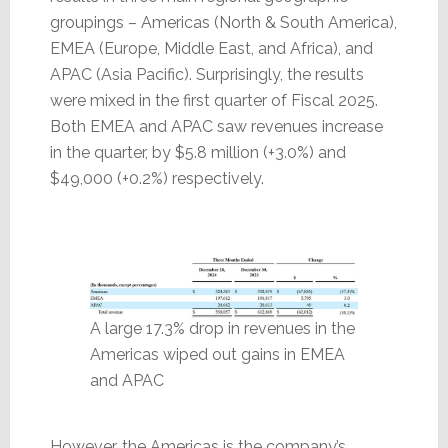
groupings – Americas (North & South America),
EMEA (Europe, Middle East, and Africa), and
APAC (Asia Pacific). Surprisingly, the results
were mixed in the first quarter of Fiscal 2025.
Both EMEA and APAC saw revenues increase
in the quarter, by $5.8 million (+3.0%) and
$49,000 (+0.2%) respectively.
A large 17.3% drop in revenues in the
Americas wiped out gains in EMEA
and APAC
However, the Americas is the company’s