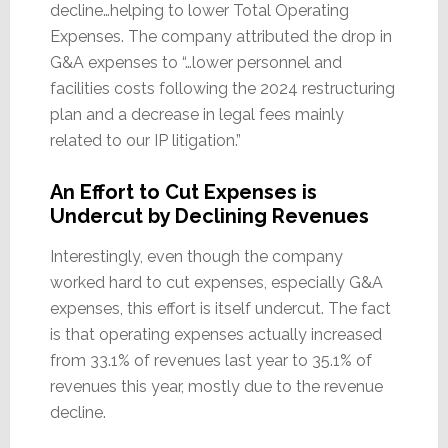
decline…helping to lower Total Operating
Expenses. The company attributed the drop in
G&A expenses to “…lower personnel and
facilities costs following the 2024 restructuring
plan and a decrease in legal fees mainly
related to our IP litigation.”
An Effort to Cut Expenses is
Undercut by Declining Revenues
Interestingly, even though the company
worked hard to cut expenses, especially G&A
expenses, this effort is itself undercut. The fact
is that operating expenses actually increased
from 33.1% of revenues last year to 35.1% of
revenues this year, mostly due to the revenue
decline.