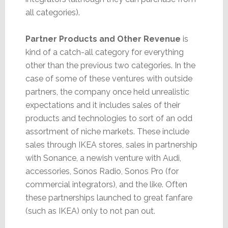
all categories).
Partner Products and Other Revenue
is
kind of a catch-all category for everything
other than the previous two categories. In the
case of some of these ventures with outside
partners, the company once held unrealistic
expectations and it includes sales of their
products and technologies to sort of an odd
assortment of niche markets. These include
sales through IKEA stores, sales in partnership
with Sonance, a newish venture with Audi,
accessories, Sonos Radio, Sonos Pro (for
commercial integrators), and the like. Often
these partnerships launched to great fanfare
(such as IKEA) only to not pan out.