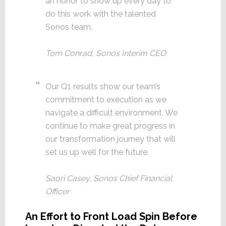
an honor to show up every day to
do this work with the talented
Sonos team.
Tom Conrad, Sonos Interim CEO
Our Q1 results show our team’s
commitment to execution as we
navigate a difficult environment. We
continue to make great progress in
our transformation journey that will
set us up well for the future.
Saori Casey, Sonos Chief Financial
Officer
An Effort to Front Load Spin Before