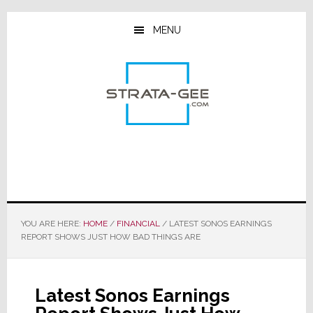
Skip
Skip
Skip
to
to
to
MENU
main
primary
footer
content
sidebar
YOU ARE HERE:
HOME
/
FINANCIAL
/
LATEST SONOS EARNINGS
REPORT SHOWS JUST HOW BAD THINGS ARE
Latest Sonos Earnings