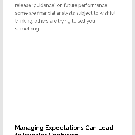
release “guidance” on future performance,
some are financial analysts subject to wishful
thinking, others are trying to sell you
something.
Managing Expectations Can Lead
to Investor Confusion