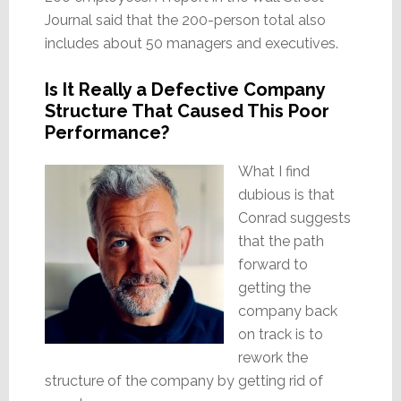
Journal said that the 200-person total also
includes about 50 managers and executives.
Is It Really a Defective Company
Structure That Caused This Poor
Performance?
What I find
dubious is that
Conrad suggests
that the path
forward to
getting the
company back
on track is to
rework the
structure of the company by getting rid of