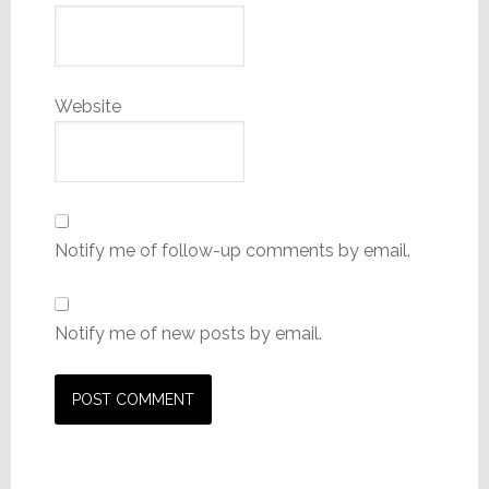
Website
Notify me of follow-up comments by email.
Notify me of new posts by email.