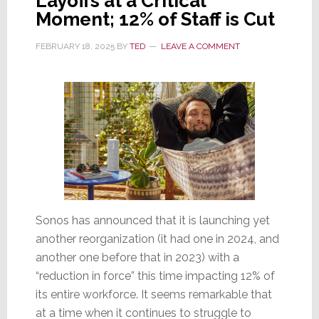
Layoffs at a Critical
Moment; 12% of Staff is Cut
FEBRUARY 18, 2025
BY
TED
LEAVE A COMMENT
Sonos has announced that it is launching yet
another reorganization (it had one in 2024, and
another one before that in 2023) with a
“reduction in force” this time impacting 12% of
its entire workforce. It seems remarkable that
at a time when it continues to struggle to