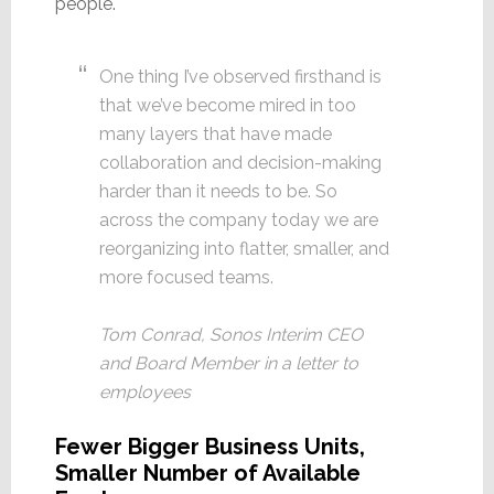
people.
One thing I’ve observed firsthand is
that we’ve become mired in too
many layers that have made
collaboration and decision-making
harder than it needs to be. So
across the company today we are
reorganizing into flatter, smaller, and
more focused teams.
Tom Conrad, Sonos Interim CEO
and Board Member in a letter to
employees
Fewer Bigger Business Units,
Smaller Number of Available