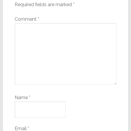
Required fields are marked
*
Comment
*
Name
*
Email
*