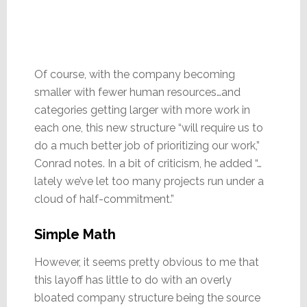
Of course, with the company becoming
smaller with fewer human resources…and
categories getting larger with more work in
each one, this new structure “will require us to
do a much better job of prioritizing our work,”
Conrad notes. In a bit of criticism, he added “…
lately we’ve let too many projects run under a
cloud of half-commitment.”
Simple Math
However, it seems pretty obvious to me that
this layoff has little to do with an overly
bloated company structure being the source