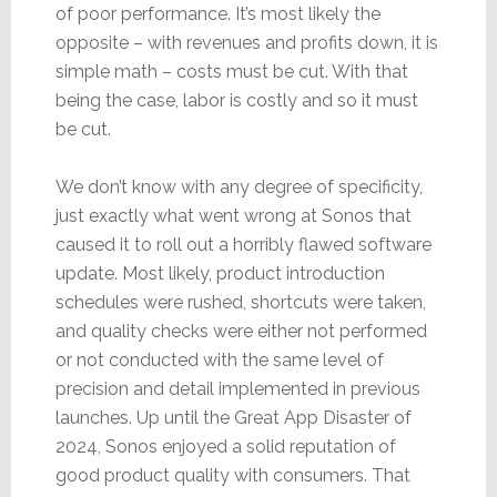
of poor performance. It’s most likely the
opposite – with revenues and profits down, it is
simple math – costs must be cut. With that
being the case, labor is costly and so it must
be cut.
We don’t know with any degree of specificity,
just exactly what went wrong at Sonos that
caused it to roll out a horribly flawed software
update. Most likely, product introduction
schedules were rushed, shortcuts were taken,
and quality checks were either not performed
or not conducted with the same level of
precision and detail implemented in previous
launches. Up until the Great App Disaster of
2024, Sonos enjoyed a solid reputation of
good product quality with consumers. That