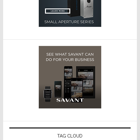
TAG CLOUD