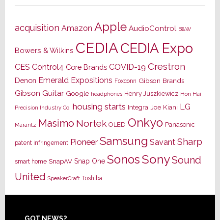
Apple
acquisition
Amazon
AudioControl
B&W
CEDIA
CEDIA Expo
Bowers & Wilkins
Crestron
CES
Control4
COVID-19
Core Brands
Emerald Expositions
Denon
Gibson Brands
Foxconn
Gibson Guitar
Google
Henry Juszkiewicz
Hon Hai
headphones
housing starts
LG
Joe Kiani
Integra
Precision Industry Co.
Onkyo
Masimo
Nortek
OLED
Panasonic
Marantz
Samsung
Sharp
Pioneer
Savant
patent infringement
Sony
Sonos
Sound
Snap One
SnapAV
smart home
United
Toshiba
SpeakerCraft
GOT NEWS?