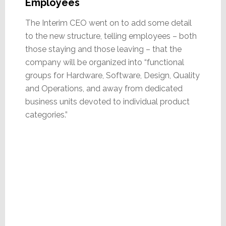
Employees
The Interim CEO went on to add some detail
to the new structure, telling employees – both
those staying and those leaving – that the
company will be organized into “functional
groups for Hardware, Software, Design, Quality
and Operations, and away from dedicated
business units devoted to individual product
categories.”