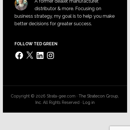
A former dealer, manufacturer,
distributor & more. Focusing on
business strategy, my goal is to help you make
better decisions for greater success.
FOLLOW TED GREEN
Facebook
X
LinkedIn
Instagram
Copyright © 2026 Strata-gee.com ·
The Stratecon Group,
Inc.
All Rights Reserved ·
Log in