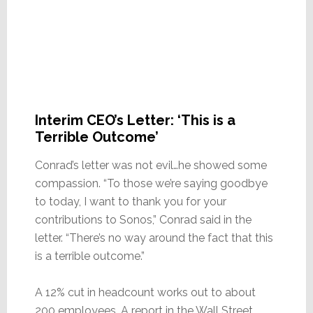
Interim CEO’s Letter: ‘This is a
Terrible Outcome’
Conrad’s letter was not evil…he showed some
compassion. “To those we’re saying goodbye
to today, I want to thank you for your
contributions to Sonos,” Conrad said in the
letter. “There’s no way around the fact that this
is a terrible outcome.”
A 12% cut in headcount works out to about
200 employees. A report in the Wall Street