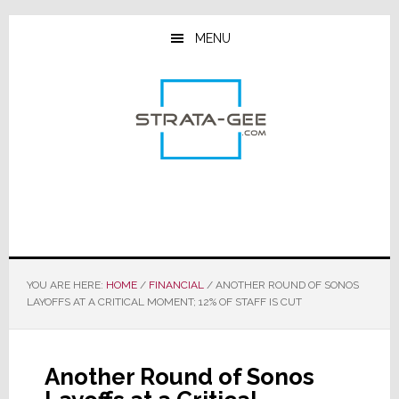
Skip
Skip
Skip
to
to
to
MENU
main
primary
footer
content
sidebar
YOU ARE HERE:
HOME
/
FINANCIAL
/
ANOTHER ROUND OF SONOS
LAYOFFS AT A CRITICAL MOMENT; 12% OF STAFF IS CUT
Another Round of Sonos