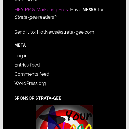
Footer
HEY PR & Marketing Pros:
Have
NEWS
for
Strata-gee
readers?
Send it to:
HotNews@strata-gee.com
META
Log in
Entries feed
Comments feed
WordPress.org
SPONSOR STRATA-GEE