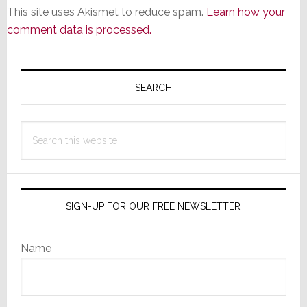
This site uses Akismet to reduce spam.
Learn how your
comment data is processed.
Primary
Sidebar
SEARCH
Search
this
website
SIGN-UP FOR OUR FREE NEWSLETTER
Name