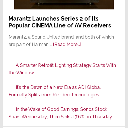
Marantz Launches Series 2 of Its
Popular CINEMA Line of AV Receivers
Marantz, a Sound United brand, and both of which
about
are part of Harman …
[Read More...]
Marantz
Launches
A Smarter Retrofit Lighting Strategy Starts With
Series
the Window
2
of
It’s the Dawn of a New Era as ADI Global
Its
Formally Splits from Resideo Technologies
Popular
CINEMA
In the Wake of Good Earnings, Sonos Stock
Line
Soars Wednesday; Then Sinks 17.6% on Thursday
of
AV