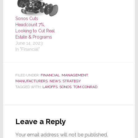
Sonos Cuts
Headcount 7%,
Looking to Cut Real
Estate & Programs
June 14, 2023
In "Financial"
FILED UNDER:
FINANCIAL
,
MANAGEMENT
,
MANUFACTURERS
,
NEWS
,
STRATEGY
TAGGED WITH:
LAYOFFS
,
SONOS
,
TOM CONRAD
Reader
Interactions
Leave a Reply
Your email address will not be published.