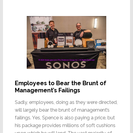
Employees to Bear the Brunt of
Management’s Failings
Sadly, employees, doing as they were directed,
will largely bear the brunt of management’s
failings. Yes, Spence is also paying a price, but
his package provides millions of soft cushions