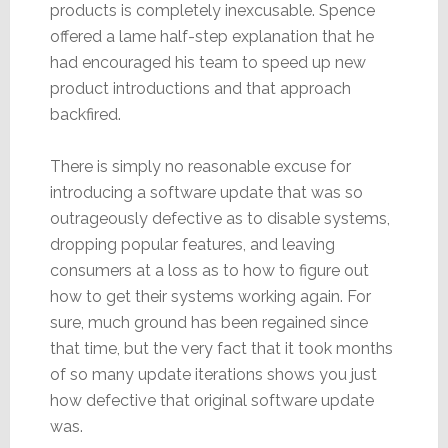
products is completely inexcusable. Spence
offered a lame half-step explanation that he
had encouraged his team to speed up new
product introductions and that approach
backfired.
There is simply no reasonable excuse for
introducing a software update that was so
outrageously defective as to disable systems,
dropping popular features, and leaving
consumers at a loss as to how to figure out
how to get their systems working again. For
sure, much ground has been regained since
that time, but the very fact that it took months
of so many update iterations shows you just
how defective that original software update
was.