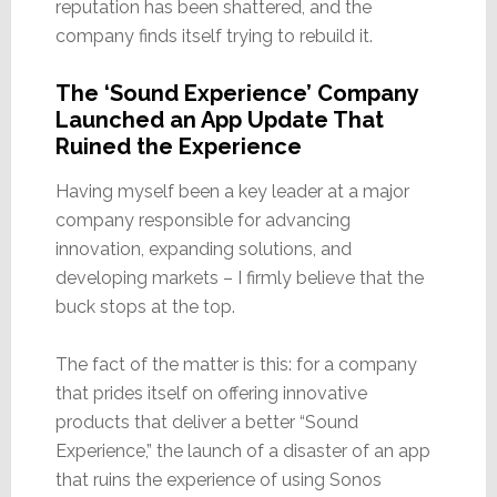
reputation has been shattered, and the
company finds itself trying to rebuild it.
The ‘Sound Experience’ Company
Launched an App Update That
Ruined the Experience
Having myself been a key leader at a major
company responsible for advancing
innovation, expanding solutions, and
developing markets – I firmly believe that the
buck stops at the top.
The fact of the matter is this: for a company
that prides itself on offering innovative
products that deliver a better “Sound
Experience,” the launch of a disaster of an app
that ruins the experience of using Sonos