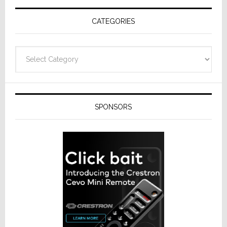
Receivers
CATEGORIES
Categories
SPONSORS