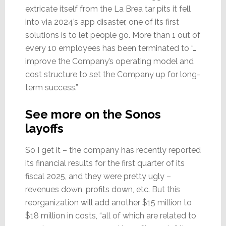
extricate itself from the La Brea tar pits it fell
into via 2024’s app disaster, one of its first
solutions is to let people go. More than 1 out of
every 10 employees has been terminated to “…
improve the Company’s operating model and
cost structure to set the Company up for long-
term success.”
See more on the Sonos
layoffs
So I get it – the company has recently reported
its financial results for the first quarter of its
fiscal 2025, and they were pretty ugly –
revenues down, profits down, etc. But this
reorganization will add another $15 million to
$18 million in costs, “all of which are related to