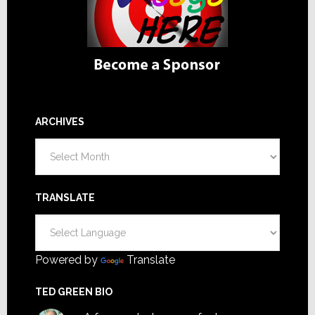
ARCHIVES
Archives
TRANSLATE
Powered by
Translate
TED GREEN BIO