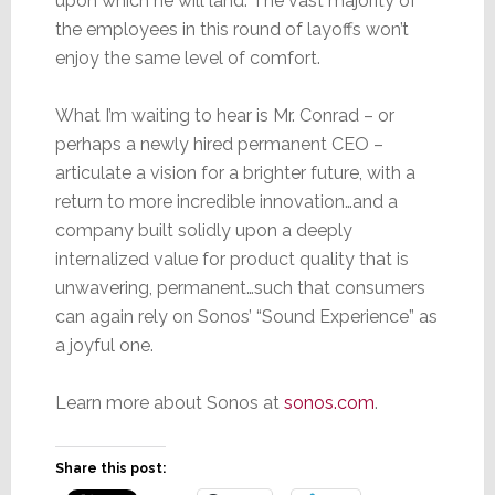
upon which he will land. The vast majority of
the employees in this round of layoffs won’t
enjoy the same level of comfort.
What I’m waiting to hear is Mr. Conrad – or
perhaps a newly hired permanent CEO –
articulate a vision for a brighter future, with a
return to more incredible innovation…and a
company built solidly upon a deeply
internalized value for product quality that is
unwavering, permanent…such that consumers
can again rely on Sonos’ “Sound Experience” as
a joyful one.
Learn more about Sonos at
sonos.com
.
Share this post: