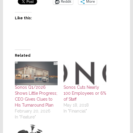
Reddit
More
Like this:
Related
Sonos Q1/2026
Sonos Cuts Nearly
Shows Little Progress;
100 Employees or 6%
CEO Gives Clues to
of Staff
His Turnaround Plan
May 18, 2018
February 20, 2026
In "Financial"
In "Feature"