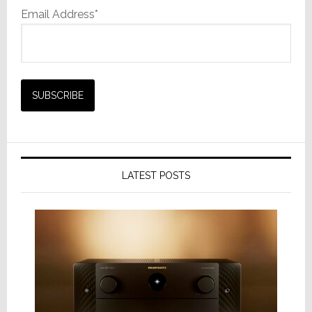
Email Address*
LATEST POSTS