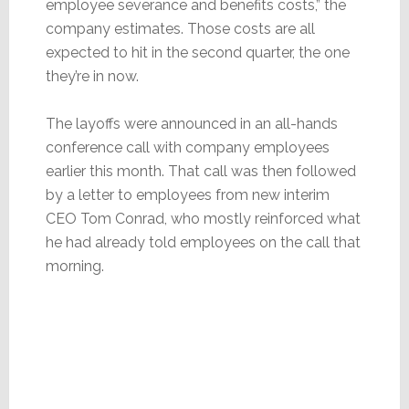
employee severance and benefits costs,” the
company estimates. Those costs are all
expected to hit in the second quarter, the one
they’re in now.
The layoffs were announced in an all-hands
conference call with company employees
earlier this month. That call was then followed
by a letter to employees from new interim
CEO Tom Conrad, who mostly reinforced what
he had already told employees on the call that
morning.