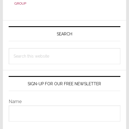
You
GROUP
Know
Everything
About
Primary
Your
Sidebar
SEARCH
Sales
Team’s
Performance?
Search
Think
this
Again!
website
SIGN-UP FOR OUR FREE NEWSLETTER
Name