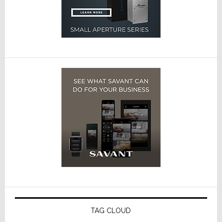
TAG CLOUD