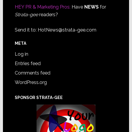
HEY PR & Marketing Pros:
Have
NEWS
for
Strata-gee
readers?
Send it to:
HotNews@strata-gee.com
META
Log in
Entries feed
Comments feed
WordPress.org
SPONSOR STRATA-GEE