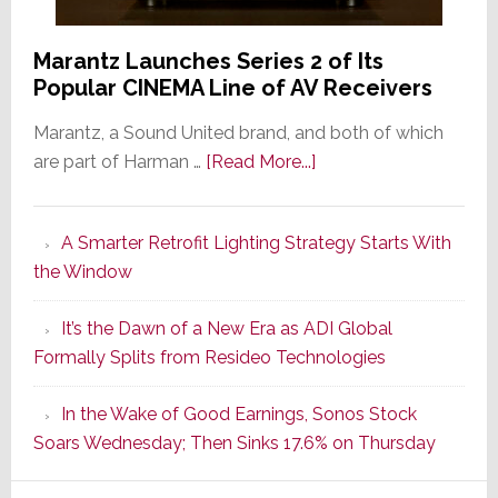
Marantz Launches Series 2 of Its
Popular CINEMA Line of AV Receivers
Marantz, a Sound United brand, and both of which
about
are part of Harman …
[Read More...]
Marantz
Launches
A Smarter Retrofit Lighting Strategy Starts With
Series
the Window
2
of
It’s the Dawn of a New Era as ADI Global
Its
Formally Splits from Resideo Technologies
Popular
CINEMA
In the Wake of Good Earnings, Sonos Stock
Line
Soars Wednesday; Then Sinks 17.6% on Thursday
of
AV