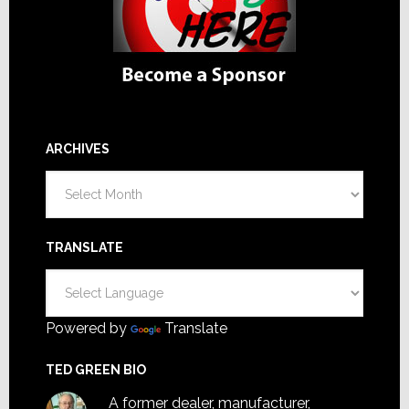
ARCHIVES
Archives
TRANSLATE
Powered by
Translate
TED GREEN BIO
A former dealer, manufacturer,