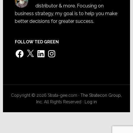
distributor & more. Focusing on
business strategy, my goal is to help you make
better decisions for greater success.
FOLLOW TED GREEN
Facebook
X
LinkedIn
Instagram
Copyright © 2026 Strata-gee.com ·
The Stratecon Group,
Inc.
All Rights Reserved ·
Log in