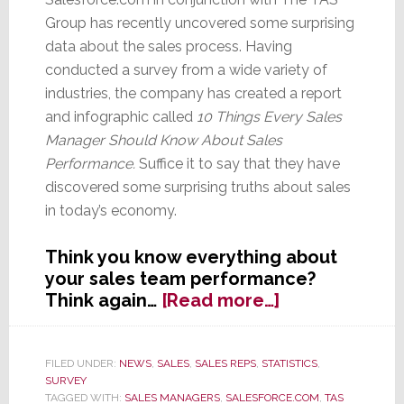
Group has recently uncovered some surprising
data about the sales process. Having
conducted a survey from a wide variety of
industries, the company has created a report
and infographic called
10 Things Every Sales
Manager Should Know About Sales
Performance.
Suffice it to say that they have
discovered some surprising truths about sales
in today’s economy.
Think you know everything about
your sales team performance?
about
Think again…
[Read more…]
Hey
Sales
VPs,
FILED UNDER:
NEWS
,
SALES
,
SALES REPS
,
STATISTICS
,
SURVEY
Think
TAGGED WITH:
SALES MANAGERS
,
SALESFORCE.COM
,
TAS