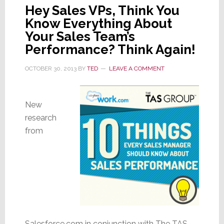
Hey Sales VPs, Think You
Know Everything About
Your Sales Team’s
Performance? Think Again!
OCTOBER 30, 2013
BY
TED
LEAVE A COMMENT
New
research
from
Salesforce.com in conjunction with The TAS