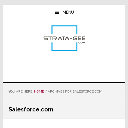
Skip
Skip
Skip
to
to
to
MENU
main
primary
footer
content
sidebar
YOU ARE HERE:
HOME
/
ARCHIVES FOR SALESFORCE.COM
Salesforce.com