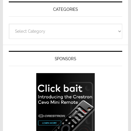
Receivers
CATEGORIES
Categories
SPONSORS