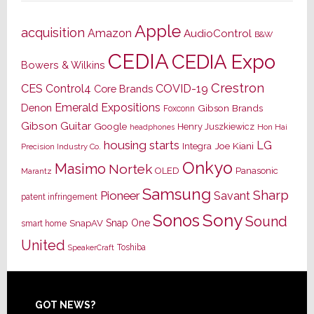
Apple
acquisition
Amazon
AudioControl
B&W
CEDIA
CEDIA Expo
Bowers & Wilkins
Crestron
CES
Control4
COVID-19
Core Brands
Emerald Expositions
Denon
Gibson Brands
Foxconn
Gibson Guitar
Google
Henry Juszkiewicz
Hon Hai
headphones
housing starts
LG
Joe Kiani
Integra
Precision Industry Co.
Onkyo
Masimo
Nortek
OLED
Panasonic
Marantz
Samsung
Sharp
Pioneer
Savant
patent infringement
Sony
Sonos
Sound
Snap One
SnapAV
smart home
United
Toshiba
SpeakerCraft
Footer
GOT NEWS?