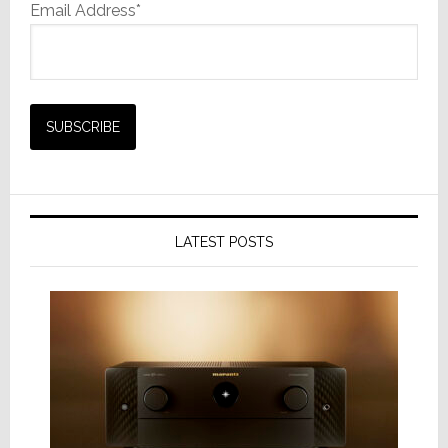
Email Address*
LATEST POSTS