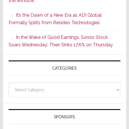
the Window
2
of
It’s the Dawn of a New Era as ADI Global
Its
Formally Splits from Resideo Technologies
Popular
CINEMA
In the Wake of Good Earnings, Sonos Stock
Line
Soars Wednesday; Then Sinks 17.6% on Thursday
of
AV
Receivers
CATEGORIES
Categories
SPONSORS