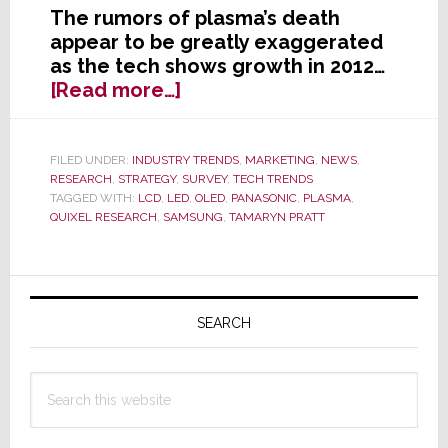
The rumors of plasma’s death
appear to be greatly exaggerated
as the tech shows growth in 2012…
about
[Read more…]
Plasma:
The
Rumors
FILED UNDER:
INDUSTRY TRENDS
,
MARKETING
,
NEWS
,
RESEARCH
,
STRATEGY
,
SURVEY
,
TECH TRENDS
of
TAGGED WITH:
LCD
,
LED
,
OLED
,
PANASONIC
,
PLASMA
,
My
QUIXEL RESEARCH
,
SAMSUNG
,
TAMARYN PRATT
Death
Have
Been
Primary
Greatly
Sidebar
SEARCH
Exaggerated
Search
this
website