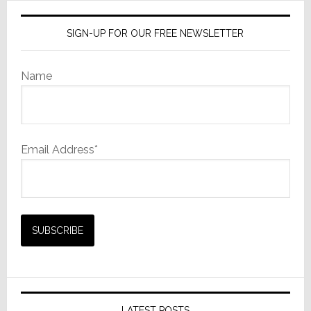
SIGN-UP FOR OUR FREE NEWSLETTER
Name
Email Address*
LATEST POSTS