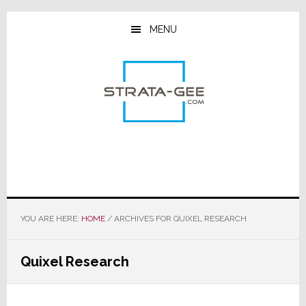
Skip
Skip
Skip
to
to
to
MENU
main
primary
footer
content
sidebar
YOU ARE HERE:
HOME
/
ARCHIVES FOR QUIXEL RESEARCH
Quixel Research