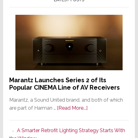
Marantz Launches Series 2 of Its
Popular CINEMA Line of AV Receivers
Marantz, a Sound United brand, and both of which
about
are part of Harman …
[Read More...]
Marantz
Launches
A Smarter Retrofit Lighting Strategy Starts With
Series