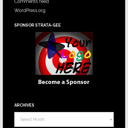
Comments feed
WordPress.org
SPONSOR STRATA-GEE
ARCHIVES
Archives