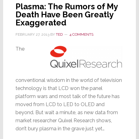
Plasma: The Rumors of My
Death Have Been Greatly
Exaggerated
FEBRUARY 27, 2013
BY
TED
4 COMMENTS
The
conventional wisdom in the world of television
technology is that LCD won the panel
platform wars and most talk of the future has
moved from LCD to LED to OLED and
beyond. But wait a minute, as new data from
market researcher Quixel Research shows,
don’t bury plasma in the grave just yet…