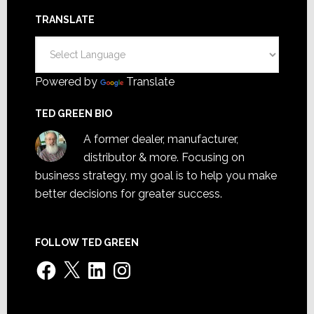
TRANSLATE
Powered by
Translate
TED GREEN BIO
A former dealer, manufacturer,
distributor & more. Focusing on
business strategy, my goal is to help you make
better decisions for greater success.
FOLLOW TED GREEN
Facebook
X
LinkedIn
Instagram