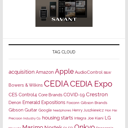
TAG CLOUD
Apple
acquisition
Amazon
AudioControl
B&W
CEDIA
CEDIA Expo
Bowers & Wilkins
Crestron
CES
Control4
COVID-19
Core Brands
Emerald Expositions
Denon
Gibson Brands
Foxconn
Gibson Guitar
Google
Henry Juszkiewicz
Hon Hai
headphones
housing starts
LG
Joe Kiani
Integra
Precision Industry Co.
Onkyo
Masimo
Nortek