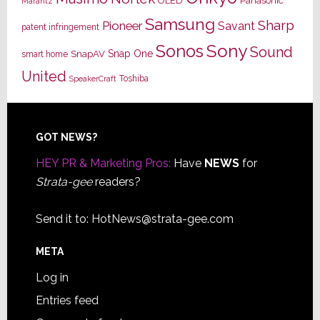
OLED
Panasonic
Marantz
Samsung
Sharp
Pioneer
Savant
patent infringement
Sony
Sonos
Sound
Snap One
SnapAV
smart home
United
Toshiba
SpeakerCraft
Footer
GOT NEWS?
HEY PR & Marketing Pros:
Have
NEWS
for
Strata-gee
readers?
Send it to:
HotNews@strata-gee.com
META
Log in
Entries feed