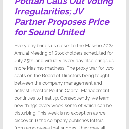
Politan Calls Out Voting
Irregularities; JV
Partner Proposes Price
for Sound United
Every day brings us closer to the Masimo 2024
Annual Meeting of Stockholders scheduled for
July 25th…and virtually every day also brings us
more Masimo madness. The proxy war for two
seats on the Board of Directors being fought
between the company management and
activist investor Politan Capital Management
continues to heat up. Consequently, we learn
new things every week, some of which can be
disturbing. This week is no exception as we
discover: 1) the company publishes letters
from employees that suggest they may all