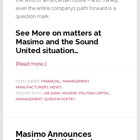
the wind of an uncertain future – and, frankly,
even the entire company’s path forward is a
question mark.
See More on matters at
Masimo and the Sound
United situation…
about
[Read more…]
MESSY-
mo!
FILED UNDER:
FINANCIAL
,
MANAGEMENT
,
MANUFACTURERS
Masimo
,
NEWS
TAGGED WITH:
JOE KIANI
,
MASIMO
,
POLITAN CAPITAL
is
MANAGEMENT
,
QUENTIN KOFFEY
a
Mess
–
Proxy
Masimo Announces
War,