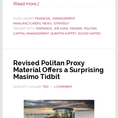
about
[Read more…]
Masimo
Q2
FILED UNDER:
FINANCIAL
,
MANAGEMENT
,
MANUFACTURERS
Fiscal
,
NEWS
,
STRATEGY
TAGGED WITH:
EARNINGS
,
JOE KIANI
,
MASIMO
,
POLITAN
2024
CAPITAL MANAGEMENT
,
QUENTIN KOFFEY
,
SOUND UNITED
Results
Show
Healthcare
Rebound,
Revised Politan Proxy
But
Material Offers a Surprising
Audio
Masimo Tidbit
Declines
Double-
AUGUST 7, 2024
BY
TED
1 COMMENT
Digits