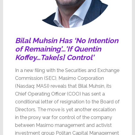
Bilal Muhsin Has ‘No Intention
of Remaining’…’If Quentin
Koffey…Take[s] Control’
In a new filing with the Securities and Exchange
Commission (SEC), Masimo Corporation
(Nasdaq: MASI) reveals that Bilal Muhsin, its
Chief Operating Officer (COO) has sent a
conditional letter of resignation to the Board of
Directors. The move is yet another escalation
in the proxy war for control of the company
between Masimo management and activist
investment group Politan Capital Management