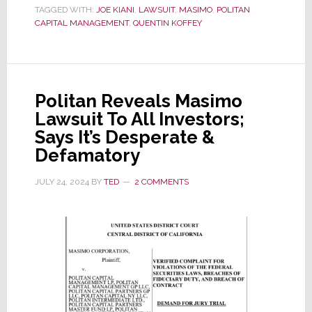
TAGGED WITH:
JOE KIANI
,
LAWSUIT
,
MASIMO
,
POLITAN
Material
CAPITAL MANAGEMENT
,
QUENTIN KOFFEY
Offers
a
Surprising
Masimo
Politan Reveals Masimo
Tidbit
Lawsuit To All Investors;
Says It’s Desperate &
Defamatory
JULY 24, 2024
BY
TED
2 COMMENTS