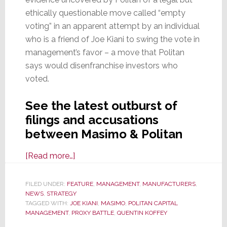
ethically questionable move called “empty
voting” in an apparent attempt by an individual
who is a friend of Joe Kiani to swing the vote in
management’s favor – a move that Politan
says would disenfranchise investors who
voted.
See the latest outburst of
filings and accusations
between Masimo & Politan
about
[Read more…]
On
the
FILED UNDER:
FEATURE
,
MANAGEMENT
,
MANUFACTURERS
,
NEWS
,
STRATEGY
Defensive,
TAGGED WITH:
JOE KIANI
,
MASIMO
,
POLITAN CAPITAL
Kiani
MANAGEMENT
,
PROXY BATTLE
,
QUENTIN KOFFEY
&