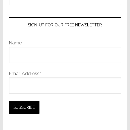
website
SIGN-UP FOR OUR FREE NEWSLETTER
Name
Email Address*