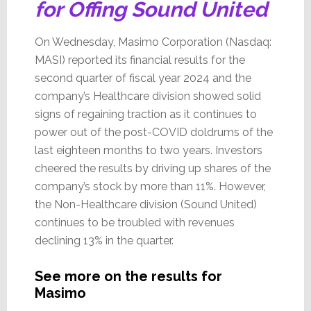
for Offing Sound United
On Wednesday, Masimo Corporation (Nasdaq:
MASI) reported its financial results for the
second quarter of fiscal year 2024 and the
company’s Healthcare division showed solid
signs of regaining traction as it continues to
power out of the post-COVID doldrums of the
last eighteen months to two years. Investors
cheered the results by driving up shares of the
company’s stock by more than 11%. However,
the Non-Healthcare division (Sound United)
continues to be troubled with revenues
declining 13% in the quarter.
See more on the results for
Masimo