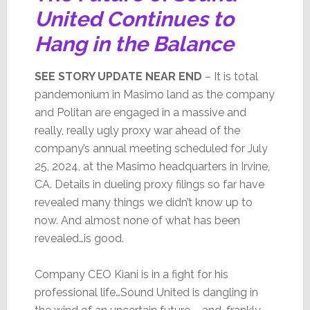
United Continues to
Hang in the Balance
SEE STORY UPDATE NEAR END
– It is total
pandemonium in Masimo land as the company
and Politan are engaged in a massive and
really, really ugly proxy war ahead of the
company’s annual meeting scheduled for July
25, 2024, at the Masimo headquarters in Irvine,
CA. Details in dueling proxy filings so far have
revealed many things we didn’t know up to
now. And almost none of what has been
revealed…is good.
Company CEO Kiani is in a fight for his
professional life…Sound United is dangling in