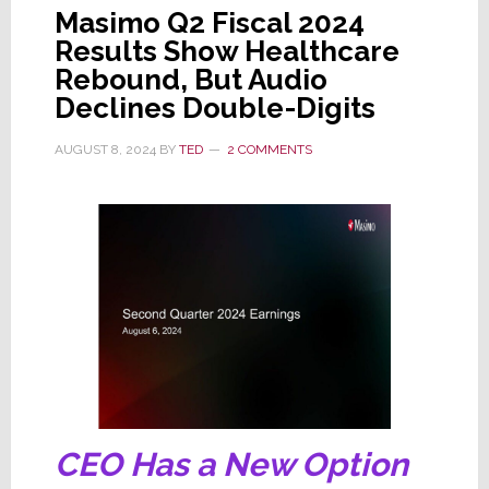
Masimo Q2 Fiscal 2024
Results Show Healthcare
Rebound, But Audio
Declines Double-Digits
AUGUST 8, 2024
BY
TED
2 COMMENTS
CEO Has a New Option