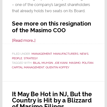
– one of the company’s largest shareholders
that already holds two seats on its Board.
See more on this resignation
of the Masimo COO
about
[Read more…]
Masimo
COO
FILED UNDER:
MANAGEMENT
,
MANUFACTURERS
,
NEWS
,
PEOPLE
,
STRATEGY
Sends
TAGGED WITH:
BILAL MUHSIN
,
JOE KIANI
,
MASIMO
,
POLITAN
Conditional
CAPITAL MANAGEMENT
,
QUENTIN KOFFEY
Letter
of
Resignation
to
It May Be Hot in NJ, But the
the
Country is Hit by a Blizzard
Board
of Masimo Filings