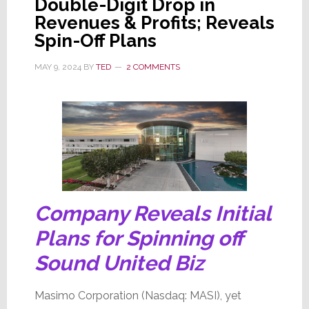
Double-Digit Drop in
Board
Revenues & Profits; Reveals
Battles,
Spin-Off Plans
Spin-
Off
MAY 9, 2024
BY
TED
2 COMMENTS
Conflict,
Whole
Co.
Up
for
Sale,
JV
Partner
Company Reveals Initial
Emerges,
Plans for Spinning off
DOJ
Sound United Biz
&
SEC
Masimo Corporation (Nasdaq: MASI), yet
Investigations