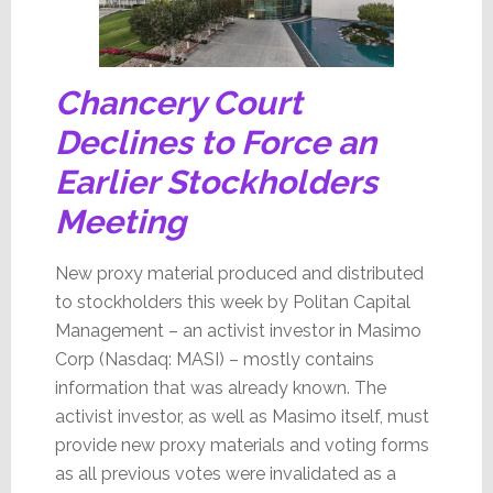
Chancery Court
Declines to Force an
Earlier Stockholders
Meeting
New proxy material produced and distributed
to stockholders this week by Politan Capital
Management – an activist investor in Masimo
Corp (Nasdaq: MASI) – mostly contains
information that was already known. The
activist investor, as well as Masimo itself, must
provide new proxy materials and voting forms
as all previous votes were invalidated as a