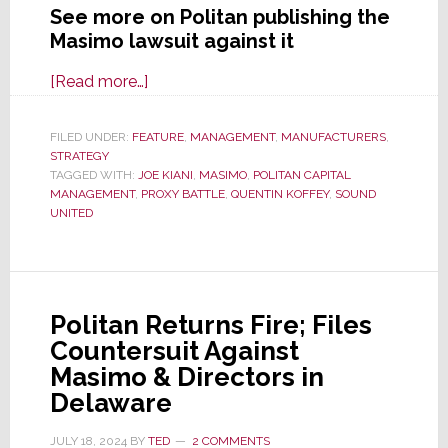
See more on Politan publishing the
Masimo lawsuit against it
about
[Read more…]
Politan
Reveals
FILED UNDER:
FEATURE
,
MANAGEMENT
,
MANUFACTURERS
,
STRATEGY
Masimo
TAGGED WITH:
JOE KIANI
,
MASIMO
,
POLITAN CAPITAL
Lawsuit
MANAGEMENT
,
PROXY BATTLE
,
QUENTIN KOFFEY
,
SOUND
To
UNITED
All
Investors;
Says
It’s
Politan Returns Fire; Files
Desperate
Countersuit Against
&
Masimo & Directors in
Defamatory
Delaware
JULY 18, 2024
BY
TED
2 COMMENTS