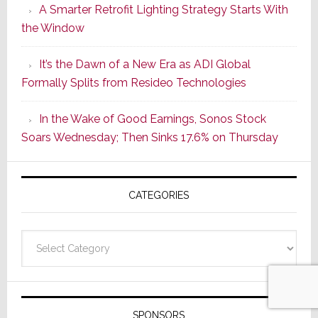
A Smarter Retrofit Lighting Strategy Starts With
Series
the Window
2
of
It’s the Dawn of a New Era as ADI Global
Its
Formally Splits from Resideo Technologies
Popular
CINEMA
In the Wake of Good Earnings, Sonos Stock
Line
Soars Wednesday; Then Sinks 17.6% on Thursday
of
AV
Receivers
CATEGORIES
Categories
SPONSORS