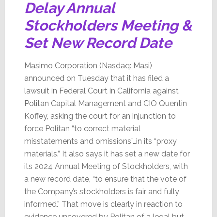
Delay Annual
Stockholders Meeting &
Set New Record Date
Masimo Corporation (Nasdaq: Masi)
announced on Tuesday that it has filed a
lawsuit in Federal Court in California against
Politan Capital Management and CIO Quentin
Koffey, asking the court for an injunction to
force Politan “to correct material
misstatements and omissions”…in its “proxy
materials.” It also says it has set a new date for
its 2024 Annual Meeting of Stockholders, with
a new record date, “to ensure that the vote of
the Company’s stockholders is fair and fully
informed.” That move is clearly in reaction to
evidence uncovered by Politan of a legal but