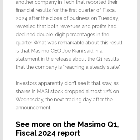
another company in Tech that reported their
financial results for the first quarter of Fiscal
2024 after the close of business on Tuesday,
revealed that both revenues and profits had
declined double-digit percentages in the
quarter. What was remarkable about this result
is that Masimo CEO Joe Kiani said in a
statement in the release about the Q1 results
that the company is “reaching a steady state.”
Investors apparently didn’t see it that way, as
shares in MASI stock dropped almost 12% on
Wednesday, the next trading day after the
announcement.
See more on the Masimo Q1,
Fiscal 2024 report