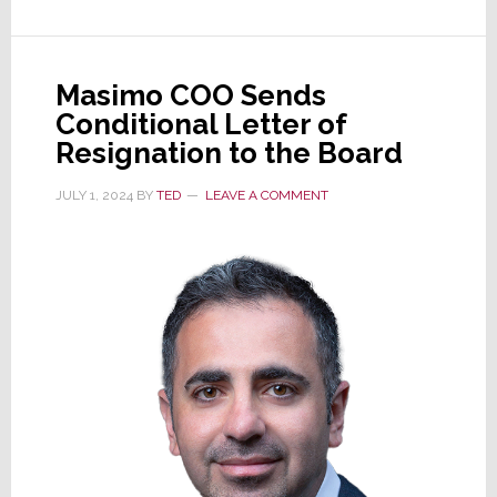
Masimo COO Sends
Conditional Letter of
Resignation to the Board
JULY 1, 2024
BY
TED
LEAVE A COMMENT