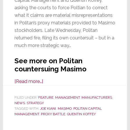
Capital Management and Quentin Koffey,
asking the courts to force Poltian to correct
what it claims are material misrepresentations
in Politan’s proxy materials provided to Masimo
stockholders. Late Wednesday, Politan
returned fire, filing its own countersuit – but in a
much more strategic way…
See more on Politan
countersuing Masimo
about
[Read more…]
Politan
Returns
FILED UNDER:
FEATURE
,
MANAGEMENT
,
MANUFACTURERS
,
NEWS
,
STRATEGY
Fire;
TAGGED WITH:
JOE KIANI
,
MASIMO
,
POLITAN CAPITAL
Files
MANAGEMENT
,
PROXY BATTLE
,
QUENTIN KOFFEY
Countersuit
Against