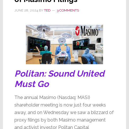
JUNE 28, 2024
BY
TED
3 COMMENTS
Politan: Sound United
Must Go
The annual Masimo (Nasdaq: MASI)
shareholder meeting is now just four weeks
away, and on Wednesday we saw a blizzard of
proxy filings by both Masimo management
and activist investor Politan Capital