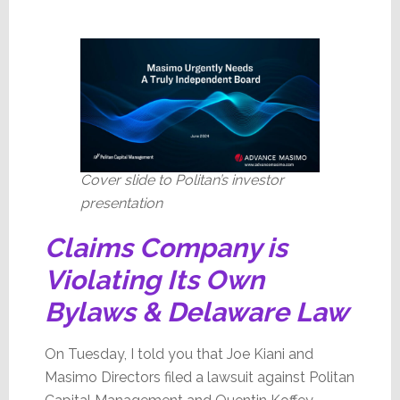
Cover slide to Politan’s investor
presentation
Claims Company is
Violating Its Own
Bylaws & Delaware Law
On Tuesday, I told you that Joe Kiani and
Masimo Directors filed a lawsuit against Politan