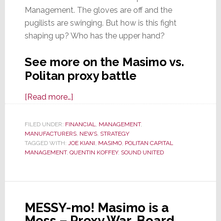
Management. The gloves are off and the
pugilists are swinging. But how is this fight
shaping up? Who has the upper hand?
See more on the Masimo vs.
Politan proxy battle
about
[Read more…]
It
May
FILED UNDER:
FINANCIAL
,
MANAGEMENT
,
MANUFACTURERS
Be
,
NEWS
,
STRATEGY
TAGGED WITH:
JOE KIANI
,
MASIMO
,
POLITAN CAPITAL
Hot
MANAGEMENT
,
QUENTIN KOFFEY
,
SOUND UNITED
in
NJ,
But
the
MESSY-mo! Masimo is a
Country
Mess – Proxy War, Board