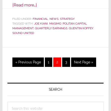
about
[Read more…]
Masimo
Announces
FILED UNDER:
FINANCIAL
,
NEWS
,
STRATEGY
TAGGED WITH:
JOE KIANI
Double-
,
MASIMO
,
POLITAN CAPITAL
MANAGEMENT
,
QUARTERLY EARNINGS
,
QUENTIN KOFFEY
,
Digit
SOUND UNITED
Drop
in
Revenues
&
Go
Page
Page
Page
Go
«
Previous Page
1
2
3
Next Page »
Profits;
to
to
Reveals
Spin-
Primary
Off
Plans
Sidebar
SEARCH
Search
this