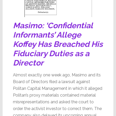
Masimo: ‘Confidential
Informants’ Allege
Koffey Has Breached His
Fiduciary Duties as a
Director
Almost exactly one week ago, Masimo and its
Board of Directors filed a lawsuit against
Politan Capital Management in which it alleged
Politan’s proxy materials contained material
misrepresentations and asked the court to
order the activist investor to correct them. The
company also delayed its upcoming annual