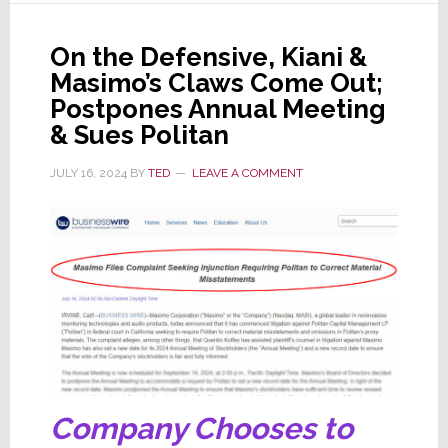
Masimo
&
On the Defensive, Kiani &
Directors
Masimo’s Claws Come Out;
in
Postpones Annual Meeting
Delaware
& Sues Politan
JULY 16, 2024
BY
TED
LEAVE A COMMENT
Company Chooses to