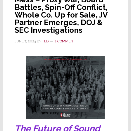
is
Battles, Spin-Off Conflict,
Hit
Whole Co. Up for Sale, JV
by
Partner Emerges, DOJ &
a
SEC Investigations
Blizzard
of
JUNE 7, 2024
BY
TED
1 COMMENT
Masimo
Filings
The Future of Sound