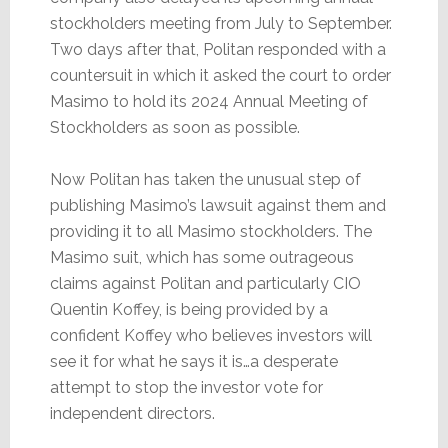
stockholders meeting from July to September.
Two days after that, Politan responded with a
countersuit in which it asked the court to order
Masimo to hold its 2024 Annual Meeting of
Stockholders as soon as possible.
Now Politan has taken the unusual step of
publishing Masimo’s lawsuit against them and
providing it to all Masimo stockholders. The
Masimo suit, which has some outrageous
claims against Politan and particularly CIO
Quentin Koffey, is being provided by a
confident Koffey who believes investors will
see it for what he says it is…a desperate
attempt to stop the investor vote for
independent directors.