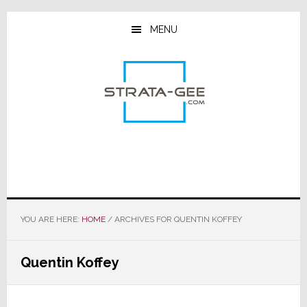
Skip
Skip
Skip
to
to
to
MENU
main
primary
footer
content
sidebar
YOU ARE HERE:
HOME
/
ARCHIVES FOR QUENTIN KOFFEY
Quentin Koffey