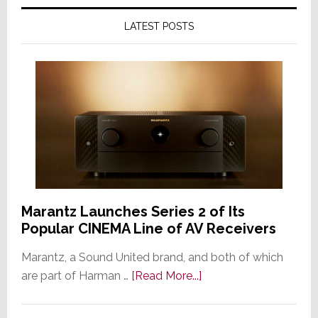
LATEST POSTS
Marantz Launches Series 2 of Its
Popular CINEMA Line of AV Receivers
Marantz, a Sound United brand, and both of which
about
are part of Harman …
[Read More...]
Marantz
Launches