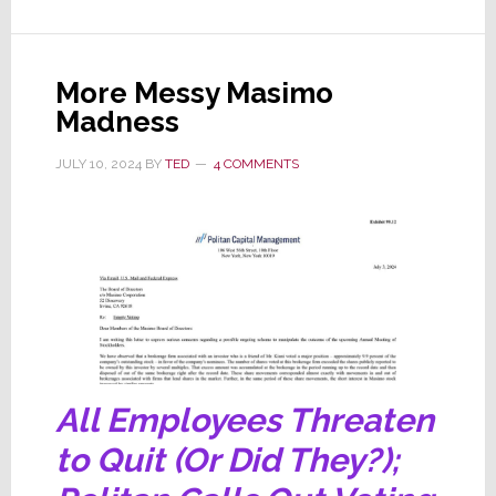
Masimo’s
Claws
Come
More Messy Masimo
Out;
Madness
Postpones
Annual
JULY 10, 2024
BY
TED
4 COMMENTS
Meeting
&
Sues
Politan
All Employees Threaten
to Quit (Or Did They?);