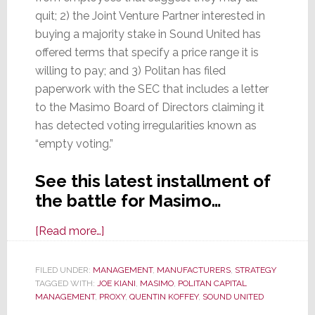
quit; 2) the Joint Venture Partner interested in
buying a majority stake in Sound United has
offered terms that specify a price range it is
willing to pay; and 3) Politan has filed
paperwork with the SEC that includes a letter
to the Masimo Board of Directors claiming it
has detected voting irregularities known as
“empty voting.”
See this latest installment of
the battle for Masimo…
about
[Read more…]
More
Messy
FILED UNDER:
MANAGEMENT
,
MANUFACTURERS
,
STRATEGY
TAGGED WITH:
JOE KIANI
Masimo
,
MASIMO
,
POLITAN CAPITAL
MANAGEMENT
,
PROXY
,
QUENTIN KOFFEY
,
SOUND UNITED
Madness