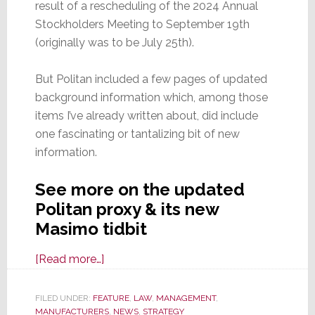
result of a rescheduling of the 2024 Annual
Stockholders Meeting to September 19th
(originally was to be July 25th).
But Politan included a few pages of updated
background information which, among those
items I’ve already written about, did include
one fascinating or tantalizing bit of new
information.
See more on the updated
Politan proxy & its new
Masimo tidbit
about
[Read more…]
Revised
Politan
FILED UNDER:
FEATURE
,
LAW
,
MANAGEMENT
,
MANUFACTURERS
Proxy
,
NEWS
,
STRATEGY