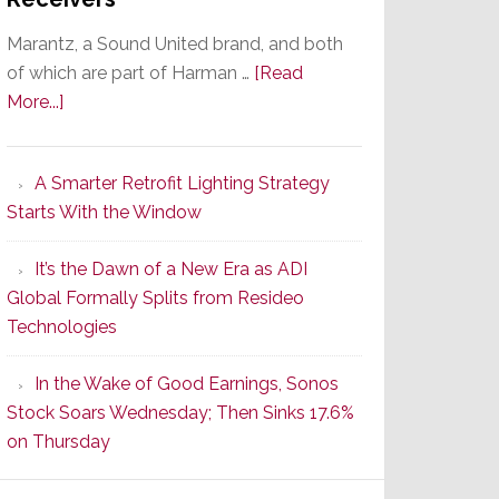
Marantz, a Sound United brand, and both
of which are part of Harman …
[Read
about
More...]
Marantz
Launches
A Smarter Retrofit Lighting Strategy
Series
Starts With the Window
2
of
It’s the Dawn of a New Era as ADI
Its
Global Formally Splits from Resideo
Popular
Technologies
CINEMA
Line
In the Wake of Good Earnings, Sonos
of
Stock Soars Wednesday; Then Sinks 17.6%
AV
on Thursday
Receivers