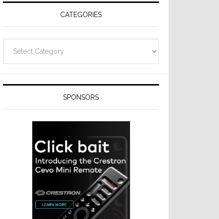
CATEGORIES
Categories
SPONSORS