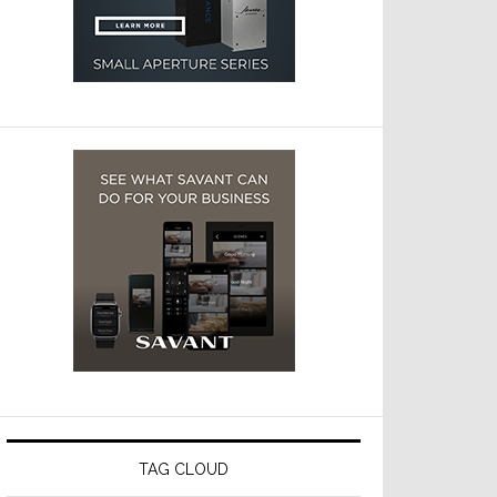
TAG CLOUD