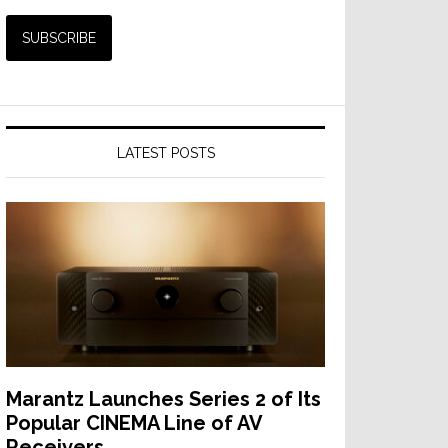
LATEST POSTS
Marantz Launches Series 2 of Its
Popular CINEMA Line of AV
Receivers