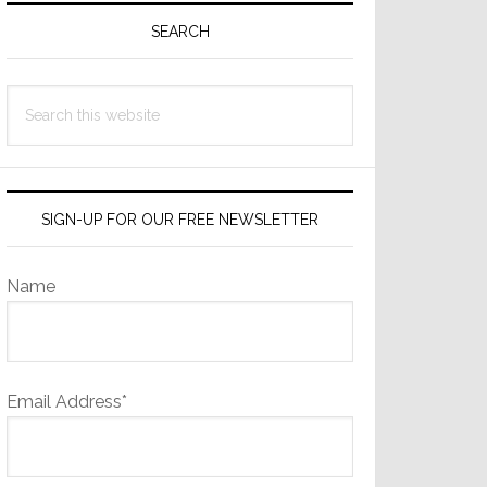
Sidebar
SEARCH
Search
this
website
SIGN-UP FOR OUR FREE NEWSLETTER
Name
Email Address*