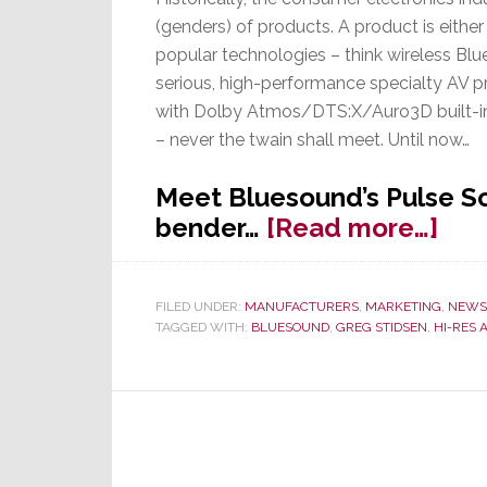
(genders) of products. A product is either
popular technologies – think wireless Blu
serious, high-performance specialty AV 
with Dolby Atmos/DTS:X/Auro3D built-in
– never the twain shall meet. Until now…
Meet Bluesound’s Pulse So
abo
bender…
[Read more…]
Blu
Gen
FILED UNDER:
MANUFACTURERS
,
MARKETING
,
NEWS
Ben
TAGGED WITH:
BLUESOUND
,
GREG STIDSEN
,
HI-RES 
Sou