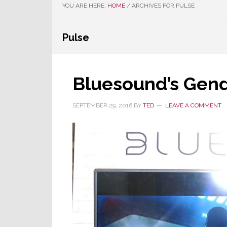
YOU ARE HERE:
HOME
/
ARCHIVES FOR PULSE
Pulse
Bluesound’s Gen
SEPTEMBER 29, 2016
BY
TED
LEAVE A COMMENT