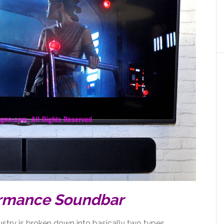
ormance Soundbar
dustry is broken down into basically two types