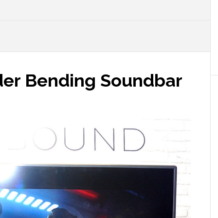
der Bending Soundbar