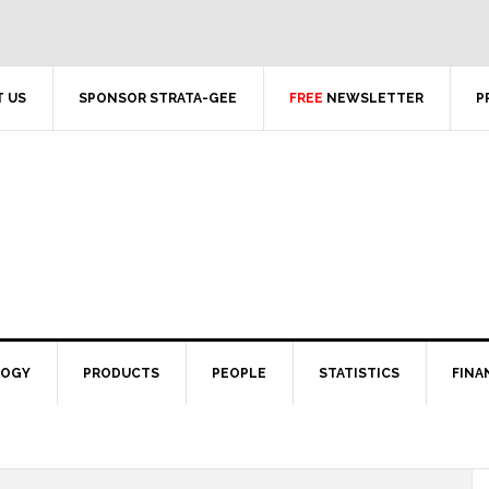
 US
SPONSOR STRATA-GEE
FREE
NEWSLETTER
P
LOGY
PRODUCTS
PEOPLE
STATISTICS
FINA