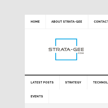
Skip
Skip
Skip
Skip
to
to
to
to
primary
main
primary
footer
navigation
content
sidebar
HOME
ABOUT STRATA-GEE
CONTACT
LATEST POSTS
STRATEGY
TECHNO
EVENTS