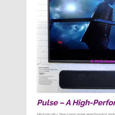
Pulse – A High-Perf
Historically, the consumer electronics in