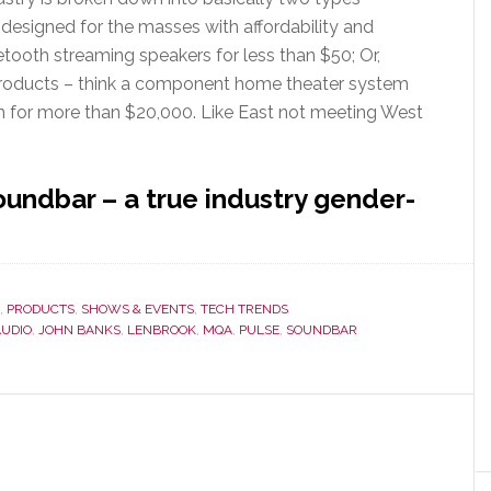
 designed for the masses with affordability and
etooth streaming speakers for less than $50; Or,
products – think a component home theater system
 for more than $20,000. Like East not meeting West
undbar – a true industry gender-
ut
esound’s
der
,
PRODUCTS
,
SHOWS & EVENTS
,
TECH TRENDS
ding
AUDIO
,
JOHN BANKS
,
LENBROOK
,
MQA
,
PULSE
,
SOUNDBAR
ndbar