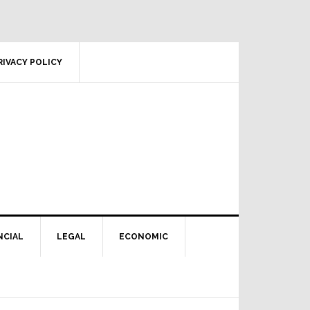
RIVACY POLICY
NCIAL
LEGAL
ECONOMIC
Primary