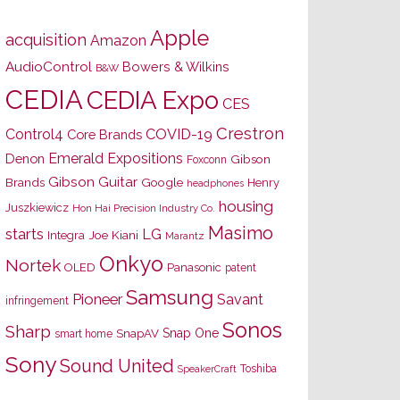
Apple
acquisition
Amazon
AudioControl
Bowers & Wilkins
B&W
CEDIA
CEDIA Expo
CES
Crestron
Control4
COVID-19
Core Brands
Emerald Expositions
Denon
Gibson
Foxconn
Gibson Guitar
Brands
Google
Henry
headphones
housing
Juszkiewicz
Hon Hai Precision Industry Co.
Masimo
starts
LG
Joe Kiani
Integra
Marantz
Onkyo
Nortek
OLED
Panasonic
patent
Samsung
Pioneer
Savant
infringement
Sonos
Sharp
Snap One
SnapAV
smart home
Sony
Sound United
Toshiba
SpeakerCraft