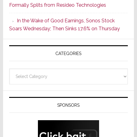
Formally Splits from Resideo Technologies
Popular
CINEMA
In the Wake of Good Earnings, Sonos Stock
Line
Soars Wednesday; Then Sinks 17.6% on Thursday
of
AV
Receivers
CATEGORIES
Categories
SPONSORS