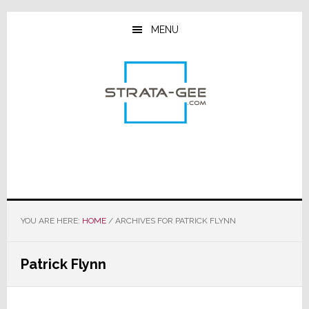
Skip
Skip
Skip
to
to
to
MENU
main
primary
footer
content
sidebar
YOU ARE HERE:
HOME
/
ARCHIVES FOR PATRICK FLYNN
Patrick Flynn