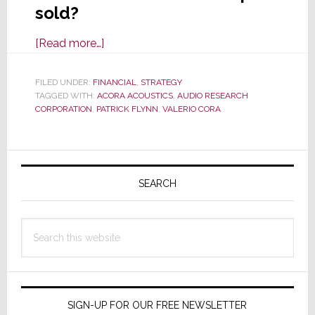
sold?
about
[Read more…]
Audio
Research
FILED UNDER:
FINANCIAL
,
STRATEGY
TAGGED WITH:
ACORA ACOUSTICS
Corp
,
AUDIO RESEARCH
CORPORATION
,
PATRICK FLYNN
,
VALERIO CORA
is
Sold;
Or
Primary
Is
Sidebar
SEARCH
It?
Search
this
website
SIGN-UP FOR OUR FREE NEWSLETTER