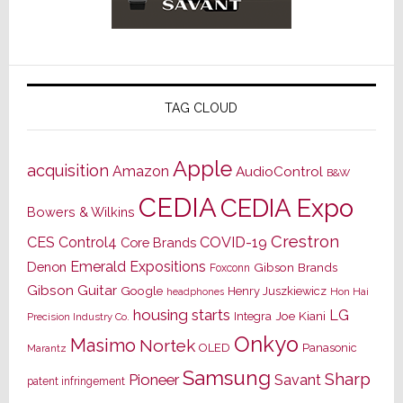
TAG CLOUD
Apple
acquisition
Amazon
AudioControl
B&W
CEDIA
CEDIA Expo
Bowers & Wilkins
Crestron
CES
Control4
COVID-19
Core Brands
Emerald Expositions
Denon
Gibson Brands
Foxconn
Gibson Guitar
Google
Henry Juszkiewicz
Hon Hai
headphones
housing starts
LG
Joe Kiani
Integra
Precision Industry Co.
Onkyo
Masimo
Nortek
OLED
Panasonic
Marantz
Samsung
Sharp
Pioneer
Savant
patent infringement