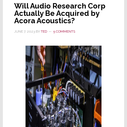
Will Audio Research Corp
Actually Be Acquired by
Acora Acoustics?
JUNE 7, 2023
BY
TED
5 COMMENTS