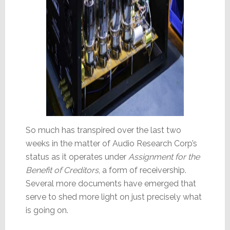
So much has transpired over the last two
weeks in the matter of Audio Research Corp’s
status as it operates under
Assignment for the
Benefit of Creditors
, a form of receivership.
Several more documents have emerged that
serve to shed more light on just precisely what
is going on.