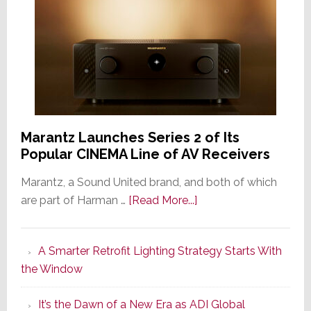
Marantz Launches Series 2 of Its
Popular CINEMA Line of AV Receivers
Marantz, a Sound United brand, and both of which
about
are part of Harman …
[Read More...]
Marantz
Launches
A Smarter Retrofit Lighting Strategy Starts With
Series
the Window
2
of
It’s the Dawn of a New Era as ADI Global
Its