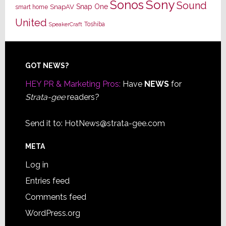
Sony
Sonos
Sound
Snap One
SnapAV
smart home
United
Toshiba
SpeakerCraft
Footer
GOT NEWS?
HEY PR & Marketing Pros:
Have
NEWS
for
Strata-gee
readers?
Send it to:
HotNews@strata-gee.com
META
Log in
Entries feed
Comments feed
WordPress.org