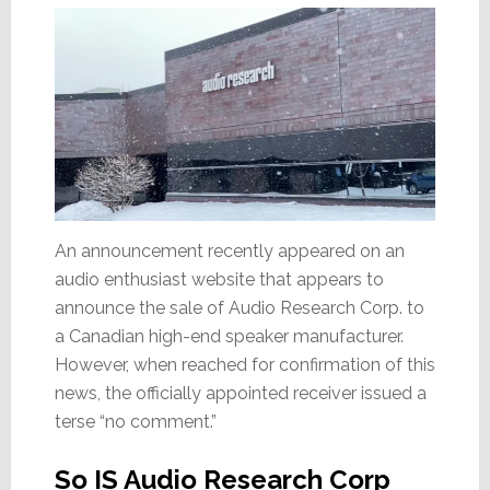
An announcement recently appeared on an
audio enthusiast website that appears to
announce the sale of Audio Research Corp. to
a Canadian high-end speaker manufacturer.
However, when reached for confirmation of this
news, the officially appointed receiver issued a
terse “no comment.”
So IS Audio Research Corp