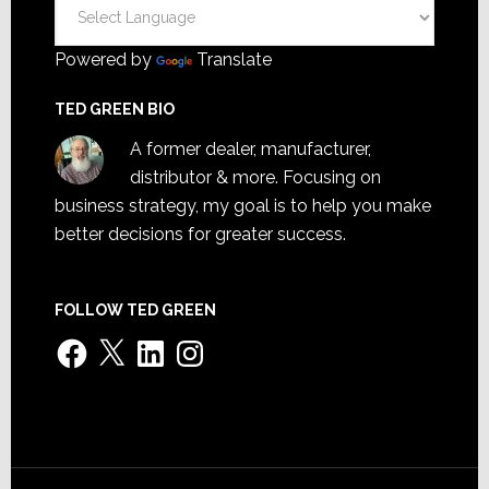
Powered by
Translate
TED GREEN BIO
A former dealer, manufacturer,
distributor & more. Focusing on
business strategy, my goal is to help you make
better decisions for greater success.
FOLLOW TED GREEN
Facebook
X
LinkedIn
Instagram