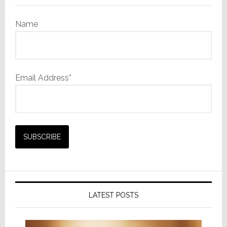
Name
Email Address*
LATEST POSTS