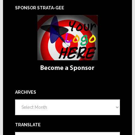
SPONSOR STRATA-GEE
ARCHIVES
Archives
TRANSLATE