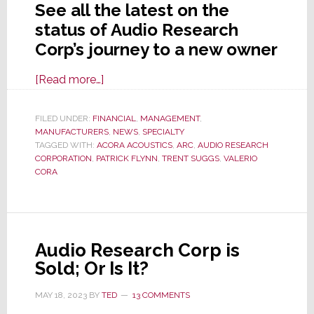
See all the latest on the
status of Audio Research
Corp’s journey to a new owner
about
[Read more…]
Will
Audio
FILED UNDER:
FINANCIAL
,
MANAGEMENT
,
MANUFACTURERS
Research
,
NEWS
,
SPECIALTY
TAGGED WITH:
ACORA ACOUSTICS
,
ARC
,
AUDIO RESEARCH
Corp
CORPORATION
,
PATRICK FLYNN
,
TRENT SUGGS
,
VALERIO
Actually
CORA
Be
Acquired
by
Acora
Audio Research Corp is
Acoustics?
Sold; Or Is It?
MAY 18, 2023
BY
TED
13 COMMENTS