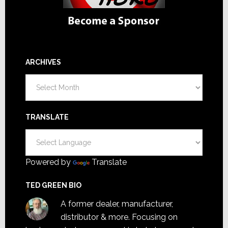
ARCHIVES
Archives
TRANSLATE
Powered by
Translate
TED GREEN BIO
A former dealer, manufacturer,
distributor & more. Focusing on