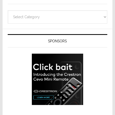
Categories
SPONSORS