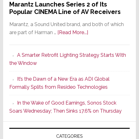
Marantz Launches Series 2 of Its
Popular CINEMA Line of AV Receivers
Marantz, a Sound United brand, and both of which
about
are part of Harman …
[Read More...]
Marantz
Launches
A Smarter Retrofit Lighting Strategy Starts With
Series
the Window
2
of
It’s the Dawn of a New Era as ADI Global
Its
Formally Splits from Resideo Technologies
Popular
CINEMA
In the Wake of Good Earnings, Sonos Stock
Line
Soars Wednesday; Then Sinks 17.6% on Thursday
of
AV
Receivers
CATEGORIES