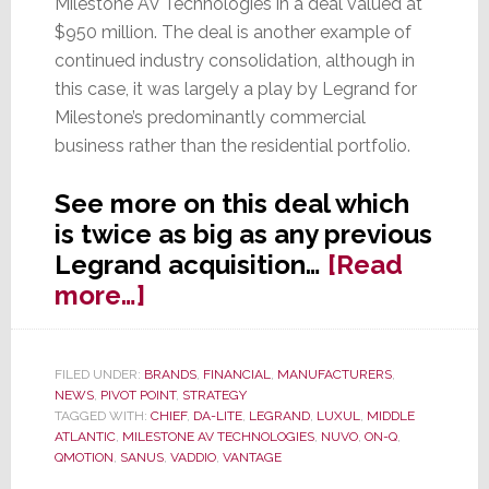
Milestone AV Technologies in a deal valued at
$950 million. The deal is another example of
continued industry consolidation, although in
this case, it was largely a play by Legrand for
Milestone’s predominantly commercial
business rather than the residential portfolio.
See more on this deal which
is twice as big as any previous
Legrand acquisition…
[Read
about
more…]
Legrand
Acquires
FILED UNDER:
BRANDS
,
FINANCIAL
,
MANUFACTURERS
,
Milestone
NEWS
,
PIVOT POINT
,
STRATEGY
in
TAGGED WITH:
CHIEF
,
DA-LITE
,
LEGRAND
,
LUXUL
,
MIDDLE
ATLANTIC
,
MILESTONE AV TECHNOLOGIES
,
NUVO
,
ON-Q
,
Largely
QMOTION
,
SANUS
,
VADDIO
,
VANTAGE
a