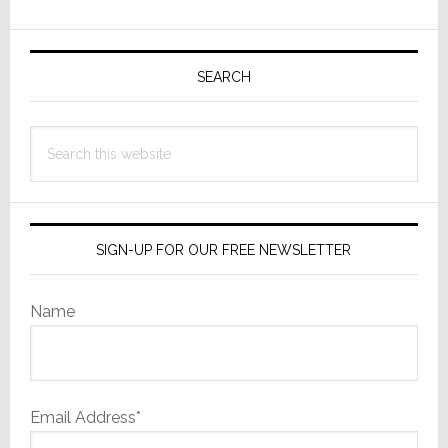
Commercial
Primary
Play
Sidebar
SEARCH
Search
this
website
SIGN-UP FOR OUR FREE NEWSLETTER
Name
Email Address*