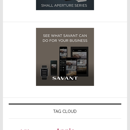
TAG CLOUD