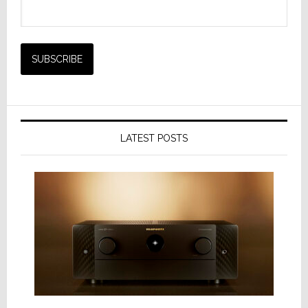
LATEST POSTS