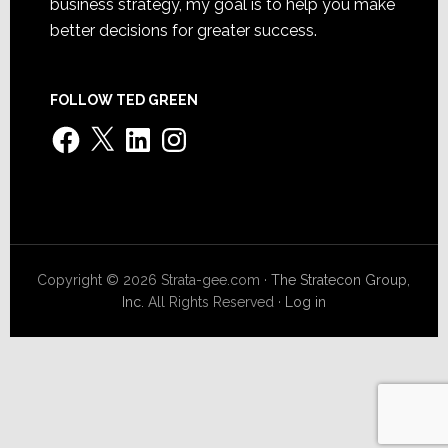
business strategy, my goal is to help you make
better decisions for greater success.
FOLLOW TED GREEN
Facebook
X
LinkedIn
Instagram
Copyright © 2026 Strata-gee.com ·
The Stratecon Group,
Inc.
All Rights Reserved ·
Log in