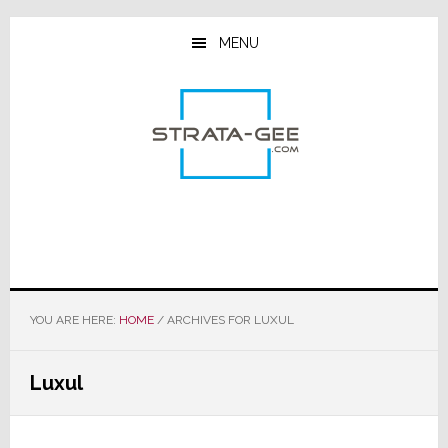
Skip
Skip
Skip
to
to
to
MENU
main
primary
footer
content
sidebar
YOU ARE HERE:
HOME
/
ARCHIVES FOR LUXUL
Luxul