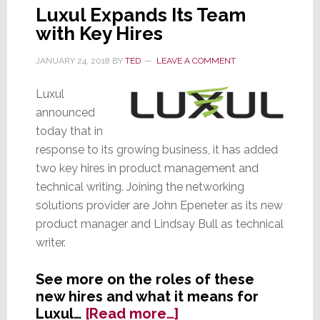
Luxul Expands Its Team
with Key Hires
JANUARY 24, 2018
BY
TED
LEAVE A COMMENT
Luxul
announced
today that in
response to its growing business, it has added
two key hires in product management and
technical writing. Joining the networking
solutions provider are John Epeneter as its new
product manager and Lindsay Bull as technical
writer.
See more on the roles of these
new hires and what it means for
about
Luxul…
[Read more…]