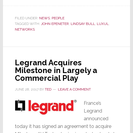
Luxul
Expands
Its
FILED UNDER:
NEWS
,
PEOPLE
TAGGED WITH:
JOHN EPENETER
,
LINDSAY BULL
,
LUXUL
,
Team
NETWORKS
with
Key
Hires
Legrand Acquires
Milestone in Largely a
Commercial Play
JUNE 28, 2017
BY
TED
LEAVE A COMMENT
France’s
Legrand
announced
today it has signed an agreement to acquire