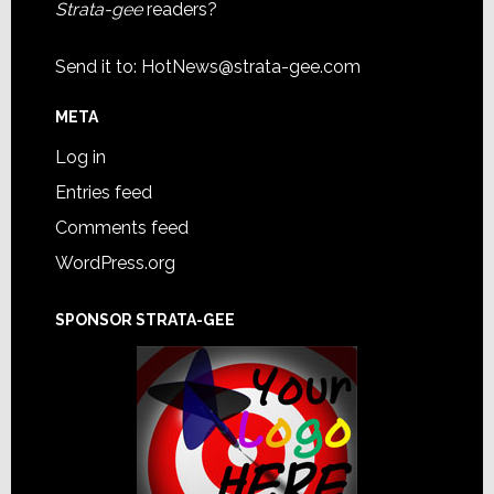
Strata-gee
readers?
Send it to:
HotNews@strata-gee.com
META
Log in
Entries feed
Comments feed
WordPress.org
SPONSOR STRATA-GEE