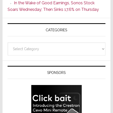
In the Wake of Good Earnings, Sonos Stock
Line
Soars Wednesday; Then Sinks 17.6% on Thursday
of
AV
Receivers
CATEGORIES
Categories
SPONSORS