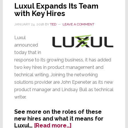
Luxul Expands Its Team
with Key Hires
JANUARY 24, 2018
BY
TED
LEAVE A COMMENT
Luxul
announced
today that in
response to its growing business, it has added
two key hires in product management and
technical writing. Joining the networking
solutions provider are John Epeneter as its new
product manager and Lindsay Bull as technical
writer.
See more on the roles of these
new hires and what it means for
about
Luxul…
[Read more…]