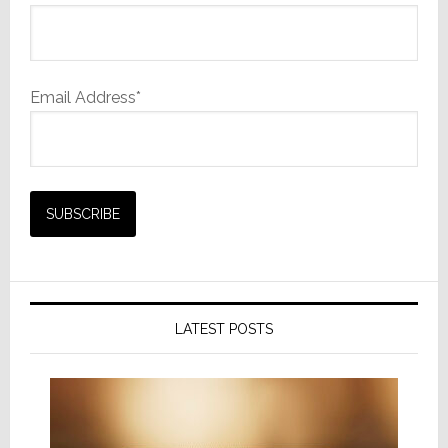
Email Address*
LATEST POSTS