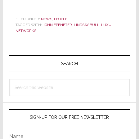
Luxul
Expands
Its
FILED UNDER:
NEWS
,
PEOPLE
TAGGED WITH:
JOHN EPENETER
,
LINDSAY BULL
,
LUXUL
,
Team
NETWORKS
with
Key
Hires
Primary
Sidebar
SEARCH
Search
this
website
SIGN-UP FOR OUR FREE NEWSLETTER
Name