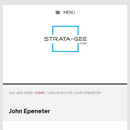
Skip
Skip
Skip
to
to
to
MENU
main
primary
footer
content
sidebar
YOU ARE HERE:
HOME
/
ARCHIVES FOR JOHN EPENETER
John Epeneter