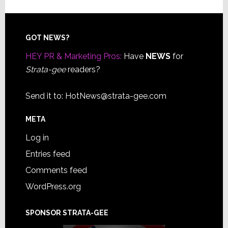
Footer
GOT NEWS?
HEY PR & Marketing Pros:
Have
NEWS
for
Strata-gee
readers?
Send it to:
HotNews@strata-gee.com
META
Log in
Entries feed
Comments feed
WordPress.org
SPONSOR STRATA-GEE