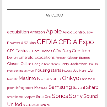
TAG CLOUD
Apple
acquisition
Amazon
AudioControl
B&W
CEDIA
CEDIA Expo
Bowers & Wilkins
Crestron
CES
Control4
COVID-19
Core Brands
Emerald Expositions
Denon
Gibson Brands
Foxconn
Gibson Guitar
Google
Henry Juszkiewicz
Hon Hai
headphones
housing starts
LG
Joe Kiani
Integra
Precision Industry Co.
Onkyo
Masimo
Nortek
OLED
Panasonic
Marantz
Samsung
Sharp
Pioneer
Savant
patent infringement
Sony
Sonos
Sound
Snap One
SnapAV
smart home
United
Toshiba
SpeakerCraft