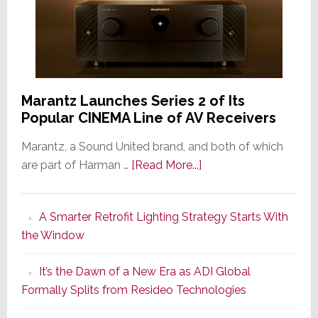
Marantz Launches Series 2 of Its
Popular CINEMA Line of AV Receivers
Marantz, a Sound United brand, and both of which
about
are part of Harman …
[Read More...]
Marantz
Launches
A Smarter Retrofit Lighting Strategy Starts With
Series
the Window
2
of
It’s the Dawn of a New Era as ADI Global
Its
Formally Splits from Resideo Technologies
Popular
CINEMA