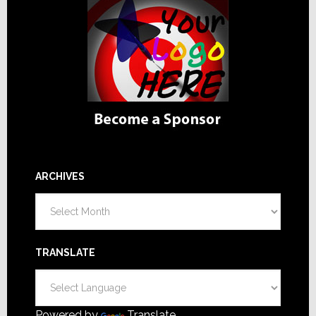
ARCHIVES
Archives
TRANSLATE
Powered by
Translate