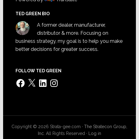
TED GREEN BIO
A former dealer, manufacturer,
distributor & more. Focusing on
business strategy, my goal is to help you make
better decisions for greater success.
FOLLOW TED GREEN
Facebook
X
LinkedIn
Instagram
Copyright © 2026 Strata-gee.com ·
The Stratecon Group,
Inc.
All Rights Reserved ·
Log in