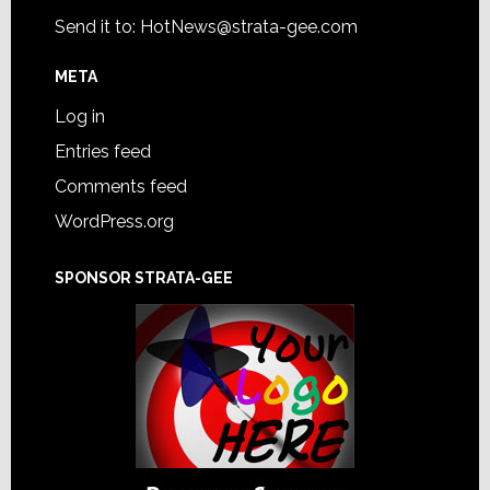
Send it to:
HotNews@strata-gee.com
META
Log in
Entries feed
Comments feed
WordPress.org
SPONSOR STRATA-GEE