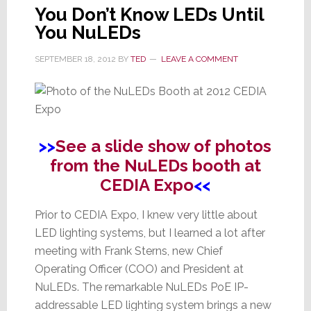
You Don’t Know LEDs Until
You NuLEDs
SEPTEMBER 18, 2012
BY
TED
LEAVE A COMMENT
>>
See a slide show of photos
from the NuLEDs booth at
CEDIA Expo
<<
Prior to CEDIA Expo, I knew very little about
LED lighting systems, but I learned a lot after
meeting with Frank Sterns, new Chief
Operating Officer (COO) and President at
NuLEDs. The remarkable NuLEDs PoE IP-
addressable LED lighting system brings a new