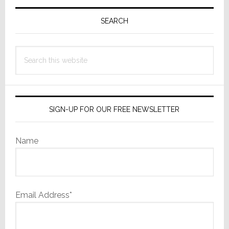
Primary
Sidebar
SEARCH
Search
this
website
SIGN-UP FOR OUR FREE NEWSLETTER
Name
Email Address*