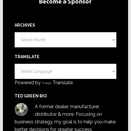
ARCHIVES
Archives
TRANSLATE
Powered by
Translate
TED GREEN BIO
A former dealer, manufacturer,
distributor & more. Focusing on
business strategy, my goal is to help you make
better decisions for greater success.