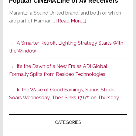
Popular CINEMA Line of AV Receivers
Marantz, a Sound United brand, and both of which
about
are part of Harman …
[Read More...]
Marantz
Launches
A Smarter Retrofit Lighting Strategy Starts With
Series
the Window
2
of
It’s the Dawn of a New Era as ADI Global
Its
Formally Splits from Resideo Technologies
Popular
CINEMA
In the Wake of Good Earnings, Sonos Stock
Line
Soars Wednesday; Then Sinks 17.6% on Thursday
of
AV
Receivers
CATEGORIES