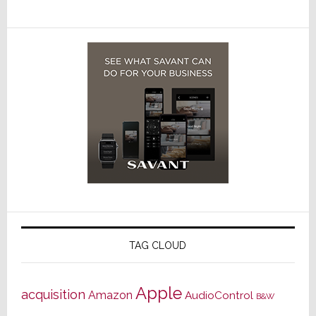
TAG CLOUD
Apple
acquisition
Amazon
AudioControl
B&W