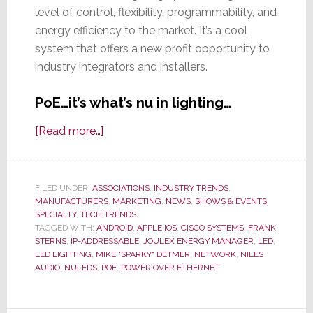
level of control, flexibility, programmability, and
energy efficiency to the market. It’s a cool
system that offers a new profit opportunity to
industry integrators and installers.
PoE…it’s what’s nu in lighting…
about
[Read more…]
You
Don’t
Know
FILED UNDER:
ASSOCIATIONS
,
INDUSTRY TRENDS
,
MANUFACTURERS
LEDs
,
MARKETING
,
NEWS
,
SHOWS & EVENTS
,
SPECIALTY
,
TECH TRENDS
Until
TAGGED WITH:
ANDROID
,
APPLE IOS
,
CISCO SYSTEMS
,
FRANK
You
STERNS
,
IP-ADDRESSABLE
,
JOULEX ENERGY MANAGER
,
LED
,
LED LIGHTING
,
MIKE "SPARKY" DETMER
,
NETWORK
,
NILES
NuLEDs
AUDIO
,
NULEDS
,
POE
,
POWER OVER ETHERNET