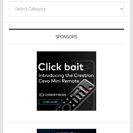
Categories
SPONSORS