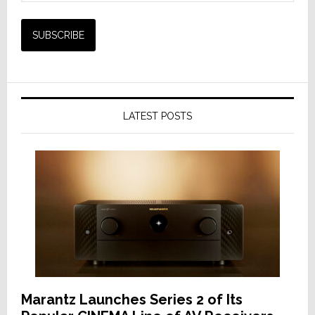
LATEST POSTS
Marantz Launches Series 2 of Its