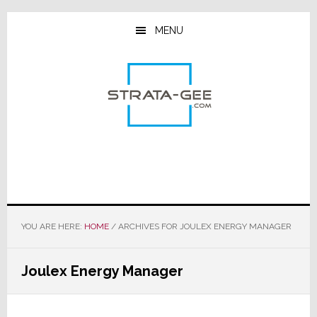
Skip
Skip
Skip
to
to
to
MENU
main
primary
footer
content
sidebar
YOU ARE HERE:
HOME
/
ARCHIVES FOR JOULEX ENERGY MANAGER
Joulex Energy Manager