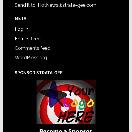
Send it to:
HotNews@strata-gee.com
META
Log in
Entries feed
Comments feed
WordPress.org
SPONSOR STRATA-GEE