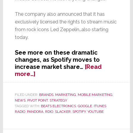
The company also announced that it has
exclusively licensed the rights to stream music
from rock icons Led Zeppelin…also starting
today.
See more on these dramatic
changes, as Spotify moves to
increase market share…
[Read
about
more…]
Smart!
Spotify
Streamed
FILED UNDER:
BRANDS
,
MARKETING
,
MOBILE MARKETING
,
NEWS
,
PIVOT POINT
,
STRATEGY
to
TAGGED WITH:
BEATS ELECTRONICS
,
GOOGLE
,
ITUNES
Your
RADIO
,
PANDORA
,
RDIO
,
SLACKER
,
SPOTIFY
,
YOUTUBE
Smartphone
is
Now