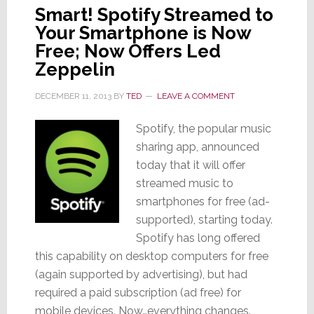
Smart! Spotify Streamed to
Your Smartphone is Now
Free; Now Offers Led
Zeppelin
DECEMBER 11, 2013
BY
TED
LEAVE A COMMENT
Spotify, the popular music
sharing app, announced
today that it will offer
streamed music to
smartphones for free (ad-
supported), starting today.
Spotify has long offered
this capability on desktop computers for free
(again supported by advertising), but had
required a paid subscription (ad free) for
mobile devices. Now…everything changes.