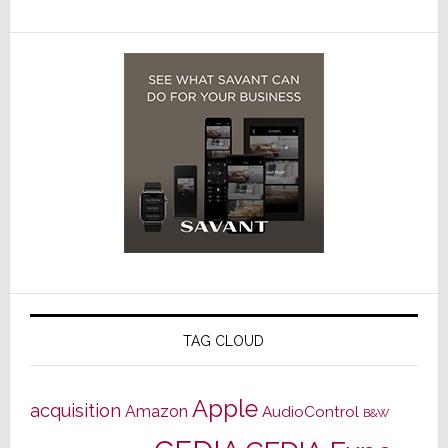
TAG CLOUD
Apple
acquisition
Amazon
AudioControl
B&W