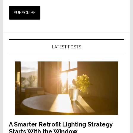
LATEST POSTS
A Smarter Retrofit Lighting Strategy
Starts With the Window