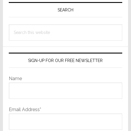
Primary
Free;
Sidebar
SEARCH
Now
Offers
Led
Search
Zeppelin
this
website
SIGN-UP FOR OUR FREE NEWSLETTER
Name
Email Address*