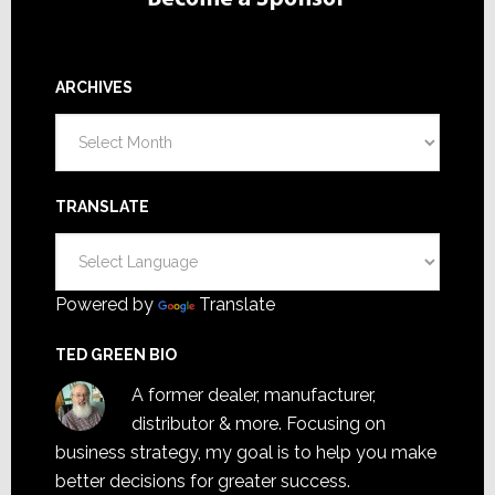
ARCHIVES
Archives
TRANSLATE
Powered by
Translate
TED GREEN BIO
A former dealer, manufacturer,
distributor & more. Focusing on
business strategy, my goal is to help you make
better decisions for greater success.