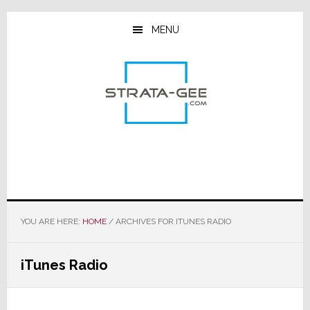
Skip
Skip
Skip
to
to
to
MENU
main
primary
footer
content
sidebar
YOU ARE HERE:
HOME
/
ARCHIVES FOR ITUNES RADIO
iTunes Radio