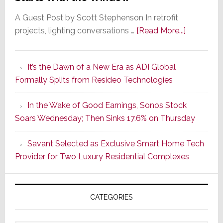
A Guest Post by Scott Stephenson In retrofit
about
projects, lighting conversations …
[Read More...]
A
Smarter
It’s the Dawn of a New Era as ADI Global
Retrofit
Formally Splits from Resideo Technologies
Lighting
Strategy
In the Wake of Good Earnings, Sonos Stock
Starts
Soars Wednesday; Then Sinks 17.6% on Thursday
With
the
Savant Selected as Exclusive Smart Home Tech
Window
Provider for Two Luxury Residential Complexes
CATEGORIES