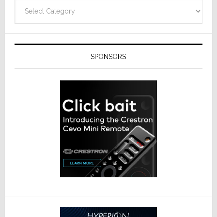
Categories
SPONSORS