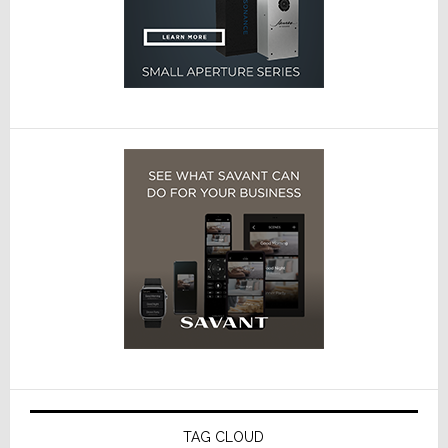
TAG CLOUD