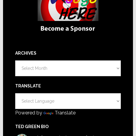
ARCHIVES
Archives
TRANSLATE
Powered by
Translate
TED GREEN BIO