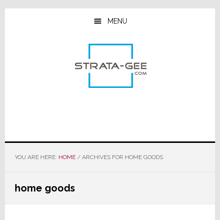
Skip
Skip
Skip
to
to
to
MENU
main
primary
footer
content
sidebar
YOU ARE HERE:
HOME
/
ARCHIVES FOR HOME GOODS
home goods