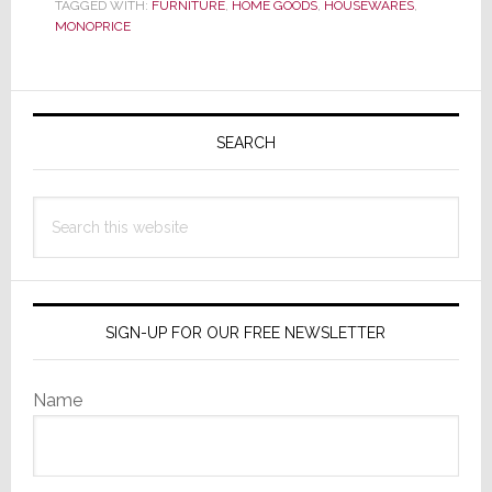
Cut-
TAGGED WITH:
FURNITURE
,
HOME GOODS
,
HOUSEWARES
,
MONOPRICE
Rate
Cables,
Expands
Primary
Sidebar
SEARCH
Search
this
website
SIGN-UP FOR OUR FREE NEWSLETTER
Name