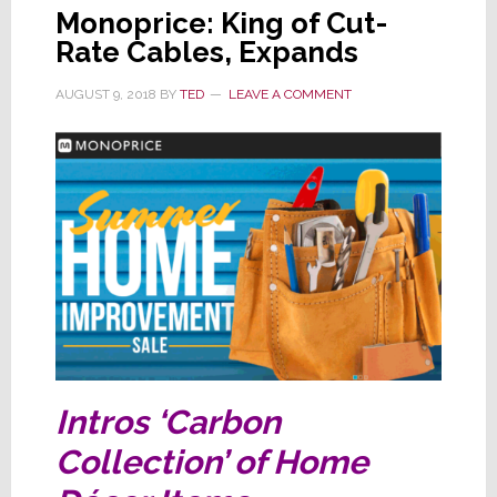
Monoprice: King of Cut-
Rate Cables, Expands
AUGUST 9, 2018
BY
TED
LEAVE A COMMENT
Intros ‘Carbon
Collection’ of Home