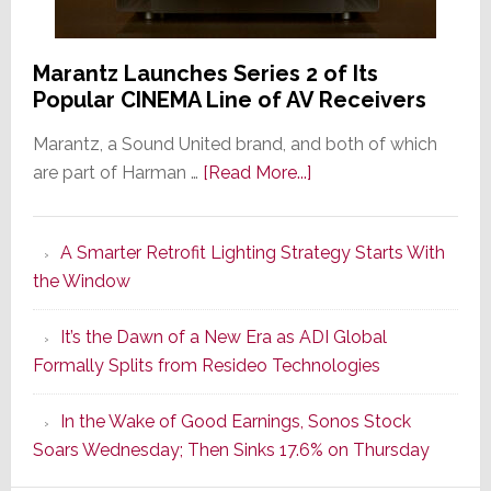
Marantz Launches Series 2 of Its
Popular CINEMA Line of AV Receivers
Marantz, a Sound United brand, and both of which
about
are part of Harman …
[Read More...]
Marantz
Launches
A Smarter Retrofit Lighting Strategy Starts With
Series
the Window
2
of
It’s the Dawn of a New Era as ADI Global
Its
Formally Splits from Resideo Technologies
Popular
CINEMA
In the Wake of Good Earnings, Sonos Stock
Line
Soars Wednesday; Then Sinks 17.6% on Thursday
of
AV