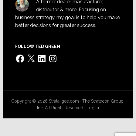
A former dealer, manufacturer,
distributor & more. Focusing on
business strategy, my goal is to help you make
better decisions for greater success.
FOLLOW TED GREEN
Facebook
X
LinkedIn
Instagram
Copyright © 2026 Strata-gee.com ·
The Stratecon Group,
Inc.
All Rights Reserved ·
Log in