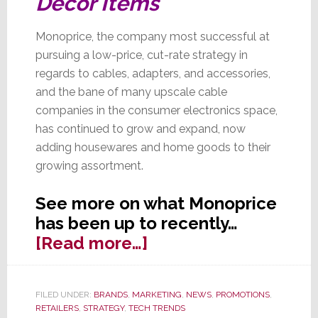
Décor Items
Monoprice, the company most successful at
pursuing a low-price, cut-rate strategy in
regards to cables, adapters, and accessories,
and the bane of many upscale cable
companies in the consumer electronics space,
has continued to grow and expand, now
adding housewares and home goods to their
growing assortment.
See more on what Monoprice
has been up to recently…
about
[Read more…]
Monoprice:
King
FILED UNDER:
BRANDS
,
MARKETING
,
NEWS
,
PROMOTIONS
,
of
RETAILERS
,
STRATEGY
,
TECH TRENDS