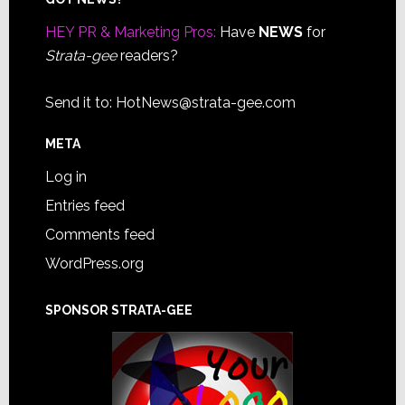
Footer
HEY PR & Marketing Pros:
Have
NEWS
for
Strata-gee
readers?
Send it to:
HotNews@strata-gee.com
META
Log in
Entries feed
Comments feed
WordPress.org
SPONSOR STRATA-GEE