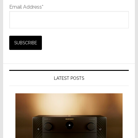
Email Address*
LATEST POSTS