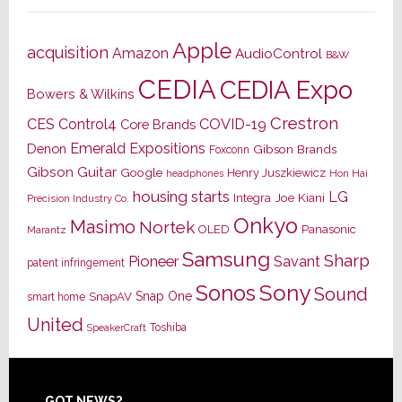
Apple
acquisition
Amazon
AudioControl
B&W
CEDIA
CEDIA Expo
Bowers & Wilkins
Crestron
CES
Control4
COVID-19
Core Brands
Emerald Expositions
Denon
Gibson Brands
Foxconn
Gibson Guitar
Google
Henry Juszkiewicz
Hon Hai
headphones
housing starts
LG
Joe Kiani
Integra
Precision Industry Co.
Onkyo
Masimo
Nortek
OLED
Panasonic
Marantz
Samsung
Sharp
Pioneer
Savant
patent infringement
Sony
Sonos
Sound
Snap One
SnapAV
smart home
United
Toshiba
SpeakerCraft
GOT NEWS?