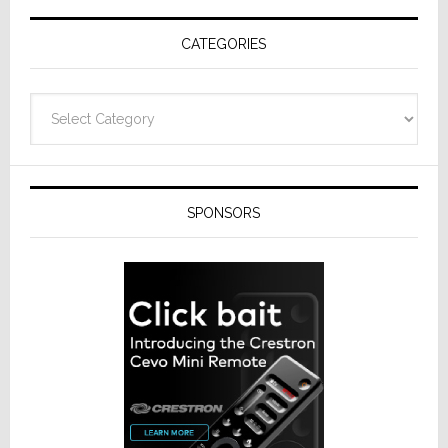
Receivers
CATEGORIES
Categories
SPONSORS