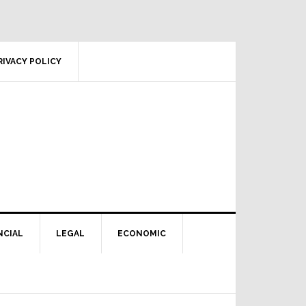
RIVACY POLICY
NCIAL
LEGAL
ECONOMIC
Primary