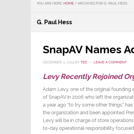
YOU ARE HERE:
HOME
/
ARCHIVES FOR G. PAUL HESS
G. Paul Hess
SnapAV Names Ad
DECEMBER 3, 2015
BY
TED
LEAVE A COMMENT
Levy Recently Rejoined Org
Adam Levy, one of the original founding 
of SnapAV in 2006 who left the organiza
a year ago “to try some other things,” has
the organization and been appointed Pres
Levy will be in charge of store operation
to-day operational responsibility focused 