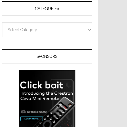
CATEGORIES
Categories
SPONSORS