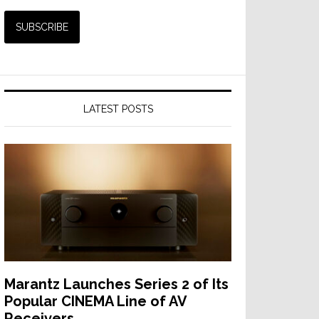
LATEST POSTS
Marantz Launches Series 2 of Its
Popular CINEMA Line of AV
Receivers