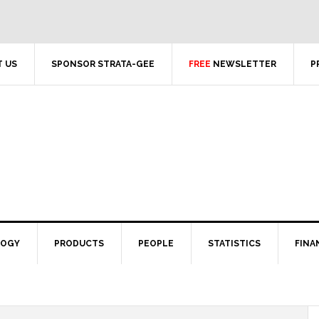
 US
SPONSOR STRATA-GEE
FREE
NEWSLETTER
P
LOGY
PRODUCTS
PEOPLE
STATISTICS
FINA