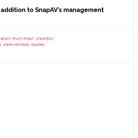
nt addition to SnapAV’s management
NEWS
,
PIVOT POINT
,
STRATEGY
N
,
JOHN HEYMAN
,
SNAPAV