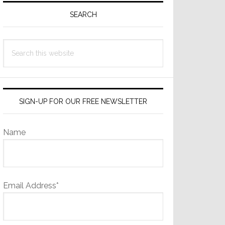
Sidebar
SEARCH
Search
this
website
SIGN-UP FOR OUR FREE NEWSLETTER
Name
Email Address*