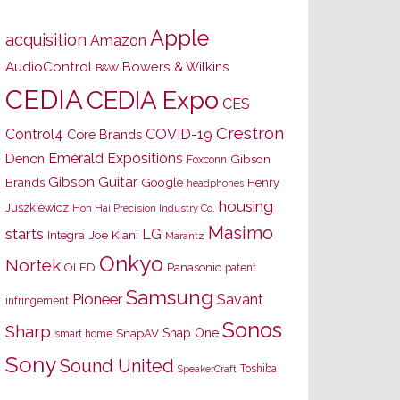
Apple
acquisition
Amazon
AudioControl
Bowers & Wilkins
B&W
CEDIA
CEDIA Expo
CES
Crestron
Control4
COVID-19
Core Brands
Emerald Expositions
Denon
Gibson
Foxconn
Gibson Guitar
Brands
Google
Henry
headphones
housing
Juszkiewicz
Hon Hai Precision Industry Co.
Masimo
starts
LG
Joe Kiani
Integra
Marantz
Onkyo
Nortek
OLED
Panasonic
patent
Samsung
Pioneer
Savant
infringement
Sonos
Sharp
Snap One
SnapAV
smart home
Sony
Sound United
Toshiba
SpeakerCraft