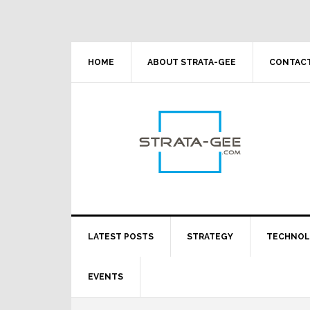
Skip
Skip
Skip
Skip
to
to
to
to
primary
main
primary
footer
navigation
content
sidebar
HOME
ABOUT STRATA-GEE
CONTACT
LATEST POSTS
STRATEGY
TECHNO
EVENTS