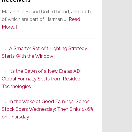
Marantz, a Sound United brand, and both
of which are part of Harman …
[Read
about
More...]
Marantz
Launches
A Smarter Retrofit Lighting Strategy
Series
Starts With the Window
2
of
It’s the Dawn of a New Era as ADI
Its
Global Formally Splits from Resideo
Popular
Technologies
CINEMA
Line
In the Wake of Good Earnings, Sonos
of
Stock Soars Wednesday; Then Sinks 17.6%
AV
on Thursday
Receivers