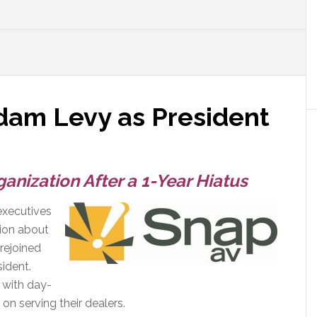
am Levy as President
anization After a 1-Year Hiatus
executives
tion about
 rejoined
ident.
s with day-
on serving their dealers.