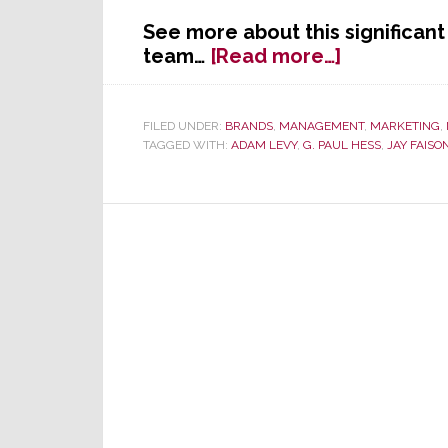
See more about this significa
about
team…
[Read more…]
SnapAV
Names
Adam
FILED UNDER:
BRANDS
,
MANAGEMENT
,
MARKETING
,
TAGGED WITH:
ADAM LEVY
,
G. PAUL HESS
,
JAY FAISO
Levy
as
President