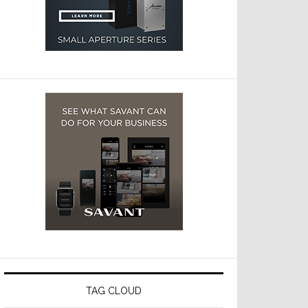
TAG CLOUD