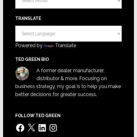
TRANSLATE
Powered by
Translate
TED GREEN BIO
A former dealer, manufacturer,
distributor & more. Focusing on
business strategy, my goal is to help you make
better decisions for greater success.
FOLLOW TED GREEN
Facebook
X
LinkedIn
Instagram