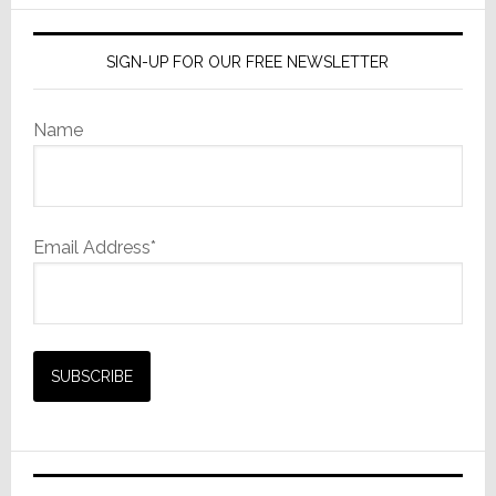
SIGN-UP FOR OUR FREE NEWSLETTER
Name
Email Address*