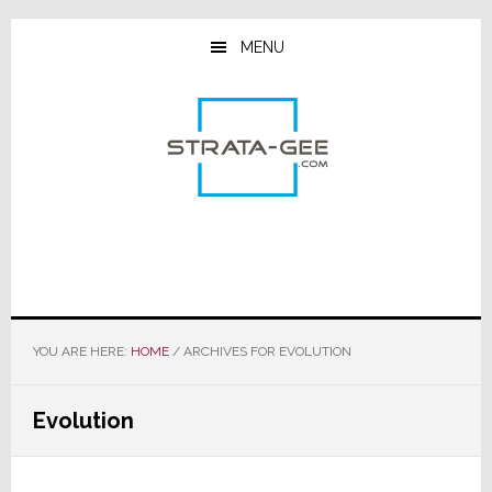
Skip
Skip
Skip
to
to
to
MENU
main
primary
footer
content
sidebar
YOU ARE HERE:
HOME
/
ARCHIVES FOR EVOLUTION
Evolution