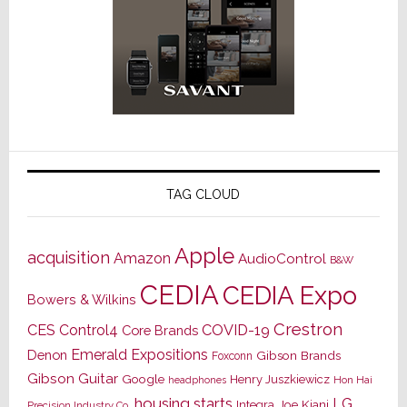
TAG CLOUD
Apple
acquisition
Amazon
AudioControl
B&W
CEDIA
CEDIA Expo
Bowers & Wilkins
Crestron
CES
Control4
COVID-19
Core Brands
Emerald Expositions
Denon
Gibson Brands
Foxconn
Gibson Guitar
Google
Henry Juszkiewicz
Hon Hai
headphones
housing starts
LG
Joe Kiani
Integra
Precision Industry Co.