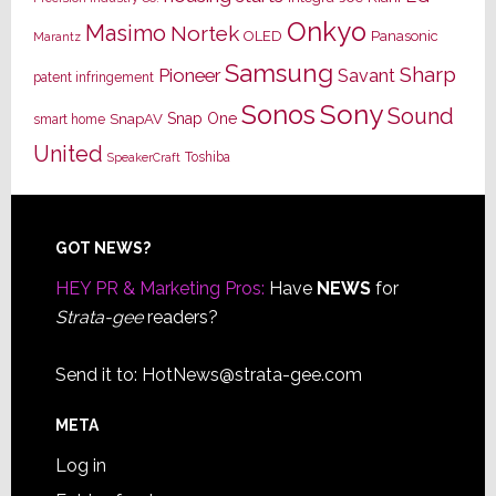
Onkyo
Masimo
Nortek
OLED
Panasonic
Marantz
Samsung
Sharp
Pioneer
Savant
patent infringement
Sony
Sonos
Sound
Snap One
SnapAV
smart home
United
Toshiba
SpeakerCraft
Footer
GOT NEWS?
HEY PR & Marketing Pros:
Have
NEWS
for
Strata-gee
readers?
Send it to:
HotNews@strata-gee.com
META
Log in