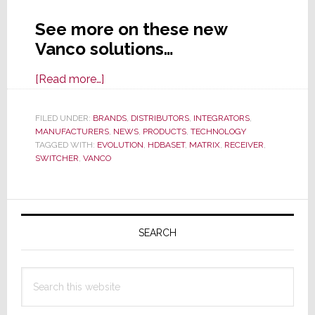
See more on these new
Vanco solutions…
about
[Read more…]
Vanco
Expands
FILED UNDER:
BRANDS
,
DISTRIBUTORS
,
INTEGRATORS
,
MANUFACTURERS
Evolution
,
NEWS
,
PRODUCTS
,
TECHNOLOGY
TAGGED WITH:
EVOLUTION
,
HDBASET
,
MATRIX
,
RECEIVER
,
Line
SWITCHER
,
VANCO
with
New
Primary
Matrix
Switchers
Sidebar
SEARCH
&
4K
Search
Receivers
this
website