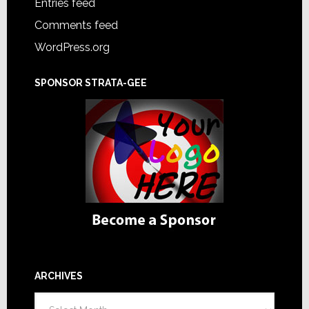
Entries feed
Comments feed
WordPress.org
SPONSOR STRATA-GEE
ARCHIVES
Archives