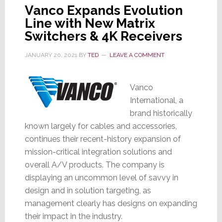
Vanco Expands Evolution
Line with New Matrix
Switchers & 4K Receivers
JANUARY 20, 2021
BY
TED
LEAVE A COMMENT
Vanco
International, a
brand historically
known largely for cables and accessories,
continues their recent-history expansion of
mission-critical integration solutions and
overall A/V products. The company is
displaying an uncommon level of savvy in
design and in solution targeting, as
management clearly has designs on expanding
their impact in the industry.