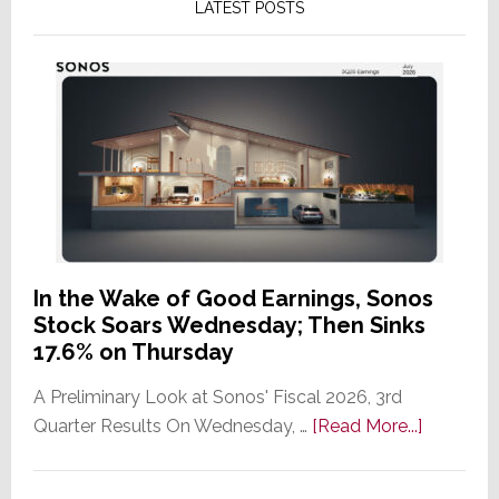
LATEST POSTS
In the Wake of Good Earnings, Sonos
Stock Soars Wednesday; Then Sinks
17.6% on Thursday
A Preliminary Look at Sonos' Fiscal 2026, 3rd
about
Quarter Results On Wednesday, …
[Read More...]
In
the