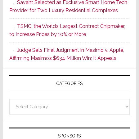
Savant Selected as Exclusive Smart Home Tech
Wake
Provider for Two Luxury Residential Complexes
of
Good
TSMC, the World’s Largest Contract Chipmaker,
Earnings,
to Increase Prices by 10% or More
Sonos
Stock
Judge Sets Final Judgment in Masimo v. Apple,
Soars
Affirming Masimo’s $634 Million Win; It Appeals
Wednesd
Then
Sinks
CATEGORIES
17.6%
on
Thursday
Categories
SPONSORS