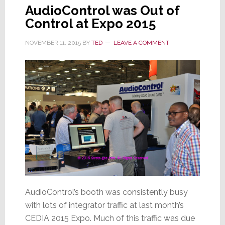
AudioControl was Out of
Control at Expo 2015
NOVEMBER 11, 2015
BY
TED
LEAVE A COMMENT
AudioControl’s booth was consistently busy
with lots of integrator traffic at last month’s
CEDIA 2015 Expo. Much of this traffic was due