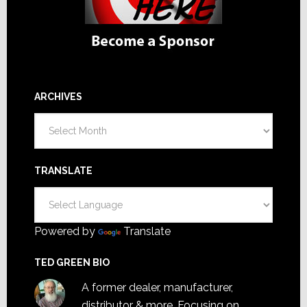
ARCHIVES
Archives
TRANSLATE
Powered by
Translate
TED GREEN BIO
A former dealer, manufacturer,
distributor & more. Focusing on