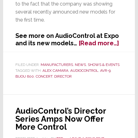
to the fact that the company was showing
several recently announced new models for
the first time.
See more on AudioControl at Expo
about
and its new models…
[Read more…]
Audio
was
Out
FILED UNDER:
MANUFACTURERS
,
NEWS
,
SHOWS & EVENTS
TAGGED WITH:
ALEX CAMARA
,
AUDIOCONTROL
,
AVR-9
,
of
BIJOU 600
,
CONCERT
,
DIRECTOR
Contro
at
Expo
2015
AudioControl’s Director
Series Amps Now Offer
More Control