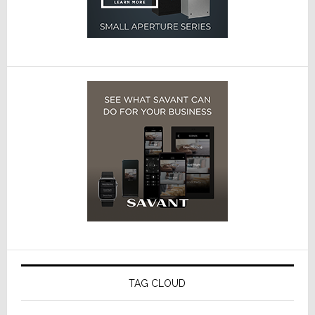
TAG CLOUD