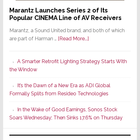
Marantz Launches Series 2 of Its
Popular CINEMA Line of AV Receivers
Marantz, a Sound United brand, and both of which
about
are part of Harman …
[Read More...]
Marantz
Launches
A Smarter Retrofit Lighting Strategy Starts With
Series
the Window
2
of
It’s the Dawn of a New Era as ADI Global
Its
Formally Splits from Resideo Technologies
Popular
CINEMA
In the Wake of Good Earnings, Sonos Stock
Line
Soars Wednesday; Then Sinks 17.6% on Thursday
of
AV
Receivers