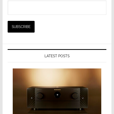
LATEST POSTS