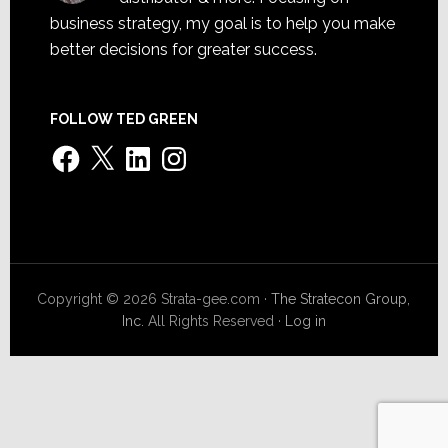
business strategy, my goal is to help you make
better decisions for greater success.
FOLLOW TED GREEN
Facebook
X
LinkedIn
Instagram
Copyright © 2026 Strata-gee.com ·
The Stratecon Group,
Inc.
All Rights Reserved ·
Log in