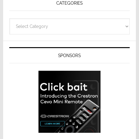
CATEGORIES
Categories
SPONSORS