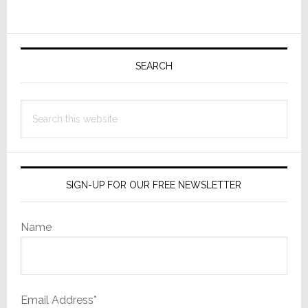
Now
Offer
Primary
More
Control
Sidebar
SEARCH
Search
this
website
SIGN-UP FOR OUR FREE NEWSLETTER
Name
Email Address*