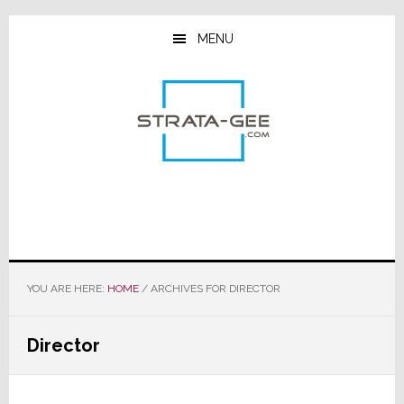
Skip
Skip
Skip
to
to
to
MENU
main
primary
footer
content
sidebar
YOU ARE HERE:
HOME
/
ARCHIVES FOR DIRECTOR
Director