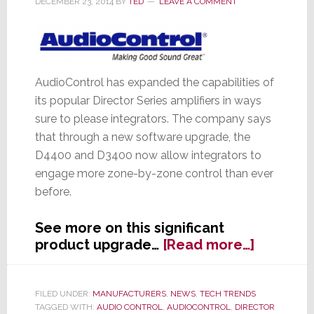
DECEMBER 23, 2014
BY
TED
LEAVE A COMMENT
AudioControl has expanded the capabilities of
its popular Director Series amplifiers in ways
sure to please integrators. The company says
that through a new software upgrade, the
D4400 and D3400 now allow integrators to
engage more zone-by-zone control than ever
before.
See more on this significant
about
product upgrade…
[Read more…]
AudioCon
Director
Series
FILED UNDER:
MANUFACTURERS
,
NEWS
,
TECH TRENDS
TAGGED WITH:
AUDIO CONTROL
,
AUDIOCONTROL
,
DIRECTOR
Amps