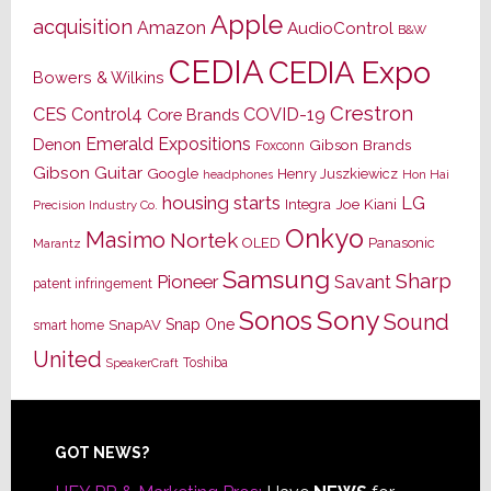
Apple
acquisition
Amazon
AudioControl
B&W
CEDIA
CEDIA Expo
Bowers & Wilkins
Crestron
CES
Control4
COVID-19
Core Brands
Emerald Expositions
Denon
Gibson Brands
Foxconn
Gibson Guitar
Google
Henry Juszkiewicz
Hon Hai
headphones
housing starts
LG
Joe Kiani
Integra
Precision Industry Co.
Onkyo
Masimo
Nortek
OLED
Panasonic
Marantz
Samsung
Sharp
Pioneer
Savant
patent infringement
Sony
Sonos
Sound
Snap One
SnapAV
smart home
United
Toshiba
SpeakerCraft
Footer
GOT NEWS?