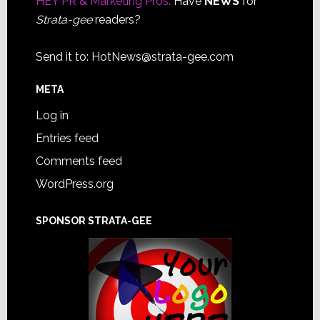
HEY PR & Marketing Pros:
Have
NEWS
for
Strata-gee
readers?
Send it to:
HotNews@strata-gee.com
META
Log in
Entries feed
Comments feed
WordPress.org
SPONSOR STRATA-GEE