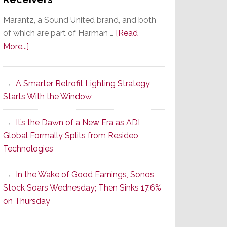
ntrol
Marantz, a Sound United brand, and both
of which are part of Harman …
[Read
about
More...]
Marantz
Launches
A Smarter Retrofit Lighting Strategy
Series
Starts With the Window
2
of
It’s the Dawn of a New Era as ADI
Its
Global Formally Splits from Resideo
Popular
Technologies
CINEMA
Line
In the Wake of Good Earnings, Sonos
of
Stock Soars Wednesday; Then Sinks 17.6%
AV
on Thursday
Receivers