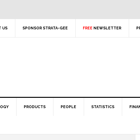
 US
SPONSOR STRATA-GEE
FREE
NEWSLETTER
P
LOGY
PRODUCTS
PEOPLE
STATISTICS
FINA