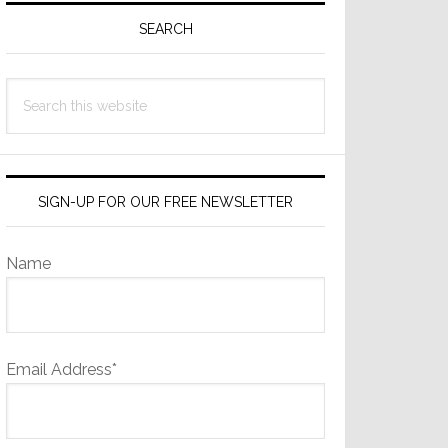
Sidebar
SEARCH
Search
this
website
SIGN-UP FOR OUR FREE NEWSLETTER
Name
Email Address*