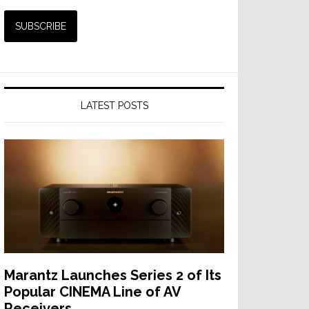
LATEST POSTS
Marantz Launches Series 2 of Its
Popular CINEMA Line of AV
Receivers