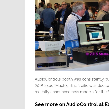
AudioControl’s booth was consistently busy
2015 Expo. Much of this traffic was due 
recently announced new models for the fi
See more on AudioControl at E