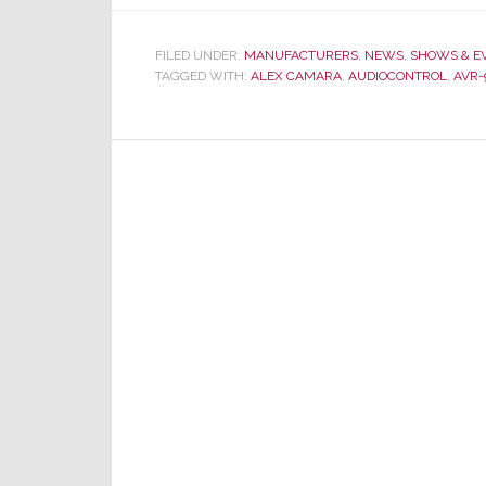
FILED UNDER:
MANUFACTURERS
,
NEWS
,
SHOWS & E
TAGGED WITH:
ALEX CAMARA
,
AUDIOCONTROL
,
AVR-