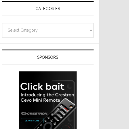
CATEGORIES
Categories
SPONSORS