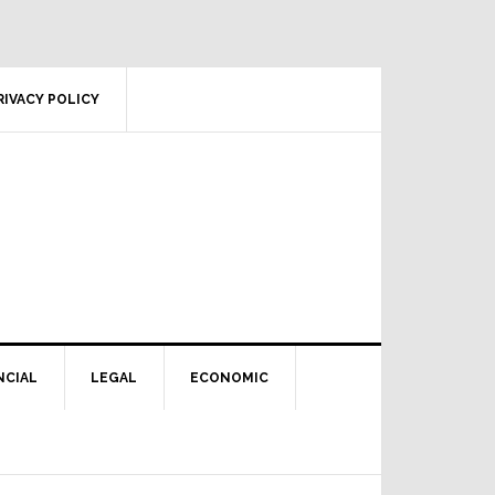
RIVACY POLICY
NCIAL
LEGAL
ECONOMIC
Primary