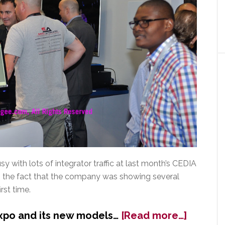
 with lots of integrator traffic at last month’s CEDIA
to the fact that the company was showing several
rst time.
about
xpo and its new models…
[Read more…]