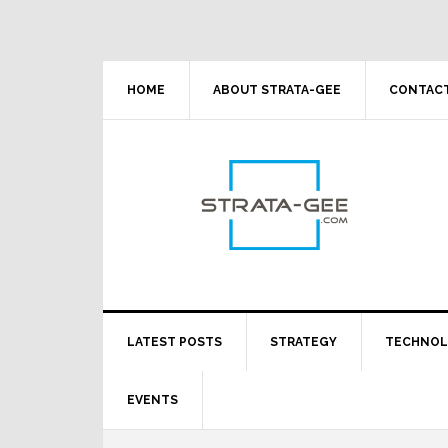
Skip
Skip
Skip
Skip
to
to
to
to
primary
main
primary
footer
navigation
content
sidebar
HOME
ABOUT STRATA-GEE
CONTACT
LATEST POSTS
STRATEGY
TECHNO
EVENTS