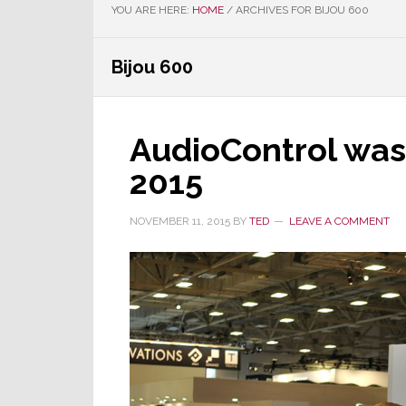
YOU ARE HERE:
HOME
/
ARCHIVES FOR BIJOU 600
Bijou 600
AudioControl was 
2015
NOVEMBER 11, 2015
BY
TED
LEAVE A COMMENT