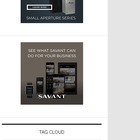
TAG CLOUD