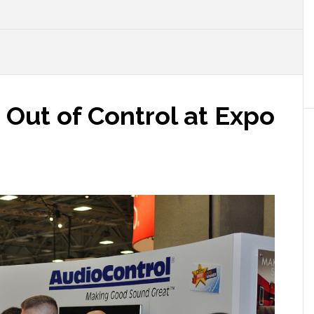
Out of Control at Expo