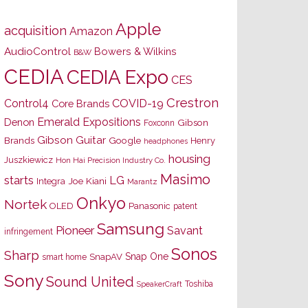
Apple
acquisition
Amazon
AudioControl
Bowers & Wilkins
B&W
CEDIA
CEDIA Expo
CES
Crestron
Control4
COVID-19
Core Brands
Emerald Expositions
Denon
Gibson
Foxconn
Gibson Guitar
Brands
Google
Henry
headphones
housing
Juszkiewicz
Hon Hai Precision Industry Co.
Masimo
starts
LG
Joe Kiani
Integra
Marantz
Onkyo
Nortek
OLED
Panasonic
patent
Samsung
Pioneer
Savant
infringement
Sonos
Sharp
Snap One
SnapAV
smart home
Sony
Sound United
Toshiba
SpeakerCraft