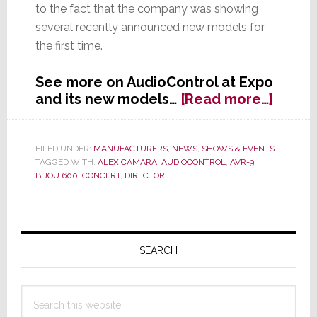
to the fact that the company was showing
several recently announced new models for
the first time.
See more on AudioControl at Expo
about
and its new models…
[Read more…]
Audio
was
Out
FILED UNDER:
MANUFACTURERS
,
NEWS
,
SHOWS & EVENTS
TAGGED WITH:
ALEX CAMARA
,
AUDIOCONTROL
,
AVR-9
,
of
BIJOU 600
,
CONCERT
,
DIRECTOR
Contro
at
Expo
Primary
2015
Sidebar
SEARCH
Search
this