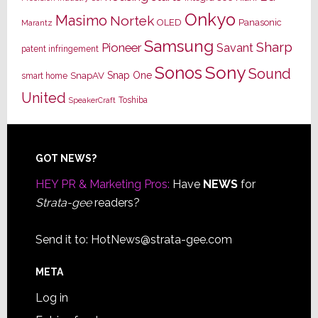
Onkyo
Masimo
Nortek
OLED
Panasonic
Marantz
Samsung
Sharp
Pioneer
Savant
patent infringement
Sony
Sonos
Sound
Snap One
SnapAV
smart home
United
Toshiba
SpeakerCraft
Footer
GOT NEWS?
HEY PR & Marketing Pros:
Have
NEWS
for
Strata-gee
readers?
Send it to:
HotNews@strata-gee.com
META
Log in