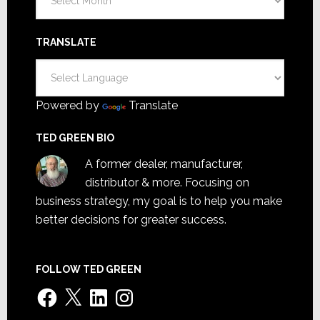
TRANSLATE
Powered by
Translate
TED GREEN BIO
A former dealer, manufacturer,
distributor & more. Focusing on
business strategy, my goal is to help you make
better decisions for greater success.
FOLLOW TED GREEN
Facebook
X
LinkedIn
Instagram