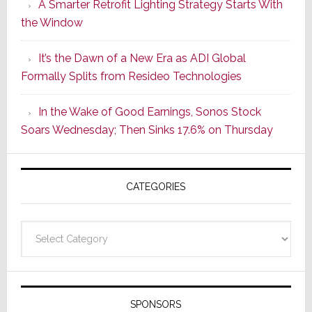
A Smarter Retrofit Lighting Strategy Starts With
Series
the Window
2
of
It’s the Dawn of a New Era as ADI Global
Its
Formally Splits from Resideo Technologies
Popular
CINEMA
In the Wake of Good Earnings, Sonos Stock
Line
Soars Wednesday; Then Sinks 17.6% on Thursday
of
AV
Receivers
CATEGORIES
Categories
SPONSORS