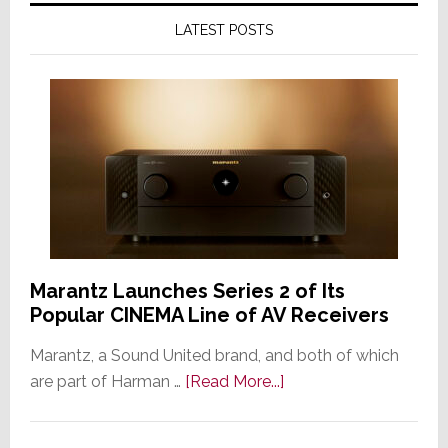
LATEST POSTS
Marantz Launches Series 2 of Its
Popular CINEMA Line of AV Receivers
Marantz, a Sound United brand, and both of which
about
are part of Harman …
[Read More...]
Marantz
Launches