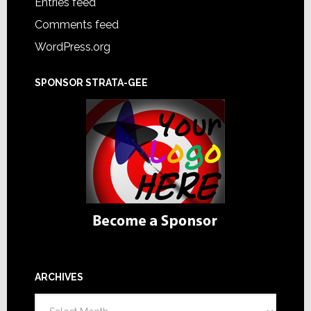
Entries feed
Comments feed
WordPress.org
SPONSOR STRATA-GEE
ARCHIVES
Archives