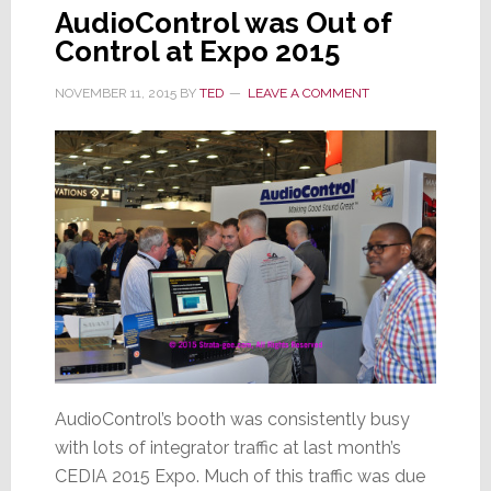
AudioControl was Out of
Control at Expo 2015
NOVEMBER 11, 2015
BY
TED
LEAVE A COMMENT
AudioControl’s booth was consistently busy
with lots of integrator traffic at last month’s
CEDIA 2015 Expo. Much of this traffic was due