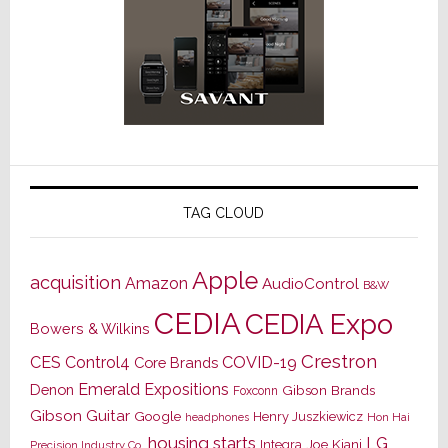
TAG CLOUD
Apple
acquisition
Amazon
AudioControl
B&W
CEDIA
CEDIA Expo
Bowers & Wilkins
Crestron
CES
Control4
COVID-19
Core Brands
Emerald Expositions
Denon
Gibson Brands
Foxconn
Gibson Guitar
Google
Henry Juszkiewicz
Hon Hai
headphones
housing starts
LG
Joe Kiani
Integra
Precision Industry Co.