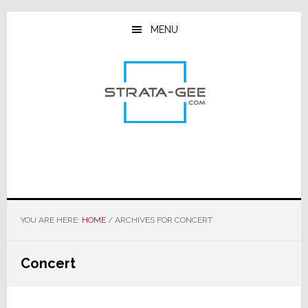
Skip
Skip
Skip
to
to
to
MENU
main
primary
footer
content
sidebar
YOU ARE HERE:
HOME
/
ARCHIVES FOR CONCERT
Concert