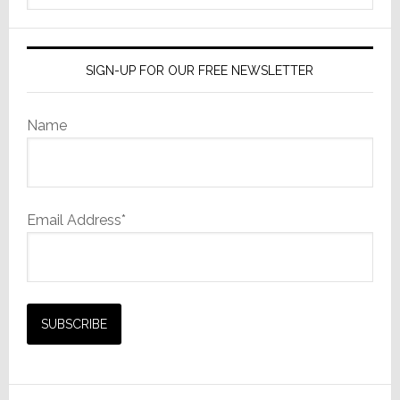
website
SIGN-UP FOR OUR FREE NEWSLETTER
Name
Email Address*