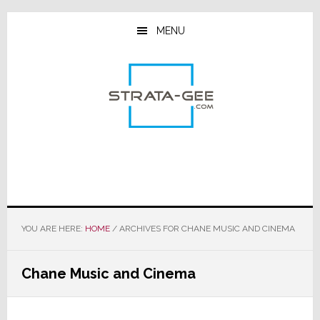
Skip
Skip
Skip
to
to
to
MENU
main
primary
footer
content
sidebar
YOU ARE HERE:
HOME
/
ARCHIVES FOR CHANE MUSIC AND CINEMA
Chane Music and Cinema