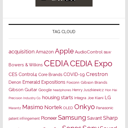
TAG CLOUD
Apple
acquisition
Amazon
AudioControl
B&W
CEDIA
CEDIA Expo
Bowers & Wilkins
Crestron
CES
Control4
COVID-19
Core Brands
Emerald Expositions
Denon
Gibson Brands
Foxconn
Gibson Guitar
Google
Henry Juszkiewicz
Hon Hai
headphones
housing starts
LG
Joe Kiani
Integra
Precision Industry Co.
Onkyo
Masimo
Nortek
OLED
Panasonic
Marantz
Samsung
Sharp
Pioneer
Savant
patent infringement