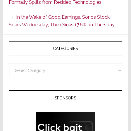
Formally Splits from Resideo Technologies
Popular
CINEMA
In the Wake of Good Earnings, Sonos Stock
Line
Soars Wednesday; Then Sinks 17.6% on Thursday
of
AV
Receivers
CATEGORIES
Categories
SPONSORS