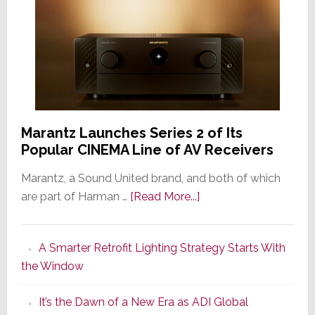
Marantz Launches Series 2 of Its
Popular CINEMA Line of AV Receivers
Marantz, a Sound United brand, and both of which
about
are part of Harman …
[Read More...]
Marantz
Launches
A Smarter Retrofit Lighting Strategy Starts With
Series
the Window
2
of
It’s the Dawn of a New Era as ADI Global
Its