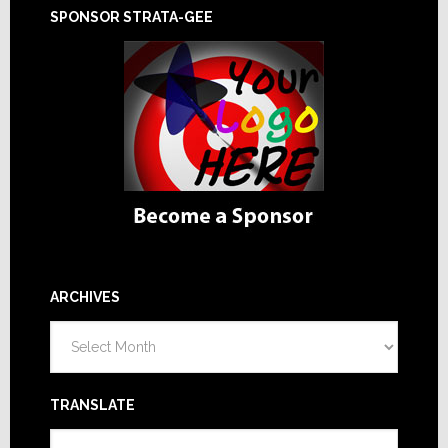
SPONSOR STRATA-GEE
ARCHIVES
Archives
TRANSLATE