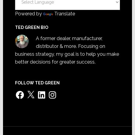
Powered by
Translate
TED GREEN BIO
A former dealer, manufacturer,
distributor & more. Focusing on
business strategy, my goal is to help you make
better decisions for greater success.
FOLLOW TED GREEN
Facebook
X
LinkedIn
Instagram