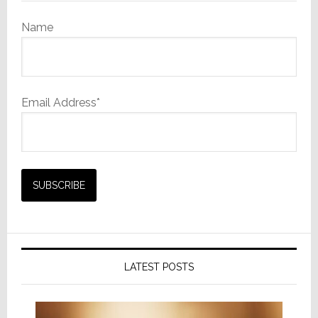
Name
Email Address*
LATEST POSTS