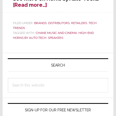
about
[Read more…]
Horns
Now
Available
FILED UNDER:
BRANDS
,
DISTRIBUTORS
,
RETAILERS
,
TECH
TRENDS
from
TAGGED WITH:
CHANE MUSIC AND CINEMA
,
HIGH-END
,
Chane
HORNS BY AUTO-TECH
,
SPEAKERS
Music
and
Cinema
Primary
Sidebar
SEARCH
Search
this
website
SIGN-UP FOR OUR FREE NEWSLETTER