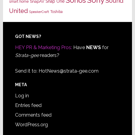
Sony
Sonos
Sound
Snap One
SnapAV
smart home
United
Toshiba
SpeakerCraft
Footer
GOT NEWS?
HEY PR & Marketing Pros:
Have
NEWS
for
Strata-gee
readers?
Send it to:
HotNews@strata-gee.com
META
Log in
Entries feed
Comments feed
WordPress.org