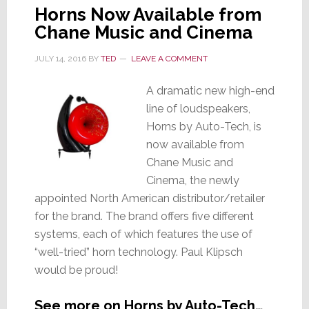
Horns Now Available from
Chane Music and Cinema
JULY 14, 2016
BY
TED
LEAVE A COMMENT
A dramatic new high-end
line of loudspeakers,
Horns by Auto-Tech, is
now available from
Chane Music and
Cinema, the newly
appointed North American distributor/retailer
for the brand. The brand offers five different
systems, each of which features the use of
“well-tried” horn technology. Paul Klipsch
would be proud!
See more on Horns by Auto-Tech…