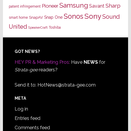
Samsung
Sharp
Pioneer
Savant
patent infringement
Sony
Sonos
Sound
Snap One
SnapAV
smart home
United
Toshiba
SpeakerCraft
Footer
GOT NEWS?
HEY PR & Marketing Pros:
Have
NEWS
for
Strata-gee
readers?
Send it to:
HotNews@strata-gee.com
META
Log in
Entries feed
Comments feed