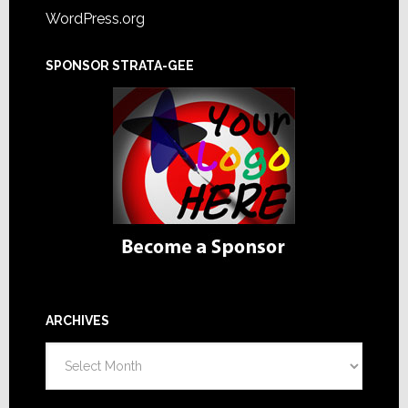
WordPress.org
SPONSOR STRATA-GEE
ARCHIVES
Archives