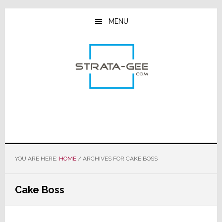
Skip
Skip
Skip
to
to
to
MENU
main
primary
footer
content
sidebar
YOU ARE HERE:
HOME
/
ARCHIVES FOR CAKE BOSS
Cake Boss