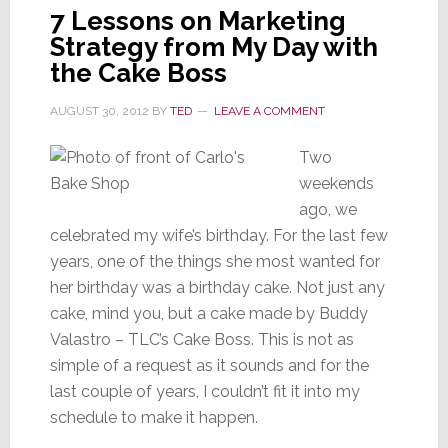
7 Lessons on Marketing
Strategy from My Day with
the Cake Boss
AUGUST 30, 2012
BY
TED
LEAVE A COMMENT
Two
weekends
ago, we
celebrated my wife’s birthday. For the last few
years, one of the things she most wanted for
her birthday was a birthday cake. Not just any
cake, mind you, but a cake made by Buddy
Valastro – TLC’s Cake Boss. This is not as
simple of a request as it sounds and for the
last couple of years, I couldn’t fit it into my
schedule to make it happen.