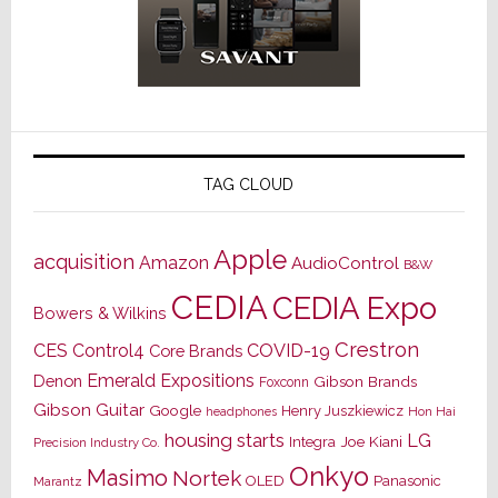
TAG CLOUD
Apple
acquisition
Amazon
AudioControl
B&W
CEDIA
CEDIA Expo
Bowers & Wilkins
Crestron
CES
Control4
COVID-19
Core Brands
Emerald Expositions
Denon
Gibson Brands
Foxconn
Gibson Guitar
Google
Henry Juszkiewicz
Hon Hai
headphones
housing starts
LG
Joe Kiani
Integra
Precision Industry Co.
Onkyo
Masimo
Nortek
OLED
Panasonic
Marantz