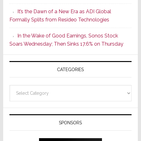
of
It’s the Dawn of a New Era as ADI Global
Its
Formally Splits from Resideo Technologies
Popular
CINEMA
In the Wake of Good Earnings, Sonos Stock
Line
Soars Wednesday; Then Sinks 17.6% on Thursday
of
AV
Receivers
CATEGORIES
Categories
SPONSORS