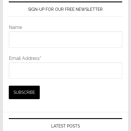
SIGN-UP FOR OUR FREE NEWSLETTER
Name
Email Address*
LATEST POSTS