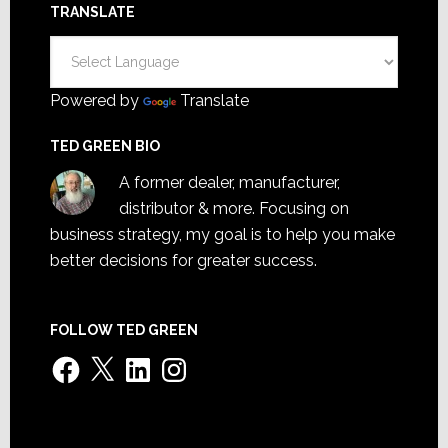
TRANSLATE
Powered by
Translate
TED GREEN BIO
A former dealer, manufacturer,
distributor & more. Focusing on
business strategy, my goal is to help you make
better decisions for greater success.
FOLLOW TED GREEN
Facebook
X
LinkedIn
Instagram