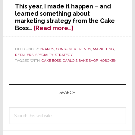
This year, I made it happen – and
learned something about
marketing strategy from the Cake
about
Boss…
[Read more…]
7
Lessons
on
FILED UNDER:
BRANDS
,
CONSUMER TRENDS
,
MARKETING
,
RETAILERS
,
SPECIALTY
,
STRATEGY
Marketing
TAGGED WITH:
CAKE BOSS
,
CARLO'S BAKE SHOP
,
HOBOKEN
Strategy
from
My
Primary
Day
Sidebar
with
SEARCH
the
Cake
Search
Boss
this
website