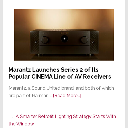
Marantz Launches Series 2 of Its
Popular CINEMA Line of AV Receivers
Marantz, a Sound United brand, and both of which
about
are part of Harman …
[Read More...]
Marantz
Launches
A Smarter Retrofit Lighting Strategy Starts With
Series
the Window
2