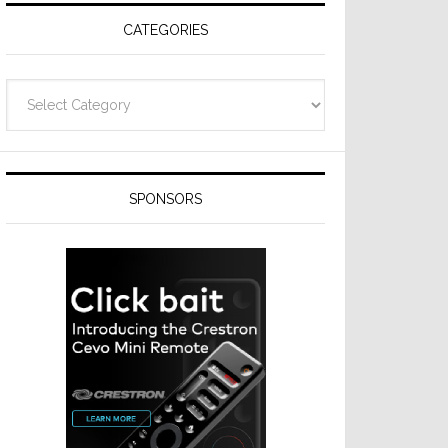
CATEGORIES
Categories
SPONSORS