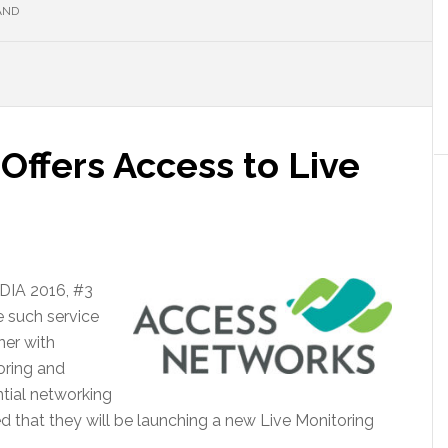
AND
Offers Access to Live
EDIA 2016, #3
 such service
ner with
oring and
tial networking
 that they will be launching a new Live Monitoring