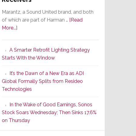
Marantz, a Sound United brand, and both
of which are part of Harman …
[Read
about
More...]
Marantz
Launches
A Smarter Retrofit Lighting Strategy
Series
Starts With the Window
2
of
It’s the Dawn of a New Era as ADI
Its
Global Formally Splits from Resideo
Popular
Technologies
CINEMA
Line
In the Wake of Good Earnings, Sonos
of
Stock Soars Wednesday; Then Sinks 17.6%
AV
on Thursday
Receivers