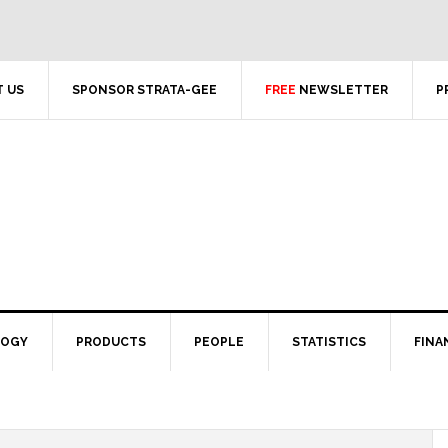
 US
SPONSOR STRATA-GEE
FREE
NEWSLETTER
P
LOGY
PRODUCTS
PEOPLE
STATISTICS
FINA