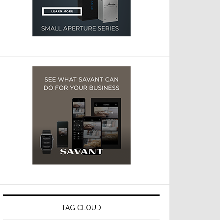
TAG CLOUD