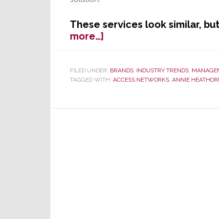
These services look similar, bu
about
more…]
Access
Networks
Offers
FILED UNDER:
BRANDS
,
INDUSTRY TRENDS
,
MANAGE
TAGGED WITH:
ACCESS NETWORKS
,
ANNIE HEATHOR
Access
to
Live
Monitoring