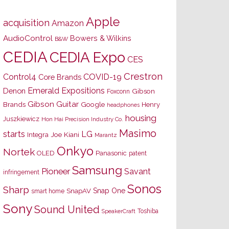
Apple
acquisition
Amazon
AudioControl
Bowers & Wilkins
B&W
CEDIA
CEDIA Expo
CES
Crestron
Control4
COVID-19
Core Brands
Emerald Expositions
Denon
Gibson
Foxconn
Gibson Guitar
Brands
Google
Henry
headphones
housing
Juszkiewicz
Hon Hai Precision Industry Co.
Masimo
starts
LG
Joe Kiani
Integra
Marantz
Onkyo
Nortek
OLED
Panasonic
patent
Samsung
Pioneer
Savant
infringement
Sonos
Sharp
Snap One
SnapAV
smart home
Sony
Sound United
Toshiba
SpeakerCraft