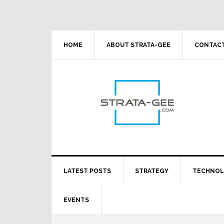
Skip
Skip
Skip
Skip
to
to
to
to
primary
main
primary
footer
navigation
content
sidebar
HOME
ABOUT STRATA-GEE
CONTACT
LATEST POSTS
STRATEGY
TECHNO
EVENTS