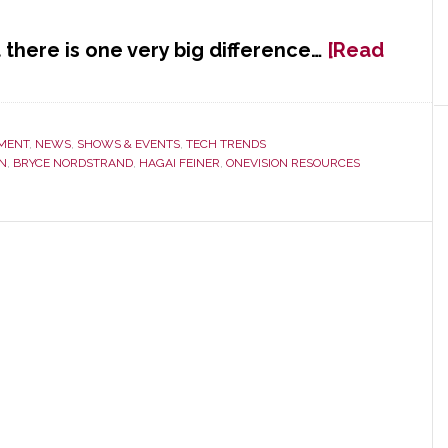
t there is one very big difference…
[Read
MENT
,
NEWS
,
SHOWS & EVENTS
,
TECH TRENDS
N
,
BRYCE NORDSTRAND
,
HAGAI FEINER
,
ONEVISION RESOURCES