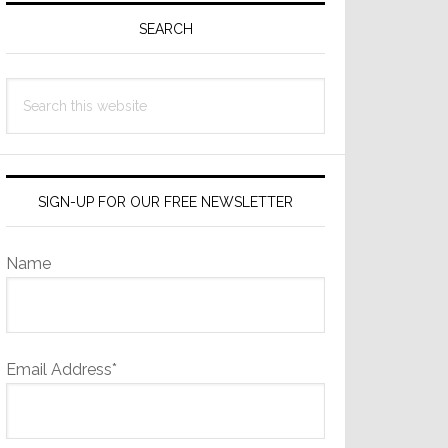
Sidebar
SEARCH
Search
this
website
SIGN-UP FOR OUR FREE NEWSLETTER
Name
Email Address*