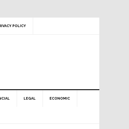
RIVACY POLICY
NCIAL
LEGAL
ECONOMIC
Primary