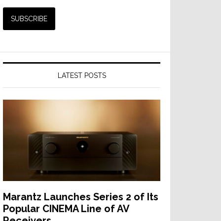
LATEST POSTS
Marantz Launches Series 2 of Its
Popular CINEMA Line of AV
Receivers