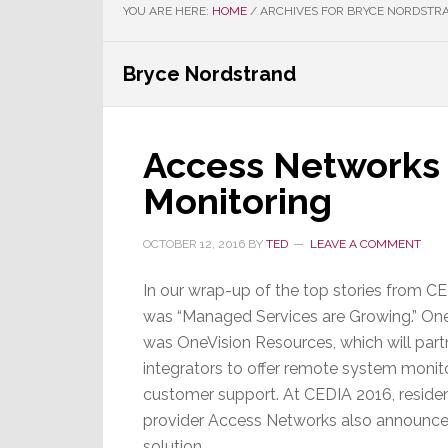
YOU ARE HERE:
HOME
/
ARCHIVES FOR BRYCE NORDSTR
Bryce Nordstrand
Access Networks 
Monitoring
OCTOBER 12, 2016
BY
TED
LEAVE A COMMENT
In our wrap-up of the top stories from C
was “Managed Services are Growing.” One
was OneVision Resources, which will part
integrators to offer remote system monit
customer support. At CEDIA 2016, residen
provider Access Networks also announced
solution.