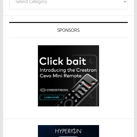
SPONSORS