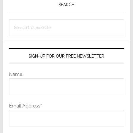
Sidebar
SEARCH
Search
this
website
SIGN-UP FOR OUR FREE NEWSLETTER
Name
Email Address*