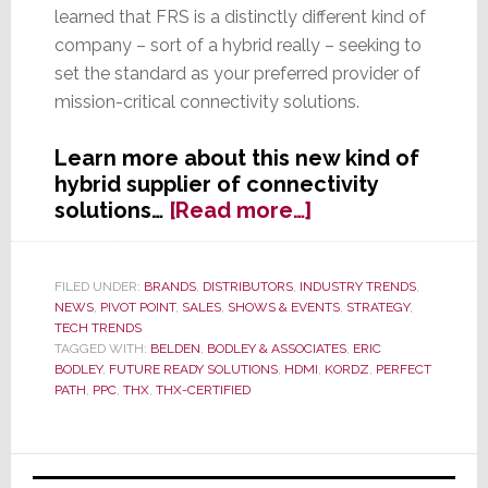
learned that FRS is a distinctly different kind of
company – sort of a hybrid really – seeking to
set the standard as your preferred provider of
mission-critical connectivity solutions.
Learn more about this new kind of
hybrid supplier of connectivity
about
solutions…
[Read more…]
Future
Ready
Solutions
FILED UNDER:
BRANDS
,
DISTRIBUTORS
,
INDUSTRY TRENDS
,
NEWS
,
PIVOT POINT
,
SALES
,
SHOWS & EVENTS
,
STRATEGY
,
Launches
TECH TRENDS
a
TAGGED WITH:
BELDEN
,
BODLEY & ASSOCIATES
,
ERIC
New
BODLEY
,
FUTURE READY SOLUTIONS
,
HDMI
,
KORDZ
,
PERFECT
Kind
PATH
,
PPC
,
THX
,
THX-CERTIFIED
of
Connectivity
Primary
Supplier