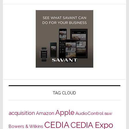
TAG CLOUD
Apple
acquisition
Amazon
AudioControl
B&W
CEDIA
CEDIA Expo
Bowers & Wilkins