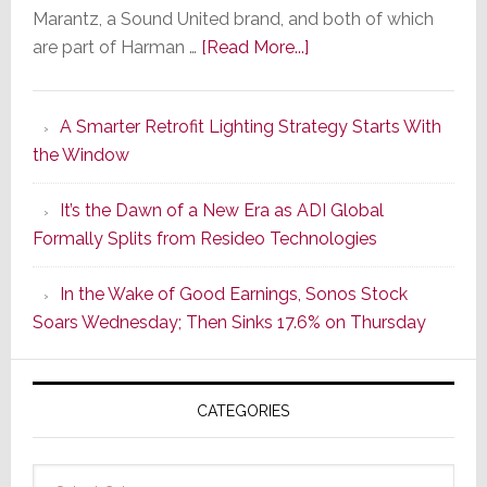
Marantz, a Sound United brand, and both of which
about
are part of Harman …
[Read More...]
Marantz
Launches
A Smarter Retrofit Lighting Strategy Starts With
Series
the Window
2
of
It’s the Dawn of a New Era as ADI Global
Its
Formally Splits from Resideo Technologies
Popular
CINEMA
In the Wake of Good Earnings, Sonos Stock
Line
Soars Wednesday; Then Sinks 17.6% on Thursday
of
AV
Receivers
CATEGORIES
Categories