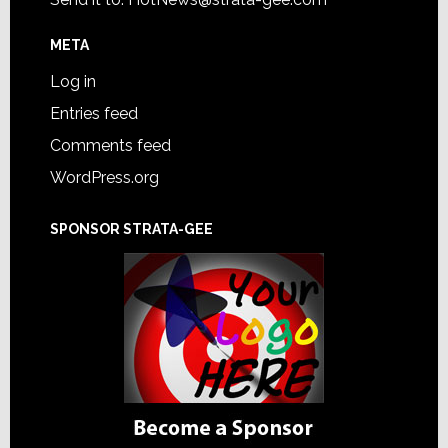
META
Log in
Entries feed
Comments feed
WordPress.org
SPONSOR STRATA-GEE