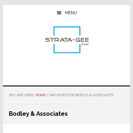
Skip
Skip
Skip
to
to
to
MENU
main
primary
footer
content
sidebar
YOU ARE HERE:
HOME
/
ARCHIVES FOR BODLEY & ASSOCIATES
Bodley & Associates