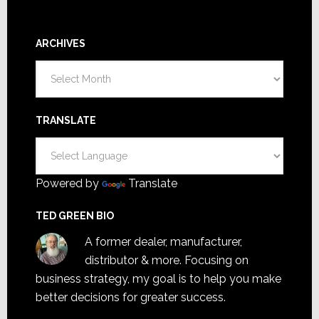
ARCHIVES
Archives
TRANSLATE
Powered by
Translate
TED GREEN BIO
A former dealer, manufacturer,
distributor & more. Focusing on
business strategy, my goal is to help you make
better decisions for greater success.