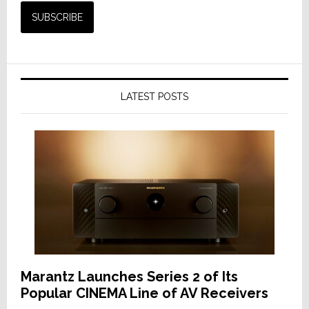
LATEST POSTS
Marantz Launches Series 2 of Its
Popular CINEMA Line of AV Receivers