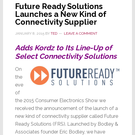
Future Ready Solutions
Launches a New Kind of
Connectivity Supplier
JANUARY 8, 2015
BY
TED
LEAVE A COMMENT
Adds Kordz to Its Line-Up of
Select Connectivity Solutions
On
the
eve
of
the 2015 Consumer Electronics Show we
received the announcement of the launch of a
new kind of connectivity supplier called Future
Ready Solutions (FRS). Launched by Bodley &
Associates founder Eric Bodley, we have