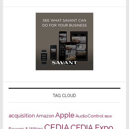
TAG CLOUD
Apple
acquisition
Amazon
AudioControl
B&W
CEDIA
CEDIA Expo
Bowers & Wilkins