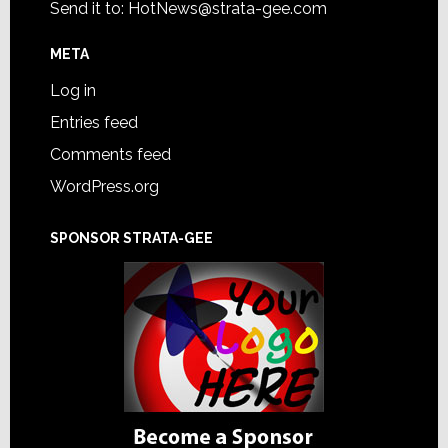
Send it to:
HotNews@strata-gee.com
META
Log in
Entries feed
Comments feed
WordPress.org
SPONSOR STRATA-GEE