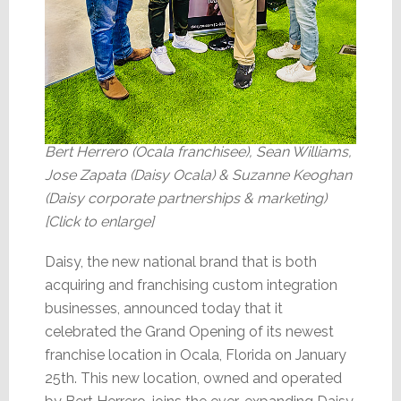
Bert Herrero (Ocala franchisee), Sean Williams,
Jose Zapata (Daisy Ocala) & Suzanne Keoghan
(Daisy corporate partnerships & marketing)
[Click to enlarge]
Daisy, the new national brand that is both
acquiring and franchising custom integration
businesses, announced today that it
celebrated the Grand Opening of its newest
franchise location in Ocala, Florida on January
25th. This new location, owned and operated