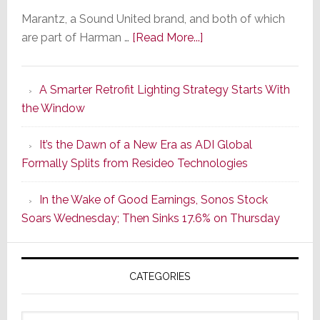
Marantz, a Sound United brand, and both of which
about
are part of Harman …
[Read More...]
Marantz
Launches
A Smarter Retrofit Lighting Strategy Starts With
Series
the Window
2
of
It’s the Dawn of a New Era as ADI Global
Its
Formally Splits from Resideo Technologies
Popular
CINEMA
In the Wake of Good Earnings, Sonos Stock
Line
Soars Wednesday; Then Sinks 17.6% on Thursday
of
AV
Receivers
CATEGORIES
Categories