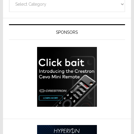
SPONSORS