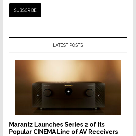
LATEST POSTS
Marantz Launches Series 2 of Its
Popular CINEMA Line of AV Receivers