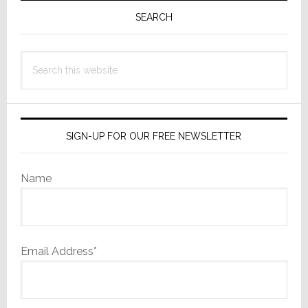
with
Sidebar
SEARCH
a
Familiar
Search
Owner
this
website
SIGN-UP FOR OUR FREE NEWSLETTER
Name
Email Address*