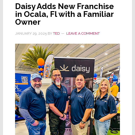
Daisy Adds New Franchise
in Ocala, Fl with a Familiar
Owner
JANUARY 29, 2025
BY
TED
LEAVE A COMMENT