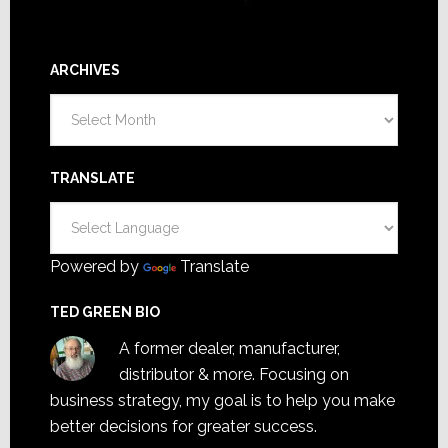
ARCHIVES
Archives
TRANSLATE
Powered by
Translate
TED GREEN BIO
A former dealer, manufacturer,
distributor & more. Focusing on
business strategy, my goal is to help you make
better decisions for greater success.