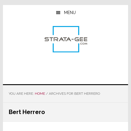
Skip
Skip
Skip
to
to
to
MENU
main
primary
footer
content
sidebar
YOU ARE HERE:
HOME
/
ARCHIVES FOR BERT HERRERO
Bert Herrero