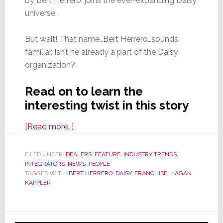
by Bert Herrero, joins the ever-expanding Daisy
universe.
But wait! That name…Bert Herrero…sounds
familiar. Isn’t he already a part of the Daisy
organization?
Read on to learn the
interesting twist in this story
about
[Read more…]
Daisy
Adds
FILED UNDER:
DEALERS
,
FEATURE
,
INDUSTRY TRENDS
,
INTEGRATORS
,
NEWS
New
,
PEOPLE
TAGGED WITH:
BERT HERRERO
,
DAISY
,
FRANCHISE
,
HAGAN
Franchise
KAPPLER
in
Ocala,
Primary
Fl