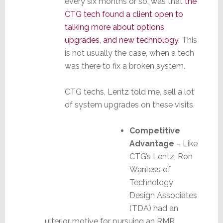
every six months or so, was that
the
CTG tech found a client open to
talking more about options,
upgrades, and new technology
. This
is not usually the case, when a tech
was there to fix a broken system.
CTG techs, Lentz told me, sell a lot
of system upgrades on these visits.
Competitive
Advantage
– Like
CTG’s Lentz, Ron
Wanless of
Technology
Design Associates
(TDA) had an
ulterior motive for pursuing an RMR