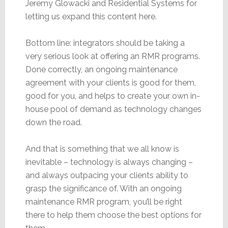
Jeremy Glowacki and Residential Systems for
letting us expand this content here.
Bottom line: integrators should be taking a
very serious look at offering an RMR programs.
Done correctly, an ongoing maintenance
agreement with your clients is good for them,
good for you, and helps to create your own in-
house pool of demand as technology changes
down the road.
And that is something that we all know is
inevitable – technology is always changing –
and always outpacing your clients ability to
grasp the significance of. With an ongoing
maintenance RMR program, you’ll be right
there to help them choose the best options for