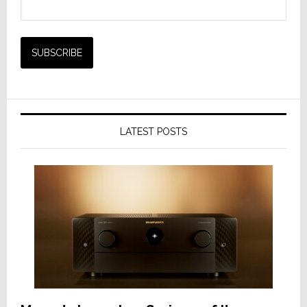
LATEST POSTS