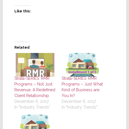
Like this:
Related
Strata-SERIES: RMR
Strata-SERIES: RMR
Programs – Not Just
Programs – Just What
Revenue, A Redefined
Kind of Business are
Client Relationship
You In?
December 6, 2017
December 6, 2017
In "Industry Trends"
In "Industry Trends"