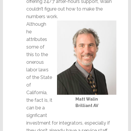
offering 24/7 after-hours support, Walin
couldn’t figure out how to make the
numbers work.
Although
he
attributes
some of
this to the
onerous
labor laws
of the State
of
California,
Matt Walin
the fact is, it
Brilliant AV
can be a
signficant
investment for integrators, especially if
they don’t already have a service staff.