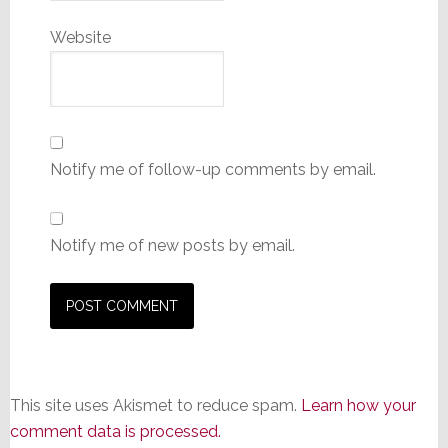
Website
Notify me of follow-up comments by email.
Notify me of new posts by email.
This site uses Akismet to reduce spam.
Learn how your
comment data is processed.