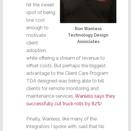
hit the sweet
spot of being
low cost
enough to
Ron Wanless
motivate
Technology Design
Associates
client
adoption,
while offering a stream of revenue to
offset costs. But perhaps the biggest
advantage to the Client Care Program
TDA designed was being able to bill
clients for remote monitoring and
maintenance services.
Wanless says they
successfully cut truck rolls by 82%!
Finally, Wanless, like many of the
integrators I spoke with, said that his