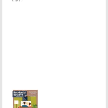
them.