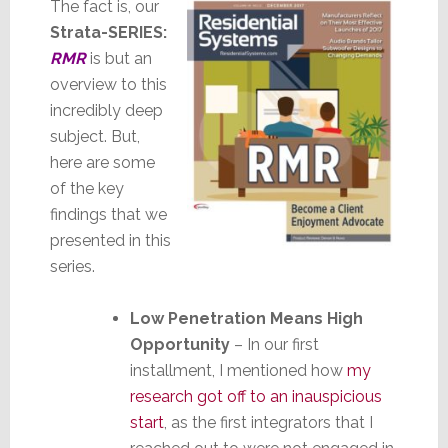
The fact is, our
Strata-SERIES:
RMR
is but an
overview to this
incredibly deep
subject. But,
here are some
of the key
findings that we
presented in this
series.
Low Penetration Means High
Opportunity
– In our first
installment, I mentioned how
my
research got off to an inauspicious
start
, as the first integrators that I