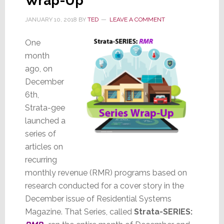
Wrap-Up
JANUARY 10, 2018
BY
TED
LEAVE A COMMENT
One
month
ago, on
December
6th,
Strata-gee
launched a
series of
articles on
recurring
monthly revenue (RMR) programs based on
research conducted for a cover story in the
December issue of Residential Systems
Magazine. That Series, called
Strata-SERIES: