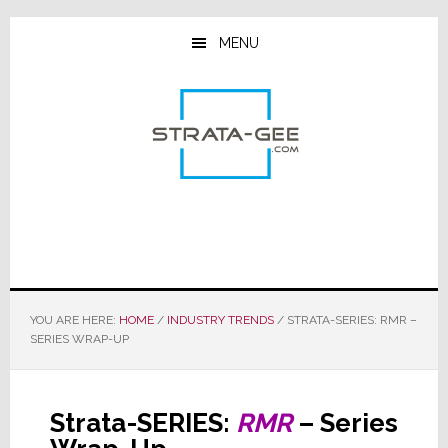
Skip
Skip
Skip
to
to
to
MENU
main
primary
footer
content
sidebar
YOU ARE HERE:
HOME
/
INDUSTRY TRENDS
/
STRATA-SERIES: RMR –
SERIES WRAP-UP
Strata-SERIES:
RMR
– Series