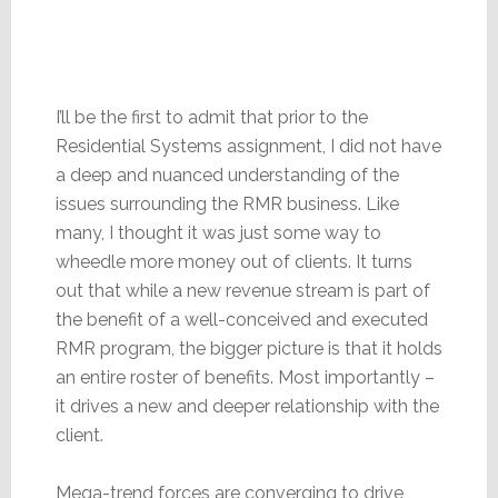
I’ll be the first to admit that prior to the
Residential Systems assignment, I did not have
a deep and nuanced understanding of the
issues surrounding the RMR business. Like
many, I thought it was just some way to
wheedle more money out of clients. It turns
out that while a new revenue stream is part of
the benefit of a well-conceived and executed
RMR program, the bigger picture is that it holds
an entire roster of benefits. Most importantly –
it drives a new and deeper relationship with the
client.
Mega-trend forces are converging to drive