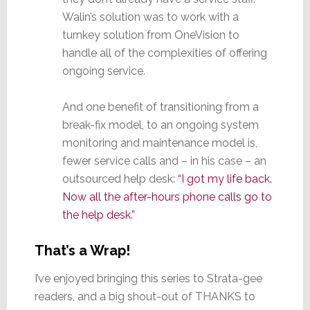
Walin’s solution was to work with a
turnkey solution from OneVision to
handle all of the complexities of offering
ongoing service.
And one benefit of transitioning from a
break-fix model, to an ongoing system
monitoring and maintenance model is,
fewer service calls and – in his case – an
outsourced help desk:
“I got my life back.
Now all the after-hours phone calls go to
the help desk.”
That’s a Wrap!
I’ve enjoyed bringing this series to Strata-gee
readers, and a big shout-out of THANKS to