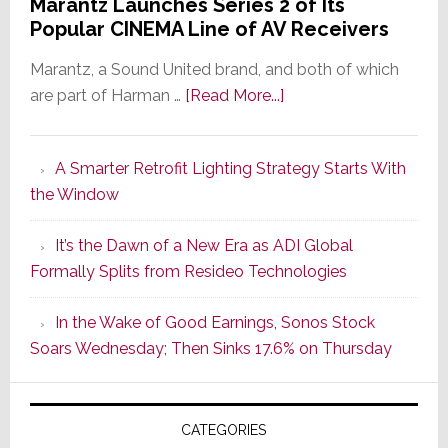
Marantz Launches Series 2 of Its
Popular CINEMA Line of AV Receivers
Marantz, a Sound United brand, and both of which
about
are part of Harman …
[Read More...]
Marantz
Launches
A Smarter Retrofit Lighting Strategy Starts With
Series
the Window
2
of
It’s the Dawn of a New Era as ADI Global
Its
Formally Splits from Resideo Technologies
Popular
CINEMA
In the Wake of Good Earnings, Sonos Stock
Line
Soars Wednesday; Then Sinks 17.6% on Thursday
of
AV
Receivers
CATEGORIES