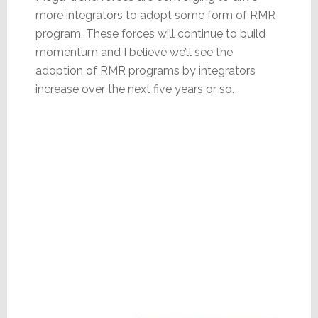
more integrators to adopt some form of RMR
program. These forces will continue to build
momentum and I believe we’ll see the
adoption of RMR programs by integrators
increase over the next five years or so.