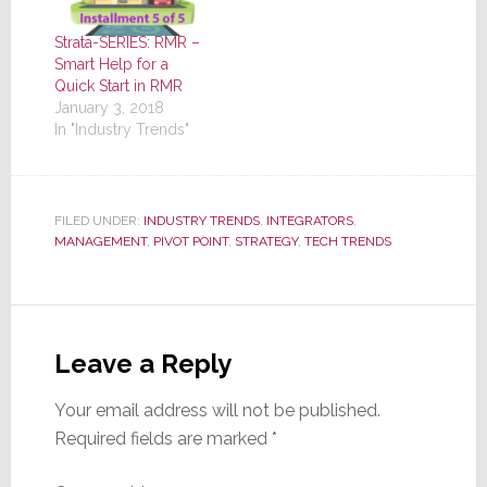
Strata-SERIES: RMR –
Smart Help for a
Quick Start in RMR
January 3, 2018
In "Industry Trends"
FILED UNDER:
INDUSTRY TRENDS
,
INTEGRATORS
,
MANAGEMENT
,
PIVOT POINT
,
STRATEGY
,
TECH TRENDS
Reader
Interactions
Leave a Reply
Your email address will not be published.
Required fields are marked
*