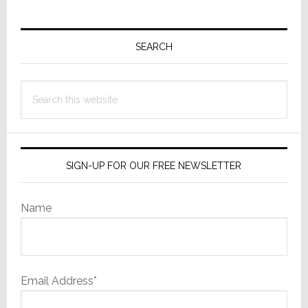
Primary
Sidebar
SEARCH
Search
this
website
SIGN-UP FOR OUR FREE NEWSLETTER
Name
Email Address*