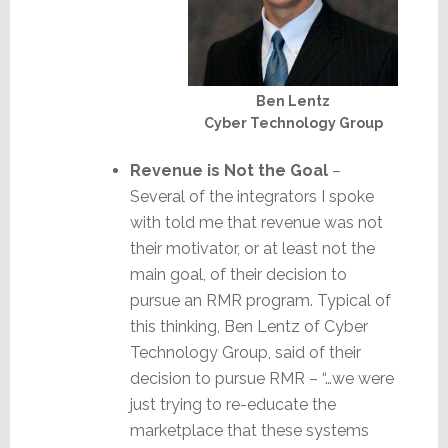
Ben Lentz
Cyber Technology Group
Revenue is Not the Goal
–
Several of the integrators I spoke
with told me that revenue was not
their motivator, or at least not the
main goal, of their decision to
pursue an RMR program. Typical of
this thinking, Ben Lentz of Cyber
Technology Group, said of their
decision to pursue RMR – “…we were
just trying to re-educate the
marketplace that these systems