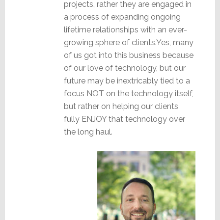
projects, rather they are engaged in
a process of expanding ongoing
lifetime relationships with an ever-
growing sphere of clients.Yes, many
of us got into this business because
of our love of technology, but our
future may be inextricably tied to a
focus NOT on the technology itself,
but rather on helping our clients
fully ENJOY that technology over
the long haul.