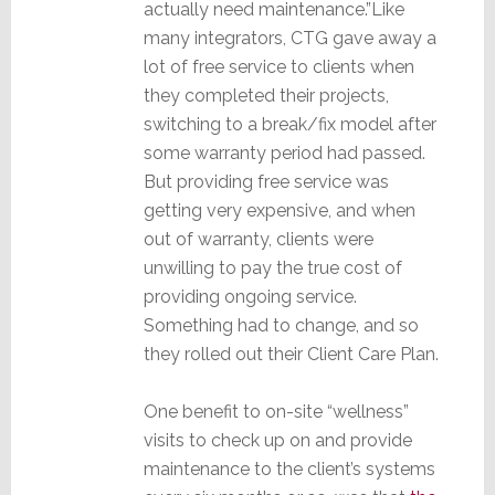
actually need maintenance.”Like
many integrators, CTG gave away a
lot of free service to clients when
they completed their projects,
switching to a break/fix model after
some warranty period had passed.
But providing free service was
getting very expensive, and when
out of warranty, clients were
unwilling to pay the true cost of
providing ongoing service.
Something had to change, and so
they rolled out their Client Care Plan.
One benefit to on-site “wellness”
visits to check up on and provide
maintenance to the client’s systems