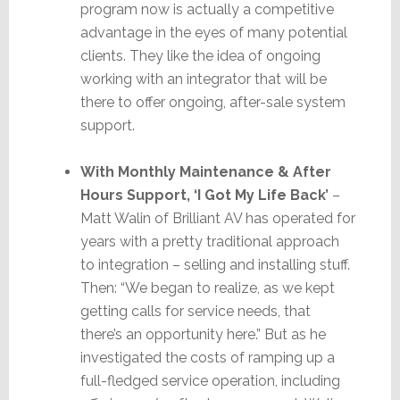
program now is actually a competitive
advantage in the eyes of many potential
clients. They like the idea of ongoing
working with an integrator that will be
there to offer ongoing, after-sale system
support.
With Monthly Maintenance & After
Hours Support, ‘I Got My Life Back’
–
Matt Walin of Brilliant AV has operated for
years with a pretty traditional approach
to integration – selling and installing stuff.
Then: “We began to realize, as we kept
getting calls for service needs, that
there’s an opportunity here.” But as he
investigated the costs of ramping up a
full-fledged service operation, including