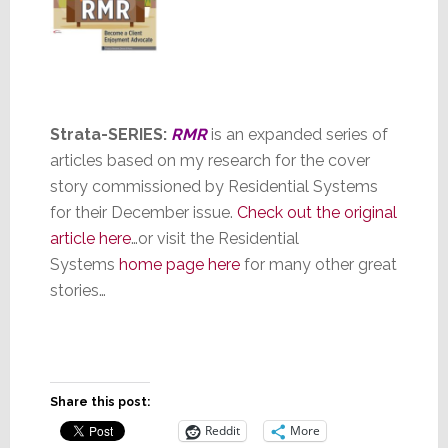
St
rata-SERIES:
RMR
is an expanded series of
articles based on my research for the cover
story commissioned by Residential Systems
for their December issue.
Check out the original
article here
…or visit the Residential
Systems
home page here
for many other great
stories…
Share this post:
Reddit
More