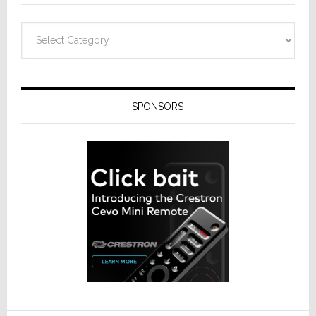
Categories
SPONSORS