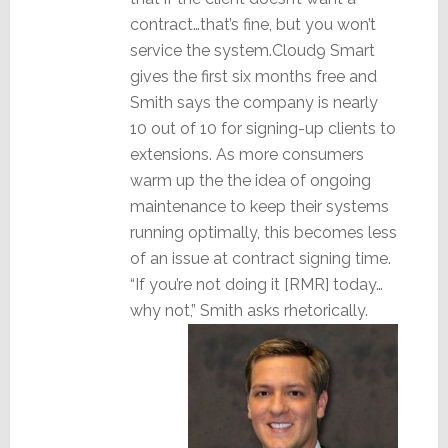
contract…that’s fine, but you won’t
service the system.Cloud9 Smart
gives the first six months free and
Smith says the company is nearly
10 out of 10 for signing-up clients to
extensions. As more consumers
warm up the the idea of ongoing
maintenance to keep their systems
running optimally, this becomes less
of an issue at contract signing time.
“If you’re not doing it [RMR] today…
why not,” Smith asks rhetorically.