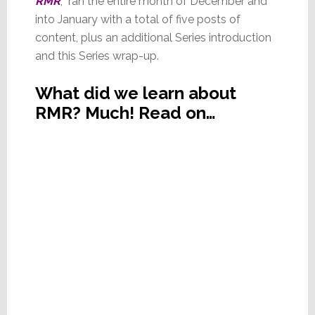
RMR
, ran the entire month of December and
into January with a total of five posts of
content, plus an additional Series introduction
and this Series wrap-up.
What did we learn about
RMR? Much! Read on…