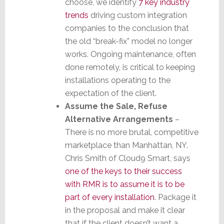
choose, we identify
7 key industry
trends
driving custom integration
companies to the conclusion that
the old “break-fix” model no longer
works. Ongoing maintenance, often
done remotely, is critical to keeping
installations operating to the
expectation of the client.
Assume the Sale, Refuse
Alternative Arrangements
–
There is no more brutal, competitive
marketplace than Manhattan, NY.
Chris Smith of Cloud9 Smart, says
one of the keys to their success
with RMR is to assume it is to be
part of every installation
. Package it
in the proposal and make it clear
that if the client doesn’t want a