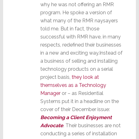
why he was not offering an RMR
program. He spoke a version of
what many of the RMR naysayers
told me. But in fact, those
successful with RMR have, in many
respects, redefined their businesses
in a new and exciting way.Instead of
a business of selling and installing
technology products on a serial
project basis,
they look at
themselves as a Technology
Manager
or – as Residential
Systems put it in a headline on the
cover of their December issue:
Becoming a Client Enjoyment
Advocate
. Their businesses are not
conducting a series of installation