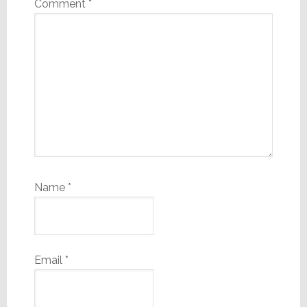
Comment
*
Name
*
Email
*