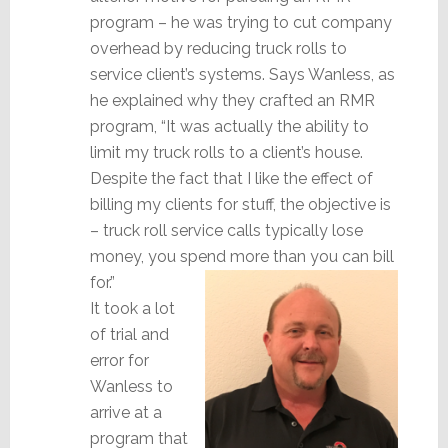
program – he was trying to cut company
overhead by reducing truck rolls to
service client’s systems. Says Wanless, as
he explained why they crafted an RMR
program, “It was actually the ability to
limit my truck rolls to a client’s house.
Despite the fact that I like the effect of
billing my clients for stuff, the objective is
– truck roll service calls typically lose
money, you spend more than you can bill
for.”
It took a lot
of trial and
error for
Wanless to
arrive at a
program that