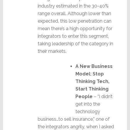
industry estimated in the 30-40%
range overall. Although lower than
expected, this low penetration can
mean there’s a high opportunity for
integrators to enter this segment,
taking leadership of the category in
their markets.
A New Business
Model: Stop
Thinking Tech,
Start Thinking
People
– “I didn’t
get into the
technology
business…to sell insurance,” one of
the integrators angrily, when I asked