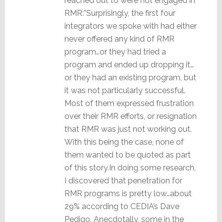
reached out to were not engaged in
RMR:”Surprisingly, the first four
integrators we spoke with had either
never offered any kind of RMR
program…or they had tried a
program and ended up dropping it…
or they had an existing program, but
it was not particularly successful.
Most of them expressed frustration
over their RMR efforts, or resignation
that RMR was just not working out.
With this being the case, none of
them wanted to be quoted as part
of this story.In doing some research,
I discovered that penetration for
RMR programs is pretty low…about
29% according to CEDIA’s Dave
Pedigo. Anecdotally, some in the