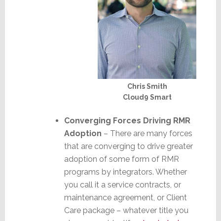
Chris Smith
Cloud9 Smart
Converging Forces Driving RMR
Adoption
– There are many forces
that are converging to drive greater
adoption of some form of RMR
programs by integrators. Whether
you call it a service contracts, or
maintenance agreement, or Client
Care package – whatever title you