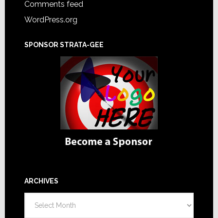
Comments feed
WordPress.org
SPONSOR STRATA-GEE
ARCHIVES
Archives