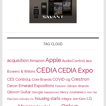
TAG CLOUD
Apple
acquisition
Amazon
AudioControl
B&W
CEDIA
CEDIA Expo
Bowers & Wilkins
Crestron
CES
Control4
COVID-19
Core Brands
Emerald Expositions
Denon
Gibson Brands
Foxconn
Gibson Guitar
Google
Henry Juszkiewicz
Hon Hai
headphones
housing starts
LG
Joe Kiani
Integra
Precision Industry Co.