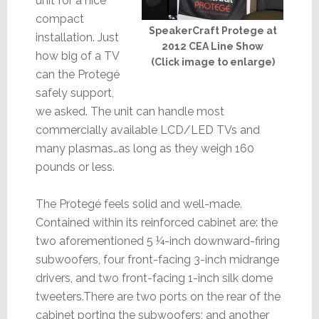
unit for a nice
compact
SpeakerCraft Protege at
installation. Just
2012 CEA Line Show
how big of a TV
(Click image to enlarge)
can the Protegé
safely support,
we asked. The unit can handle most
commercially available LCD/LED TVs and
many plasmas…as long as they weigh 160
pounds or less.
The Protegé feels solid and well-made.
Contained within its reinforced cabinet are: the
two aforementioned 5 ¼-inch downward-firing
subwoofers, four front-facing 3-inch midrange
drivers, and two front-facing 1-inch silk dome
tweeters.There are two ports on the rear of the
cabinet porting the subwoofers; and another