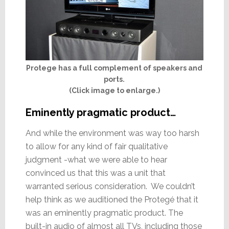
Protege has a full complement of speakers and
ports.
(Click image to enlarge.)
Eminently pragmatic product…
And while the environment was way too harsh
to allow for any kind of fair qualitative
judgment -what we were able to hear
convinced us that this was a unit that
warranted serious consideration. We couldn’t
help think as we auditioned the Protegé that it
was an eminently pragmatic product. The
built-in audio of almost all TVs, including those