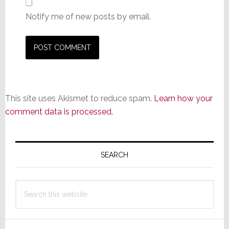
Notify me of new posts by email.
This site uses Akismet to reduce spam.
Learn how your
comment data is processed.
Primary
Sidebar
SEARCH
Search
this
website