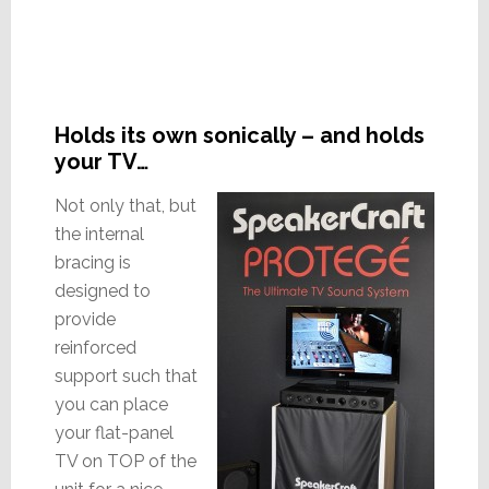
Holds its own sonically – and holds
your TV…
Not only that, but
the internal
bracing is
designed to
provide
reinforced
support such that
you can place
your flat-panel
TV on TOP of the