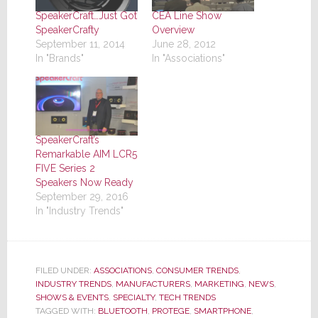
SpeakerCraft…Just Got
CEA Line Show
SpeakerCrafty
Overview
September 11, 2014
June 28, 2012
In "Brands"
In "Associations"
SpeakerCraft’s
Remarkable AIM LCR5
FIVE Series 2
Speakers Now Ready
September 29, 2016
In "Industry Trends"
FILED UNDER:
ASSOCIATIONS
,
CONSUMER TRENDS
,
INDUSTRY TRENDS
,
MANUFACTURERS
,
MARKETING
,
NEWS
,
SHOWS & EVENTS
,
SPECIALTY
,
TECH TRENDS
TAGGED WITH:
BLUETOOTH
,
PROTEGE
,
SMARTPHONE
,