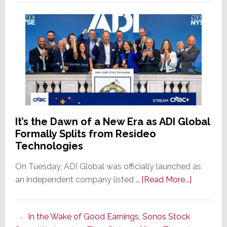
It’s the Dawn of a New Era as ADI Global
Formally Splits from Resideo
Technologies
On Tuesday, ADI Global was officially launched as
about
an independent company listed …
[Read More...]
It’s
the
In the Wake of Good Earnings, Sonos Stock
Dawn