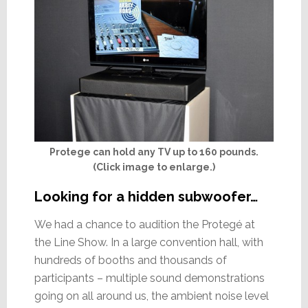
Protege can hold any TV up to 160 pounds.
(Click image to enlarge.)
Looking for a hidden subwoofer…
We had a chance to audition the Protegé at
the Line Show. In a large convention hall, with
hundreds of booths and thousands of
participants – multiple sound demonstrations
going on all around us, the ambient noise level