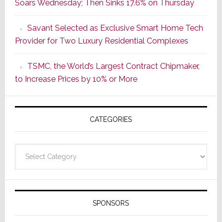
Soars Wednesday; Then Sinks 17.6% on Thursday
of
a
Savant Selected as Exclusive Smart Home Tech
New
Provider for Two Luxury Residential Complexes
Era
as
TSMC, the World’s Largest Contract Chipmaker,
ADI
to Increase Prices by 10% or More
Global
Formally
Splits
CATEGORIES
from
Resideo
Technolo
Categories
SPONSORS