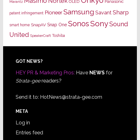
Onkyo
Masimo
Nortek
OLED
Panasonic
Marantz
Samsung
Sharp
Pioneer
Savant
patent infringement
Sony
Sonos
Sound
Snap One
SnapAV
smart home
United
Toshiba
SpeakerCraft
Footer
GOT NEWS?
HEY PR & Marketing Pros:
Have
NEWS
for
Strata-gee
readers?
Send it to:
HotNews@strata-gee.com
META
Log in
Entries feed