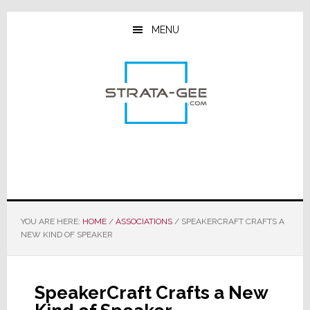
Skip
Skip
Skip
to
to
to
MENU
main
primary
footer
content
sidebar
YOU ARE HERE:
HOME
/
ASSOCIATIONS
/
SPEAKERCRAFT CRAFTS A
NEW KIND OF SPEAKER
SpeakerCraft Crafts a New