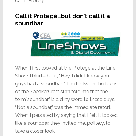
call it Protegé.
Call it Protegé…but don’t call it a
soundbar…
When I first looked at the Protegé at the Line
Show, I blurted out, “Hey…I didn’t know you
guys had a soundbar!” The looks on the faces
of the SpeakerCraft staff told me that the
term”soundbar” is a dirty word to these guys.
“Not a soundbar,” was the immediate retort.
When I persisted by saying that I felt it looked
like a soundbar, they invited me…politely…to
take a closer look.