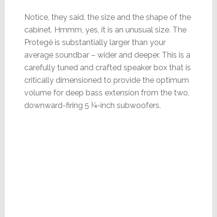
Notice, they said, the size and the shape of the
cabinet. Hmmm, yes, it is an unusual size. The
Protegé is substantially larger than your
average soundbar – wider and deeper. This is a
carefully tuned and crafted speaker box that is
critically dimensioned to provide the optimum
volume for deep bass extension from the two,
downward-firing 5 ¼-inch subwoofers.