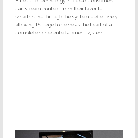
Bluetooth technology included, consumers
can stream content from their favorite
smartphone through the system – effectively
allowing Protegé to serve as the heart of a
complete home entertainment system.