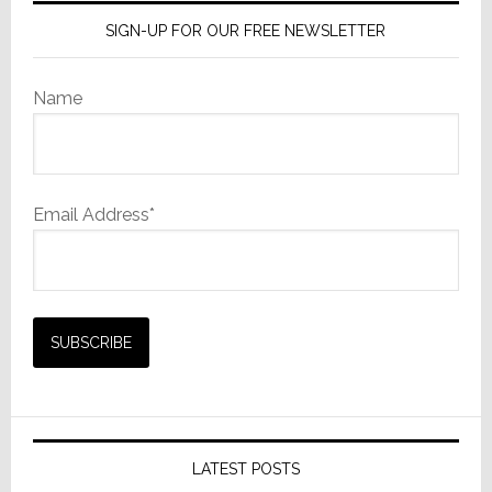
SIGN-UP FOR OUR FREE NEWSLETTER
Name
Email Address*
LATEST POSTS