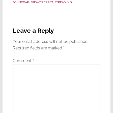
SOUNDBAR
,
SPEAKERCRAFT
,
STREAMING
Reader
Interactions
Leave a Reply
Your email address will not be published.
Required fields are marked
*
Comment
*