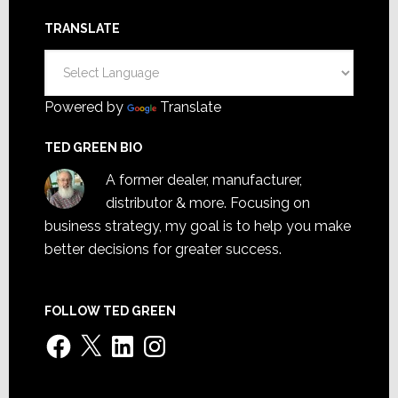
TRANSLATE
Powered by
Translate
TED GREEN BIO
A former dealer, manufacturer,
distributor & more. Focusing on
business strategy, my goal is to help you make
better decisions for greater success.
FOLLOW TED GREEN
Facebook
X
LinkedIn
Instagram