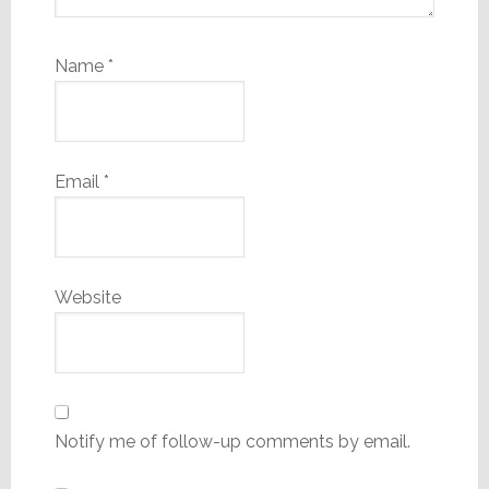
Name
*
Email
*
Website
Notify me of follow-up comments by email.