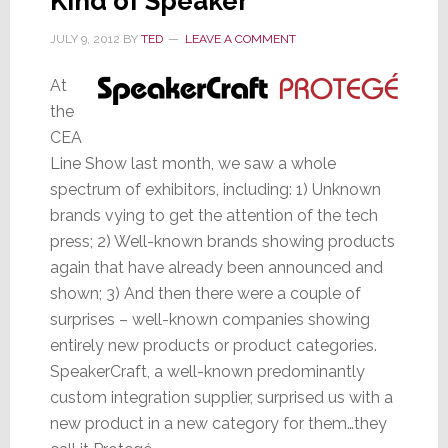
Kind of Speaker
JULY 9, 2012
BY
TED
LEAVE A COMMENT
At
the
CEA
Line Show last month, we saw a whole
spectrum of exhibitors, including: 1) Unknown
brands vying to get the attention of the tech
press; 2) Well-known brands showing products
again that have already been announced and
shown; 3) And then there were a couple of
surprises – well-known companies showing
entirely new products or product categories.
SpeakerCraft, a well-known predominantly
custom integration supplier, surprised us with a
new product in a new category for them…they