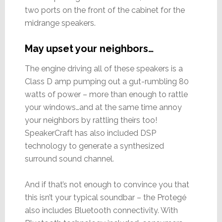
two ports on the front of the cabinet for the
midrange speakers.
May upset your neighbors…
The engine driving all of these speakers is a
Class D amp pumping out a gut-rumbling 80
watts of power – more than enough to rattle
your windows…and at the same time annoy
your neighbors by rattling theirs too!
SpeakerCraft has also included DSP
technology to generate a synthesized
surround sound channel.
And if that’s not enough to convince you that
this isn’t your typical soundbar – the Protegé
also includes Bluetooth connectivity. With