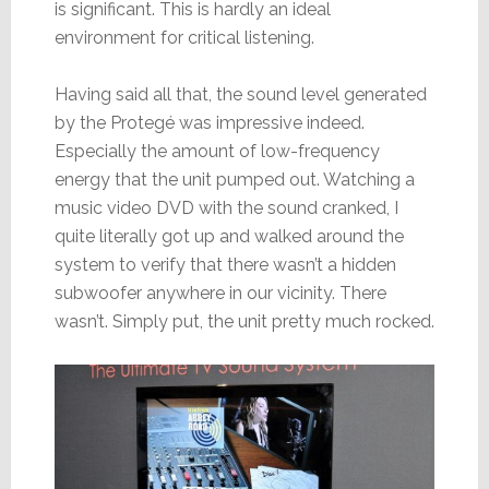
is significant. This is hardly an ideal
environment for critical listening.
Having said all that, the sound level generated
by the Protegé was impressive indeed.
Especially the amount of low-frequency
energy that the unit pumped out. Watching a
music video DVD with the sound cranked, I
quite literally got up and walked around the
system to verify that there wasn’t a hidden
subwoofer anywhere in our vicinity. There
wasn’t. Simply put, the unit pretty much rocked.