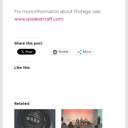
For more information about Protege, see:
www.speakercraft.com
.
Share this post:
Reddit
More
Like this:
Related