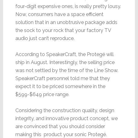
four-digit expensive ones, is really pretty lousy.
Now, consumers have a space efficient
solution that in an unobtrusive package adds
the sock to your rock that your factory TV
audio just can’t reproduce.
According to SpeakerCraft, the Protegé will
ship in August. Interestingly, the selling price
was not settled by the time of the Line Show.
SpeakerCraft personnel told me that they
expect it to be priced somewhere in the
$599-$649 price range.
Considering the construction quality, design
integrity, and innovative product concept, we
are convinced that you should consider
making this product your sonic Protegé.