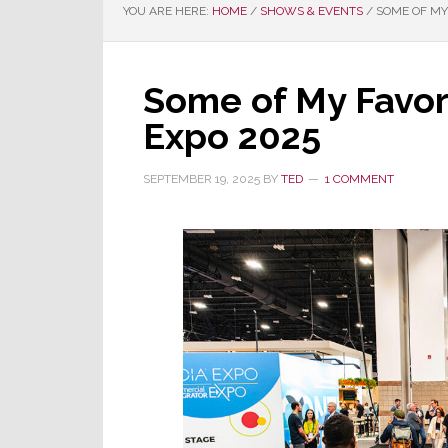
YOU ARE HERE:
HOME
/
SHOWS & EVENTS
/
SOME OF MY 
Some of My Favor
Expo 2025
SEPTEMBER 19, 2025
BY
TED
1 COMMENT