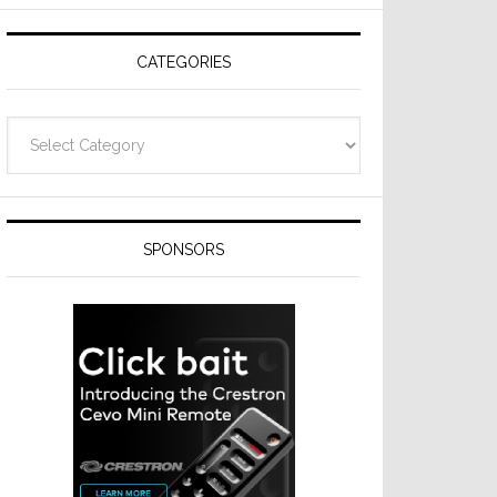
on
Thursday
CATEGORIES
Categories
SPONSORS