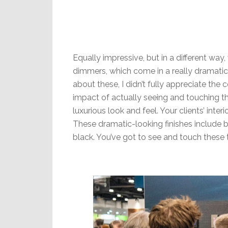
Equally impressive, but in a different way
dimmers, which come in a really dramatic a
about these, I didn’t fully appreciate the 
impact of actually seeing and touching th
luxurious look and feel. Your clients’ int
These dramatic-looking finishes include b
black. You’ve got to see and touch these t