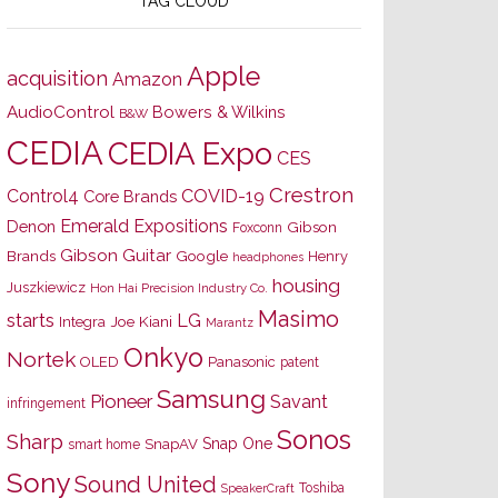
TAG CLOUD
Apple
acquisition
Amazon
AudioControl
Bowers & Wilkins
B&W
CEDIA
CEDIA Expo
CES
Crestron
Control4
COVID-19
Core Brands
Emerald Expositions
Denon
Gibson
Foxconn
Gibson Guitar
Brands
Google
Henry
headphones
housing
Juszkiewicz
Hon Hai Precision Industry Co.
Masimo
starts
LG
Joe Kiani
Integra
Marantz
Onkyo
Nortek
OLED
Panasonic
patent
Samsung
Pioneer
Savant
infringement
Sonos
Sharp
Snap One
SnapAV
smart home
Sony
Sound United
Toshiba
SpeakerCraft