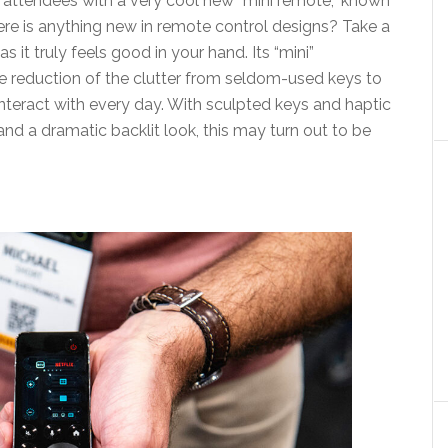
ttendees with a very cool new “mini remote,” known
re is anything new in remote control designs? Take a
 it truly feels good in your hand. Its “mini”
te reduction of the clutter from seldom-used keys to
nteract with every day. With sculpted keys and haptic
and a dramatic backlit look, this may turn out to be