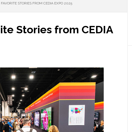
FAVORITE STORIES FROM CEDIA EXPO 2025
ite Stories from CEDIA