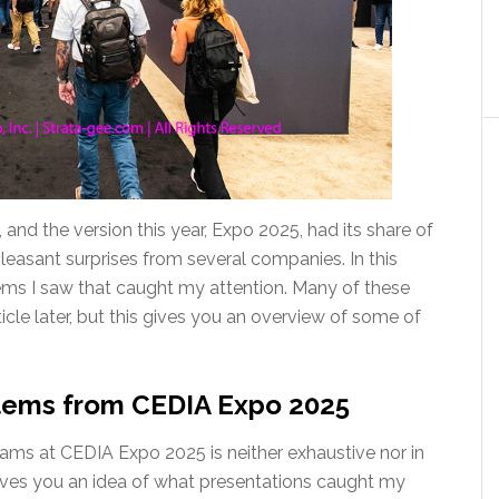
d the version this year, Expo 2025, had its share of
asant surprises from several companies. In this
 items I saw that caught my attention. Many of these
ticle later, but this gives you an overview of some of
items from CEDIA Expo 2025
grams at CEDIA Expo 2025 is neither exhaustive nor in
gives you an idea of what presentations caught my