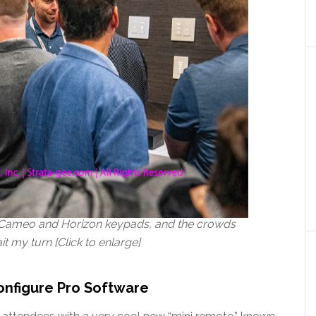
ew Cameo and Horizon keypads, and the crowds
t my turn [Click to enlarge]
onfigure Pro Software