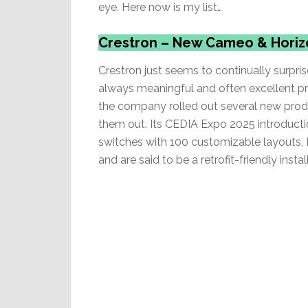
eye. Here now is my list…
Crestron – New Cameo & Hori
Crestron just seems to continually surpr
always meaningful and often excellent pr
the company rolled out several new produ
them out. Its CEDIA Expo 2025 introduct
switches with 100 customizable layouts, R
and are said to be a retrofit-friendly install