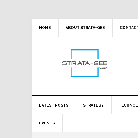
Skip
Skip
Skip
Skip
to
to
to
to
primary
main
primary
footer
navigation
content
sidebar
HOME
ABOUT STRATA-GEE
CONTACT
LATEST POSTS
STRATEGY
TECHNO
EVENTS