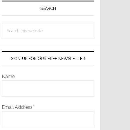
Sidebar
SEARCH
Search
this
website
SIGN-UP FOR OUR FREE NEWSLETTER
Name
Email Address*