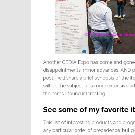
Another CEDIA Expo has come and gone, an
disappointments, minor advances, AND ple
post, I will share a brief synopsis of the
will be the subject of a more extensive ar
the items I found interesting.
See some of my favorite 
This list of interesting products and pro
any particular order of precedence, but 