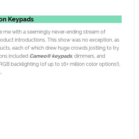
zon Keypads
ise me with a seemingly never-ending stream of
oduct introductions. This show was no exception, as
cts, each of which drew huge crowds jostling to try
ions included
Cameo® keypads
, dimmers, and
GB backlighting (of up to 16+ million color options!),
.