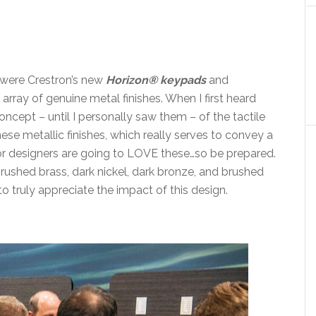
, were Crestron’s new
Horizon® keypads
and
rray of genuine metal finishes. When I first heard
concept – until I personally saw them – of the tactile
ese metallic finishes, which really serves to convey a
erior designers are going to LOVE these…so be prepared.
rushed brass, dark nickel, dark bronze, and brushed
o truly appreciate the impact of this design.