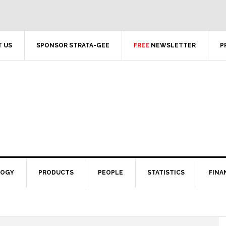
 US
SPONSOR STRATA-GEE
FREE
NEWSLETTER
P
LOGY
PRODUCTS
PEOPLE
STATISTICS
FINA