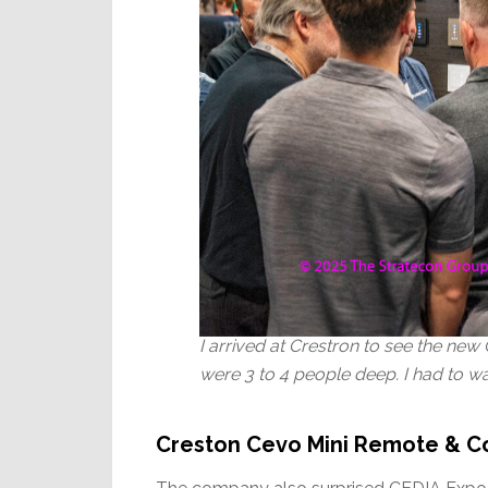
I arrived at Crestron to see the n
were 3 to 4 people deep. I had to wai
Creston Cevo Mini Remote & C