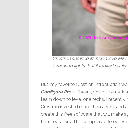
Crestron showed its new Cevo Mini-R
overhead lights, but it looked really 
But, my favorite Crestron introduction w
Configure Pro
software, which dramatica
team down to level one techs. I recently
Crestron invested more than a year and 
create this free software that will make 
for integrators. The company offered liv