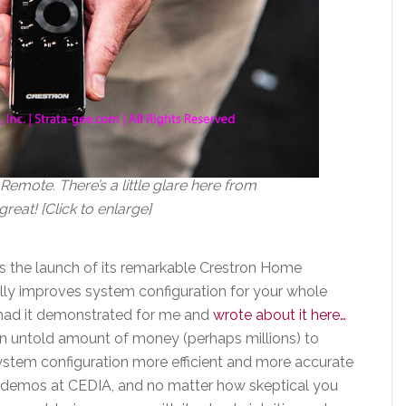
emote. There’s a little glare here from
great! [Click to enlarge]
as the launch of its remarkable Crestron Home
lly improves system configuration for your whole
 had it demonstrated for me and
wrote about it here…
an untold amount of money (perhaps millions) to
system configuration more efficient and more accurate
e demos at CEDIA, and no matter how skeptical you