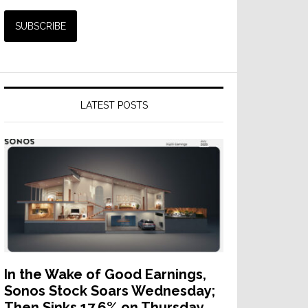
LATEST POSTS
In the Wake of Good Earnings,
Sonos Stock Soars Wednesday;
Then Sinks 17.6% on Thursday