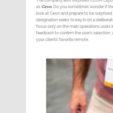
The company also surprised CEDIA Expo a
as
Cevo
. Do you sometimes wonder if the
look at Cevo and prepare to be surprised as
designation seeks to key in on a delibera
focus only on the main operations users i
feedback to confirm the user’s selection, 
your clients’ favorite remote.