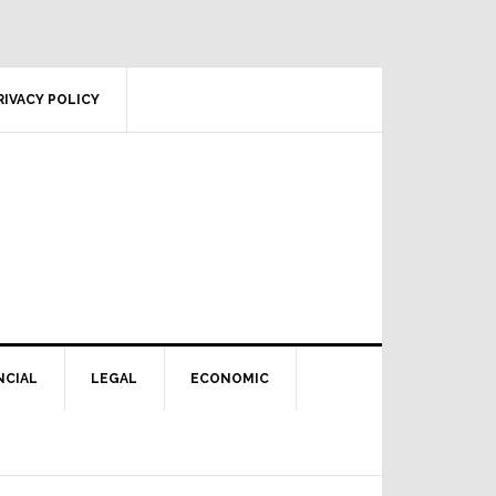
RIVACY POLICY
NCIAL
LEGAL
ECONOMIC
Primary