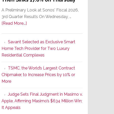
A Preliminary Look at Sonos' Fiscal 2026,
3rd Quarter Results On Wednesday, …
about
[Read More...]
In
the
Savant Selected as Exclusive Smart
Wake
Home Tech Provider for Two Luxury
of
Residential Complexes
Good
Earnings,
TSMC, the World’s Largest Contract
Sonos
Chipmaker, to Increase Prices by 10% or
Stock
More
Soars
Wednesday;
Judge Sets Final Judgment in Masimo v.
Then
Apple, Affirming Masimo’s $634 Million Win;
Sinks
It Appeals
17.6%