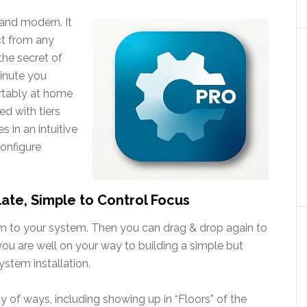
h and modern. It
ct from any
the secret of
minute you
ortably at home
ed with tiers
 in an intuitive
onfigure
late, Simple to Control Focus
om to your system. Then you can drag & drop again to
 you are well on your way to building a simple but
stem installation.
y of ways, including showing up in “Floors” of the