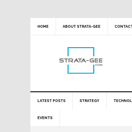
Skip
Skip
Skip
Skip
to
to
to
to
primary
main
primary
footer
navigation
content
sidebar
HOME
ABOUT STRATA-GEE
CONTACT
LATEST POSTS
STRATEGY
TECHNO
EVENTS