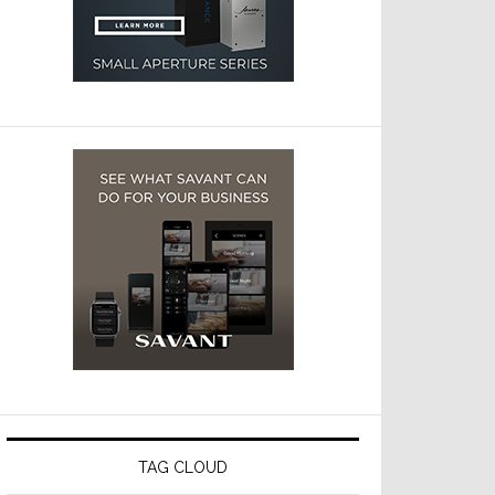
TAG CLOUD