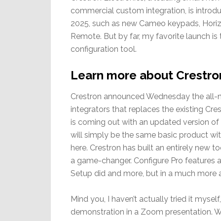
commercial custom integration, is introd
2025, such as new Cameo keypads, Horiz
Remote. But by far, my favorite launch i
configuration tool.
Learn more about Crestro
Crestron announced Wednesday the all-ne
integrators that replaces the existing C
is coming out with an updated version of 
will simply be the same basic product with
here. Crestron has built an entirely new t
a game-changer. Configure Pro features 
Setup did and more, but in a much more 
Mind you, I haven’t actually tried it myse
demonstration in a Zoom presentation. W