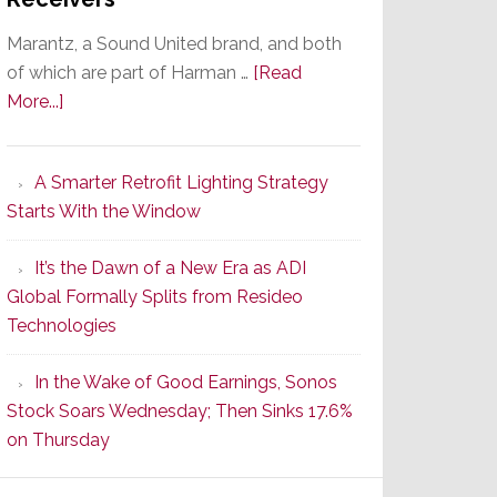
Marantz, a Sound United brand, and both
of which are part of Harman …
[Read
about
More...]
Marantz
Launches
A Smarter Retrofit Lighting Strategy
Series
Starts With the Window
2
of
It’s the Dawn of a New Era as ADI
Its
Global Formally Splits from Resideo
Popular
Technologies
CINEMA
Line
In the Wake of Good Earnings, Sonos
of
Stock Soars Wednesday; Then Sinks 17.6%
AV
on Thursday
Receivers