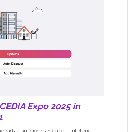
 CEDIA Expo 2025 in
1
me and automation brand in residential and