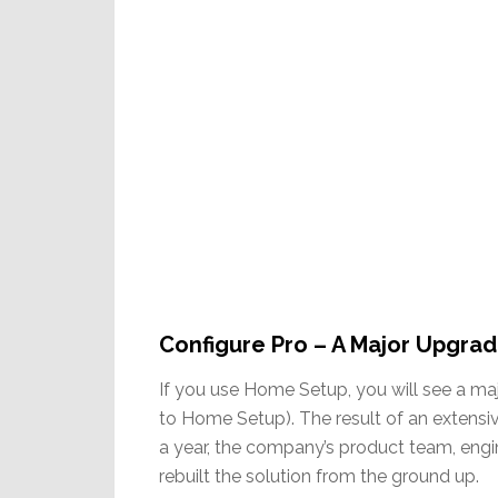
Configure Pro – A Major Upgra
If you use Home Setup, you will see a maj
to Home Setup). The result of an extensiv
a year, the company’s product team, engin
rebuilt the solution from the ground up.