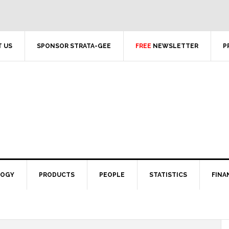
 US
SPONSOR STRATA-GEE
FREE
NEWSLETTER
P
LOGY
PRODUCTS
PEOPLE
STATISTICS
FINA