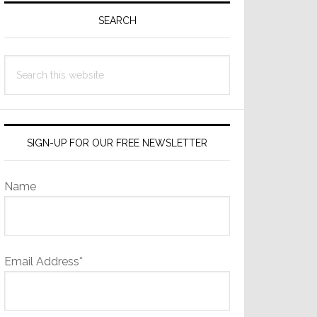
Sidebar
SEARCH
Search
this
website
SIGN-UP FOR OUR FREE NEWSLETTER
Name
Email Address*