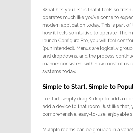
What hits you first is that it feels so fres
operates much like you’ve come to expe
modern application today. This is part of 
how it feels so intuitive to operate. The 
launch Configure Pro, you will feel comf
(pun intended). Menus are logically group
and dropdowns, and the process continues
manner consistent with how most of us c
systems today.
Simple to Start, Simple to Popu
To start, simply drag & drop to add a ro
add a device to that room. Just like that,
comprehensive, easy-to-use, enjoyable sy
Multiple rooms can be grouped in a variet