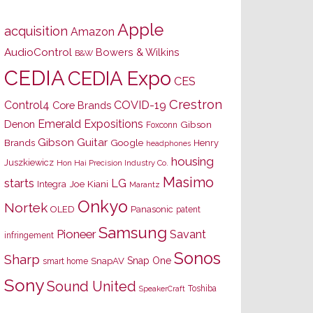
Apple
acquisition
Amazon
AudioControl
Bowers & Wilkins
B&W
CEDIA
CEDIA Expo
CES
Crestron
Control4
COVID-19
Core Brands
Emerald Expositions
Denon
Gibson
Foxconn
Gibson Guitar
Brands
Google
Henry
headphones
housing
Juszkiewicz
Hon Hai Precision Industry Co.
Masimo
starts
LG
Joe Kiani
Integra
Marantz
Onkyo
Nortek
OLED
Panasonic
patent
Samsung
Pioneer
Savant
infringement
Sonos
Sharp
Snap One
SnapAV
smart home
Sony
Sound United
Toshiba
SpeakerCraft