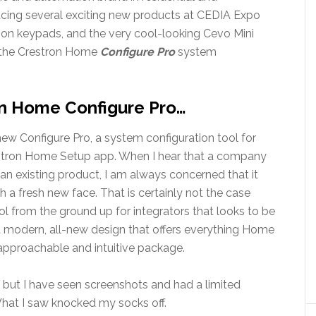
ucing several exciting new products at CEDIA Expo
on keypads, and the very cool-looking Cevo Mini
s the Crestron Home
Configure Pro
system
n Home Configure Pro…
w Configure Pro, a system configuration tool for
restron Home Setup app. When I hear that a company
an existing product, I am always concerned that it
 a fresh new face. That is certainly not the case
ool from the ground up for integrators that looks to be
a modern, all-new design that offers everything Home
approachable and intuitive package.
lf, but I have seen screenshots and had a limited
hat I saw knocked my socks off.