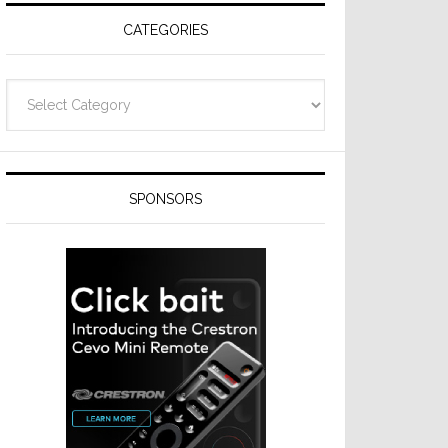
CATEGORIES
Categories
SPONSORS