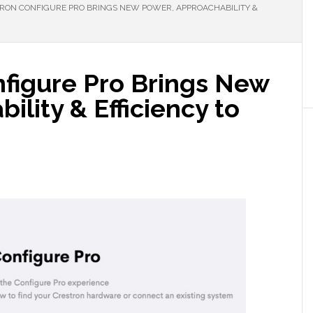
ON CONFIGURE PRO BRINGS NEW POWER, APPROACHABILITY &
figure Pro Brings New
ility & Efficiency to