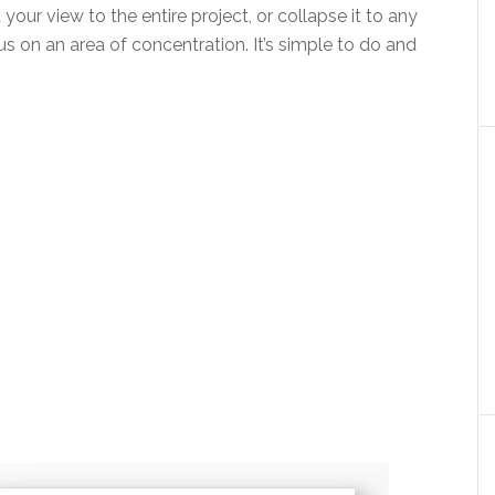
your view to the entire project, or collapse it to any
s on an area of concentration. It’s simple to do and