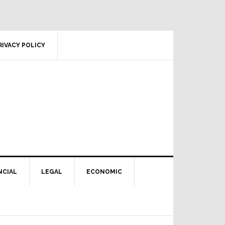
RIVACY POLICY
NCIAL
LEGAL
ECONOMIC
Primary