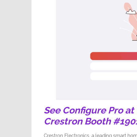
See Configure Pro at
Crestron Booth #190
Crestron Electronics, a leading smart ho