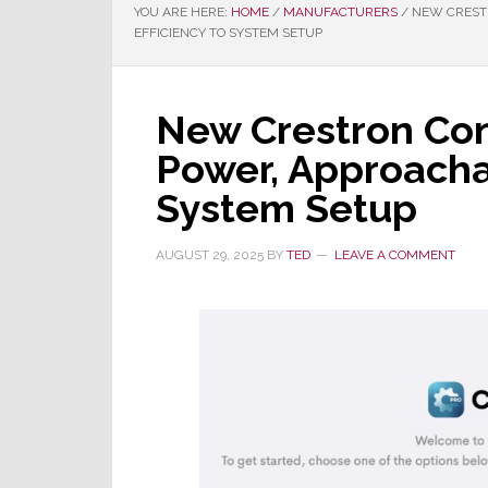
YOU ARE HERE:
HOME
/
MANUFACTURERS
/
NEW CRESTR
EFFICIENCY TO SYSTEM SETUP
New Crestron Con
Power, Approachab
System Setup
AUGUST 29, 2025
BY
TED
LEAVE A COMMENT