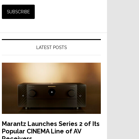
LATEST POSTS
Marantz Launches Series 2 of Its
Popular CINEMA Line of AV
Receivers