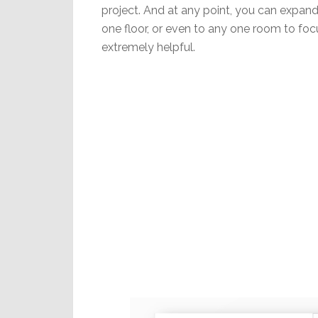
project. And at any point, you can expand 
one floor, or even to any one room to focu
extremely helpful.