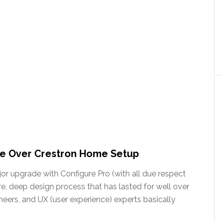
de Over Crestron Home Setup
or upgrade with Configure Pro (with all due respect
e, deep design process that has lasted for well over
eers, and UX (user experience) experts basically