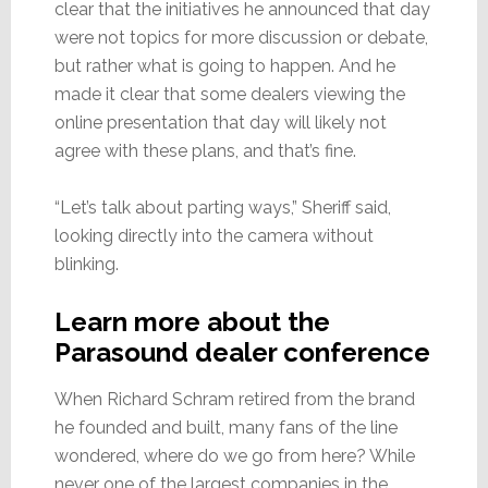
clear that the initiatives he announced that day
were not topics for more discussion or debate,
but rather what is going to happen. And he
made it clear that some dealers viewing the
online presentation that day will likely not
agree with these plans, and that’s fine.
“Let’s talk about parting ways,” Sheriff said,
looking directly into the camera without
blinking.
Learn more about the
Parasound dealer conference
When Richard Schram retired from the brand
he founded and built, many fans of the line
wondered, where do we go from here? While
never one of the largest companies in the