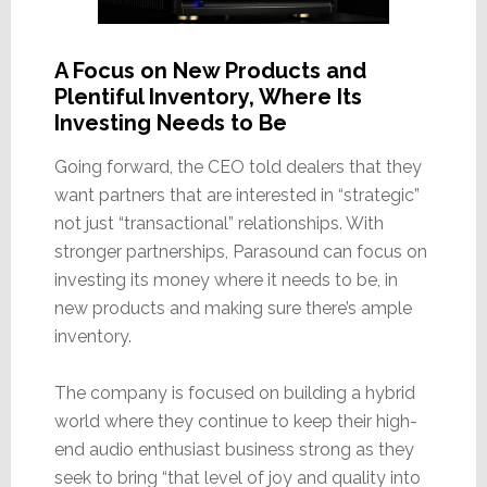
A Focus on New Products and
Plentiful Inventory, Where Its
Investing Needs to Be
Going forward, the CEO told dealers that they
want partners that are interested in “strategic”
not just “transactional” relationships. With
stronger partnerships, Parasound can focus on
investing its money where it needs to be, in
new products and making sure there’s ample
inventory.
The company is focused on building a hybrid
world where they continue to keep their high-
end audio enthusiast business strong as they
seek to bring “that level of joy and quality into