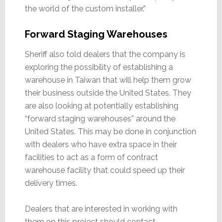
the world of the custom installer.”
Forward Staging Warehouses
Sheriff also told dealers that the company is
exploring the possibility of establishing a
warehouse in Taiwan that will help them grow
their business outside the United States. They
are also looking at potentially establishing
“forward staging warehouses” around the
United States. This may be done in conjunction
with dealers who have extra space in their
facilities to act as a form of contract
warehouse facility that could speed up their
delivery times.
Dealers that are interested in working with
them on this project should contact