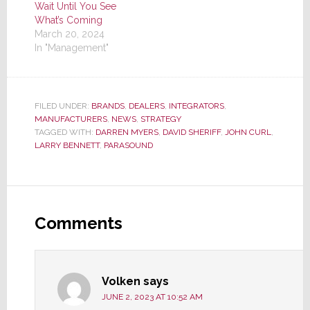
Wait Until You See
What’s Coming
March 20, 2024
In "Management"
FILED UNDER:
BRANDS
,
DEALERS
,
INTEGRATORS
,
MANUFACTURERS
,
NEWS
,
STRATEGY
TAGGED WITH:
DARREN MYERS
,
DAVID SHERIFF
,
JOHN CURL
,
LARRY BENNETT
,
PARASOUND
Reader
Interactions
Comments
Volken
says
JUNE 2, 2023 AT 10:52 AM