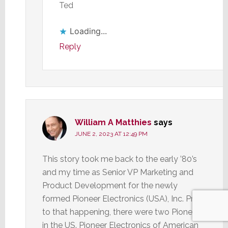
Ted
Loading...
Reply
William A Matthies
says
JUNE 2, 2023 AT 12:49 PM
This story took me back to the early ’80’s
and my time as Senior VP Marketing and
Product Development for the newly
formed Pioneer Electronics (USA), Inc. Prior
to that happening, there were two Pioneers
in the US. Pioneer Electronics of American