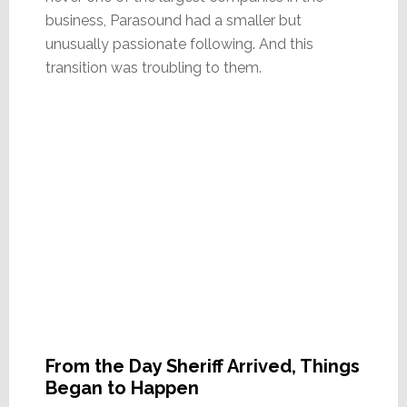
business, Parasound had a smaller but
unusually passionate following. And this
transition was troubling to them.
From the Day Sheriff Arrived, Things
Began to Happen