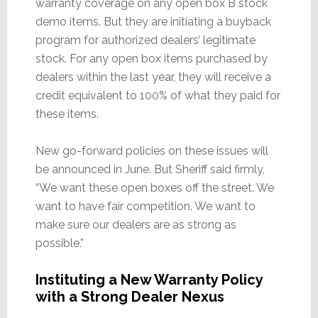
warranty coverage on any open box B stock
demo items. But they are initiating a buyback
program for authorized dealers’ legitimate
stock. For any open box items purchased by
dealers within the last year, they will receive a
credit equivalent to 100% of what they paid for
these items.
New go-forward policies on these issues will
be announced in June. But Sheriff said firmly,
“We want these open boxes off the street. We
want to have fair competition. We want to
make sure our dealers are as strong as
possible.”
Instituting a New Warranty Policy
with a Strong Dealer Nexus