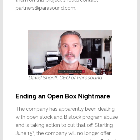
partners@parasound.com.
David Sheriff, CEO of Parasound
Ending an Open Box Nightmare
The company has apparently been dealing
with open stock and B stock program abuse
and is taking action to cut that off. Starting
June 15
¹
, the company will no longer offer