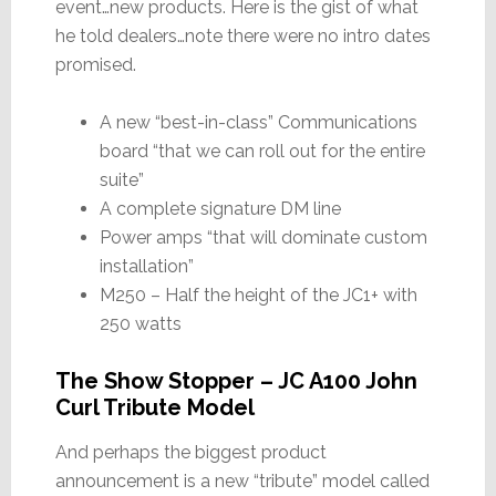
event…new products. Here is the gist of what
he told dealers…note there were no intro dates
promised.
A new “best-in-class” Communications
board “that we can roll out for the entire
suite”
A complete signature DM line
Power amps “that will dominate custom
installation”
M250 – Half the height of the JC1+ with
250 watts
The Show Stopper – JC A100 John
Curl Tribute Model
And perhaps the biggest product
announcement is a new “tribute” model called