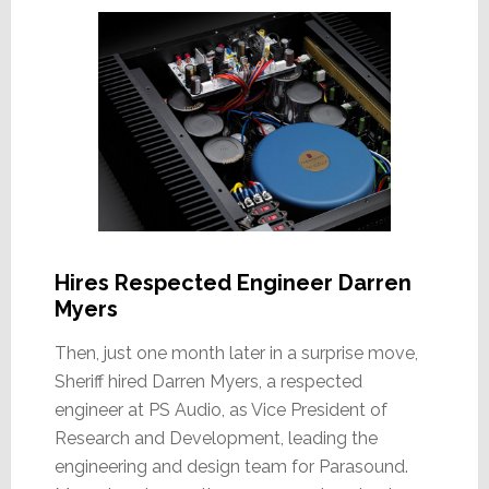
Hires Respected Engineer Darren
Myers
Then, just one month later in a surprise move,
Sheriff hired Darren Myers, a respected
engineer at PS Audio, as Vice President of
Research and Development, leading the
engineering and design team for Parasound.