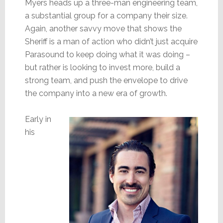
Myers heads up a three-man engineering team,
a substantial group for a company their size.
Again, another savvy move that shows the
Sheriff is a man of action who didn’t just acquire
Parasound to keep doing what it was doing –
but rather is looking to invest more, build a
strong team, and push the envelope to drive
the company into a new era of growth.
Early in
his