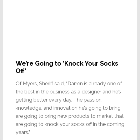
We’re Going to ‘Knock Your Socks
Off’
Of Myers, Sheriff said, “Darren is already one of
the best in the business as a designer and he’s
getting better every day. The passion,
knowledge, and innovation he’s going to bring
are going to bring new products to market that
are going to knock your socks off in the coming
years.”