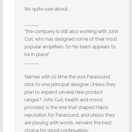
No quite sure about :
______
“the company is still also working with John
Curl, who has designed some of their most
popular amplifiers. So his team appears to
be in place”
______
Names with 10 time the size Parasound,
stick to one principal designer. Unless they
plan to expand several new product
ranges? John Curl, health and mood
provided, is the one that shaped Halo’s
reputation for Parasound, and unless they
are playing with words, remains the best
choice for good continuation.