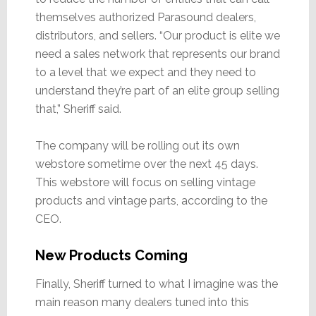
themselves authorized Parasound dealers,
distributors, and sellers. “Our product is elite we
need a sales network that represents our brand
to a level that we expect and they need to
understand they’re part of an elite group selling
that,” Sheriff said.
The company will be rolling out its own
webstore sometime over the next 45 days.
This webstore will focus on selling vintage
products and vintage parts, according to the
CEO.
New Products Coming
Finally, Sheriff turned to what I imagine was the
main reason many dealers tuned into this