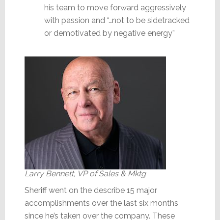
his team to move forward aggressively
with passion and “…not to be sidetracked
or demotivated by negative energy”
Larry Bennett, VP of Sales & Mktg
Sheriff went on the describe 15 major
accomplishments over the last six months
since he’s taken over the company. These