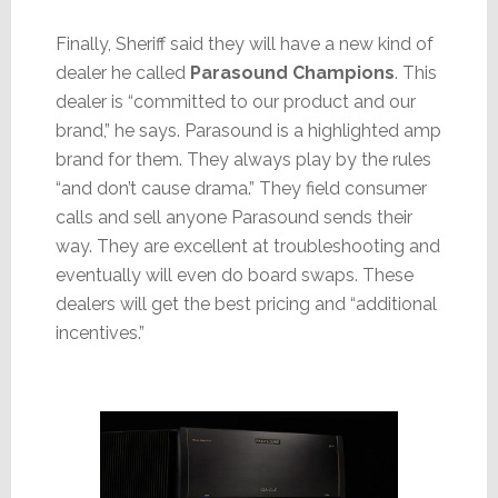
Finally, Sheriff said they will have a new kind of
dealer he called
Parasound Champions
. This
dealer is “committed to our product and our
brand,” he says. Parasound is a highlighted amp
brand for them. They always play by the rules
“and don’t cause drama.” They field consumer
calls and sell anyone Parasound sends their
way. They are excellent at troubleshooting and
eventually will even do board swaps. These
dealers will get the best pricing and “additional
incentives.”