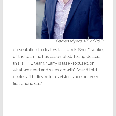
Darren Myers, VP of R&D
presentation to dealers last week, Sheriff spoke
of the team he has assembled. Telling dealers,
this is THE team. “Larry is laser-focused on
what we need and sales growth,” Sheriff told
dealers. “I believed in his vision since our very
first phone call.”