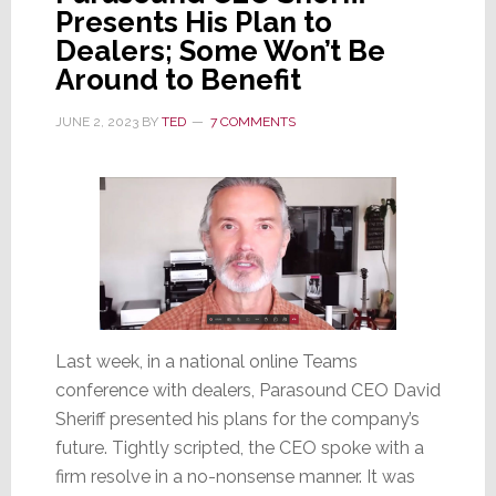
Presents His Plan to
Dealers; Some Won’t Be
Around to Benefit
JUNE 2, 2023
BY
TED
7 COMMENTS
Last week, in a national online Teams
conference with dealers, Parasound CEO David
Sheriff presented his plans for the company’s
future. Tightly scripted, the CEO spoke with a
firm resolve in a no-nonsense manner. It was