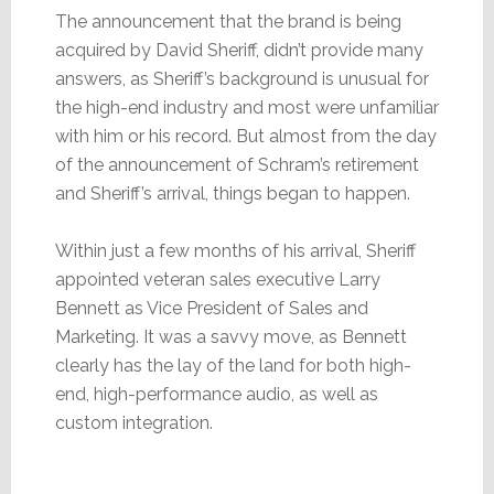
The announcement that the brand is being
acquired by David Sheriff, didn’t provide many
answers, as Sheriff’s background is unusual for
the high-end industry and most were unfamiliar
with him or his record. But almost from the day
of the announcement of Schram’s retirement
and Sheriff’s arrival, things began to happen.
Within just a few months of his arrival, Sheriff
appointed veteran sales executive Larry
Bennett as Vice President of Sales and
Marketing. It was a savvy move, as Bennett
clearly has the lay of the land for both high-
end, high-performance audio, as well as
custom integration.