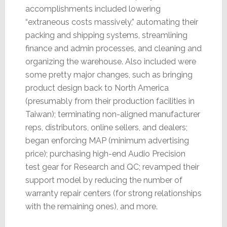
accomplishments included lowering
“extraneous costs massively,” automating their
packing and shipping systems, streamlining
finance and admin processes, and cleaning and
organizing the warehouse. Also included were
some pretty major changes, such as bringing
product design back to North America
(presumably from their production facilities in
Taiwan); terminating non-aligned manufacturer
reps, distributors, online sellers, and dealers;
began enforcing MAP (minimum advertising
price); purchasing high-end Audio Precision
test gear for Research and QC; revamped their
support model by reducing the number of
warranty repair centers (for strong relationships
with the remaining ones), and more.