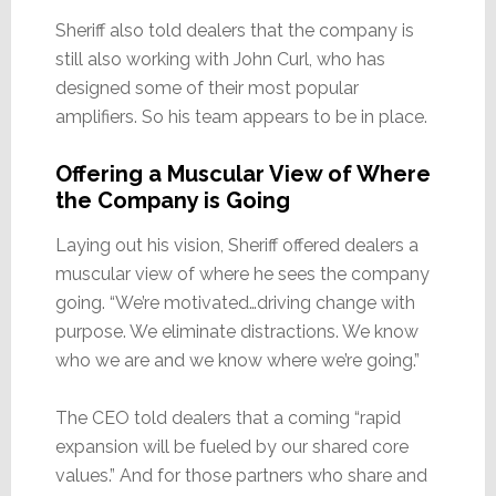
Sheriff also told dealers that the company is
still also working with John Curl, who has
designed some of their most popular
amplifiers. So his team appears to be in place.
Offering a Muscular View of Where
the Company is Going
Laying out his vision, Sheriff offered dealers a
muscular view of where he sees the company
going. “We’re motivated…driving change with
purpose. We eliminate distractions. We know
who we are and we know where we’re going.”
The CEO told dealers that a coming “rapid
expansion will be fueled by our shared core
values.” And for those partners who share and