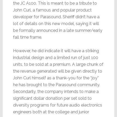
the JC A100. This is meant to be a tribute to
John Curl, a famous and popular product
developer for Parasound. Sheriff didn’t have a
lot of details on this new model, saying it will
be formally announced in a late summer/early
fall time frame.
However, he did indicate it will have a striking
industrial design and a limited run of just 100
units, to be sold at a premium. A large chunk of
the revenue generated will be given directly to
John Curl himself as a thank-you for the “joy”
he has brought to the Parasound community.
Secondarily, the company intends to make a
significant dollar donation per set sold to
diversity programs for future audio electronics
engineers both at the college and junior