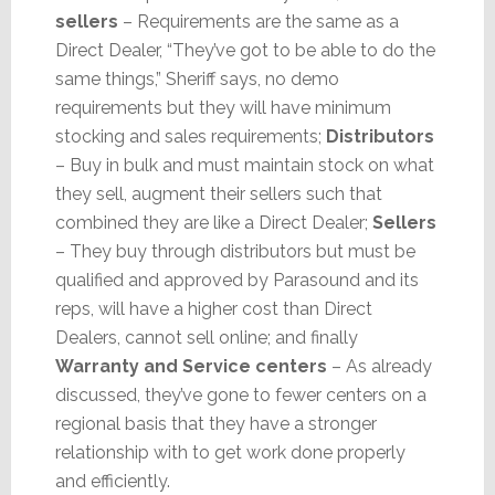
sellers
– Requirements are the same as a
Direct Dealer, “They’ve got to be able to do the
same things,” Sheriff says, no demo
requirements but they will have minimum
stocking and sales requirements;
Distributors
– Buy in bulk and must maintain stock on what
they sell, augment their sellers such that
combined they are like a Direct Dealer;
Sellers
– They buy through distributors but must be
qualified and approved by Parasound and its
reps, will have a higher cost than Direct
Dealers, cannot sell online; and finally
Warranty and Service centers
– As already
discussed, they’ve gone to fewer centers on a
regional basis that they have a stronger
relationship with to get work done properly
and efficiently.