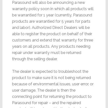
Parasound will also be announcing a new
warranty policy soon in which all products will
be warrantied for 1 year (currently, Parasound
products are warrantied for 5 years for parts
and labor). Authorized Direct Dealers will be
able to register the product on behalf of their
customers and extend that warranty for three
years on all products. Any products needing
repair under warranty must be returned
through the selling dealer.
The dealer is expected to troubleshoot the
product to make sure it is not being returned
because of environmental issues, user error, or
user damage. The dealer is then the
connecting point for returning the product to
Parasound for repair – and the repaired