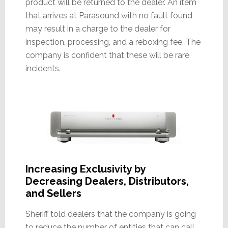
product will be returned to the dealer. An item
that arrives at Parasound with no fault found
may result in a charge to the dealer for
inspection, processing, and a reboxing fee. The
company is confident that these will be rare
incidents.
Increasing Exclusivity by
Decreasing Dealers, Distributors,
and Sellers
Sheriff told dealers that the company is going
to reduce the number of entities that can call