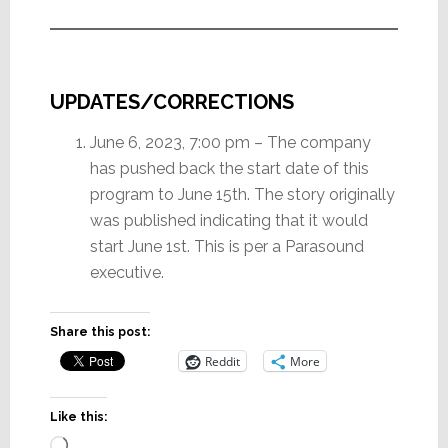
UPDATES/CORRECTIONS
June 6, 2023, 7:00 pm – The company
has pushed back the start date of this
program to June 15th. The story originally
was published indicating that it would
start June 1st. This is per a Parasound
executive.
Share this post:
Reddit
More
Like this:
Loading…