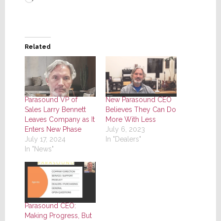
Related
Parasound VP of
New Parasound CEO
Sales Larry Bennett
Believes They Can Do
Leaves Company as It
More With Less
Enters New Phase
July 6, 2023
July 17, 2024
In "Dealers"
In "News"
Parasound CEO:
Making Progress, But