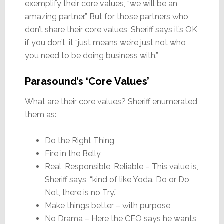
exemplify their core values, “we will be an
amazing partner.” But for those partners who
don’t share their core values, Sheriff says it’s OK
if you don’t, it “just means we’re just not who
you need to be doing business with.”
Parasound’s ‘Core Values’
What are their core values? Sheriff enumerated
them as:
Do the Right Thing
Fire in the Belly
Real, Responsible, Reliable – This value is,
Sheriff says, “kind of like Yoda. Do or Do
Not, there is no Try.”
Make things better – with purpose
No Drama – Here the CEO says he wants