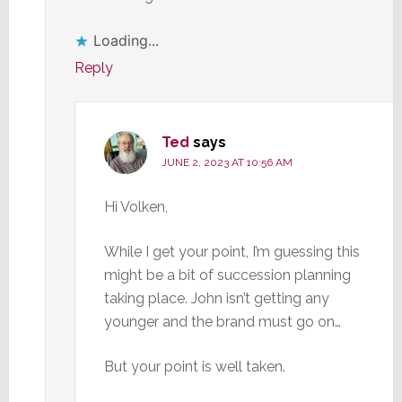
Loading...
Reply
Ted
says
JUNE 2, 2023 AT 10:56 AM
Hi Volken,
While I get your point, I’m guessing this
might be a bit of succession planning
taking place. John isn’t getting any
younger and the brand must go on…
But your point is well taken.