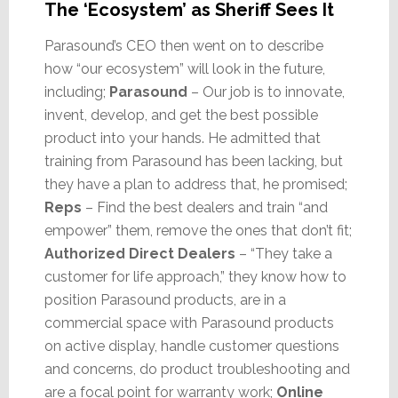
The ‘Ecosystem’ as Sheriff Sees It
Parasound’s CEO then went on to describe
how “our ecosystem” will look in the future,
including;
Parasound
– Our job is to innovate,
invent, develop, and get the best possible
product into your hands. He admitted that
training from Parasound has been lacking, but
they have a plan to address that, he promised;
Reps
– Find the best dealers and train “and
empower” them, remove the ones that don’t fit;
Authorized Direct Dealers
– “They take a
customer for life approach,” they know how to
position Parasound products, are in a
commercial space with Parasound products
on active display, handle customer questions
and concerns, do product troubleshooting and
are a focal point for warranty work;
Online