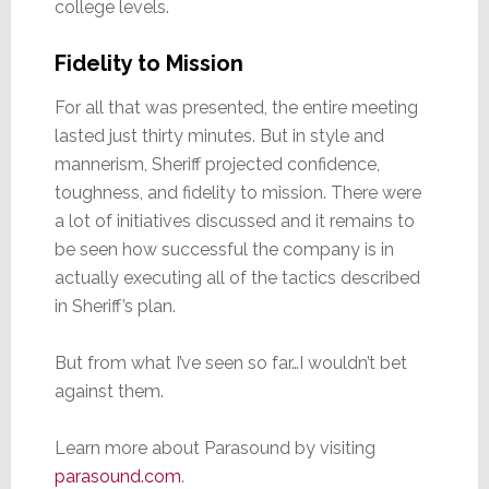
college levels.
Fidelity to Mission
For all that was presented, the entire meeting
lasted just thirty minutes. But in style and
mannerism, Sheriff projected confidence,
toughness, and fidelity to mission. There were
a lot of initiatives discussed and it remains to
be seen how successful the company is in
actually executing all of the tactics described
in Sheriff’s plan.
But from what I’ve seen so far…I wouldn’t bet
against them.
Learn more about Parasound by visiting
parasound.com
.