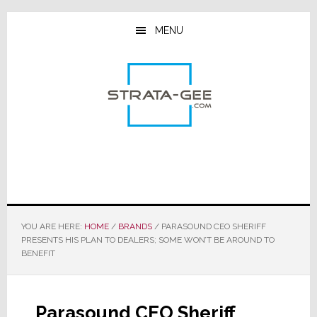
Skip
Skip
Skip
to
to
to
MENU
main
primary
footer
content
sidebar
YOU ARE HERE:
HOME
/
BRANDS
/
PARASOUND CEO SHERIFF
PRESENTS HIS PLAN TO DEALERS; SOME WON’T BE AROUND TO
BENEFIT
Parasound CEO Sheriff