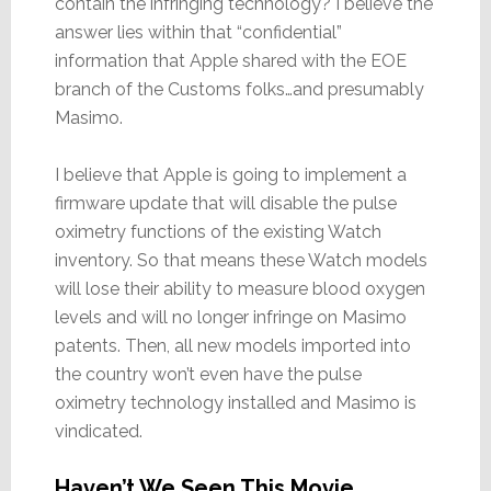
contain the infringing technology? I believe the
answer lies within that “confidential”
information that Apple shared with the EOE
branch of the Customs folks…and presumably
Masimo.
I believe that Apple is going to implement a
firmware update that will disable the pulse
oximetry functions of the existing Watch
inventory. So that means these Watch models
will lose their ability to measure blood oxygen
levels and will no longer infringe on Masimo
patents. Then, all new models imported into
the country won’t even have the pulse
oximetry technology installed and Masimo is
vindicated.
Haven’t We Seen This Movie