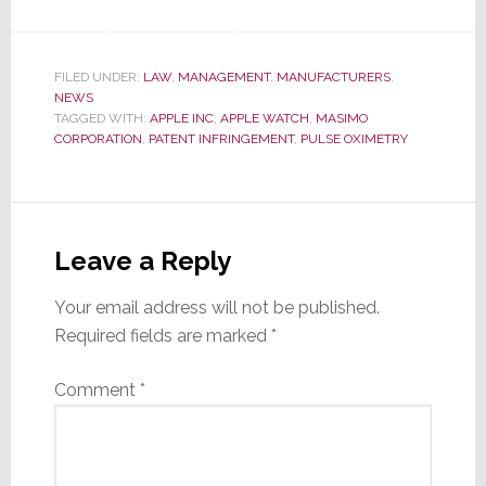
FILED UNDER:
LAW
,
MANAGEMENT
,
MANUFACTURERS
,
NEWS
TAGGED WITH:
APPLE INC
,
APPLE WATCH
,
MASIMO
CORPORATION
,
PATENT INFRINGEMENT
,
PULSE OXIMETRY
Reader
Interactions
Leave a Reply
Your email address will not be published.
Required fields are marked
*
Comment
*