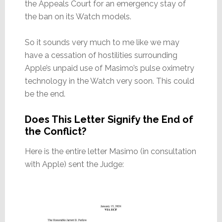
the Appeals Court for an emergency stay of
the ban on its Watch models.
So it sounds very much to me like we may
have a cessation of hostilities surrounding
Apple’s unpaid use of Masimo’s pulse oximetry
technology in the Watch very soon. This could
be the end.
Does This Letter Signify the End of
the Conflict?
Here is the entire letter Masimo (in consultation
with Apple) sent the Judge: