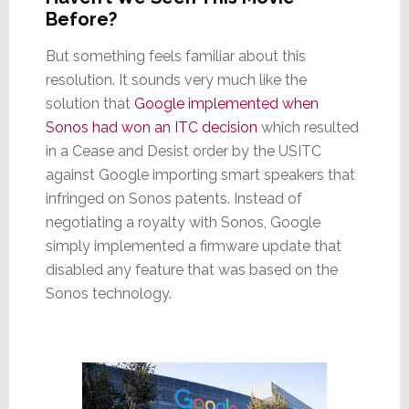
Before?
But something feels familiar about this
resolution. It sounds very much like the
solution that
Google implemented when
Sonos had won an ITC decision
which resulted
in a Cease and Desist order by the USITC
against Google importing smart speakers that
infringed on Sonos patents. Instead of
negotiating a royalty with Sonos, Google
simply implemented a firmware update that
disabled any feature that was based on the
Sonos technology.