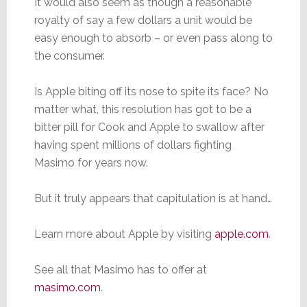
It would also seem as though a reasonable
royalty of say a few dollars a unit would be
easy enough to absorb – or even pass along to
the consumer.
Is Apple biting off its nose to spite its face? No
matter what, this resolution has got to be a
bitter pill for Cook and Apple to swallow after
having spent millions of dollars fighting
Masimo for years now.
But it truly appears that capitulation is at hand…
Learn more about Apple by visiting
apple.com
.
See all that Masimo has to offer at
masimo.com
.