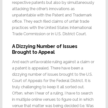
respective patents but also by simultaneously
attacking the other’s innovations as
unpatentable with the Patent and Trademark
office. They each filed claims of unfair trade
practices with the United States International
Trade Commission or in U.S. District Court.
A Dizzying Number of Issues
Brought to Appeal
And each unfavorable ruling against a claim or
a patent is appealed. There have been a
dizzying number of issues brought to the U.S.
Court of Appeals for the Federal District. It is
truly challenging to keep it all sorted out.
Often, when I hear of a ruling, I have to search
in multiple online venues to figure out in which
venue that matter was being decided (i.e. Was