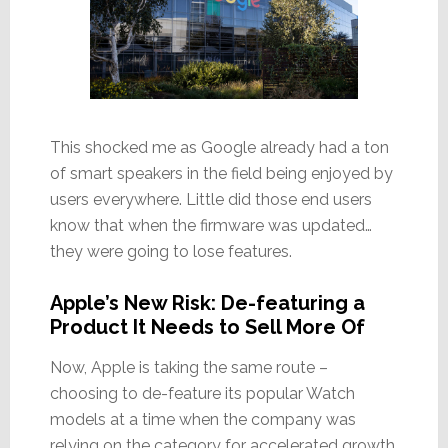
This shocked me as Google already had a ton
of smart speakers in the field being enjoyed by
users everywhere. Little did those end users
know that when the firmware was updated…
they were going to lose features.
Apple’s New Risk: De-featuring a
Product It Needs to Sell More Of
Now, Apple is taking the same route –
choosing to de-feature its popular Watch
models at a time when the company was
relying on the category for accelerated growth