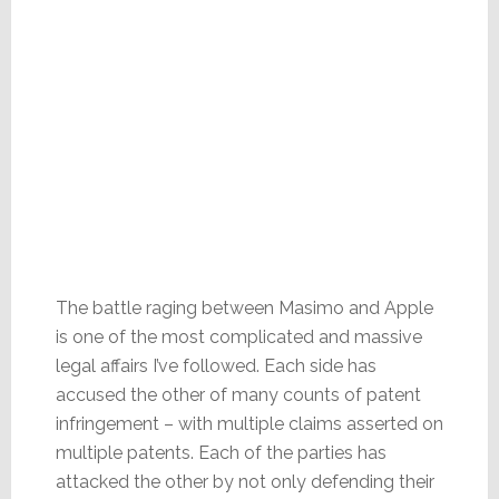
The battle raging between Masimo and Apple
is one of the most complicated and massive
legal affairs I’ve followed. Each side has
accused the other of many counts of patent
infringement – with multiple claims asserted on
multiple patents. Each of the parties has
attacked the other by not only defending their