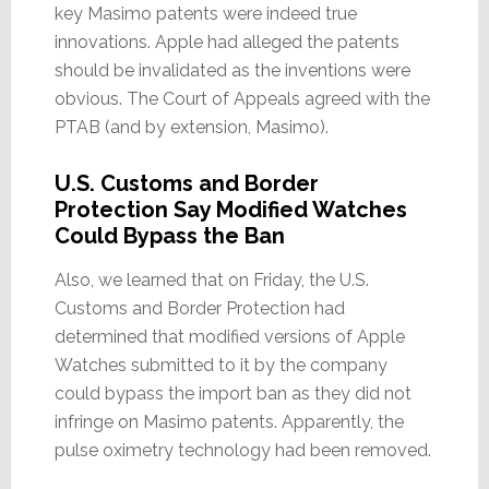
key Masimo patents were indeed true
innovations. Apple had alleged the patents
should be invalidated as the inventions were
obvious. The Court of Appeals agreed with the
PTAB (and by extension, Masimo).
U.S. Customs and Border
Protection Say Modified Watches
Could Bypass the Ban
Also, we learned that on Friday, the U.S.
Customs and Border Protection had
determined that modified versions of Apple
Watches submitted to it by the company
could bypass the import ban as they did not
infringe on Masimo patents. Apparently, the
pulse oximetry technology had been removed.