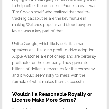
to help offset the decline in iPhone sales. It was
Tim Cook himself who realized that health-
tracking capabilities are the key feature in
making Watches popular, and blood oxygen
levels was a key part of that.
Unlike Google, which likely sells its smart
speakers at little to no profit to drive adoption,
Apple Watches are not cheap and are certainly
profitable for the company. They generate
billions of dollars in revenues for the company
and it would seem risky to mess with the
formula of what makes them successful.
Wouldn’t a Reasonable Royalty or
License Make More Sense?