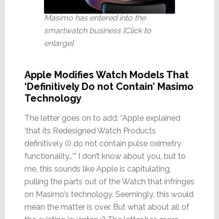
Masimo has entered into the
smartwatch business [Click to
enlarge]
Apple Modifies Watch Models That
‘Definitively Do not Contain’ Masimo
Technology
The letter goes on to add: “Apple explained
‘that its Redesigned Watch Products
definitively (i) do not contain pulse oximetry
functionality…'” I don’t know about you, but to
me, this sounds like Apple is capitulating,
pulling the parts out of the Watch that infringes
on Masimo’s technology. Seemingly, this would
mean the matter is over. But what about all of