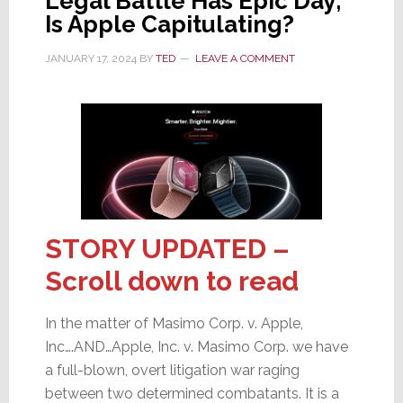
Legal Battle Has Epic Day;
Is Apple Capitulating?
JANUARY 17, 2024
BY
TED
LEAVE A COMMENT
STORY UPDATED –
Scroll down to read
In the matter of Masimo Corp. v. Apple,
Inc….AND…Apple, Inc. v. Masimo Corp. we have
a full-blown, overt litigation war raging
between two determined combatants. It is a