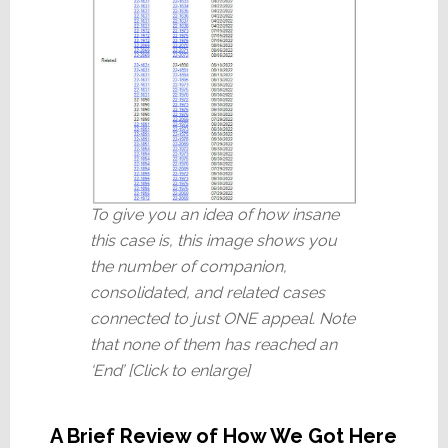
To give you an idea of how insane
this case is, this image shows you
the number of companion,
consolidated, and related cases
connected to just ONE appeal. Note
that none of them has reached an
‘End’ [Click to enlarge]
A Brief Review of How We Got Here