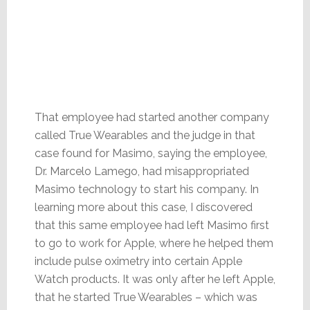
That employee had started another company
called True Wearables and the judge in that
case found for Masimo, saying the employee,
Dr. Marcelo Lamego, had misappropriated
Masimo technology to start his company. In
learning more about this case, I discovered
that this same employee had left Masimo first
to go to work for Apple, where he helped them
include pulse oximetry into certain Apple
Watch products. It was only after he left Apple,
that he started True Wearables – which was