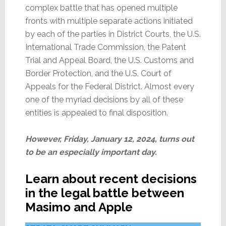
complex battle that has opened multiple
fronts with multiple separate actions initiated
by each of the parties in District Courts, the U.S.
International Trade Commission, the Patent
Trial and Appeal Board, the U.S. Customs and
Border Protection, and the U.S. Court of
Appeals for the Federal District. Almost every
one of the myriad decisions by all of these
entities is appealed to final disposition.
However, Friday, January 12, 2024, turns out
to be an especially important day.
Learn about recent decisions
in the legal battle between
Masimo and Apple