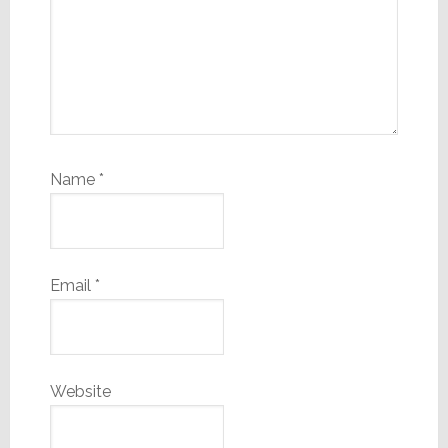
Name
*
Email
*
Website