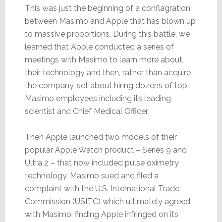
This was just the beginning of a conflagration
between Masimo and Apple that has blown up
to massive proportions. During this battle, we
learned that Apple conducted a series of
meetings with Masimo to learn more about
their technology and then, rather than acquire
the company, set about hiring dozens of top
Masimo employees including its leading
scientist and Chief Medical Officer.
Then Apple launched two models of their
popular Apple Watch product – Series 9 and
Ultra 2 – that now included pulse oximetry
technology. Masimo sued and filed a
complaint with the U.S. International Trade
Commission (USITC) which ultimately agreed
with Masimo, finding Apple infringed on its