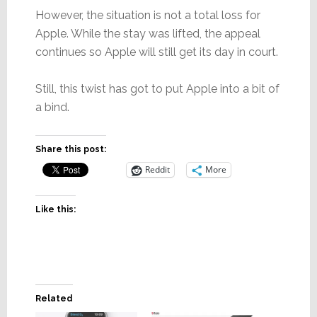
However, the situation is not a total loss for
Apple. While the stay was lifted, the appeal
continues so Apple will still get its day in court.
Still, this twist has got to put Apple into a bit of
a bind.
Share this post:
Reddit
More
Like this:
Related