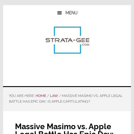
Skip
Skip
Skip
to
to
to
MENU
main
primary
footer
content
sidebar
YOU ARE HERE:
HOME
/
LAW
/
MASSIVE MASIMO VS. APPLE LEGAL
BATTLE HAS EPIC DAY; IS APPLE CAPITULATING?
Massive Masimo vs. Apple