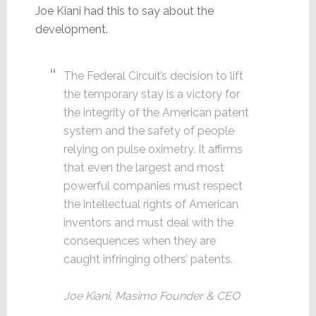
Joe Kiani had this to say about the
development.
The Federal Circuit’s decision to lift
the temporary stay is a victory for
the integrity of the American patent
system and the safety of people
relying on pulse oximetry. It affirms
that even the largest and most
powerful companies must respect
the intellectual rights of American
inventors and must deal with the
consequences when they are
caught infringing others’ patents.
Joe Kiani, Masimo Founder & CEO