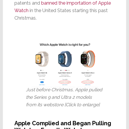
patents and
banned the importation of Apple
Watch
in the United States starting this past
Christmas.
Just before Christmas, Apple pulled
the Series 9 and Ultra 2 models
from its webstore [Click to enlarge]
Apple Complied and Began Pulling