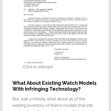
[Click to enlarge]
What About Existing Watch Models
With Infringing Technology?
But, wait a minute, what about all of the
existing inventory of Watch models that still