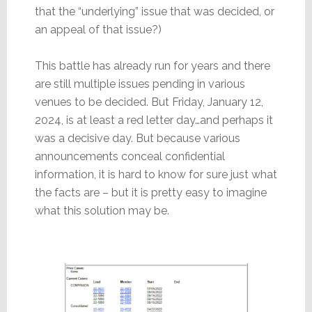
that the “underlying” issue that was decided, or
an appeal of that issue?)
This battle has already run for years and there
are still multiple issues pending in various
venues to be decided. But Friday, January 12,
2024, is at least a red letter day…and perhaps it
was a decisive day. But because various
announcements conceal confidential
information, it is hard to know for sure just what
the facts are – but it is pretty easy to imagine
what this solution may be.