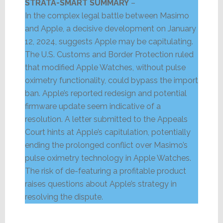
STRATA-SMART SUMMARY
–
In the complex legal battle between Masimo
and Apple, a decisive development on January
12, 2024, suggests Apple may be capitulating.
The U.S. Customs and Border Protection ruled
that modified Apple Watches, without pulse
oximetry functionality, could bypass the import
ban. Apple’s reported redesign and potential
firmware update seem indicative of a
resolution. A letter submitted to the Appeals
Court hints at Apple’s capitulation, potentially
ending the prolonged conflict over Masimo’s
pulse oximetry technology in Apple Watches.
The risk of de-featuring a profitable product
raises questions about Apple’s strategy in
resolving the dispute.