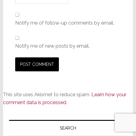
Notify me of follow-up comments by email.
Notify me of new posts by email.
This site uses Akismet to reduce spam.
Learn how your
comment data is processed.
Primary
Sidebar
SEARCH