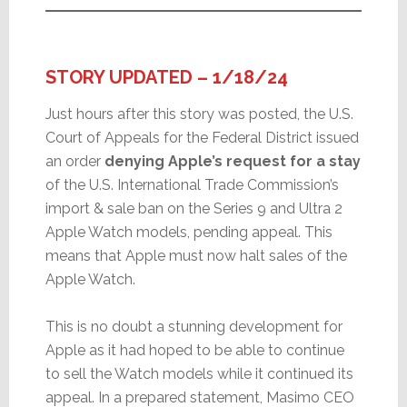
STORY UPDATED – 1/18/24
Just hours after this story was posted, the U.S.
Court of Appeals for the Federal District issued
an order
denying Apple’s request for a stay
of the U.S. International Trade Commission’s
import & sale ban on the Series 9 and Ultra 2
Apple Watch models, pending appeal. This
means that Apple must now halt sales of the
Apple Watch.
This is no doubt a stunning development for
Apple as it had hoped to be able to continue
to sell the Watch models while it continued its
appeal. In a prepared statement, Masimo CEO