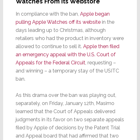
Watches From Its Webstore
In compliance with the ban,
Apple began
pulling Apple Watches off its website
in the
days leading up to Christmas, although
retailers who had the product in inventory were
allowed to continue to sell it.
Apple then filed
an emergency appeal with the U.S. Court of
Appeals for the Federal Circuit
, requesting –
and winning – a temporary stay of the USITC
ban.
As this drama over the ban was playing out,
separately, on Friday, January 12th, Masimo
learned that the Court of Appeals delivered
judgments in its favor on two separate appeals
filed by Apple of decisions by the Patent Trial
and Appeal board that had affirmed that two