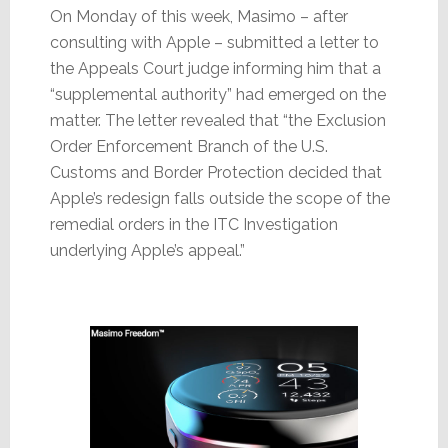
On Monday of this week, Masimo – after
consulting with Apple – submitted a letter to
the Appeals Court judge informing him that a
“supplemental authority” had emerged on the
matter. The letter revealed that “the Exclusion
Order Enforcement Branch of the U.S.
Customs and Border Protection decided that
Apple’s redesign falls outside the scope of the
remedial orders in the ITC Investigation
underlying Apple’s appeal.”