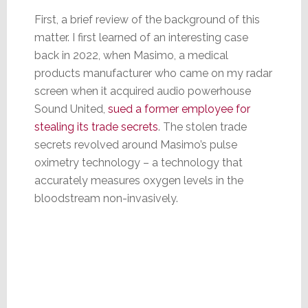
First, a brief review of the background of this
matter. I first learned of an interesting case
back in 2022, when Masimo, a medical
products manufacturer who came on my radar
screen when it acquired audio powerhouse
Sound United,
sued a former employee for
stealing its trade secrets
. The stolen trade
secrets revolved around Masimo’s pulse
oximetry technology – a technology that
accurately measures oxygen levels in the
bloodstream non-invasively.