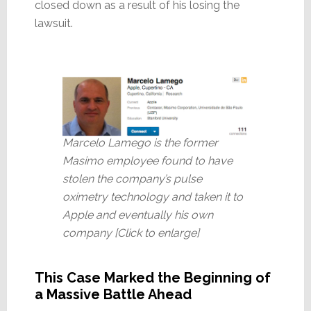
closed down as a result of his losing the
lawsuit.
Marcelo Lamego is the former
Masimo employee found to have
stolen the company’s pulse
oximetry technology and taken it to
Apple and eventually his own
company [Click to enlarge]
This Case Marked the Beginning of
a Massive Battle Ahead