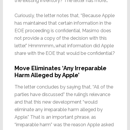
the existing inventory? The letter has more…
Curiously, the letter notes that, “Because Apple
has maintained that certain information in the
EOE proceeding is confidential, Masimo does
not provide a copy of the decision with this
letter.” Hmmmmm…what information did Apple
share with the EOE that would be confidential?
Move Eliminates ‘Any Irreparable
Harm Alleged by Apple’
The letter concludes by saying that, “All of the
parties have discussed” the ruling’s relevance
and that this new development “would
eliminate any irreparable harm alleged by
Apple.” That is an important phrase, as
“irreparable harm” was the reason Apple asked