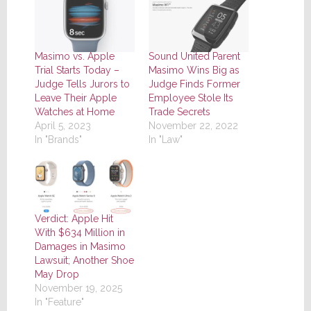
Masimo vs. Apple
Sound United Parent
Trial Starts Today –
Masimo Wins Big as
Judge Tells Jurors to
Judge Finds Former
Leave Their Apple
Employee Stole Its
Watches at Home
Trade Secrets
April 5, 2023
November 22, 2022
In "Brands"
In "Law"
Verdict: Apple Hit
With $634 Million in
Damages in Masimo
Lawsuit; Another Shoe
May Drop
November 19, 2025
In "Feature"