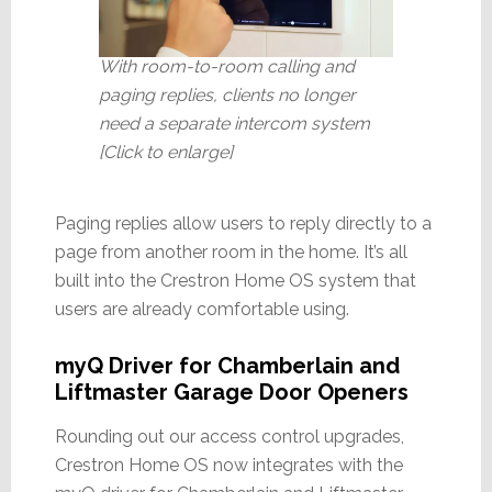
With room-to-room calling and
paging replies, clients no longer
need a separate intercom system
[Click to enlarge]
Paging replies allow users to reply directly to a
page from another room in the home. It’s all
built into the Crestron Home OS system that
users are already comfortable using.
myQ Driver for Chamberlain and
Liftmaster Garage Door Openers
Rounding out our access control upgrades,
Crestron Home OS now integrates with the