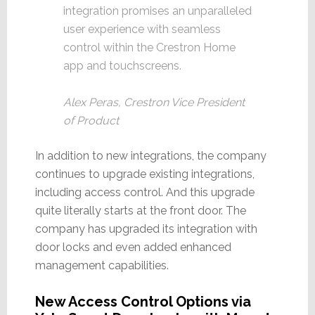
integration promises an unparalleled
user experience with seamless
control within the Crestron Home
app and touchscreens.
Alex Peras, Crestron Vice President
of Product
In addition to new integrations, the company
continues to upgrade existing integrations,
including access control. And this upgrade
quite literally starts at the front door. The
company has upgraded its integration with
door locks and even added enhanced
management capabilities.
New Access Control Options via