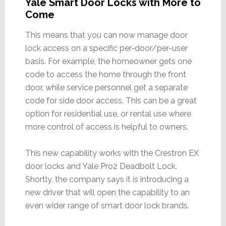
Yale Smart Door Locks with More to
Come
This means that you can now manage door
lock access on a specific per-door/per-user
basis. For example, the homeowner gets one
code to access the home through the front
door, while service personnel get a separate
code for side door access. This can be a great
option for residential use, or rental use where
more control of access is helpful to owners.
This new capability works with the Crestron EX
door locks and Yale Pro2 Deadbolt Lock.
Shortly, the company says it is introducing a
new driver that will open the capability to an
even wider range of smart door lock brands.