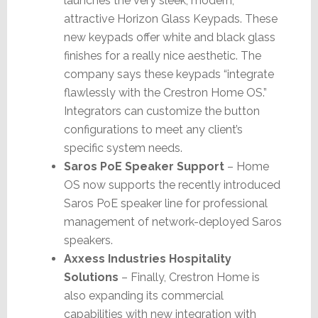
launches the very sleek, modern,
attractive Horizon Glass Keypads. These
new keypads offer white and black glass
finishes for a really nice aesthetic. The
company says these keypads “integrate
flawlessly with the Crestron Home OS.”
Integrators can customize the button
configurations to meet any client’s
specific system needs.
Saros PoE Speaker Support
– Home
OS now supports the recently introduced
Saros PoE speaker line for professional
management of network-deployed Saros
speakers.
Axxess Industries Hospitality
Solutions
– Finally, Crestron Home is
also expanding its commercial
capabilities with new integration with