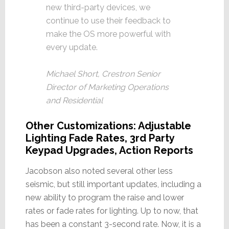
new third-party devices, we
continue to use their feedback to
make the OS more powerful with
every update.
Michael Short, Crestron Senior
Director of Marketing Operations
and Residential
Other Customizations: Adjustable
Lighting Fade Rates, 3rd Party
Keypad Upgrades, Action Reports
Jacobson also noted several other less
seismic, but still important updates, including a
new ability to program the raise and lower
rates or fade rates for lighting. Up to now, that
has been a constant 3-second rate. Now, it is a