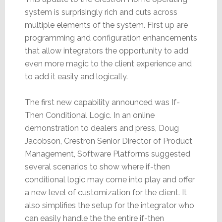
system is surprisingly rich and cuts across
multiple elements of the system. First up are
programming and configuration enhancements
that allow integrators the opportunity to add
even more magic to the client experience and
to add it easily and logically.
The first new capability announced was If-
Then Conditional Logic. In an online
demonstration to dealers and press, Doug
Jacobson, Crestron Senior Director of Product
Management, Software Platforms suggested
several scenarios to show where if-then
conditional logic may come into play and offer
a new level of customization for the client. It
also simplifies the setup for the integrator who
can easily handle the the entire if-then