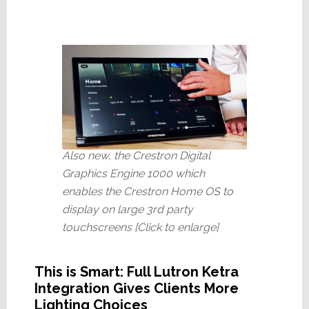
Also new, the Crestron Digital
Graphics Engine 1000 which
enables the Crestron Home OS to
display on large 3rd party
touchscreens [Click to enlarge]
This is Smart: Full Lutron Ketra
Integration Gives Clients More
Lighting Choices