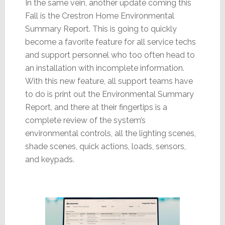
In the same vein, another update coming this
Fall is the Crestron Home Environmental
Summary Report. This is going to quickly
become a favorite feature for all service techs
and support personnel who too often head to
an installation with incomplete information.
With this new feature, all support teams have
to do is print out the Environmental Summary
Report, and there at their fingertips is a
complete review of the system’s
environmental controls, all the lighting scenes,
shade scenes, quick actions, loads, sensors,
and keypads.