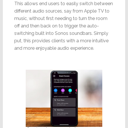
This allows end users to easily switch between
different audio sources, say from Apple TV to
music, without first needing to turn the room
off and then back on to trigger the auto-
switching built into Sonos soundbars. Simply
put, this provides clients with a more intuitive
and more enjoyable audio experience.