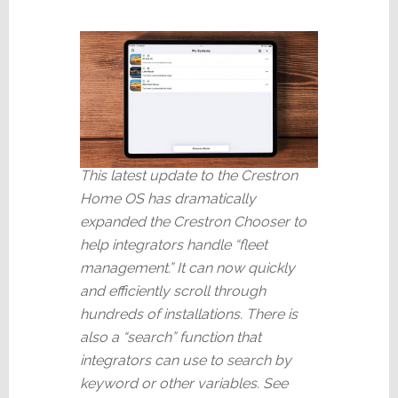
This latest update to the Crestron
Home OS has dramatically
expanded the Crestron Chooser to
help integrators handle “fleet
management.” It can now quickly
and efficiently scroll through
hundreds of installations. There is
also a “search” function that
integrators can use to search by
keyword or other variables. See