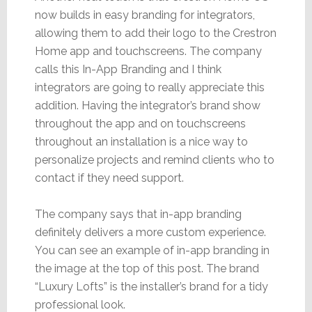
now builds in easy branding for integrators,
allowing them to add their logo to the Crestron
Home app and touchscreens. The company
calls this In-App Branding and I think
integrators are going to really appreciate this
addition. Having the integrator’s brand show
throughout the app and on touchscreens
throughout an installation is a nice way to
personalize projects and remind clients who to
contact if they need support.
The company says that in-app branding
definitely delivers a more custom experience.
You can see an example of in-app branding in
the image at the top of this post. The brand
“Luxury Lofts” is the installer’s brand for a tidy
professional look.