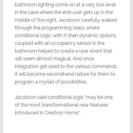
bathroom lighting come on at a very low level
in the case where the end-user gets up in the
middle of the night. Jacobson carefully walked
through the programming steps where
conditional logic, with if-then dynamic options,
coupled with an occupancy sensor in the
bathroom helped to create a user event that
will seem almost magical. And once
integrators get used to the various commands,
it will become secondhand nature for them to
program a myriad of possibilities.
Jacobson said conditional logic “may be one
of the most transformational new features
introduced in Crestron Home.”