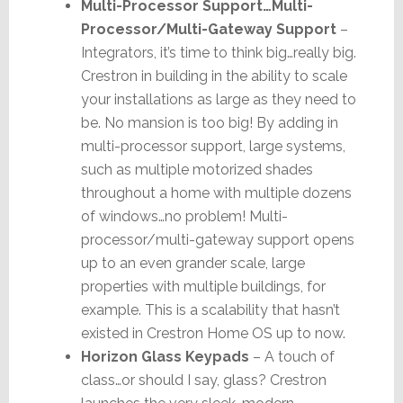
Multi-Processor Support…Multi-
Processor/Multi-Gateway Support
–
Integrators, it’s time to think big…really big.
Crestron in building in the ability to scale
your installations as large as they need to
be. No mansion is too big! By adding in
multi-processor support, large systems,
such as multiple motorized shades
throughout a home with multiple dozens
of windows…no problem! Multi-
processor/multi-gateway support opens
up to an even grander scale, large
properties with multiple buildings, for
example. This is a scalability that hasn’t
existed in Crestron Home OS up to now.
Horizon Glass Keypads
– A touch of
class…or should I say, glass? Crestron