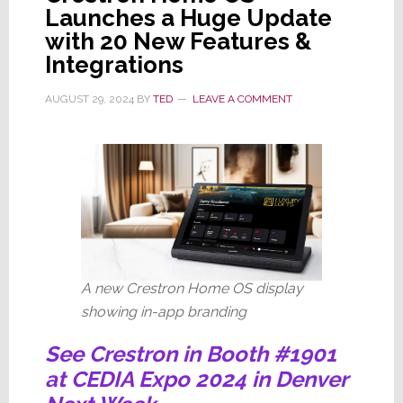
Launches a Huge Update
with 20 New Features &
Integrations
AUGUST 29, 2024
BY
TED
LEAVE A COMMENT
A new Crestron Home OS display
showing in-app branding
See Crestron in Booth #1901
at CEDIA Expo 2024 in Denver