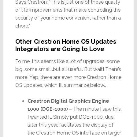
Says Crestron: “This is just one of those quality
of life improvements that make controlling the
security of your home convenient rather than a
chore.”
Other Crestron Home OS Updates
Integrators are Going to Love
To me, this seems like a lot of upgrades, some
big, some small…but all useful. But wait! There’s
more! Yep, there are even more Crestron Home
OS updates, which I’ll summarize below…
Crestron Digital Graphics Engine
1000 (DGE-1000)
– The minute I saw this,
I wanted it. Simply put DGE-1000, due
later this year, facilitates the display of
the Crestron Home OS interface on larger