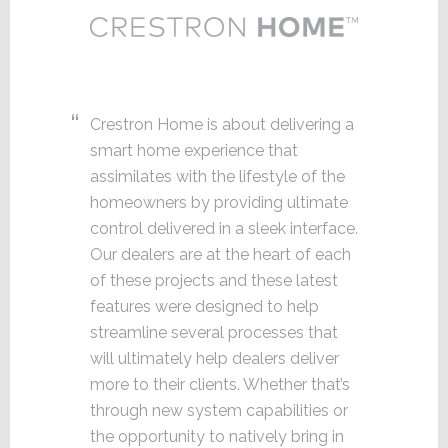
Crestron Home is about delivering a
smart home experience that
assimilates with the lifestyle of the
homeowners by providing ultimate
control delivered in a sleek interface.
Our dealers are at the heart of each
of these projects and these latest
features were designed to help
streamline several processes that
will ultimately help dealers deliver
more to their clients. Whether that’s
through new system capabilities or
the opportunity to natively bring in