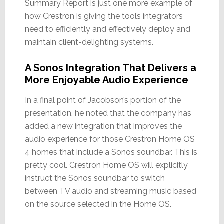
Summary Report is just one more example of
how Crestron is giving the tools integrators
need to efficiently and effectively deploy and
maintain client-delighting systems.
A Sonos Integration That Delivers a
More Enjoyable Audio Experience
In a final point of Jacobson’s portion of the
presentation, he noted that the company has
added a new integration that improves the
audio experience for those Crestron Home OS
4 homes that include a Sonos soundbar. This is
pretty cool. Crestron Home OS will explicitly
instruct the Sonos soundbar to switch
between TV audio and streaming music based
on the source selected in the Home OS.