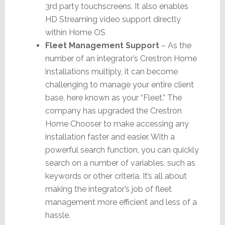
3rd party touchscreens. It also enables
HD Streaming video support directly
within Home OS
Fleet Management Support
– As the
number of an integrator’s Crestron Home
installations multiply, it can become
challenging to manage your entire client
base, here known as your “Fleet.” The
company has upgraded the Crestron
Home Chooser to make accessing any
installation faster and easier. With a
powerful search function, you can quickly
search on a number of variables, such as
keywords or other criteria. It’s all about
making the integrator’s job of fleet
management more efficient and less of a
hassle.