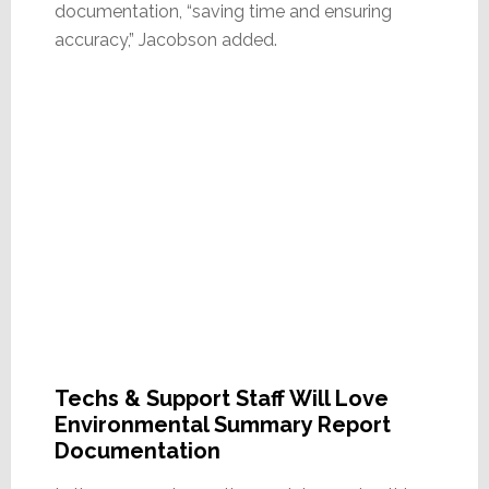
documentation, “saving time and ensuring
accuracy,” Jacobson added.
Techs & Support Staff Will Love
Environmental Summary Report
Documentation