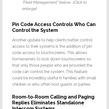
“Fleet Management” below… [Click to
enlarge]
Pin Code Access Controls Who Can
Control the System
Another update to help clients better control
access to their systems is the addition of pin
code access to touchscreens. This allows
homeowners to lock down touchscreens so
that only those people who are provided the
code can control the system. This feature
could be incredibly useful in families with small
children or who often host guests or parties.
Room-to-Room Calling and Paging
Replies Eliminates Standalone
Intercom Systems