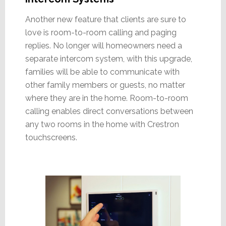
Another new feature that clients are sure to
love is room-to-room calling and paging
replies. No longer will homeowners need a
separate intercom system, with this upgrade,
families will be able to communicate with
other family members or guests, no matter
where they are in the home. Room-to-room
calling enables direct conversations between
any two rooms in the home with Crestron
touchscreens.