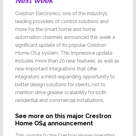
Next Week
Crestron Electronics, one of the industry’s
leading providers of control solutions and
more for the smart home and home
automation channels announced this week a
significant update of its popular Crestron
Home OS4 system. This impressive update
includes more than 20 new features, as well as
new important integrations that offer
integrators a mind-expanding opportunity to
better design solutions for clients…not to
mention drive greater scalability for both
residential and commercial installations.
See more on this major Crestron
Home OS4 announcement
This update to the Crestron Home operating