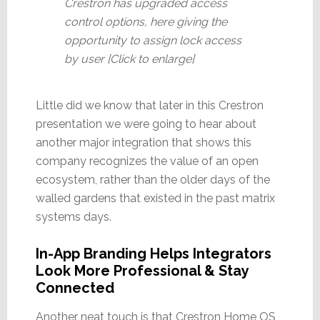
Crestron has upgraded access
control options, here giving the
opportunity to assign lock access
by user [Click to enlarge]
Little did we know that later in this Crestron
presentation we were going to hear about
another major integration that shows this
company recognizes the value of an open
ecosystem, rather than the older days of the
walled gardens that existed in the past matrix
systems days.
In-App Branding Helps Integrators
Look More Professional & Stay
Connected
Another neat touch is that Crestron Home OS