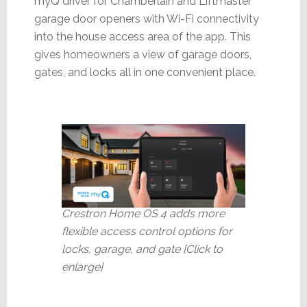
myQ driver for Chamberlain and Liftmaster
garage door openers with Wi-Fi connectivity
into the house access area of the app. This
gives homeowners a view of garage doors,
gates, and locks all in one convenient place.
Crestron Home OS 4 adds more
flexible access control options for
locks, garage, and gate [Click to
enlarge]