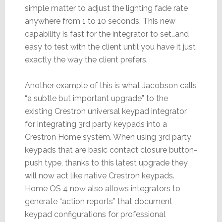
simple matter to adjust the lighting fade rate
anywhere from 1 to 10 seconds. This new
capability is fast for the integrator to set…and
easy to test with the client until you have it just
exactly the way the client prefers.
Another example of this is what Jacobson calls
“a subtle but important upgrade” to the
existing Crestron universal keypad integrator
for integrating 3rd party keypads into a
Crestron Home system. When using 3rd party
keypads that are basic contact closure button-
push type, thanks to this latest upgrade they
will now act like native Crestron keypads.
Home OS 4 now also allows integrators to
generate “action reports” that document
keypad configurations for professional