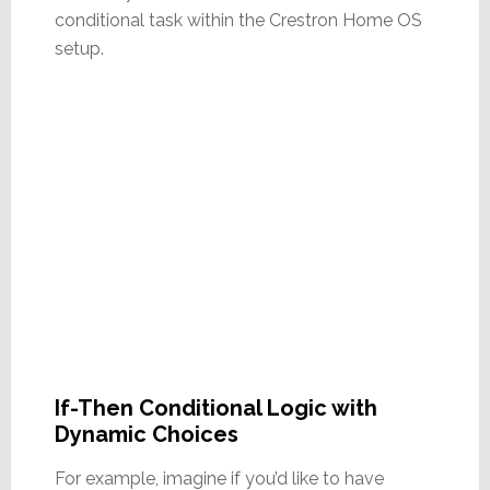
conditional task within the Crestron Home OS
setup.
If-Then Conditional Logic with
Dynamic Choices
For example, imagine if you’d like to have