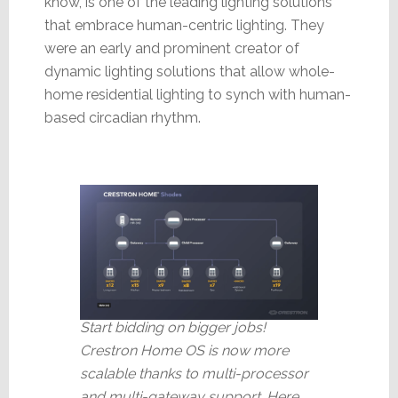
know, is one of the leading lighting solutions
that embrace human-centric lighting. They
were an early and prominent creator of
dynamic lighting solutions that allow whole-
home residential lighting to synch with human-
based circadian rhythm.
Start bidding on bigger jobs!
Crestron Home OS is now more
scalable thanks to multi-processor
and multi-gateway support. Here