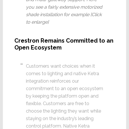
you see a fairly extensive motorized
shade installation for example [Click
to enlarge]
Crestron Remains Committed to an
Open Ecosystem
Customers want choices when it
comes to lighting and native Ketra
integration reinforces our
commitment to an open ecosystem
by keeping the platform open and
flexible. Customers are free to
choose the lighting they want while
staying on the industry’s leading
control platform. Native Ketra