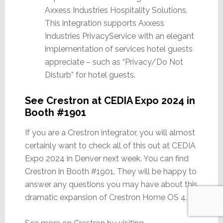
Axxess Industries Hospitality Solutions.
This integration supports Axxess
Industries PrivacyService with an elegant
implementation of services hotel guests
appreciate – such as “Privacy/Do Not
Disturb” for hotel guests.
See Crestron at CEDIA Expo 2024 in
Booth #1901
If you are a Crestron integrator, you will almost
certainly want to check all of this out at CEDIA
Expo 2024 in Denver next week. You can find
Crestron in Booth #1901. They will be happy to
answer any questions you may have about this
dramatic expansion of Crestron Home OS 4.