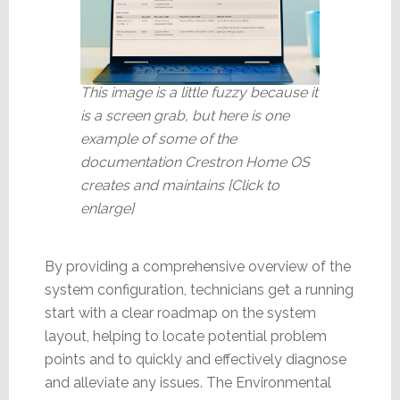
This image is a little fuzzy because it
is a screen grab, but here is one
example of some of the
documentation Crestron Home OS
creates and maintains [Click to
enlarge]
By providing a comprehensive overview of the
system configuration, technicians get a running
start with a clear roadmap on the system
layout, helping to locate potential problem
points and to quickly and effectively diagnose
and alleviate any issues. The Environmental