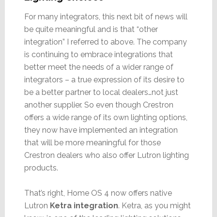
For many integrators, this next bit of news will
be quite meaningful and is that “other
integration” I referred to above. The company
is continuing to embrace integrations that
better meet the needs of a wider range of
integrators – a true expression of its desire to
be a better partner to local dealers…not just
another supplier. So even though Crestron
offers a wide range of its own lighting options,
they now have implemented an integration
that will be more meaningful for those
Crestron dealers who also offer Lutron lighting
products.
That’s right, Home OS 4 now offers native
Lutron
Ketra integration
. Ketra, as you might