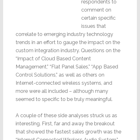
respondents to
comment on
certain specific
issues that
correlate to emerging industry technology
trends in an effort to gauge the impact on the
custom integration industry. Questions on the
“Impact of Cloud Based Content
Management,” “Flat Panel Sales,” “App Based
Control Solutions,” as well as others on
Internet-connected wireless systems, and
more were all included – although many
seemed to specific to be truly meaningful.
A couple of these side analyses struck us as
interesting. First, far and away the breakout
that showed the fastest sales growth was the
“Internet Connected Wireless Audio System.”