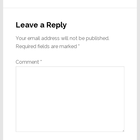
Reader
Interactions
Leave a Reply
Your email address will not be published.
Required fields are marked
*
Comment
*