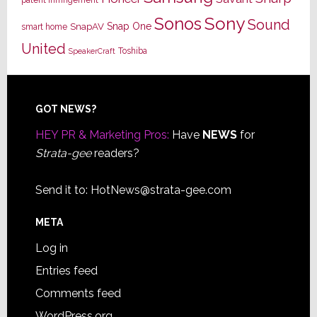
Sony
Sonos
Sound
Snap One
SnapAV
smart home
United
Toshiba
SpeakerCraft
Footer
GOT NEWS?
HEY PR & Marketing Pros:
Have
NEWS
for
Strata-gee
readers?
Send it to:
HotNews@strata-gee.com
META
Log in
Entries feed
Comments feed
WordPress.org