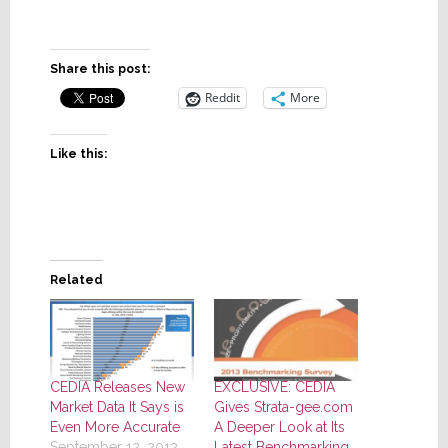
Share this post:
Reddit
More
Like this:
Related
CEDIA Releases New
EXCLUSIVE: CEDIA
Market Data It Says is
Gives Strata-gee.com
Even More Accurate
A Deeper Look at Its
September 12, 2012
Latest Benchmarking