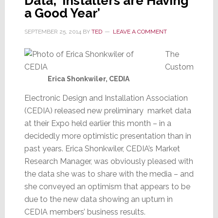
Data, ‘Installers are Having
a Good Year’
SEPTEMBER 25, 2014
BY
TED
LEAVE A COMMENT
The
Custom
Erica Shonkwiler, CEDIA
Electronic Design and Installation Association
(CEDIA) released new preliminary market data
at their Expo held earlier this month – in a
decidedly more optimistic presentation than in
past years. Erica Shonkwiler, CEDIA’s Market
Research Manager, was obviously pleased with
the data she was to share with the media – and
she conveyed an optimism that appears to be
due to the new data showing an upturn in
CEDIA members’ business results.