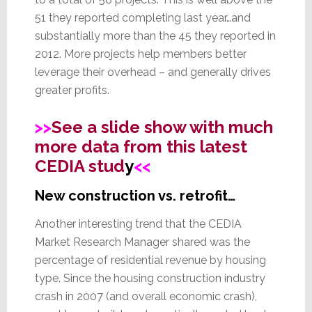
51 they reported completing last year…and
substantially more than the 45 they reported in
2012. More projects help members better
leverage their overhead – and generally drives
greater profits.
>>
See a slide show with much
more data from this latest
CEDIA stud
y
<<
New construction vs. retrofit…
Another interesting trend that the CEDIA
Market Research Manager shared was the
percentage of residential revenue by housing
type. Since the housing construction industry
crash in 2007 (and overall economic crash),