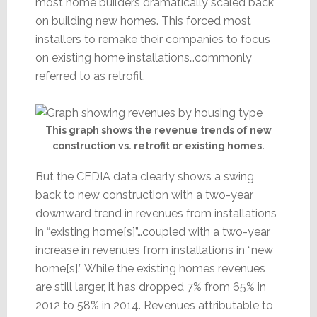
most home builders dramatically scaled back
on building new homes. This forced most
installers to remake their companies to focus
on existing home installations…commonly
referred to as retrofit.
This graph shows the revenue trends of new
construction vs. retrofit or existing homes.
But the CEDIA data clearly shows a swing
back to new construction with a two-year
downward trend in revenues from installations
in “existing home[s]”…coupled with a two-year
increase in revenues from installations in “new
home[s].” While the existing homes revenues
are still larger, it has dropped 7% from 65% in
2012 to 58% in 2014. Revenues attributable to