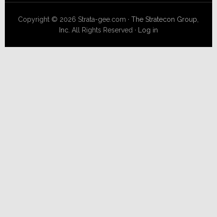
Copyright © 2026 Strata-gee.com ·
The Stratecon Group,
Inc.
All Rights Reserved ·
Log in