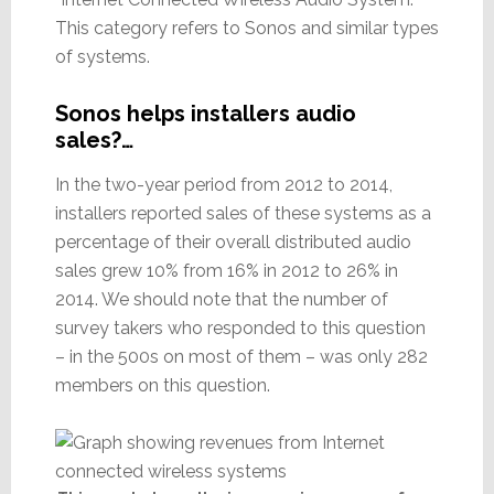
This category refers to Sonos and similar types
of systems.
Sonos helps installers audio
sales?…
In the two-year period from 2012 to 2014,
installers reported sales of these systems as a
percentage of their overall distributed audio
sales grew 10% from 16% in 2012 to 26% in
2014. We should note that the number of
survey takers who responded to this question
– in the 500s on most of them – was only 282
members on this question.