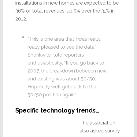
installations in new homes are expected to be
36% of total revenues, up 5% over the 31% in
2012.
“This is one area that I was really,
really pleased to see the data,”
Shonkwiler told reporters
enthusiastically. “If you go back to
2007, the breakdown between new
and existing was about 50/50.
Hopefully we’ll get back to that
50/50 position again.”
Specific technology trends…
The association
also asked survey