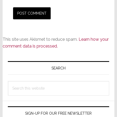
This site uses Akismet to reduce spam.
Learn how your
comment data is processed.
Primary
Sidebar
SEARCH
Search
this
website
SIGN-UP FOR OUR FREE NEWSLETTER