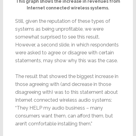
This graph shows the increase in revenues from
Internet connected wireless systems.
Still, given the reputation of these types of
systems as being unprofitable, we were
somewhat surprised to see this result.
However, a second slide, in which respondents
were asked to agree or disagree with certain
statements, may show why this was the case.
The result that showed the biggest increase in
those agreeing with (and decrease in those
disagreeing with) was to this statement about
Internet connected wireless audio systems:
“They HELP my audio business – many
consumers want them, can afford them, but
aren’t comfortable installing them.”