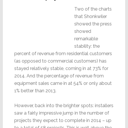
Two of the charts
that Shonkwiler
showed the press
showed
remarkable
stability: the
percent of revenue from residential customers
(as opposed to commercial customers) has
stayed relatively stable, coming in at 73% for
2014. And the percentage of revenue from
equipment sales came in at 54% or only about
1% better than 2013.
However, back into the brighter spots: installers
saw a fairly impressive jump in the number of
projects they expect to complete in 2014 – up
to a total of 58 projects. This is well above the