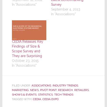
In "Associations"
Survey
September 4, 2013
In "Associations"
CEDIA Releases Key
Findings of Size &
Scope Survey and
They are Surprising
October 23, 2015
In "Associations"
FILED UNDER:
ASSOCIATIONS
,
INDUSTRY TRENDS
,
MARKETING
,
NEWS
,
PIVOT POINT
,
RESEARCH
,
RETAILERS
,
SHOWS & EVENTS
,
STATISTICS
,
TECH TRENDS
TAGGED WITH:
CEDIA
,
CEDIA EXPO