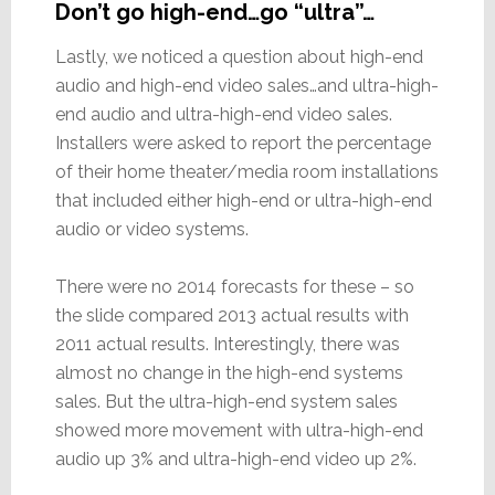
Don’t go high-end…go “ultra”…
Lastly, we noticed a question about high-end
audio and high-end video sales…and ultra-high-
end audio and ultra-high-end video sales.
Installers were asked to report the percentage
of their home theater/media room installations
that included either high-end or ultra-high-end
audio or video systems.
There were no 2014 forecasts for these – so
the slide compared 2013 actual results with
2011 actual results. Interestingly, there was
almost no change in the high-end systems
sales. But the ultra-high-end system sales
showed more movement with ultra-high-end
audio up 3% and ultra-high-end video up 2%.