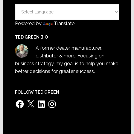
Powered by
Translate
TED GREEN BIO
A former dealer, manufacturer,
distributor & more. Focusing on
business strategy, my goal is to help you make
better decisions for greater success.
FOLLOW TED GREEN
Facebook
X
LinkedIn
Instagram