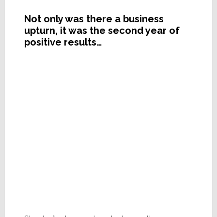
Not only was there a business
upturn, it was the second year of
positive results…