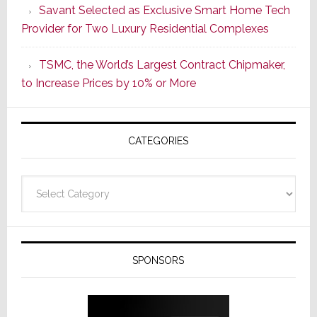
Savant Selected as Exclusive Smart Home Tech
New
Provider for Two Luxury Residential Complexes
Era
as
TSMC, the World’s Largest Contract Chipmaker,
ADI
to Increase Prices by 10% or More
Global
Formally
Splits
CATEGORIES
from
Resideo
Technolo
Categories
SPONSORS