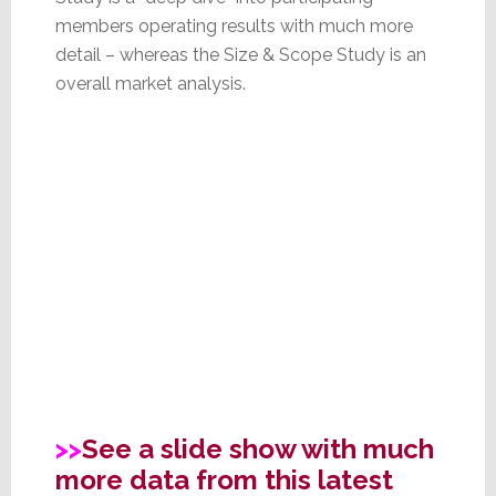
members operating results with much more
detail – whereas the Size & Scope Study is an
overall market analysis.
>>
See a slide show with much
more data from this latest