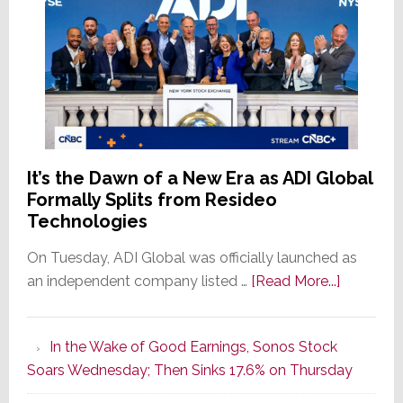
It’s the Dawn of a New Era as ADI Global
Formally Splits from Resideo
Technologies
On Tuesday, ADI Global was officially launched as
about
an independent company listed …
[Read More...]
It’s
the
In the Wake of Good Earnings, Sonos Stock
Dawn
Soars Wednesday; Then Sinks 17.6% on Thursday
of
a