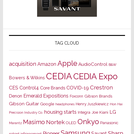
TAG CLOUD
Apple
acquisition
Amazon
AudioControl
B&W
CEDIA
CEDIA Expo
Bowers & Wilkins
Crestron
CES
Control4
COVID-19
Core Brands
Emerald Expositions
Denon
Gibson Brands
Foxconn
Gibson Guitar
Google
Henry Juszkiewicz
Hon Hai
headphones
housing starts
LG
Joe Kiani
Integra
Precision Industry Co.
Onkyo
Masimo
Nortek
OLED
Panasonic
Marantz
Samsung
Sharp
Pioneer
Savant
patent infringement