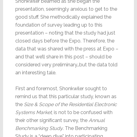
Shonkwiler beamed as she began the
presentation, seemingly anxious to get to the
good stuff. She methodically explained the
foundation of survey leading up to this
presentation – noting that the study had just
closed days before the Expo. Therefore, the
data that was shared with the press at Expo –
and that we’ll share in this post – should be
considered very preliminary…but the data told
an interesting tale.
First and foremost, Shonkwiler sought to
remind us that this particular study, known as
the
Size & Scope of the Residential Electronic
Systems Market
, is not to be confused with
their other significant survey, the
Annual
Benchmarking Study
. The Benchmarking
Study is a “deep dive” into participating