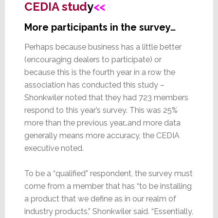
CEDIA stud
y
<<
More participants in the survey…
Perhaps because business has a little better
(encouraging dealers to participate) or
because this is the fourth year in a row the
association has conducted this study –
Shonkwiler noted that they had 723 members
respond to this year’s survey. This was 25%
more than the previous year…and more data
generally means more accuracy, the CEDIA
executive noted.
To be a “qualified” respondent, the survey must
come from a member that has “to be installing
a product that we define as in our realm of
industry products,” Shonkwiler said. “Essentially,