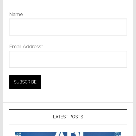
Name
Email Address*
LATEST POSTS