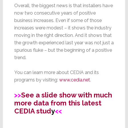
Overall, the biggest news is that installers have
now two consecutive years of positive
business increases. Even if some of those
increases were modest – it shows the industry
moving in the right direction. And it shows that
the growth experienced last year was not just a
spurious fluke – but the beginning of a positive
trend.
You can learn more about CEDIA and its
programs by visiting:
www.cedia.net
.
>>
See a slide show with much
more data from this latest
CEDIA stud
y
<<