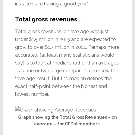
installers are having a good year.”
Total gross revenues…
Total gross revenues, on average, was just
under $1.5 million in 2013 and are expected to
grow to over $1.7 million in 2014. Perhaps more
accurately (at least many statisticians would
say) is to look at medians rather than averages
– as one or two large companies can skew the
“average” result. But the median defines the
exact half-point between the highest and
lowest number.
Graph showing the Total Gross Revenues – on
average – for CEDIA members.