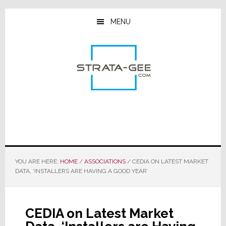
Skip
Skip
Skip
to
to
to
MENU
main
primary
footer
content
sidebar
YOU ARE HERE:
HOME
/
ASSOCIATIONS
/
CEDIA ON LATEST MARKET
DATA, ‘INSTALLERS ARE HAVING A GOOD YEAR’
CEDIA on Latest Market