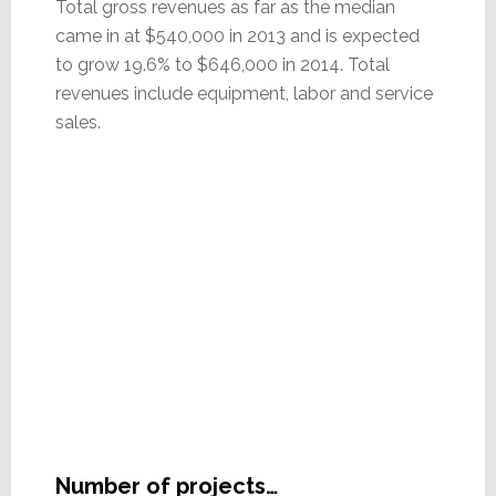
Total gross revenues as far as the median
came in at $540,000 in 2013 and is expected
to grow 19.6% to $646,000 in 2014. Total
revenues include equipment, labor and service
sales.
Number of projects…