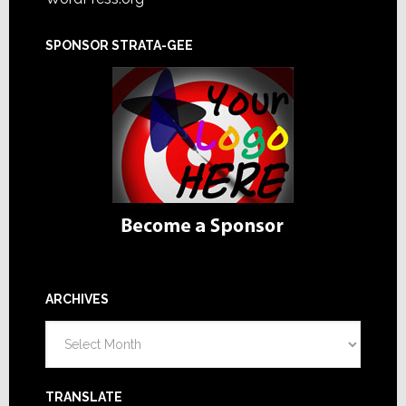
SPONSOR STRATA-GEE
ARCHIVES
Archives
TRANSLATE