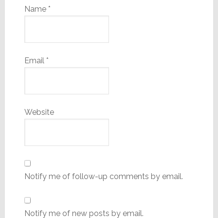
Name
*
Email
*
Website
Notify me of follow-up comments by email.
Notify me of new posts by email.