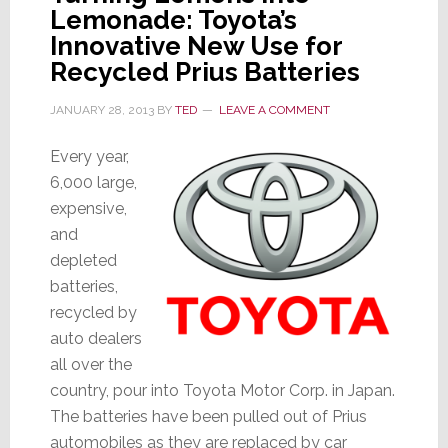
Lemonade: Toyota’s
Innovative New Use for
Recycled Prius Batteries
JANUARY 28, 2013
BY
TED
LEAVE A COMMENT
Every year,
6,000 large,
expensive,
and
depleted
batteries,
recycled by
auto dealers
all over the
country, pour into Toyota Motor Corp. in Japan.
The batteries have been pulled out of Prius
automobiles as they are replaced by car