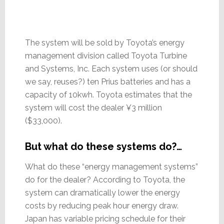
The system will be sold by Toyota’s energy
management division called Toyota Turbine
and Systems, Inc. Each system uses (or should
we say, reuses?) ten Prius batteries and has a
capacity of 10kwh. Toyota estimates that the
system will cost the dealer ¥3 million
($33,000).
But what do these systems do?…
What do these “energy management systems”
do for the dealer? According to Toyota, the
system can dramatically lower the energy
costs by reducing peak hour energy draw.
Japan has variable pricing schedule for their