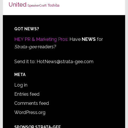
United
Toshiba
SpeakerCraft
Footer
GOT NEWS?
HEY PR & Marketing Pros:
Have
NEWS
for
Strata-gee
readers?
Send it to:
HotNews@strata-gee.com
META
Log in
Entries feed
Comments feed
WordPress.org
SPONSOR STRATA-GEE