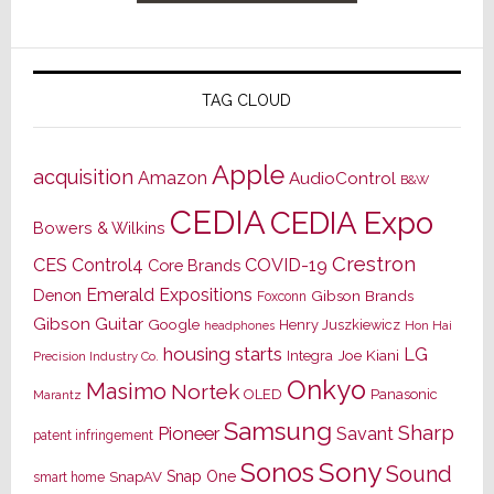
TAG CLOUD
Apple
acquisition
Amazon
AudioControl
B&W
CEDIA
CEDIA Expo
Bowers & Wilkins
Crestron
CES
Control4
COVID-19
Core Brands
Emerald Expositions
Denon
Gibson Brands
Foxconn
Gibson Guitar
Google
Henry Juszkiewicz
Hon Hai
headphones
housing starts
LG
Joe Kiani
Integra
Precision Industry Co.
Onkyo
Masimo
Nortek
OLED
Panasonic
Marantz
Samsung
Sharp
Pioneer
Savant
patent infringement
Sony
Sonos
Sound
Snap One
SnapAV
smart home