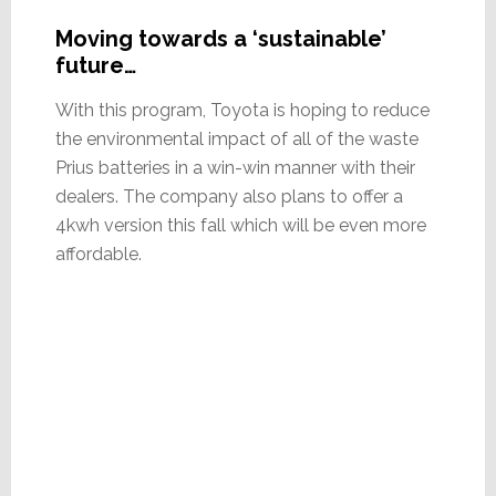
Moving towards a ‘sustainable’
future…
With this program, Toyota is hoping to reduce
the environmental impact of all of the waste
Prius batteries in a win-win manner with their
dealers. The company also plans to offer a
4kwh version this fall which will be even more
affordable.