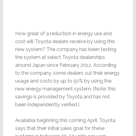
How great of a reduction in energy use and
cost will Toyota dealers receive by using this
new system? The company has been testing
the system at select Toyota dealerships
around Japan since February 2012. According
to the company, some dealers cut their energy
usage and costs by up to 50% by using the
new energy management system. [Note: this
savings is provided by Toyota and has not
been independently verified.]
Available beginning this coming April, Toyota
says that their initial sales goal for these