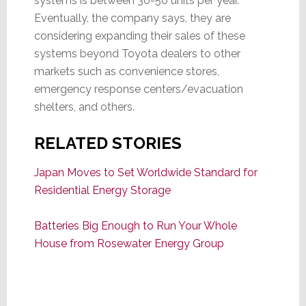
systems is between 30-50 units per year.
Eventually, the company says, they are
considering expanding their sales of these
systems beyond Toyota dealers to other
markets such as convenience stores,
emergency response centers/evacuation
shelters, and others.
RELATED STORIES
Japan Moves to Set Worldwide Standard for
Residential Energy Storage
Batteries Big Enough to Run Your Whole
House from Rosewater Energy Group