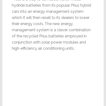
hydride batteries from its popular Prius hybrid
cars into an energy management system
which it will then resell to its dealers to lower
their energy costs. The new energy
management system is a clever combination
of the recycled Prius batteries employed in
conjunction with solar power modules and
high-efficiency air conditioning units.