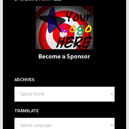
ARCHIVES
Archives
TRANSLATE