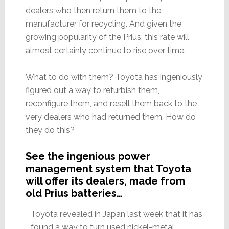
dealers who then return them to the
manufacturer for recycling. And given the
growing popularity of the Prius, this rate will
almost certainly continue to rise over time.
What to do with them? Toyota has ingeniously
figured out a way to refurbish them,
reconfigure them, and resell them back to the
very dealers who had returned them. How do
they do this?
See the ingenious power
management system that Toyota
will offer its dealers, made from
old Prius batteries…
Toyota revealed in Japan last week that it has
found a way to turn used nickel-metal