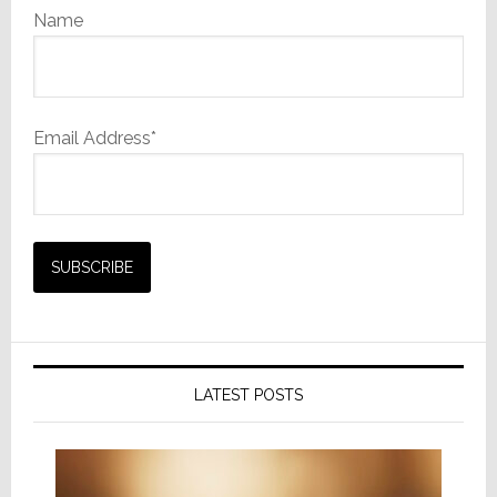
Name
Email Address*
LATEST POSTS