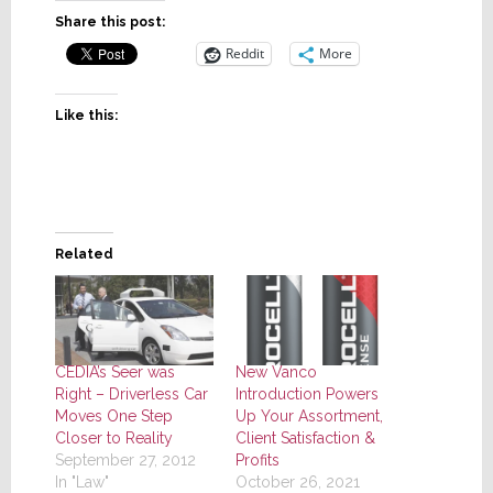
Share this post:
Reddit
More
Like this:
Related
CEDIA’s Seer was
New Vanco
Right – Driverless Car
Introduction Powers
Moves One Step
Up Your Assortment,
Closer to Reality
Client Satisfaction &
September 27, 2012
Profits
In "Law"
October 26, 2021