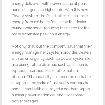
energy delivery – with power usage at peaks
hours charged at a higher rate. With this new
Toyota system, the Prius batteries can store
energy from off-hours for use by the dealer
during peak hours…reducing their need for the
more expensive peak hour energy.
Not only that, but the company says that their
energy management system provides dealers
with an emergency back-up power system for
use during future disasters such as tsunamis,
typhoons, earthquakes or other natural
disaster. This capability has become desirable
in Japan in the wake of last year’s earthquake
and tsunami with destroyed a northern Japan
nuclear power station causing widespread
power outages.