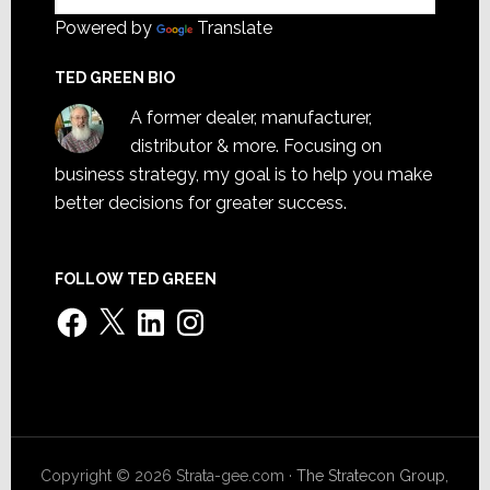
Powered by
Translate
TED GREEN BIO
A former dealer, manufacturer,
distributor & more. Focusing on
business strategy, my goal is to help you make
better decisions for greater success.
FOLLOW TED GREEN
Facebook
X
LinkedIn
Instagram
Copyright © 2026 Strata-gee.com ·
The Stratecon Group,