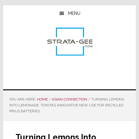
Skip
Skip
Skip
to
to
to
MENU
main
primary
footer
content
sidebar
YOU ARE HERE:
HOME
/
ASIAN CONNECTION
/
TURNING LEMONS
INTO LEMONADE: TOYOTA’S INNOVATIVE NEW USE FOR RECYCLED
PRIUS BATTERIES
Turning Lemons Into