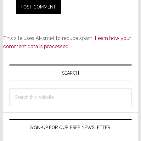
This site uses Akismet to reduce spam.
Learn how your
comment data is processed.
Primary
Sidebar
SEARCH
Search
this
website
SIGN-UP FOR OUR FREE NEWSLETTER