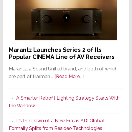
Marantz Launches Series 2 of Its
Popular CINEMA Line of AV Receivers
Marantz, a Sound United brand, and both of which
about
are part of Harman …
[Read More...]
Marantz
Launches
A Smarter Retrofit Lighting Strategy Starts With
Series
the Window
2
of
It’s the Dawn of a New Era as ADI Global
Its
Formally Splits from Resideo Technologies
Popular