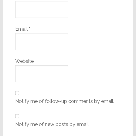
Email
*
Website
Notify me of follow-up comments by email.
Notify me of new posts by email.