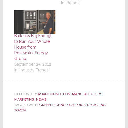
In "Brands"
Batteries Big Enough
to Run Your Whole
House from
Rosewater Energy
Group
September 25, 2012
In "Industry Trends"
FILED UNDER:
ASIAN CONNECTION
,
MANUFACTURERS
,
MARKETING
,
NEWS
TAGGED WITH:
GREEN TECHNOLOGY
,
PRIUS
,
RECYCLING
,
TOYOTA