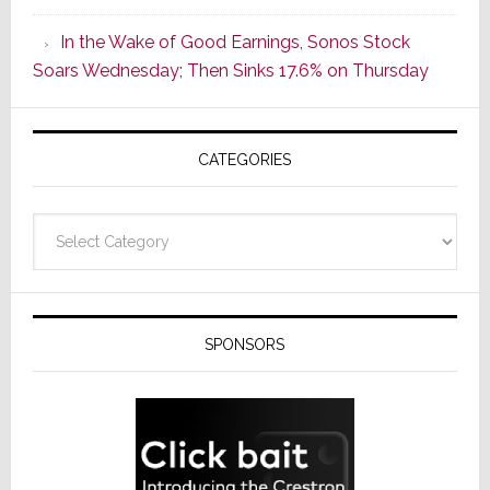
CINEMA
In the Wake of Good Earnings, Sonos Stock
Line
Soars Wednesday; Then Sinks 17.6% on Thursday
of
AV
Receivers
CATEGORIES
Categories
SPONSORS