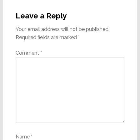
Reader
Interactions
Leave a Reply
Your email address will not be published.
Required fields are marked
*
Comment
*
Name
*