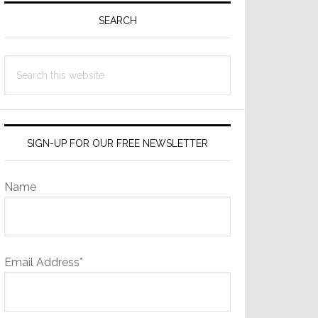
Sidebar
SEARCH
Search
this
website
SIGN-UP FOR OUR FREE NEWSLETTER
Name
Email Address*