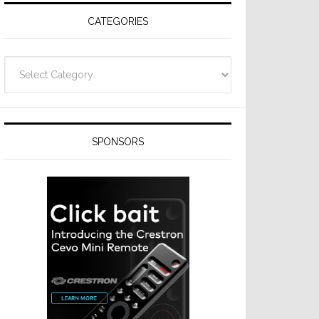
CATEGORIES
Categories
SPONSORS