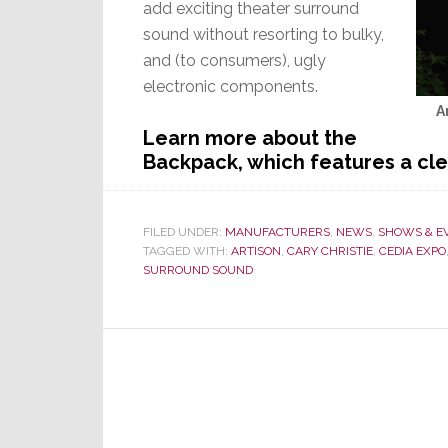
add exciting theater surround
sound without resorting to bulky,
and (to consumers), ugly
electronic components.
A
Learn more about the
Backpack, which features a cl
FILED UNDER:
MANUFACTURERS
,
NEWS
,
SHOWS & E
TAGGED WITH:
ARTISON
,
CARY CHRISTIE
,
CEDIA EXPO
SURROUND SOUND