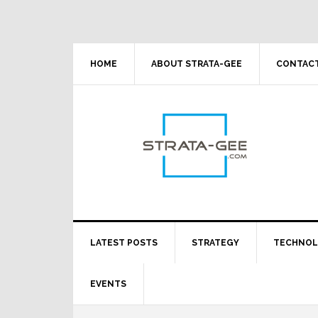
Skip
Skip
Skip
Skip
to
to
to
to
primary
main
primary
footer
navigation
content
sidebar
HOME
ABOUT STRATA-GEE
CONTACT
LATEST POSTS
STRATEGY
TECHNO
EVENTS