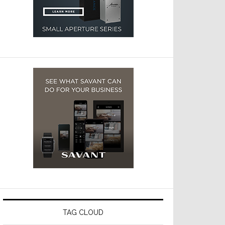
TAG CLOUD