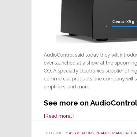
AudioControl said today they will introd
ever launched at a show at the upcoming
CO. A specialty electronics supplier of h
commercial products, the company will s
amplifiers, and more.
See more on AudioControl
about
[Read more…]
AudioControl
to
FILED UNDER:
ASSOCIATIONS
,
BRANDS
,
MANUFACTUR