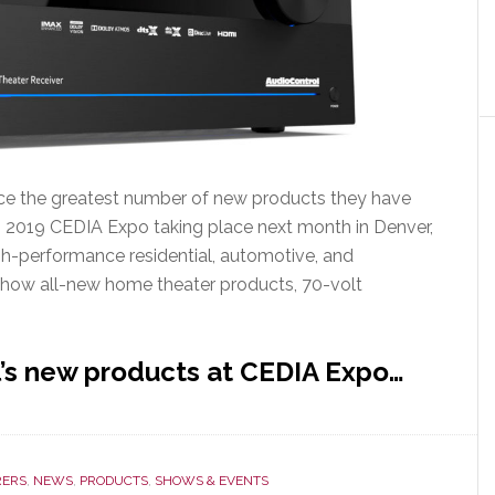
uce the greatest number of new products they have
 2019 CEDIA Expo taking place next month in Denver,
igh-performance residential, automotive, and
how all-new home theater products, 70-volt
’s new products at CEDIA Expo…
ERS
,
NEWS
,
PRODUCTS
,
SHOWS & EVENTS