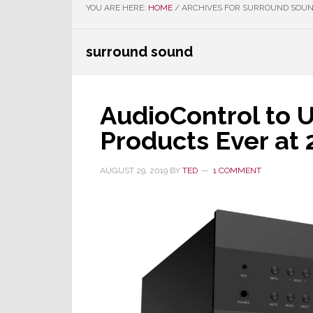
YOU ARE HERE:
HOME
/
ARCHIVES FOR SURROUND SOU
surround sound
AudioControl to 
Products Ever at
AUGUST 29, 2019
BY
TED
1 COMMENT