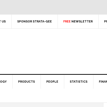
 US
SPONSOR STRATA-GEE
FREE
NEWSLETTER
P
LOGY
PRODUCTS
PEOPLE
STATISTICS
FINA