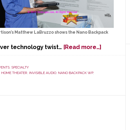
rtison’s Matthew LaBruzzo shows the Nano Backpack
about
ever technology twist…
[Read more…]
Artison
Backpack:
Small
VENTS
,
SPECIALTY
,
HOME THEATER
,
INVISIBLE AUDIO
,
NANO BACKPACK WP
,
Solution
to
Huge
Problem