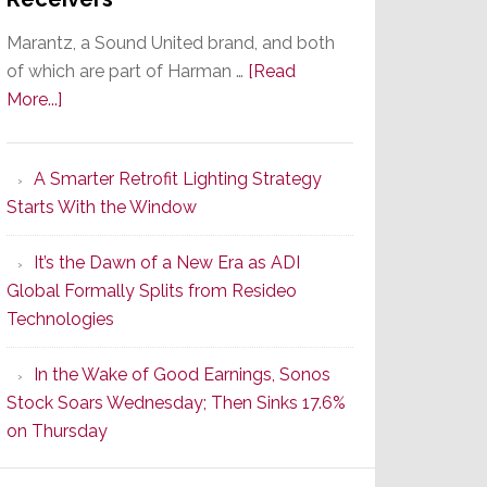
Marantz, a Sound United brand, and both
of which are part of Harman …
[Read
about
More...]
Marantz
Launches
A Smarter Retrofit Lighting Strategy
Series
Starts With the Window
2
of
It’s the Dawn of a New Era as ADI
Its
Global Formally Splits from Resideo
Popular
Technologies
CINEMA
Line
In the Wake of Good Earnings, Sonos
of
Stock Soars Wednesday; Then Sinks 17.6%
AV
on Thursday
Receivers