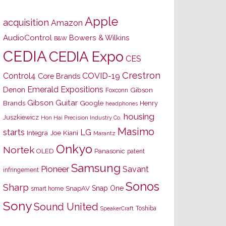
Apple
acquisition
Amazon
AudioControl
Bowers & Wilkins
B&W
CEDIA
CEDIA Expo
CES
Crestron
Control4
COVID-19
Core Brands
Emerald Expositions
Denon
Gibson
Foxconn
Gibson Guitar
Brands
Google
Henry
headphones
housing
Juszkiewicz
Hon Hai Precision Industry Co.
Masimo
starts
LG
Joe Kiani
Integra
Marantz
Onkyo
Nortek
OLED
Panasonic
patent
Samsung
Pioneer
Savant
infringement
Sonos
Sharp
Snap One
SnapAV
smart home
Sony
Sound United
Toshiba
SpeakerCraft