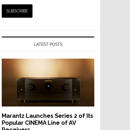
LATEST POSTS
Marantz Launches Series 2 of Its
Popular CINEMA Line of AV
Receivers