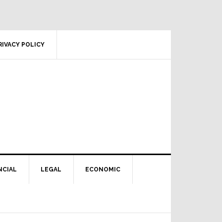
RIVACY POLICY
NCIAL
LEGAL
ECONOMIC
Primary