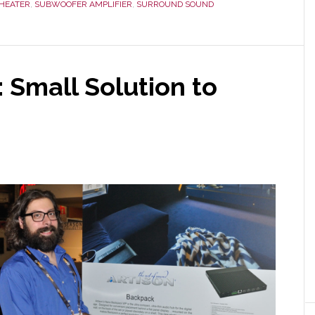
HEATER
,
SUBWOOFER AMPLIFIER
,
SURROUND SOUND
 Small Solution to