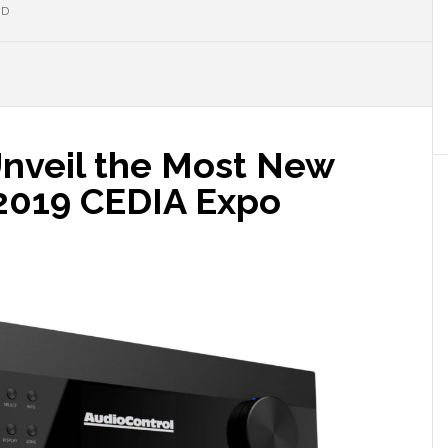
ND
Unveil the Most New
 2019 CEDIA Expo