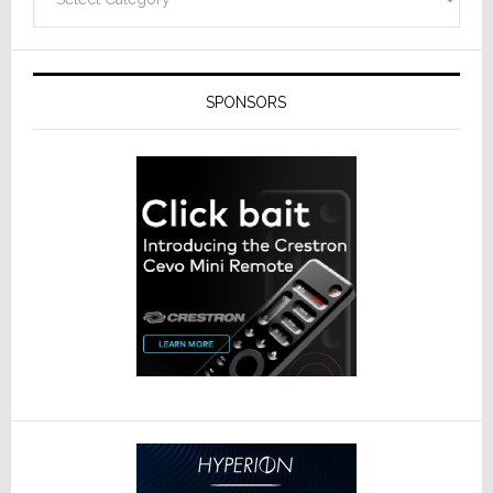
SPONSORS