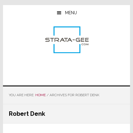
Skip
Skip
Skip
to
to
to
MENU
main
primary
footer
content
sidebar
YOU ARE HERE:
HOME
/
ARCHIVES FOR ROBERT DENK
Robert Denk