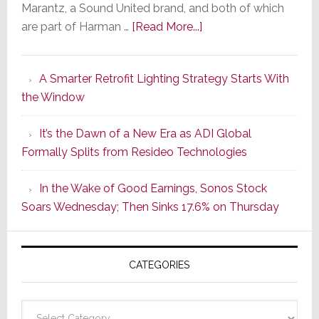
Marantz, a Sound United brand, and both of which
about
are part of Harman …
[Read More...]
Marantz
Launches
A Smarter Retrofit Lighting Strategy Starts With
Series
the Window
2
of
It’s the Dawn of a New Era as ADI Global
Its
Formally Splits from Resideo Technologies
Popular
CINEMA
In the Wake of Good Earnings, Sonos Stock
Line
Soars Wednesday; Then Sinks 17.6% on Thursday
of
AV
Receivers
CATEGORIES
Categories