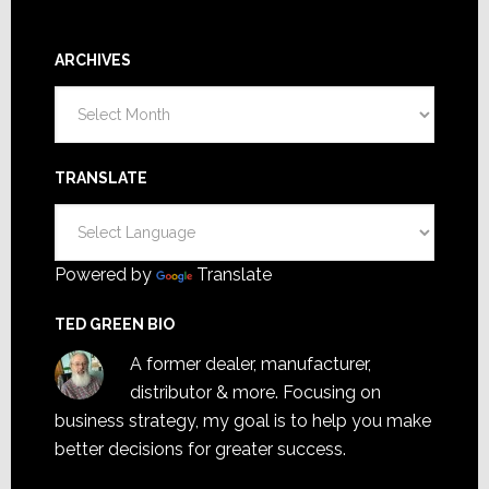
ARCHIVES
Archives
TRANSLATE
Powered by
Translate
TED GREEN BIO
A former dealer, manufacturer,
distributor & more. Focusing on
business strategy, my goal is to help you make
better decisions for greater success.