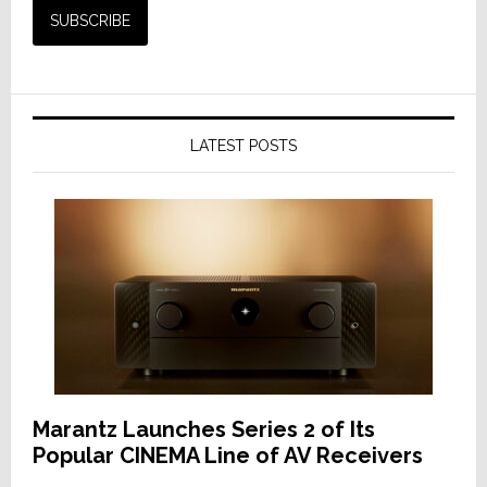
LATEST POSTS
Marantz Launches Series 2 of Its
Popular CINEMA Line of AV Receivers