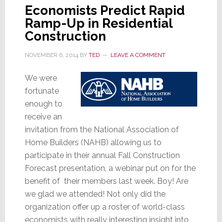
Economists Predict Rapid
Ramp-Up in Residential
Construction
NOVEMBER 6, 2014
BY
TED
LEAVE A COMMENT
We were
fortunate
enough to
receive an
invitation from the National Association of
Home Builders (NAHB) allowing us to
participate in their annual Fall Construction
Forecast presentation, a webinar put on for the
benefit of their members last week. Boy! Are
we glad we attended! Not only did the
organization offer up a roster of world-class
economists with really interesting insight into