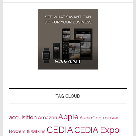
TAG CLOUD
Apple
acquisition
Amazon
AudioControl
B&W
CEDIA
CEDIA Expo
Bowers & Wilkins