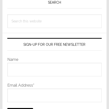
Sidebar
SEARCH
Search
this
website
SIGN-UP FOR OUR FREE NEWSLETTER
Name
Email Address*