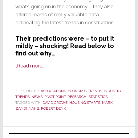
what’s going on in the economy – they also
offered reams of really valuable data
delineating the latest trends in construction.
Their predictions were – to put it
mildly – shocking! Read below to
find out why…
about
[Read more…]
Economists
Predict
Rapid
FILED UNDER:
ASSOCIATIONS
,
ECONOMIC TRENDS
,
INDUSTRY
TRENDS
,
NEWS
,
PIVOT POINT
Ramp-
,
RESEARCH
,
STATISTICS
TAGGED WITH:
DAVID CROWE
,
HOUSING STARTS
,
MARK
Up
ZANDI
,
NAHB
,
ROBERT DENK
in
Residential
Primary
Construction