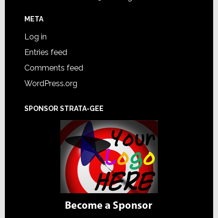
META
Log in
Entries feed
Comments feed
WordPress.org
SPONSOR STRATA-GEE