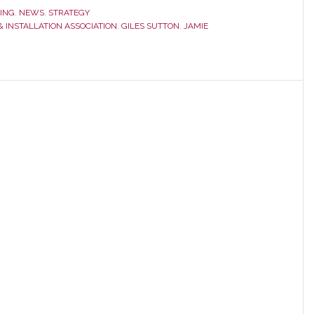
ING
,
NEWS
,
STRATEGY
 INSTALLATION ASSOCIATION
,
GILES SUTTON
,
JAMIE