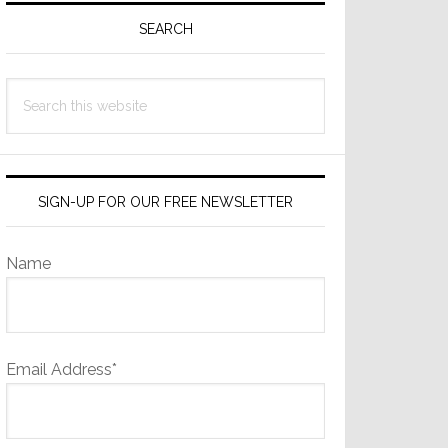
Sidebar
SEARCH
Search
this
website
SIGN-UP FOR OUR FREE NEWSLETTER
Name
Email Address*