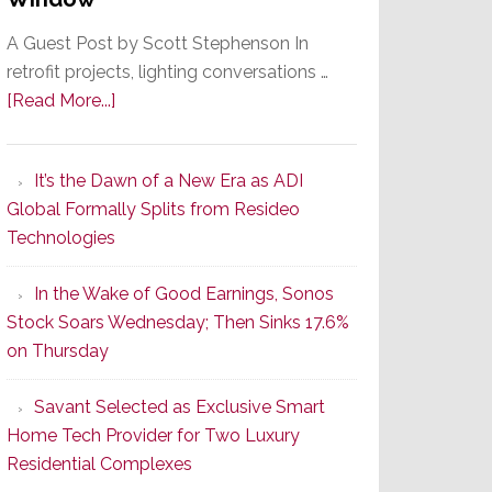
A Guest Post by Scott Stephenson In
retrofit projects, lighting conversations …
about
[Read More...]
A
Smarter
It’s the Dawn of a New Era as ADI
Retrofit
Global Formally Splits from Resideo
Lighting
Technologies
Strategy
Starts
In the Wake of Good Earnings, Sonos
With
Stock Soars Wednesday; Then Sinks 17.6%
the
on Thursday
Window
Savant Selected as Exclusive Smart
Home Tech Provider for Two Luxury
Residential Complexes