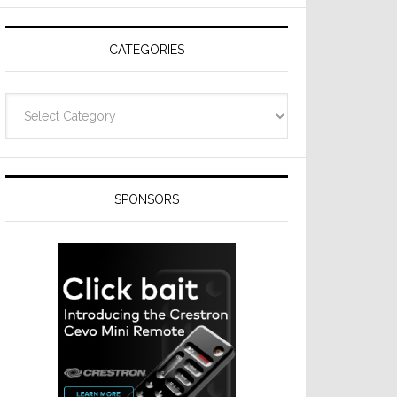
CATEGORIES
Categories
SPONSORS