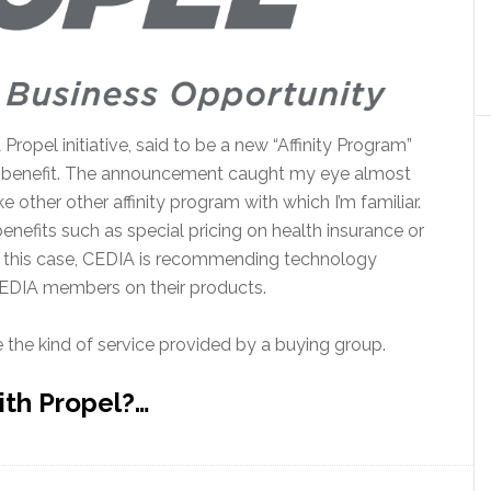
opel initiative, said to be a new “Affinity Program”
f benefit. The announcement caught my eye almost
 other other affinity program with which I’m familiar.
nefits such as special pricing on health insurance or
In this case, CEDIA is recommending technology
CEDIA members on their products.
ike the kind of service provided by a buying group.
ith Propel?…