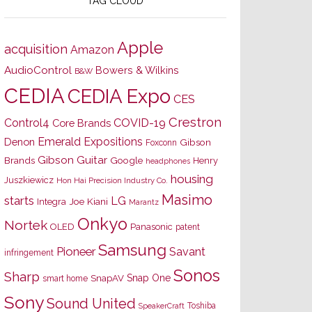
TAG CLOUD
Apple
acquisition
Amazon
AudioControl
Bowers & Wilkins
B&W
CEDIA
CEDIA Expo
CES
Crestron
Control4
COVID-19
Core Brands
Emerald Expositions
Denon
Gibson
Foxconn
Gibson Guitar
Brands
Google
Henry
headphones
housing
Juszkiewicz
Hon Hai Precision Industry Co.
Masimo
starts
LG
Joe Kiani
Integra
Marantz
Onkyo
Nortek
OLED
Panasonic
patent
Samsung
Pioneer
Savant
infringement
Sonos
Sharp
Snap One
SnapAV
smart home
Sony
Sound United
Toshiba
SpeakerCraft