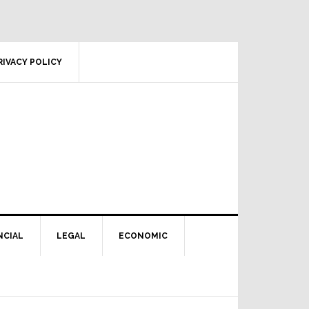
RIVACY POLICY
NCIAL
LEGAL
ECONOMIC
Primary