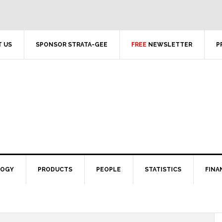
 US
SPONSOR STRATA-GEE
FREE
NEWSLETTER
P
LOGY
PRODUCTS
PEOPLE
STATISTICS
FINA