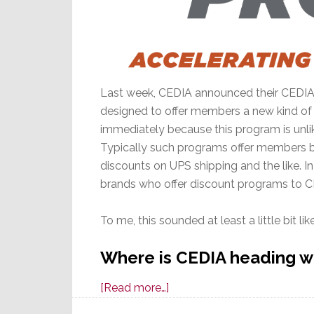
Last week, CEDIA announced their CEDIA Pr
designed to offer members a new kind o
immediately because this program is unlike
Typically such programs offer members be
discounts on UPS shipping and the like. 
brands who offer discount programs to 
To me, this sounded at least a little bit l
Where is CEDIA heading w
about
[Read more…]
CEDIA