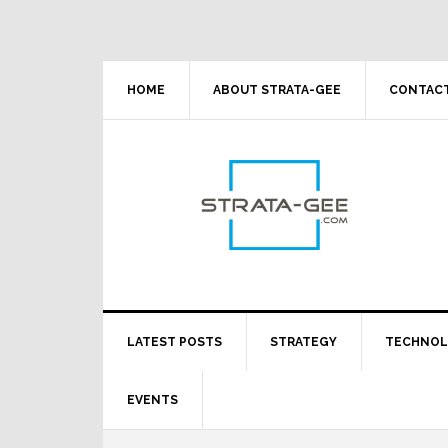
Skip
Skip
Skip
Skip
to
to
to
to
primary
main
primary
footer
navigation
content
sidebar
HOME
ABOUT STRATA-GEE
CONTACT
LATEST POSTS
STRATEGY
TECHNO
EVENTS