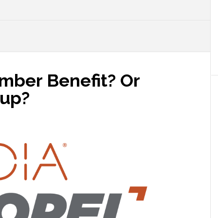
mber Benefit? Or
oup?