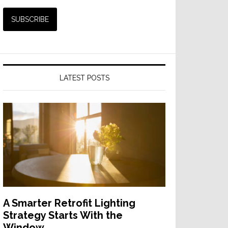
LATEST POSTS
A Smarter Retrofit Lighting
Strategy Starts With the
Window