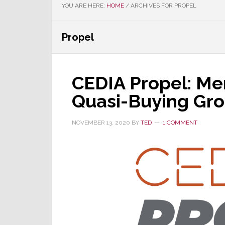
YOU ARE HERE:
HOME
/
ARCHIVES FOR PROPEL
Propel
CEDIA Propel: Me
Quasi-Buying Gr
NOVEMBER 13, 2020
BY
TED
1 COMMENT