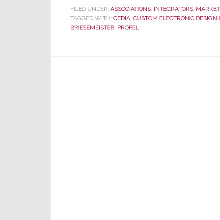
Propel:
FILED UNDER:
ASSOCIATIONS
,
INTEGRATORS
,
MARKET
TAGGED WITH:
CEDIA
Member
,
CUSTOM ELECTRONIC DESIGN &
BRIESEMEISTER
,
PROPEL
Benefit?
Or
Quasi-
Buying
Group?