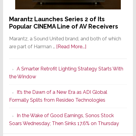
Marantz Launches Series 2 of Its
Popular CINEMA Line of AV Receivers
Marantz, a Sound United brand, and both of which
about
are part of Harman …
[Read More...]
Marantz
Launches
A Smarter Retrofit Lighting Strategy Starts With
Series
the Window
2
of
It’s the Dawn of a New Era as ADI Global
Its
Formally Splits from Resideo Technologies
Popular
CINEMA
In the Wake of Good Earnings, Sonos Stock
Line
Soars Wednesday; Then Sinks 17.6% on Thursday
of
AV