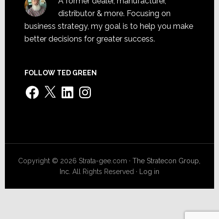
A former dealer, manufacturer,
distributor & more. Focusing on
business strategy, my goal is to help you make
better decisions for greater success.
FOLLOW TED GREEN
Facebook
X
LinkedIn
Instagram
Copyright © 2026 Strata-gee.com ·
The Stratecon Group,
Inc.
All Rights Reserved ·
Log in