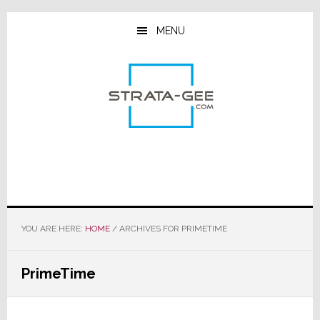
Skip
Skip
Skip
to
to
to
MENU
main
primary
footer
content
sidebar
YOU ARE HERE:
HOME
/
ARCHIVES FOR PRIMETIME
PrimeTime