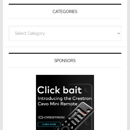
Receivers
CATEGORIES
Categories
SPONSORS