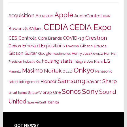
Apple
acquisition
Amazon
AudioControl
B&W
CEDIA
CEDIA Expo
Bowers & Wilkins
Crestron
CES
Control4
COVID-19
Core Brands
Emerald Expositions
Denon
Gibson Brands
Foxconn
Gibson Guitar
Google
Henry Juszkiewicz
Hon Hai
headphones
housing starts
LG
Joe Kiani
Integra
Precision Industry Co.
Onkyo
Masimo
Nortek
OLED
Panasonic
Marantz
Samsung
Sharp
Pioneer
Savant
patent infringement
Sony
Sonos
Sound
Snap One
SnapAV
smart home
United
Toshiba
SpeakerCraft
GOT NEWS?