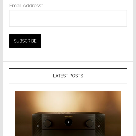
Email Address*
LATEST POSTS