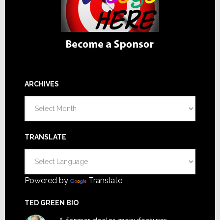
ARCHIVES
Archives
TRANSLATE
Powered by
Translate
TED GREEN BIO