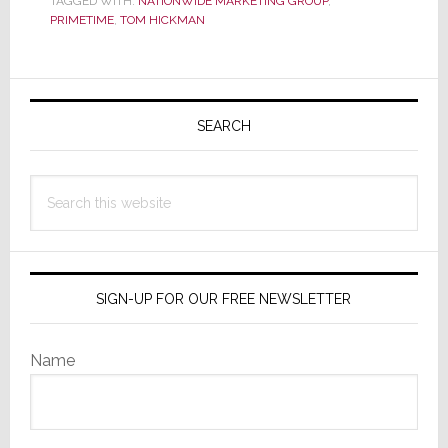
TAGGED WITH:
NATIONWIDE MARKETING GROUP
,
Opens
PRIMETIME
,
TOM HICKMAN
Up
Registration:
Primary
It’s
Time
Sidebar
SEARCH
for
PrimeTime
Search
this
website
SIGN-UP FOR OUR FREE NEWSLETTER
Name