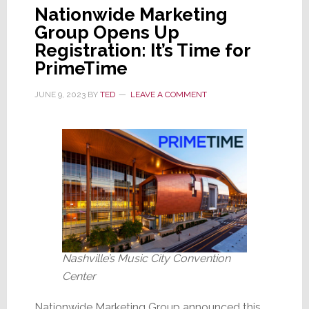
Nationwide Marketing
Group Opens Up
Registration: It’s Time for
PrimeTime
JUNE 9, 2023
BY
TED
LEAVE A COMMENT
Nashville’s Music City Convention
Center
Nationwide Marketing Group announced this