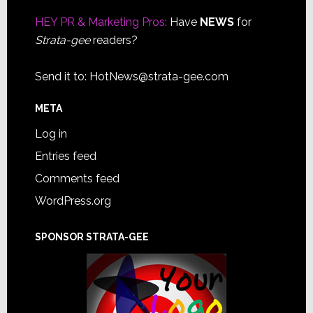
Footer
HEY PR & Marketing Pros:
Have
NEWS
for
Strata-gee
readers?
Send it to:
HotNews@strata-gee.com
META
Log in
Entries feed
Comments feed
WordPress.org
SPONSOR STRATA-GEE