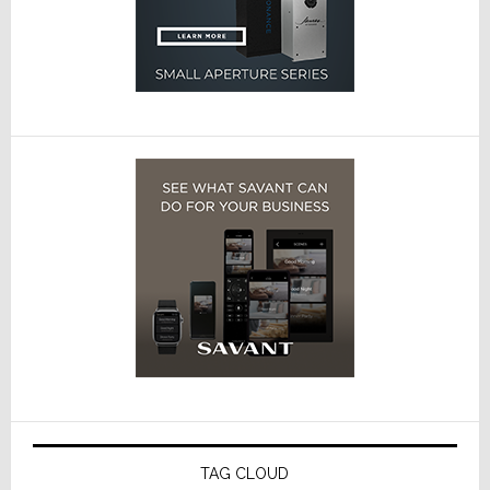
TAG CLOUD