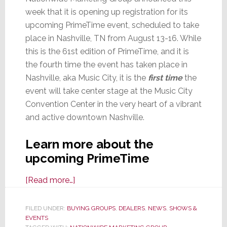
week that it is opening up registration for its
upcoming PrimeTime event, scheduled to take
place in Nashville, TN from August 13-16. While
this is the 61st edition of PrimeTime, and it is
the fourth time the event has taken place in
Nashville, aka Music City, it is the
first time
the
event will take center stage at the Music City
Convention Center in the very heart of a vibrant
and active downtown Nashville.
Learn more about the
upcoming PrimeTime
about
[Read more…]
Nationwide
Marketing
FILED UNDER:
BUYING GROUPS
,
DEALERS
,
NEWS
,
SHOWS &
EVENTS
Group