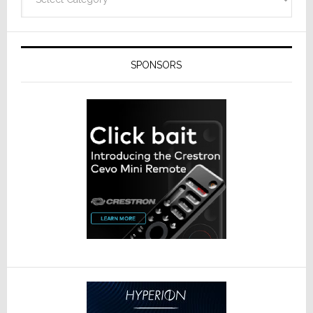
SPONSORS