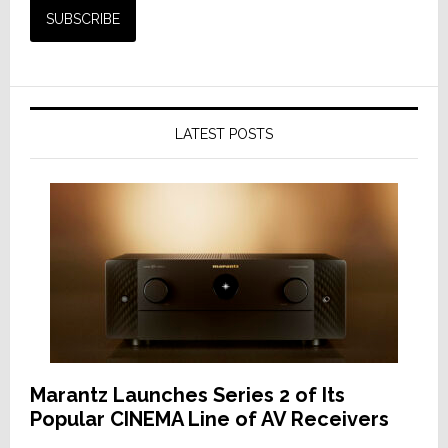
LATEST POSTS
Marantz Launches Series 2 of Its
Popular CINEMA Line of AV Receivers