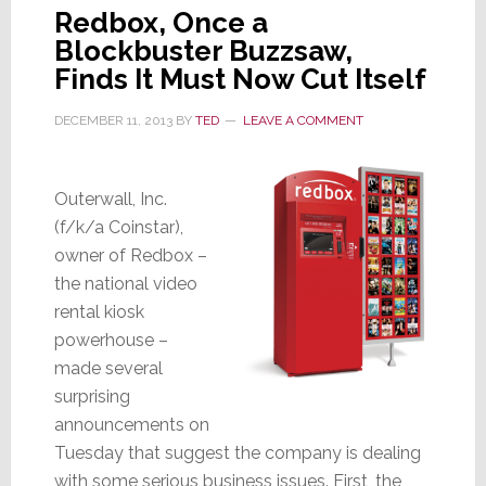
Redbox, Once a
Blockbuster Buzzsaw,
Finds It Must Now Cut Itself
DECEMBER 11, 2013
BY
TED
LEAVE A COMMENT
Outerwall, Inc.
(f/k/a Coinstar),
owner of Redbox –
the national video
rental kiosk
powerhouse –
made several
surprising
announcements on
Tuesday that suggest the company is dealing
with some serious business issues. First, the