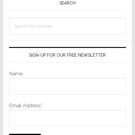
Sidebar
SEARCH
Cut
Itself
Search
this
website
SIGN-UP FOR OUR FREE NEWSLETTER
Name
Email Address*