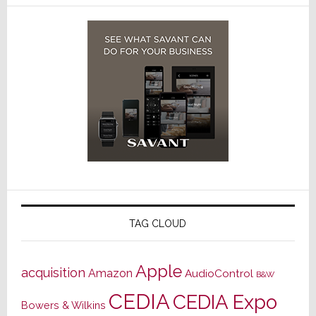
TAG CLOUD
Apple
acquisition
Amazon
AudioControl
B&W
CEDIA
CEDIA Expo
Bowers & Wilkins