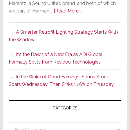
Marantz, a Sound United brand, and both of which
about
are part of Harman …
[Read More...]
Marantz
Launches
A Smarter Retrofit Lighting Strategy Starts With
Series
the Window
2
of
It’s the Dawn of a New Era as ADI Global
Its
Formally Splits from Resideo Technologies
Popular
CINEMA
In the Wake of Good Earnings, Sonos Stock
Line
Soars Wednesday; Then Sinks 17.6% on Thursday
of
AV
Receivers
CATEGORIES
Categories