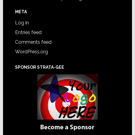
META
Log in
Entries feed
Comments feed
WordPress.org
SPONSOR STRATA-GEE