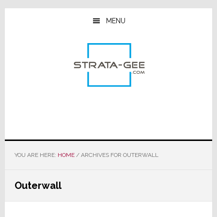
Skip
Skip
Skip
to
to
to
MENU
main
primary
footer
content
sidebar
YOU ARE HERE:
HOME
/
ARCHIVES FOR OUTERWALL
Outerwall