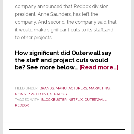
company announced that Redbox division
president, Anne Saunders, has left the
company. And second, the company said that
it would make significant cuts to its staff…and
to other projects.
How significant did Outerwall say
the staff and project cuts would
abou
be? See more below…
[Read more…]
Redb
Once
a
FILED UNDER:
BRANDS
,
MANUFACTURERS
,
MARKETING
,
NEWS
,
PIVOT POINT
,
STRATEGY
Bloc
TAGGED WITH:
BLOCKBUSTER
,
NETFLIX
,
OUTERWALL
,
Buzz
REDBOX
Finds
It
Must
Primary
Now