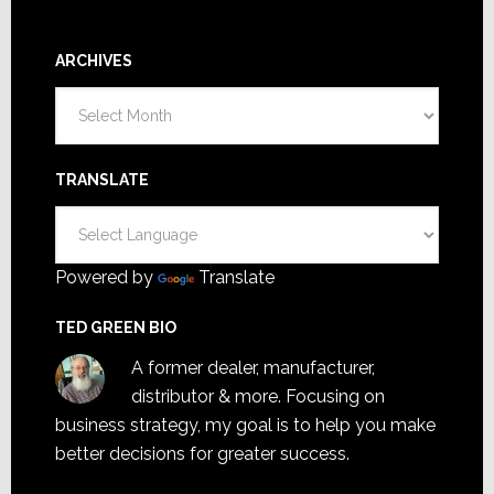
ARCHIVES
Archives
TRANSLATE
Powered by
Translate
TED GREEN BIO
A former dealer, manufacturer,
distributor & more. Focusing on
business strategy, my goal is to help you make
better decisions for greater success.